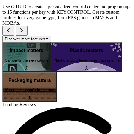
Use G HUB to create a personalized control center and program up
to 15 functions per key with KEYCONTROL. Create custom
profiles for every game type, from FPS games to MMOs and
MOBAs.
Discover more features
Impact matters
Plastic matters
Carbon is the new calorie
Plastic should have more than one life
Packaging matters
It's not just what's in the box
Loading Reviews...