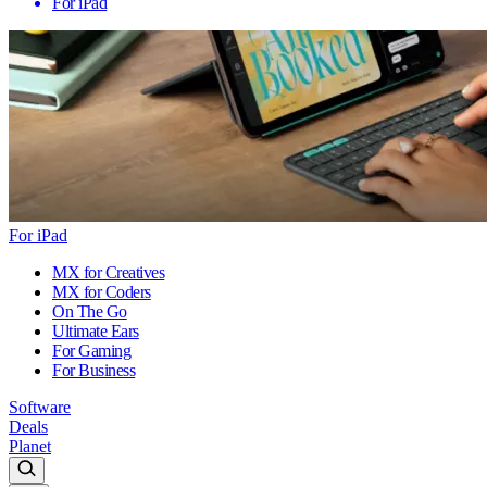
For iPad
For iPad
MX for Creatives
MX for Coders
On The Go
Ultimate Ears
For Gaming
For Business
Software
Deals
Planet