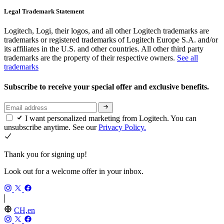
Legal Trademark Statement
Logitech, Logi, their logos, and all other Logitech trademarks are
trademarks or registered trademarks of Logitech Europe S.A. and/or
its affiliates in the U.S. and other countries. All other third party
trademarks are the property of their respective owners.
See all
trademarks
Subscribe to receive your special offer and exclusive benefits.
I want personalized marketing from Logitech. You can
unsubscribe anytime. See our
Privacy Policy.
Thank you for signing up!
Look out for a welcome offer in your inbox.
CH,en