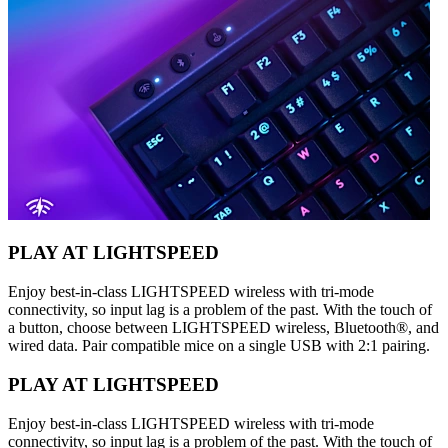
PLAY AT LIGHTSPEED
Enjoy best-in-class LIGHTSPEED wireless with tri-mode
connectivity, so input lag is a problem of the past. With the touch of
a button, choose between LIGHTSPEED wireless, Bluetooth®, and
wired data. Pair compatible mice on a single USB with 2:1 pairing.
PLAY AT LIGHTSPEED
Enjoy best-in-class LIGHTSPEED wireless with tri-mode
connectivity, so input lag is a problem of the past. With the touch of