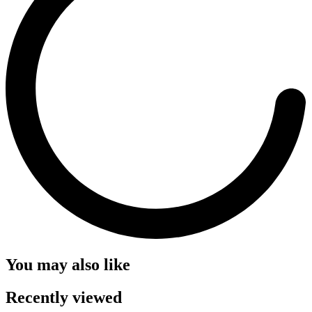
You may also like
Recently viewed