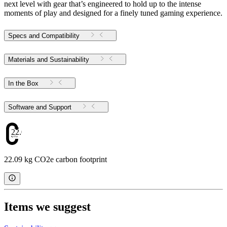
next level with gear that’s engineered to hold up to the intense
moments of play and designed for a finely tuned gaming experience.
Specs and Compatibility
Materials and Sustainability
In the Box
Software and Support
22.09
22.09 kg CO2e carbon footprint
Items we suggest