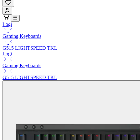
Logi
Gaming Keyboards
G515 LIGHTSPEED TKL
Logi
Gaming Keyboards
G515 LIGHTSPEED TKL