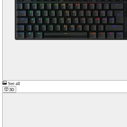
See all
3D