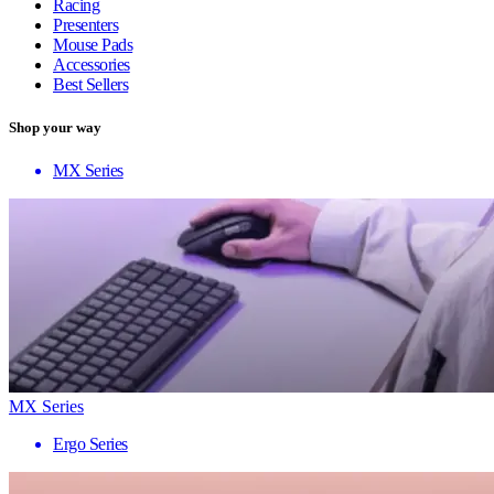
Racing
Presenters
Mouse Pads
Accessories
Best Sellers
Shop your way
MX Series
MX Series
Ergo Series