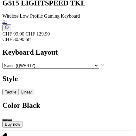
G515 LIGHTSPEED TKL
Wireless Low Profile Gaming Keyboard
41
CHF 99.00
CHF 129.90
CHF 30.90 off
Keyboard Layout
Style
Tactile
Linear
Color
Black
Buy now