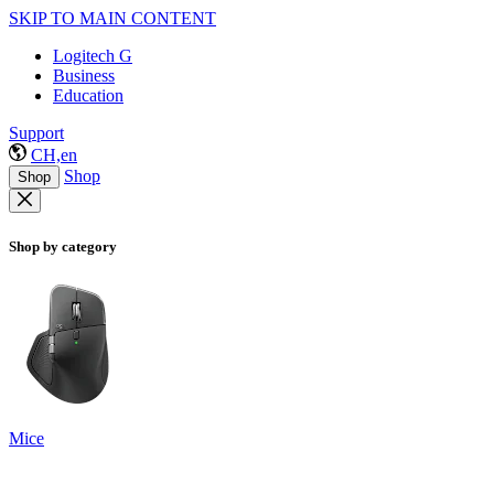
SKIP TO MAIN CONTENT
Logitech G
Business
Education
Support
CH,en
Shop
Shop
Shop by category
Mice