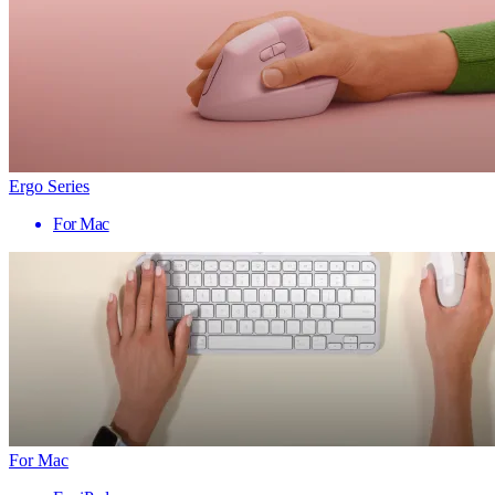
Ergo Series
For Mac
For Mac