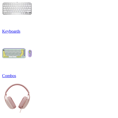
Keyboards
Combos