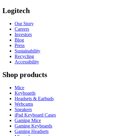
Logitech
Our Story
Careers
Investors
Blog
Press
Sustainability
Recycling
Accessibility
Shop products
Mice
Keyboards
Headsets & Earbuds
Webcams
Speakers
iPad Keyboard Cases
Gaming Mice
Gaming Keyboards
Gaming Headsets