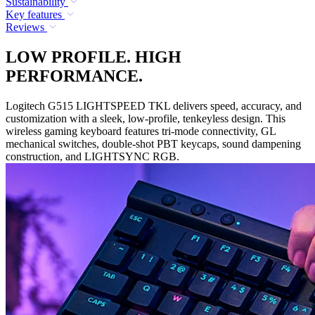
Sustainability
Key features
Reviews
LOW PROFILE. HIGH
PERFORMANCE.
Logitech G515 LIGHTSPEED TKL delivers speed, accuracy, and
customization with a sleek, low-profile, tenkeyless design. This
wireless gaming keyboard features tri-mode connectivity, GL
mechanical switches, double-shot PBT keycaps, sound dampening
construction, and LIGHTSYNC RGB.