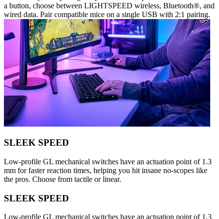
a button, choose between LIGHTSPEED wireless, Bluetooth®, and
wired data. Pair compatible mice on a single USB with 2:1 pairing.
SLEEK SPEED
Low-profile GL mechanical switches have an actuation point of 1.3
mm for faster reaction times, helping you hit insane no-scopes like
the pros. Choose from tactile or linear.
SLEEK SPEED
Low-profile GL mechanical switches have an actuation point of 1.3