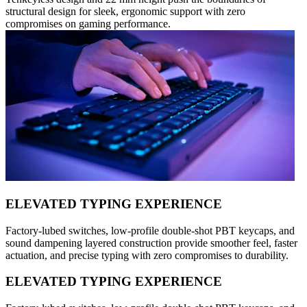
structural design for sleek, ergonomic support with zero
compromises on gaming performance.
ELEVATED TYPING EXPERIENCE
Factory-lubed switches, low-profile double-shot PBT keycaps, and
sound dampening layered construction provide smoother feel, faster
actuation, and precise typing with zero compromises to durability.
ELEVATED TYPING EXPERIENCE