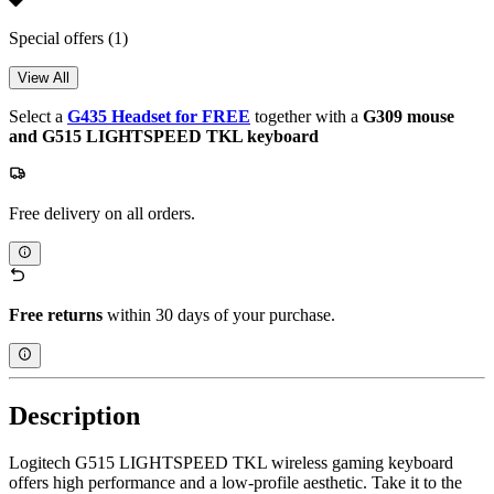
Special offers
(1)
View All
Select a
G435 Headset for FREE
together with a
G309 mouse
and G515 LIGHTSPEED TKL keyboard
Free delivery on all orders.
Free returns
within 30 days of your purchase.
Description
Logitech G515 LIGHTSPEED TKL wireless gaming keyboard
offers high performance and a low-profile aesthetic. Take it to the