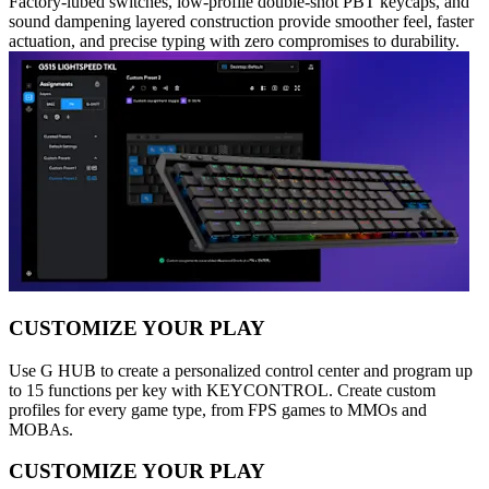
Factory-lubed switches, low-profile double-shot PBT keycaps, and
sound dampening layered construction provide smoother feel, faster
actuation, and precise typing with zero compromises to durability.
CUSTOMIZE YOUR PLAY
Use G HUB to create a personalized control center and program up
to 15 functions per key with KEYCONTROL. Create custom
profiles for every game type, from FPS games to MMOs and
MOBAs.
CUSTOMIZE YOUR PLAY