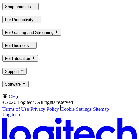
Shop products
For Productivity
For Gaming and Streaming
For Business
For Education
Support
Software
CH,en
©2026 Logitech. All rights reserved
Terms of Use
Privacy Policy
Cookie Settings
Sitemap
Logitech