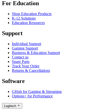
For Education
Shop Education Products
K-12 Solutions
Education Resources
Support
Individual Support
Gaming Support
Business & Education Support
Contact us
Spare Parts
Track Your Order
Returns & Cancellations
Software
GHub for Gaming & Streaming
Options+ for Performance
Logitech