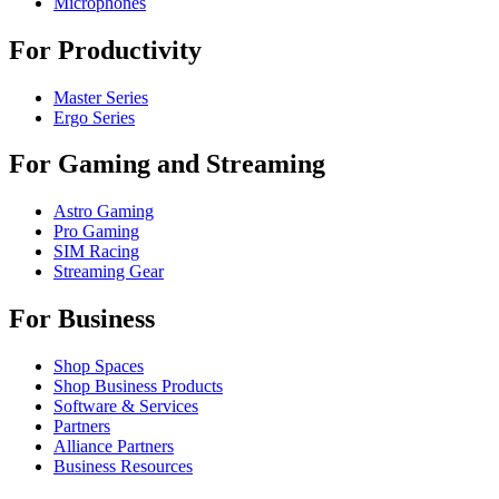
Microphones
For Productivity
Master Series
Ergo Series
For Gaming and Streaming
Astro Gaming
Pro Gaming
SIM Racing
Streaming Gear
For Business
Shop Spaces
Shop Business Products
Software & Services
Partners
Alliance Partners
Business Resources