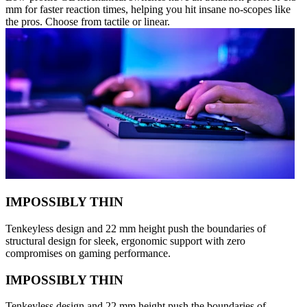
mm for faster reaction times, helping you hit insane no-scopes like
the pros. Choose from tactile or linear.
IMPOSSIBLY THIN
Tenkeyless design and 22 mm height push the boundaries of
structural design for sleek, ergonomic support with zero
compromises on gaming performance.
IMPOSSIBLY THIN
Tenkeyless design and 22 mm height push the boundaries of