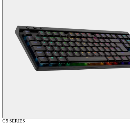
G5 SERIES