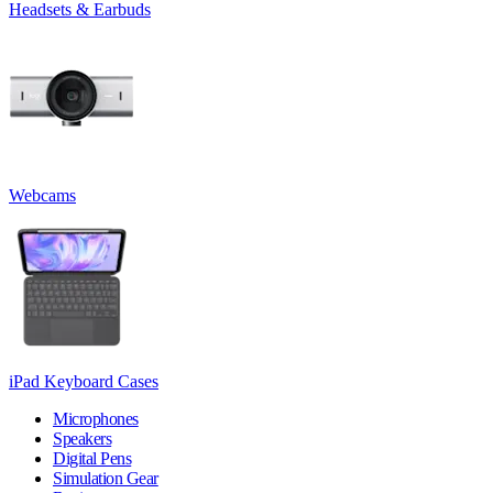
Headsets & Earbuds
Webcams
iPad Keyboard Cases
Microphones
Speakers
Digital Pens
Simulation Gear