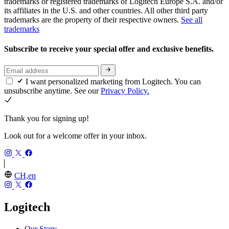
trademarks or registered trademarks of Logitech Europe S.A. and/or
its affiliates in the U.S. and other countries. All other third party
trademarks are the property of their respective owners.
See all
trademarks
Subscribe to receive your special offer and exclusive benefits.
I want personalized marketing from Logitech. You can
unsubscribe anytime. See our
Privacy Policy.
Thank you for signing up!
Look out for a welcome offer in your inbox.
CH,en
Logitech
Our Story