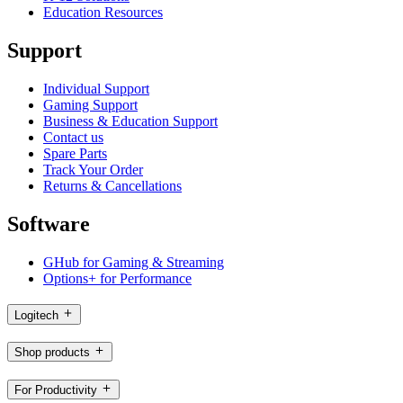
Education Resources
Support
Individual Support
Gaming Support
Business & Education Support
Contact us
Spare Parts
Track Your Order
Returns & Cancellations
Software
GHub for Gaming & Streaming
Options+ for Performance
Logitech
Shop products
For Productivity