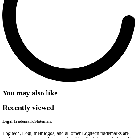
You may also like
Recently viewed
Legal Trademark Statement
Logitech, Logi, their logos, and all other Logitech trademarks are