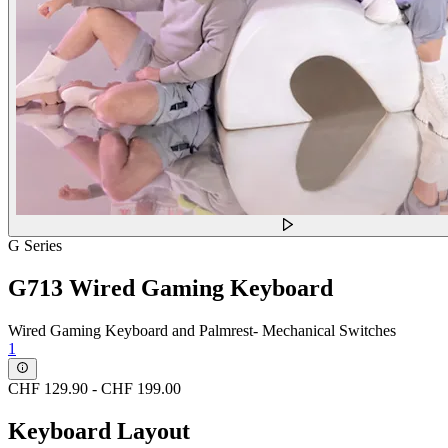
G Series
G713 Wired Gaming Keyboard
Wired Gaming Keyboard and Palmrest- Mechanical Switches
1
CHF 129.90
-
CHF 199.00
Keyboard Layout