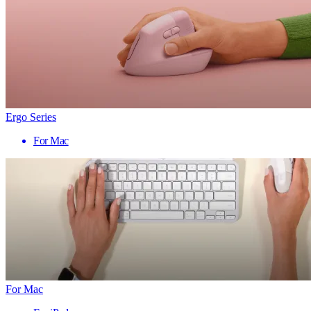
Ergo Series
For Mac
For Mac