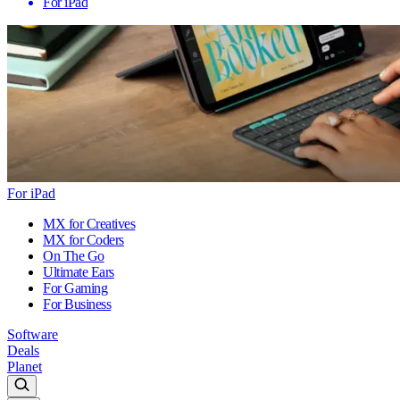
For iPad
For iPad
MX for Creatives
MX for Coders
On The Go
Ultimate Ears
For Gaming
For Business
Software
Deals
Planet