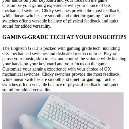
your hands on your keyboard and your focus on the game.
Customize your gaming experience with your choice of GX
mechanical switches. Clicky switches provide the most feedback,
while linear switches are smooth and quiet for gaming. Tactile
switches offer a versatile balance of physical feedback and quiet
sound for added versatility.
GAMING-GRADE TECH AT YOUR FINGERTIPS
The Logitech G713 is packed with gaming-grade tech, including
GX mechanical switches and dedicated media controls. Play or
pause your music, skip tracks, and control the volume while keeping
your hands on your keyboard and your focus on the game.
Customize your gaming experience with your choice of GX
mechanical switches. Clicky switches provide the most feedback,
while linear switches are smooth and quiet for gaming. Tactile
switches offer a versatile balance of physical feedback and quiet
sound for added versatility.