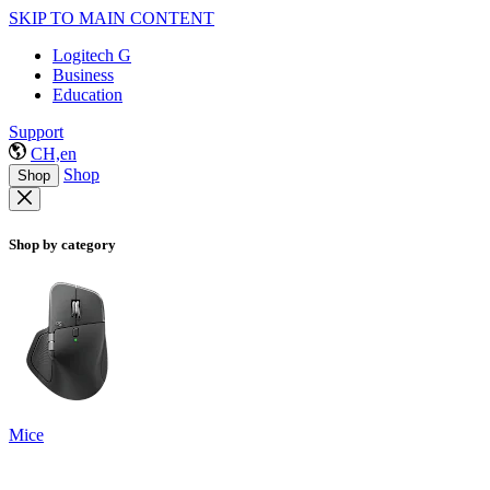
SKIP TO MAIN CONTENT
Logitech G
Business
Education
Support
CH,en
Shop
Shop
Shop by category
Mice