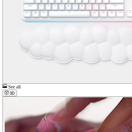
See all
3D