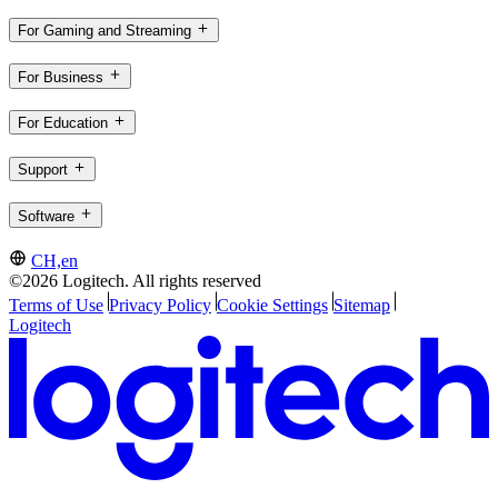
For Gaming and Streaming
For Business
For Education
Support
Software
CH,en
©2026 Logitech. All rights reserved
Terms of Use
Privacy Policy
Cookie Settings
Sitemap
Logitech