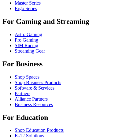
Master Series
Ergo Series
For Gaming and Streaming
Astro Gaming
Pro Gaming
SIM Racing
Streaming Gear
For Business
Shop Spaces
Shop Business Products
Software & Services
Partners
Alliance Partners
Business Resources
For Education
Shop Education Products
K-12 Solutions