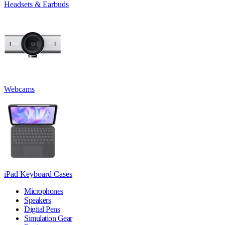
Headsets & Earbuds
Webcams
iPad Keyboard Cases
Microphones
Speakers
Digital Pens
Simulation Gear