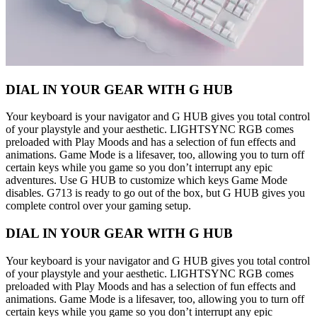
DIAL IN YOUR GEAR WITH G HUB
Your keyboard is your navigator and G HUB gives you total control
of your playstyle and your aesthetic. LIGHTSYNC RGB comes
preloaded with Play Moods and has a selection of fun effects and
animations. Game Mode is a lifesaver, too, allowing you to turn off
certain keys while you game so you don’t interrupt any epic
adventures. Use G HUB to customize which keys Game Mode
disables. G713 is ready to go out of the box, but G HUB gives you
complete control over your gaming setup.
DIAL IN YOUR GEAR WITH G HUB
Your keyboard is your navigator and G HUB gives you total control
of your playstyle and your aesthetic. LIGHTSYNC RGB comes
preloaded with Play Moods and has a selection of fun effects and
animations. Game Mode is a lifesaver, too, allowing you to turn off
certain keys while you game so you don’t interrupt any epic