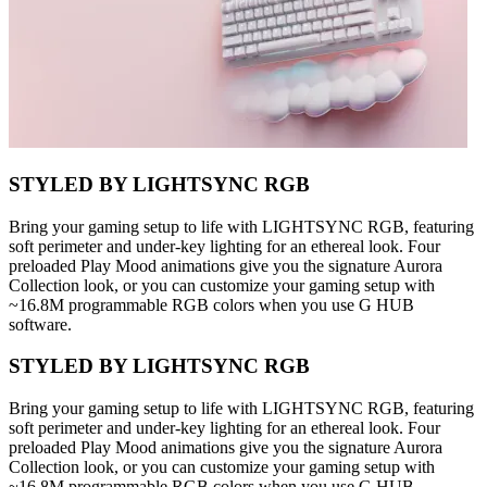
STYLED BY LIGHTSYNC RGB
Bring your gaming setup to life with LIGHTSYNC RGB, featuring
soft perimeter and under-key lighting for an ethereal look. Four
preloaded Play Mood animations give you the signature Aurora
Collection look, or you can customize your gaming setup with
~16.8M programmable RGB colors when you use G HUB
software.
STYLED BY LIGHTSYNC RGB
Bring your gaming setup to life with LIGHTSYNC RGB, featuring
soft perimeter and under-key lighting for an ethereal look. Four
preloaded Play Mood animations give you the signature Aurora
Collection look, or you can customize your gaming setup with
~16.8M programmable RGB colors when you use G HUB