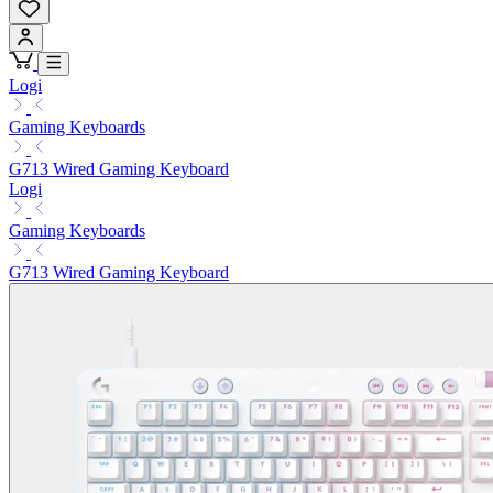
Logi
Gaming Keyboards
G713 Wired Gaming Keyboard
Logi
Gaming Keyboards
G713 Wired Gaming Keyboard