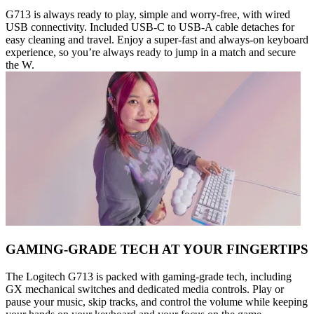
G713 is always ready to play, simple and worry-free, with wired
USB connectivity. Included USB-C to USB-A cable detaches for
easy cleaning and travel. Enjoy a super-fast and always-on keyboard
experience, so you’re always ready to jump in a match and secure
the W.
GAMING-GRADE TECH AT YOUR FINGERTIPS
The Logitech G713 is packed with gaming-grade tech, including
GX mechanical switches and dedicated media controls. Play or
pause your music, skip tracks, and control the volume while keeping