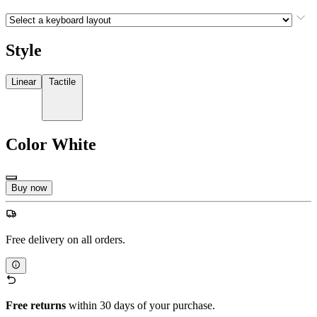
Style
Linear
Tactile
Color
White
Buy now
Free delivery on all orders.
Free returns
within 30 days of your purchase.