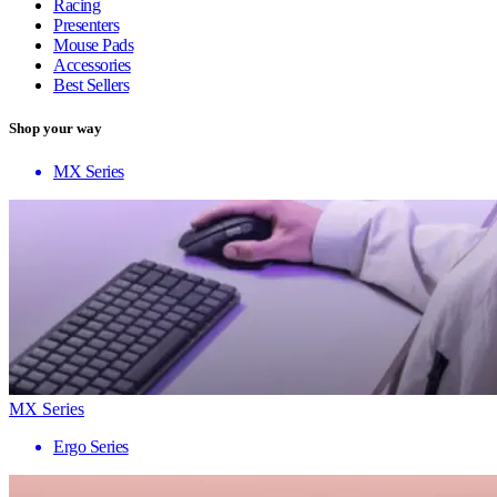
Racing
Presenters
Mouse Pads
Accessories
Best Sellers
Shop your way
MX Series
MX Series
Ergo Series