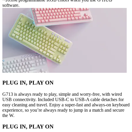
software.
PLUG IN, PLAY ON
G713 is always ready to play, simple and worry-free, with wired
USB connectivity. Included USB-C to USB-A cable detaches for
easy cleaning and travel. Enjoy a super-fast and always-on keyboard
experience, so you’re always ready to jump in a match and secure
the W.
PLUG IN, PLAY ON