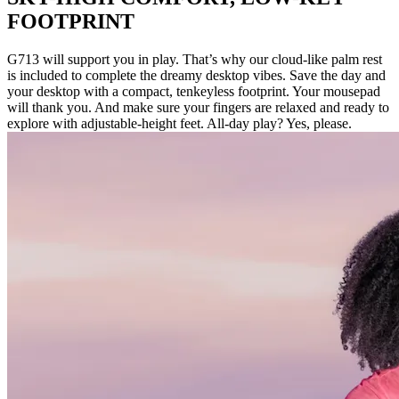
FOOTPRINT
G713 will support you in play. That’s why our cloud-like palm rest
is included to complete the dreamy desktop vibes. Save the day and
your desktop with a compact, tenkeyless footprint. Your mousepad
will thank you. And make sure your fingers are relaxed and ready to
explore with adjustable-height feet. All-day play? Yes, please.