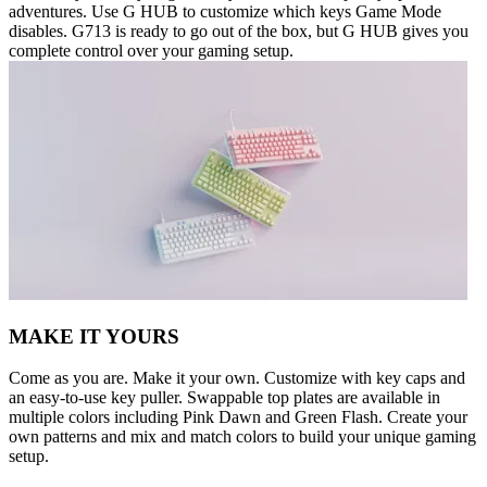
adventures. Use G HUB to customize which keys Game Mode
disables. G713 is ready to go out of the box, but G HUB gives you
complete control over your gaming setup.
MAKE IT YOURS
Come as you are. Make it your own. Customize with key caps and
an easy-to-use key puller. Swappable top plates are available in
multiple colors including Pink Dawn and Green Flash. Create your
own patterns and mix and match colors to build your unique gaming
setup.