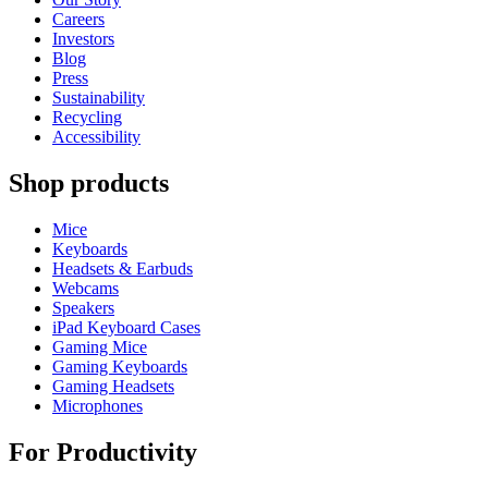
Careers
Investors
Blog
Press
Sustainability
Recycling
Accessibility
Shop products
Mice
Keyboards
Headsets & Earbuds
Webcams
Speakers
iPad Keyboard Cases
Gaming Mice
Gaming Keyboards
Gaming Headsets
Microphones
For Productivity