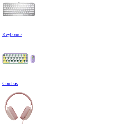
Keyboards
Combos