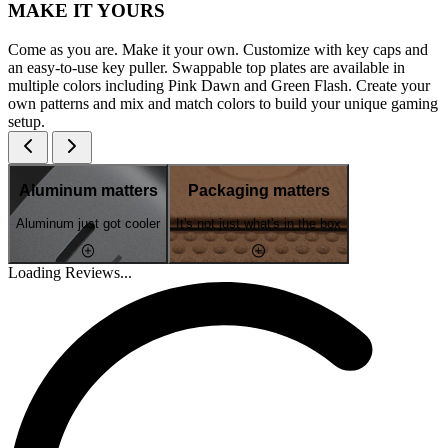
MAKE IT YOURS
Come as you are. Make it your own. Customize with key caps and
an easy-to-use key puller. Swappable top plates are available in
multiple colors including Pink Dawn and Green Flash. Create your
own patterns and mix and match colors to build your unique gaming
setup.
Aluminum matters
Packaging matters
Aluminum just got cooler
It's not just what's in the box
Loading Reviews...