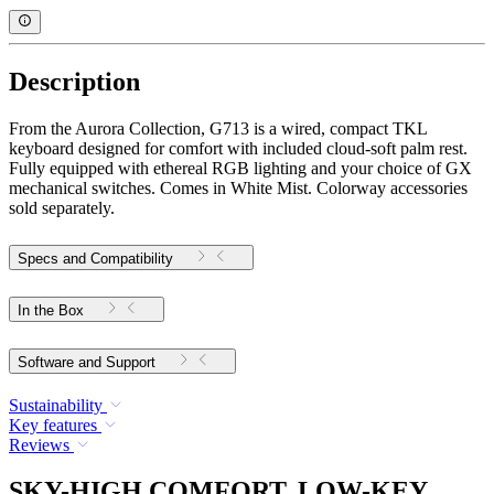
Description
From the Aurora Collection, G713 is a wired, compact TKL
keyboard designed for comfort with included cloud-soft palm rest.
Fully equipped with ethereal RGB lighting and your choice of GX
mechanical switches. Comes in White Mist. Colorway accessories
sold separately.
Specs and Compatibility
In the Box
Software and Support
Sustainability
Key features
Reviews
SKY-HIGH COMFORT, LOW-KEY