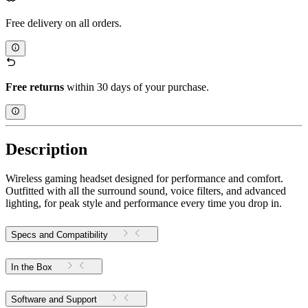
Free delivery on all orders.
Free returns
within 30 days of your purchase.
Description
Wireless gaming headset designed for performance and comfort.
Outfitted with all the surround sound, voice filters, and advanced
lighting, for peak style and performance every time you drop in.
Specs and Compatibility
In the Box
Software and Support