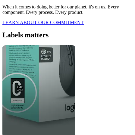
When it comes to doing better for our planet, it's on us. Every
component. Every process. Every product.
LEARN ABOUT OUR COMMITMENT
Labels matters