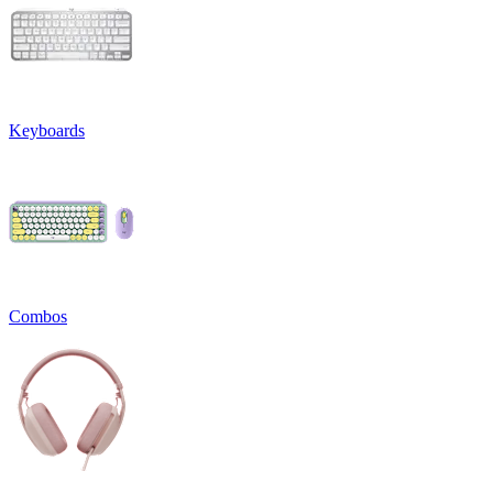
Keyboards
Combos