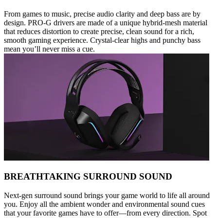
From games to music, precise audio clarity and deep bass are by
design. PRO-G drivers are made of a unique hybrid-mesh material
that reduces distortion to create precise, clean sound for a rich,
smooth gaming experience. Crystal-clear highs and punchy bass
mean you’ll never miss a cue.
BREATHTAKING SURROUND SOUND
Next-gen surround sound brings your game world to life all around
you. Enjoy all the ambient wonder and environmental sound cues
that your favorite games have to offer—from every direction. Spot