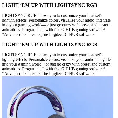
LIGHT ‘EM UP WITH LIGHTSYNC RGB
LIGHTSYNC RGB allows you to customize your headset’s
lighting effects. Personalize colors, visualize your audio, integrate
into your gaming world—or just go crazy with preset and custom
animations. Program it all with free G HUB gaming software*.
*Advanced features require Logitech G HUB software.
LIGHT ‘EM UP WITH LIGHTSYNC RGB
LIGHTSYNC RGB allows you to customize your headset’s
lighting effects. Personalize colors, visualize your audio, integrate
into your gaming world—or just go crazy with preset and custom
animations. Program it all with free G HUB gaming software*.
*Advanced features require Logitech G HUB software.