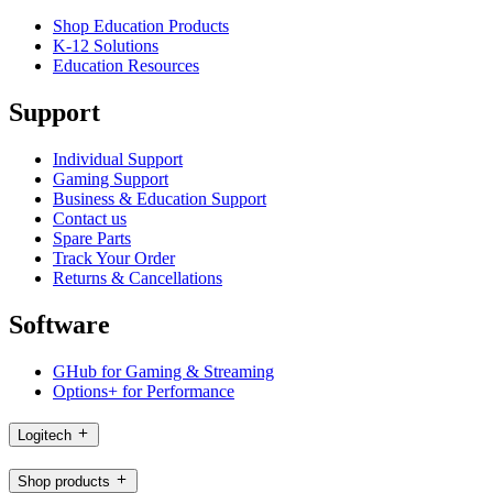
Shop Education Products
K-12 Solutions
Education Resources
Support
Individual Support
Gaming Support
Business & Education Support
Contact us
Spare Parts
Track Your Order
Returns & Cancellations
Software
GHub for Gaming & Streaming
Options+ for Performance
Logitech
Shop products