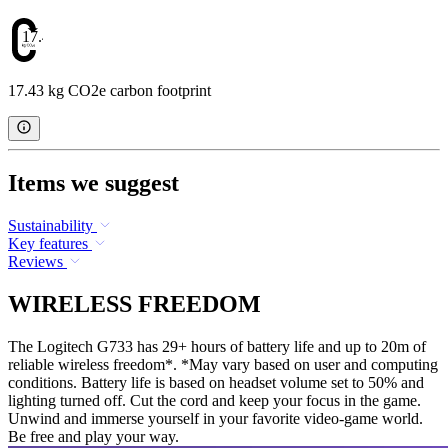
17.43
17.43 kg CO2e carbon footprint
Items we suggest
Sustainability
Key features
Reviews
WIRELESS FREEDOM
The Logitech G733 has 29+ hours of battery life and up to 20m of
reliable wireless freedom*. *May vary based on user and computing
conditions. Battery life is based on headset volume set to 50% and
lighting turned off. Cut the cord and keep your focus in the game.
Unwind and immerse yourself in your favorite video-game world.
Be free and play your way.