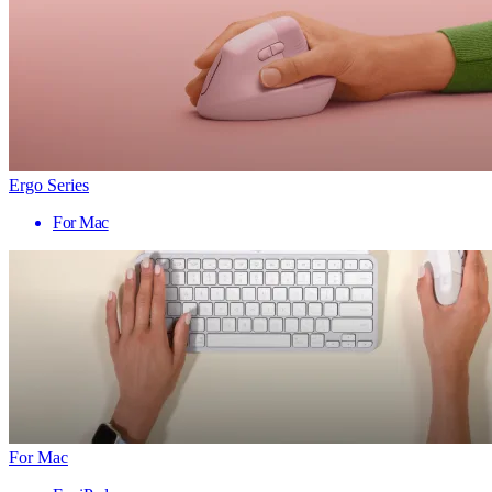
Ergo Series
For Mac
For Mac