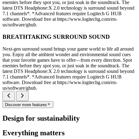
enemies before they spot you, or just soak in the soundtrack. The
latest DTS Headphone:X 2.0 technology is surround sound beyond
7.1 channels*. *Advanced features require Logitech G HUB
software. Download free at https://www.logitechg.com/en-
us/software/ghub.
BREATHTAKING SURROUND SOUND
Next-gen surround sound brings your game world to life all around
you. Enjoy all the ambient wonder and environmental sound cues
that your favorite games have to offer—from every direction. Spot
enemies before they spot you, or just soak in the soundtrack. The
latest DTS Headphone:X 2.0 technology is surround sound beyond
7.1 channels*. *Advanced features require Logitech G HUB
software. Download free at https://www.logitechg.com/en-
us/software/ghub.
Discover more features
Design for sustainability
Everything matters