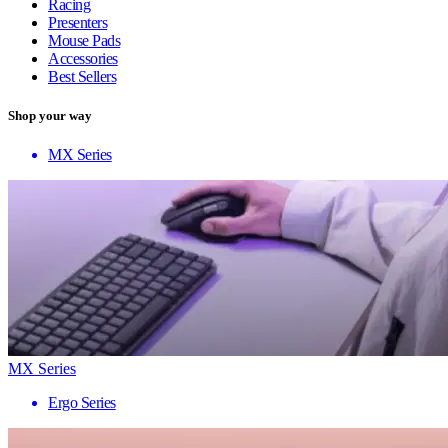
Racing
Presenters
Mouse Pads
Accessories
Best Sellers
Shop your way
MX Series
MX Series
Ergo Series