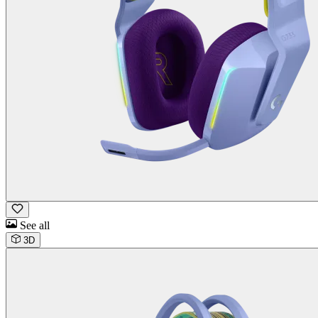
See all
3D