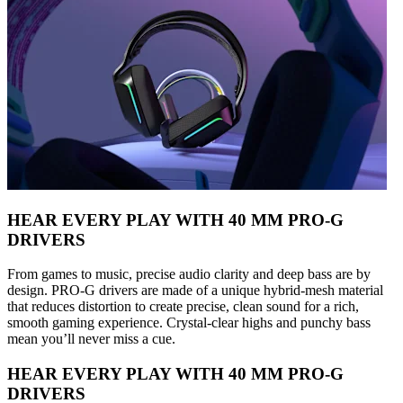
HEAR EVERY PLAY WITH 40 MM PRO-G
DRIVERS
From games to music, precise audio clarity and deep bass are by
design. PRO-G drivers are made of a unique hybrid-mesh material
that reduces distortion to create precise, clean sound for a rich,
smooth gaming experience. Crystal-clear highs and punchy bass
mean you’ll never miss a cue.
HEAR EVERY PLAY WITH 40 MM PRO-G
DRIVERS