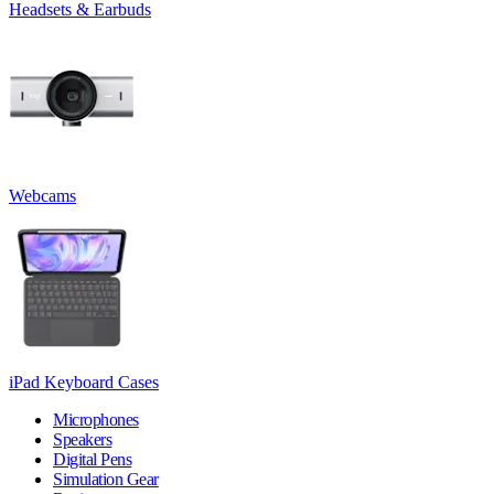
Headsets & Earbuds
Webcams
iPad Keyboard Cases
Microphones
Speakers
Digital Pens
Simulation Gear