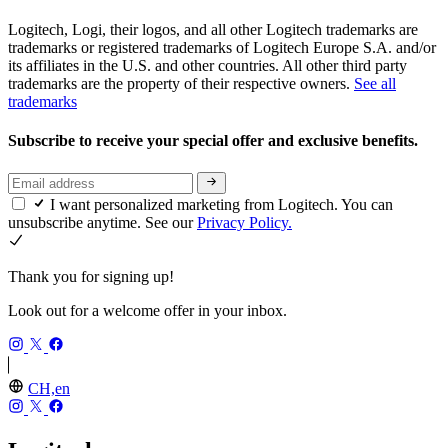
Logitech, Logi, their logos, and all other Logitech trademarks are
trademarks or registered trademarks of Logitech Europe S.A. and/or
its affiliates in the U.S. and other countries. All other third party
trademarks are the property of their respective owners.
See all
trademarks
Subscribe to receive your special offer and exclusive benefits.
I want personalized marketing from Logitech. You can
unsubscribe anytime. See our
Privacy Policy.
Thank you for signing up!
Look out for a welcome offer in your inbox.
CH,en