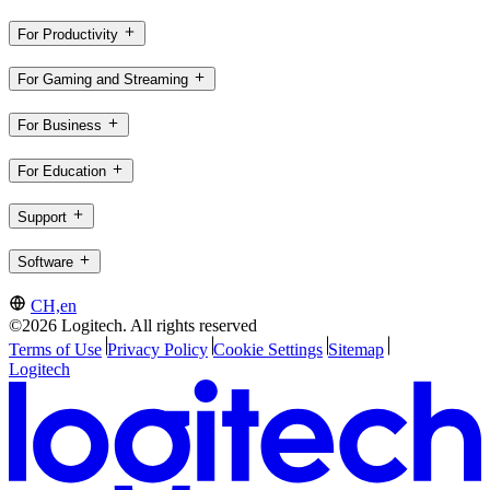
For Productivity
For Gaming and Streaming
For Business
For Education
Support
Software
CH,en
©2026 Logitech. All rights reserved
Terms of Use
Privacy Policy
Cookie Settings
Sitemap
Logitech