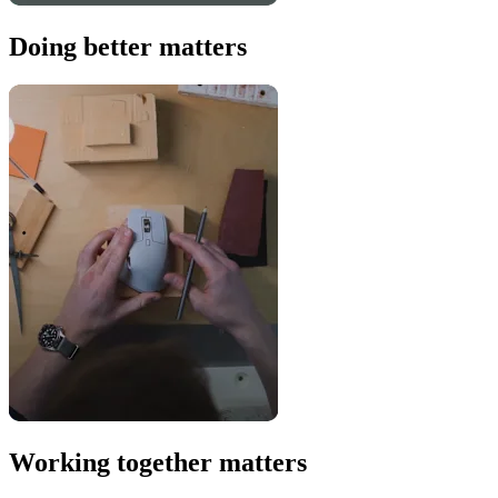
Doing better matters
Working together matters