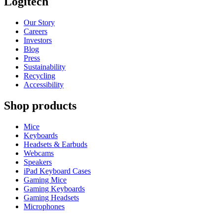
Logitech
Our Story
Careers
Investors
Blog
Press
Sustainability
Recycling
Accessibility
Shop products
Mice
Keyboards
Headsets & Earbuds
Webcams
Speakers
iPad Keyboard Cases
Gaming Mice
Gaming Keyboards
Gaming Headsets
Microphones