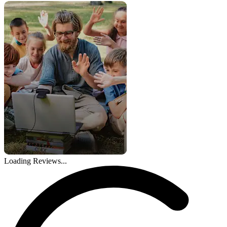
Loading Reviews...