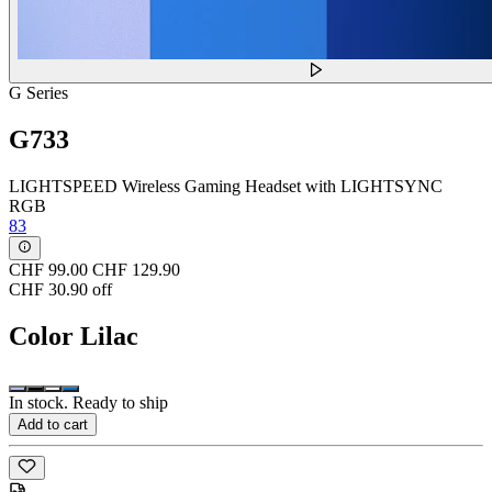
G Series
G733
LIGHTSPEED Wireless Gaming Headset with LIGHTSYNC
RGB
83
CHF 99.00
CHF 129.90
CHF 30.90 off
Color
Lilac
In stock. Ready to ship
Add to cart