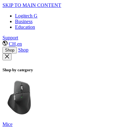
SKIP TO MAIN CONTENT
Logitech G
Business
Education
Support
CH,en
Shop
Shop
Shop by category
Mice