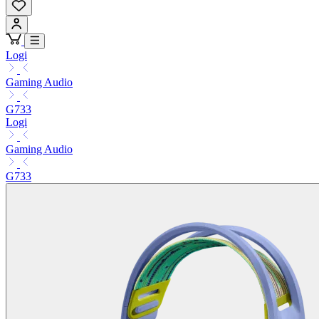
Logi
Gaming Audio
G733
Logi
Gaming Audio
G733