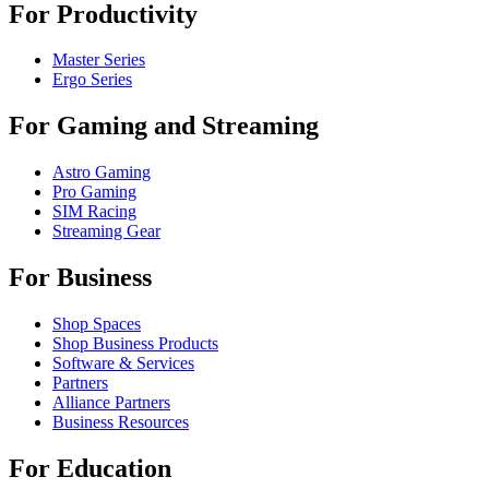
For Productivity
Master Series
Ergo Series
For Gaming and Streaming
Astro Gaming
Pro Gaming
SIM Racing
Streaming Gear
For Business
Shop Spaces
Shop Business Products
Software & Services
Partners
Alliance Partners
Business Resources
For Education