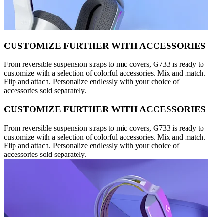
CUSTOMIZE FURTHER WITH ACCESSORIES
From reversible suspension straps to mic covers, G733 is ready to
customize with a selection of colorful accessories. Mix and match.
Flip and attach. Personalize endlessly with your choice of
accessories sold separately.
CUSTOMIZE FURTHER WITH ACCESSORIES
From reversible suspension straps to mic covers, G733 is ready to
customize with a selection of colorful accessories. Mix and match.
Flip and attach. Personalize endlessly with your choice of
accessories sold separately.