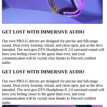
GET LOST WITH IMMERSIVE AUDIO
Our own PRO-G drivers are designed for precise and full-range
sound. Hear every footstep, reload, and chest open, just as the devs
intended. The next-gen DTS Headphone:X 2.0 surround sound will
have you feeling closer to the game than ever, and your
communication will be crystal clear thanks to Discord certified
audio.
GET LOST WITH IMMERSIVE AUDIO
Our own PRO-G drivers are designed for precise and full-range
sound. Hear every footstep, reload, and chest open, just as the devs
intended. The next-gen DTS Headphone:X 2.0 surround sound will
have you feeling closer to the game than ever, and your
communication will be crystal clear thanks to Discord certified
audio.