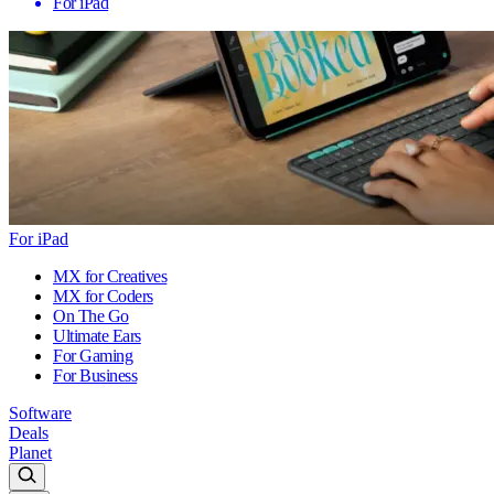
For iPad
For iPad
MX for Creatives
MX for Coders
On The Go
Ultimate Ears
For Gaming
For Business
Software
Deals
Planet