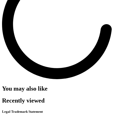
You may also like
Recently viewed
Legal Trademark Statement