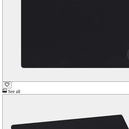
See all