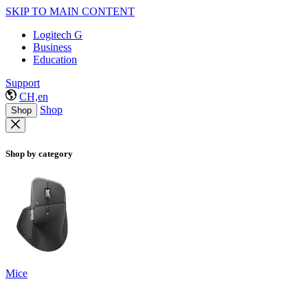
SKIP TO MAIN CONTENT
Logitech G
Business
Education
Support
CH,en
Shop
Shop
Shop by category
Mice