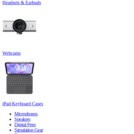
Headsets & Earbuds
Webcams
iPad Keyboard Cases
Microphones
Speakers
Digital Pens
Simulation Gear