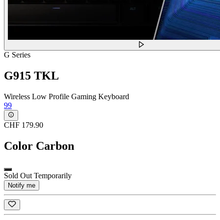
G Series
G915 TKL
Wireless Low Profile Gaming Keyboard
99
CHF 179.90
Color
Carbon
Sold Out Temporarily
Notify me