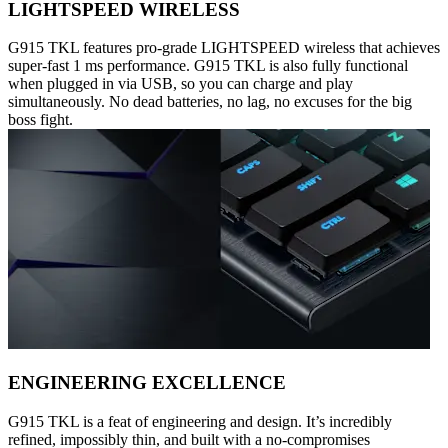
LIGHTSPEED WIRELESS
G915 TKL features pro-grade LIGHTSPEED wireless that achieves
super-fast 1 ms performance. G915 TKL is also fully functional
when plugged in via USB, so you can charge and play
simultaneously. No dead batteries, no lag, no excuses for the big
boss fight.
ENGINEERING EXCELLENCE
G915 TKL is a feat of engineering and design. It’s incredibly
refined, impossibly thin, and built with a no-compromises