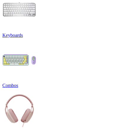
Keyboards
Combos