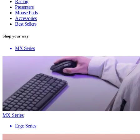
Racing
Presenters
Mouse Pads
Accessories
Best Sellers
Shop your way
MX Series
MX Series
Ergo Series