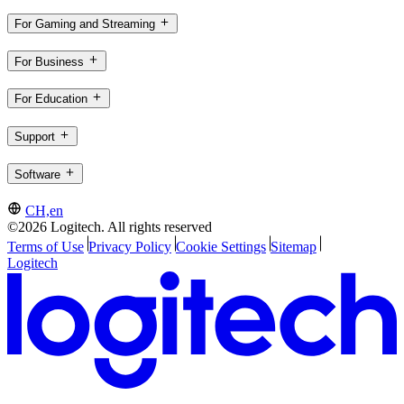
For Gaming and Streaming
For Business
For Education
Support
Software
CH,en
©2026 Logitech. All rights reserved
Terms of Use
Privacy Policy
Cookie Settings
Sitemap
Logitech