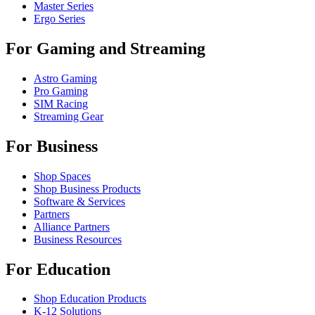
Master Series
Ergo Series
For Gaming and Streaming
Astro Gaming
Pro Gaming
SIM Racing
Streaming Gear
For Business
Shop Spaces
Shop Business Products
Software & Services
Partners
Alliance Partners
Business Resources
For Education
Shop Education Products
K-12 Solutions