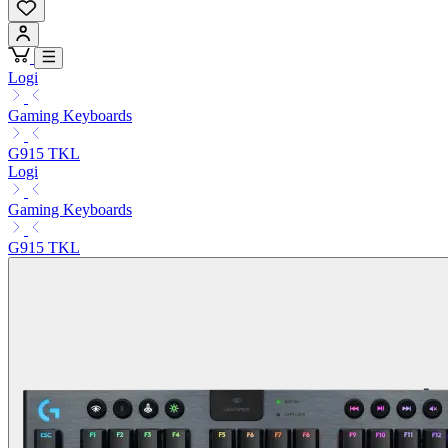
Logi
Gaming Keyboards
G915 TKL
Logi
Gaming Keyboards
G915 TKL