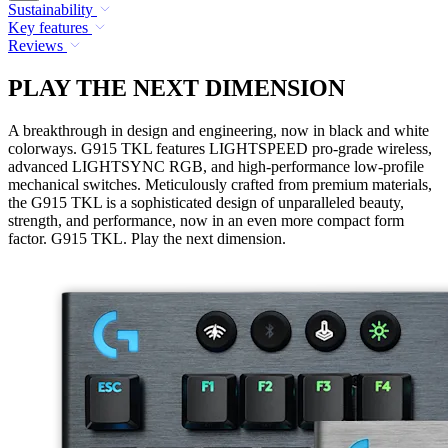
Sustainability
Key features
Reviews
PLAY THE NEXT DIMENSION
A breakthrough in design and engineering, now in black and white
colorways. G915 TKL features LIGHTSPEED pro-grade wireless,
advanced LIGHTSYNC RGB, and high-performance low-profile
mechanical switches. Meticulously crafted from premium materials,
the G915 TKL is a sophisticated design of unparalleled beauty,
strength, and performance, now in an even more compact form
factor. G915 TKL. Play the next dimension.