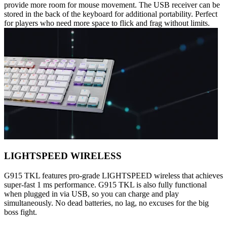
provide more room for mouse movement. The USB receiver can be
stored in the back of the keyboard for additional portability. Perfect
for players who need more space to flick and frag without limits.
LIGHTSPEED WIRELESS
G915 TKL features pro-grade LIGHTSPEED wireless that achieves
super-fast 1 ms performance. G915 TKL is also fully functional
when plugged in via USB, so you can charge and play
simultaneously. No dead batteries, no lag, no excuses for the big
boss fight.