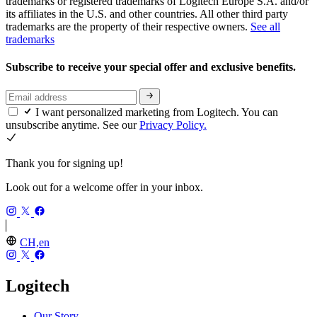
trademarks or registered trademarks of Logitech Europe S.A. and/or
its affiliates in the U.S. and other countries. All other third party
trademarks are the property of their respective owners.
See all
trademarks
Subscribe to receive your special offer and exclusive benefits.
I want personalized marketing from Logitech. You can
unsubscribe anytime. See our
Privacy Policy.
Thank you for signing up!
Look out for a welcome offer in your inbox.
CH,en
Logitech
Our Story