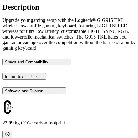
Description
Upgrade your gaming setup with the Logitech® G G915 TKL
wireless low-profile gaming keyboard, featuring LIGHTSPEED
wireless for ultra-low latency, customizable LIGHTSYNC RGB,
and low-profile mechanical switches. The G915 TKL helps you
gain an advantage over the competition without the hassle of a bulky
gaming keyboard.
Specs and Compatibility
In the Box
Software and Support
22.09
22.09 kg CO2e carbon footprint