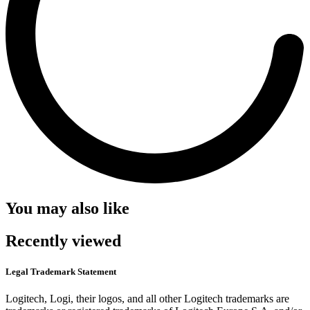
You may also like
Recently viewed
Legal Trademark Statement
Logitech, Logi, their logos, and all other Logitech trademarks are