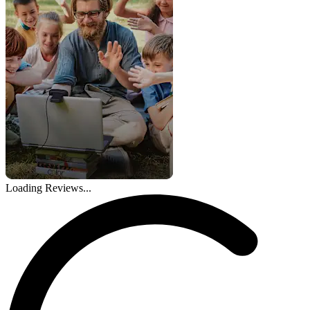
Loading Reviews...