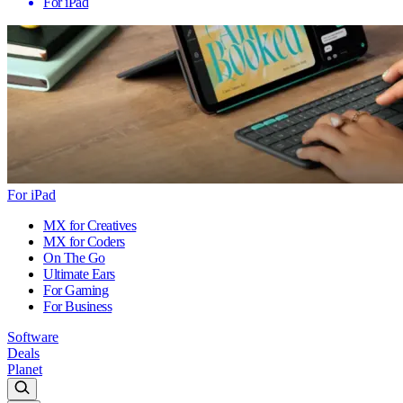
For iPad
For iPad
MX for Creatives
MX for Coders
On The Go
Ultimate Ears
For Gaming
For Business
Software
Deals
Planet