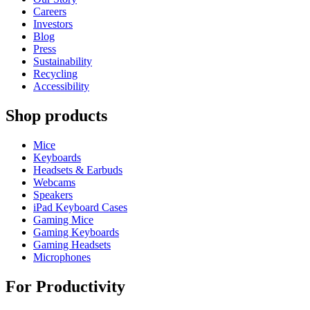
Careers
Investors
Blog
Press
Sustainability
Recycling
Accessibility
Shop products
Mice
Keyboards
Headsets & Earbuds
Webcams
Speakers
iPad Keyboard Cases
Gaming Mice
Gaming Keyboards
Gaming Headsets
Microphones
For Productivity