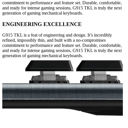
commitment to performance and feature set. Durable, comfortable,
and ready for intense gaming sessions, G915 TKL is truly the next
generation of gaming mechanical keyboards.
ENGINEERING EXCELLENCE
G915 TKL is a feat of engineering and design. It’s incredibly
refined, impossibly thin, and built with a no-compromises
commitment to performance and feature set. Durable, comfortable,
and ready for intense gaming sessions, G915 TKL is truly the next
generation of gaming mechanical keyboards.