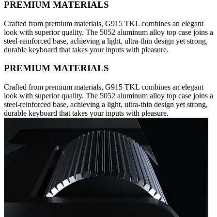
PREMIUM MATERIALS
Crafted from premium materials, G915 TKL combines an elegant
look with superior quality. The 5052 aluminum alloy top case joins a
steel-reinforced base, achieving a light, ultra-thin design yet strong,
durable keyboard that takes your inputs with pleasure.
PREMIUM MATERIALS
Crafted from premium materials, G915 TKL combines an elegant
look with superior quality. The 5052 aluminum alloy top case joins a
steel-reinforced base, achieving a light, ultra-thin design yet strong,
durable keyboard that takes your inputs with pleasure.