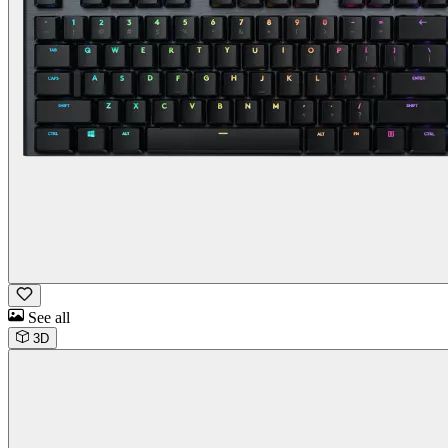
See all
3D