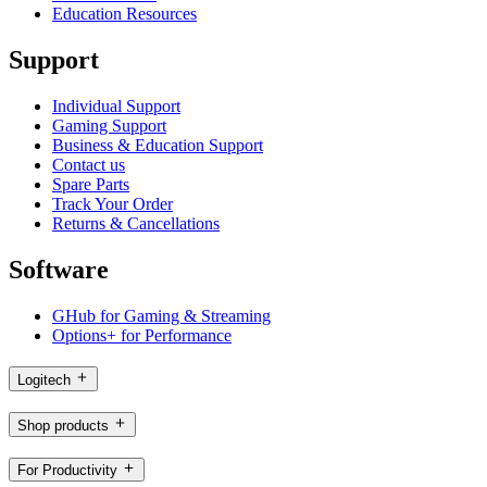
Education Resources
Support
Individual Support
Gaming Support
Business & Education Support
Contact us
Spare Parts
Track Your Order
Returns & Cancellations
Software
GHub for Gaming & Streaming
Options+ for Performance
Logitech
Shop products
For Productivity