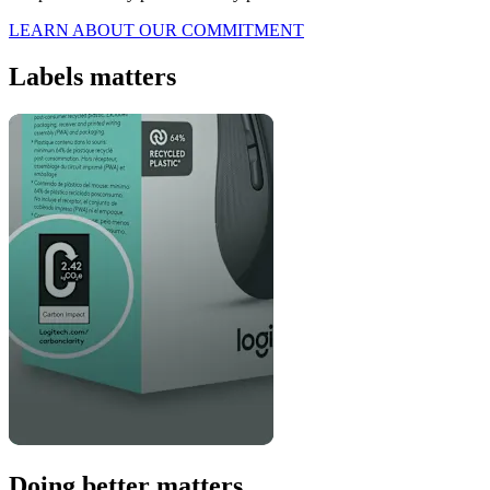
LEARN ABOUT OUR COMMITMENT
Labels matters
Doing better matters