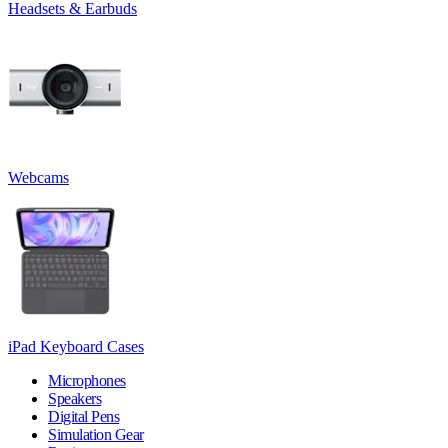
Headsets & Earbuds
Webcams
iPad Keyboard Cases
Microphones
Speakers
Digital Pens
Simulation Gear