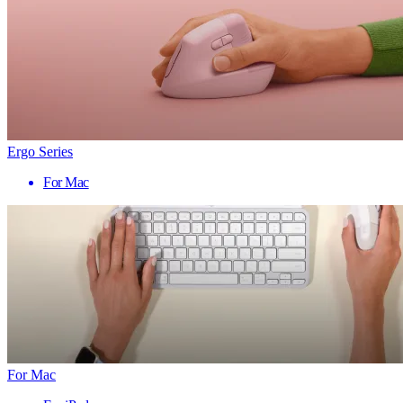
Ergo Series
For Mac
For Mac