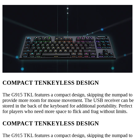
COMPACT TENKEYLESS DESIGN
The G915 TKL features a compact design, skipping the numpad to
provide more room for mouse movement. The USB receiver can be
stored in the back of the keyboard for additional portability. Perfect
for players who need more space to flick and frag without limits.
COMPACT TENKEYLESS DESIGN
The G915 TKL features a compact design, skipping the numpad to