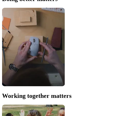
Working together matters