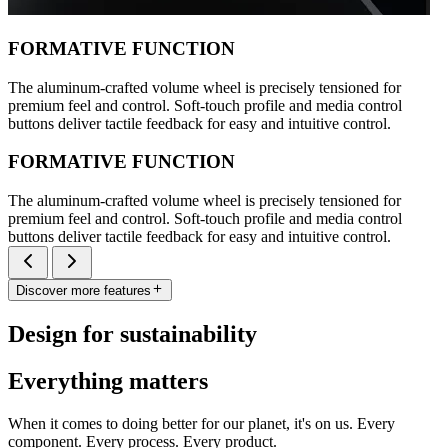
FORMATIVE FUNCTION
The aluminum-crafted volume wheel is precisely tensioned for
premium feel and control. Soft-touch profile and media control
buttons deliver tactile feedback for easy and intuitive control.
FORMATIVE FUNCTION
The aluminum-crafted volume wheel is precisely tensioned for
premium feel and control. Soft-touch profile and media control
buttons deliver tactile feedback for easy and intuitive control.
Discover more features
Design for sustainability
Everything matters
When it comes to doing better for our planet, it's on us. Every
component. Every process. Every product.