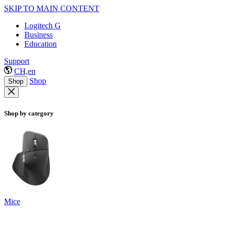
SKIP TO MAIN CONTENT
Logitech G
Business
Education
Support
CH,en
Shop
Shop
Shop by category
Mice