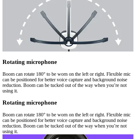
Rotating microphone
Boom can rotate 180° to be worn on the left or right. Flexible mic
can be positioned for better voice capture and background noise
reduction. Boom can be tucked out of the way when you’re not
using it.
Rotating microphone
Boom can rotate 180° to be worn on the left or right. Flexible mic
can be positioned for better voice capture and background noise
reduction. Boom can be tucked out of the way when you’re not
using it.