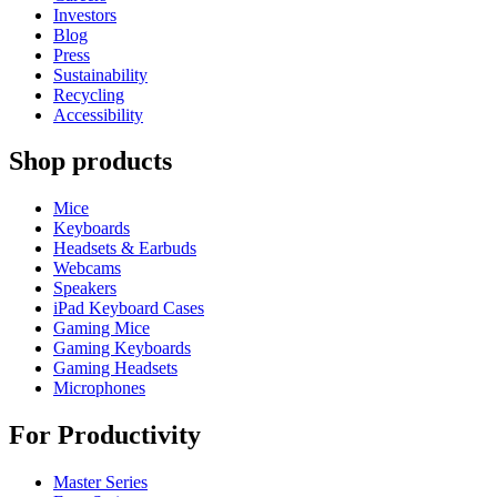
Investors
Blog
Press
Sustainability
Recycling
Accessibility
Shop products
Mice
Keyboards
Headsets & Earbuds
Webcams
Speakers
iPad Keyboard Cases
Gaming Mice
Gaming Keyboards
Gaming Headsets
Microphones
For Productivity
Master Series