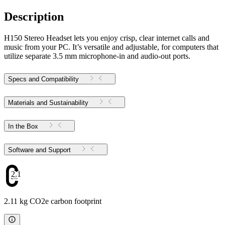
Description
H150 Stereo Headset lets you enjoy crisp, clear internet calls and
music from your PC. It’s versatile and adjustable, for computers that
utilize separate 3.5 mm microphone-in and audio-out ports.
Specs and Compatibility
Materials and Sustainability
In the Box
Software and Support
2.11
2.11 kg CO2e carbon footprint