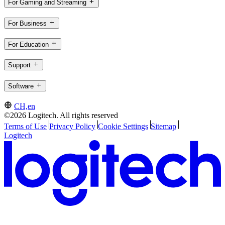
For Gaming and Streaming
For Business
For Education
Support
Software
CH,en
©2026 Logitech. All rights reserved
Terms of Use
Privacy Policy
Cookie Settings
Sitemap
Logitech