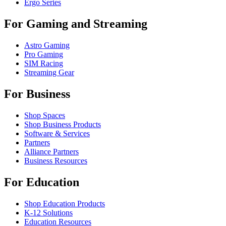
Ergo Series
For Gaming and Streaming
Astro Gaming
Pro Gaming
SIM Racing
Streaming Gear
For Business
Shop Spaces
Shop Business Products
Software & Services
Partners
Alliance Partners
Business Resources
For Education
Shop Education Products
K-12 Solutions
Education Resources