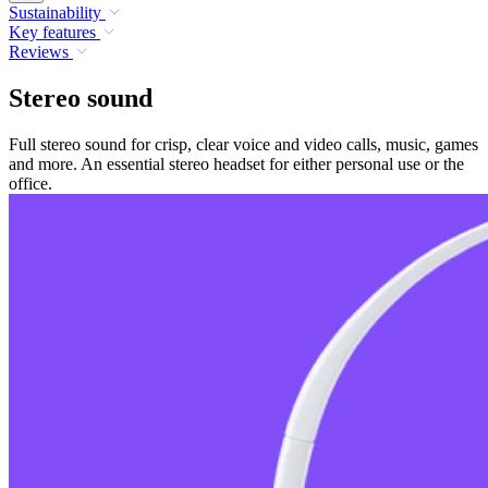
Sustainability
Key features
Reviews
Stereo sound
Full stereo sound for crisp, clear voice and video calls, music, games
and more. An essential stereo headset for either personal use or the
office.