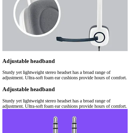
Adjustable headband
Sturdy yet lightweight stereo headset has a broad range of
adjustment. Ultra-soft foam ear cushions provide hours of comfort.
Adjustable headband
Sturdy yet lightweight stereo headset has a broad range of
adjustment. Ultra-soft foam ear cushions provide hours of comfort.