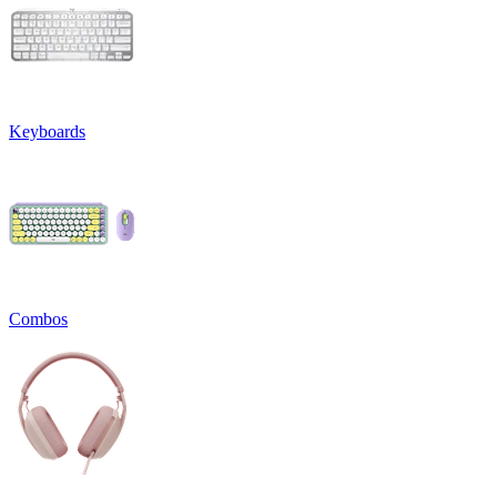
Keyboards
Combos