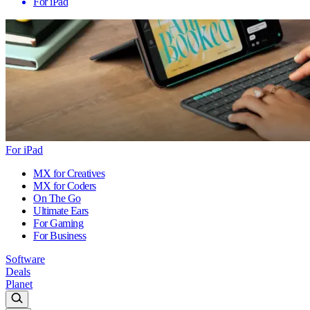
For iPad
For iPad
MX for Creatives
MX for Coders
On The Go
Ultimate Ears
For Gaming
For Business
Software
Deals
Planet