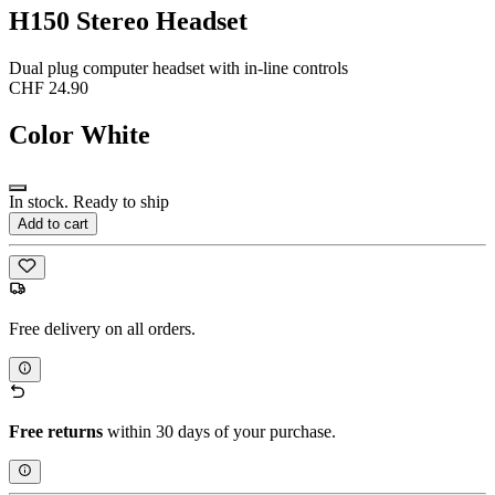
H150 Stereo Headset
Dual plug computer headset with in-line controls
CHF 24.90
Color
White
In stock. Ready to ship
Add to cart
Free delivery on all orders.
Free returns
within 30 days of your purchase.