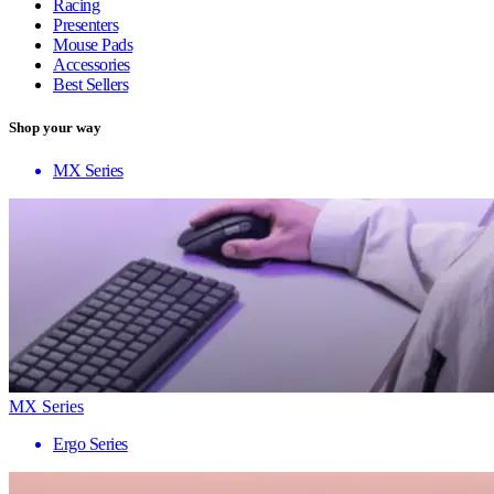
Racing
Presenters
Mouse Pads
Accessories
Best Sellers
Shop your way
MX Series
MX Series
Ergo Series