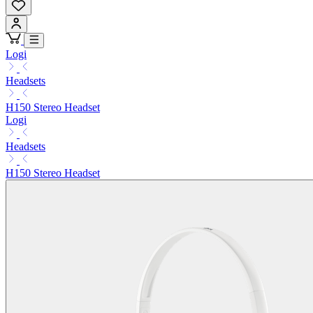
Logi
Headsets
H150 Stereo Headset
Logi
Headsets
H150 Stereo Headset