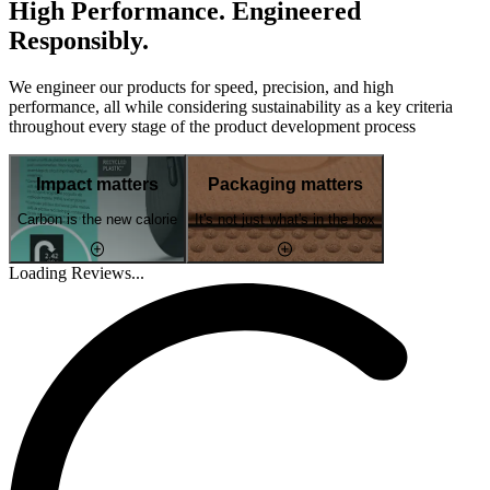
High Performance. Engineered
Responsibly.
We engineer our products for speed, precision, and high
performance, all while considering sustainability as a key criteria
throughout every stage of the product development process
Impact matters
Packaging matters
Carbon is the new calorie
It's not just what's in the box
Loading Reviews...