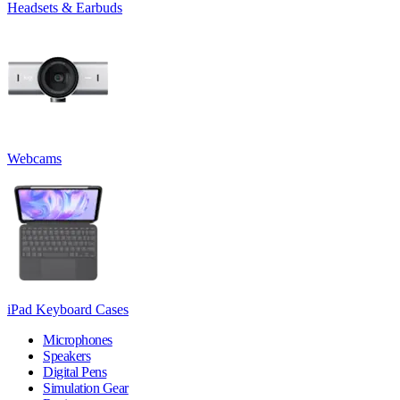
Headsets & Earbuds
Webcams
iPad Keyboard Cases
Microphones
Speakers
Digital Pens
Simulation Gear