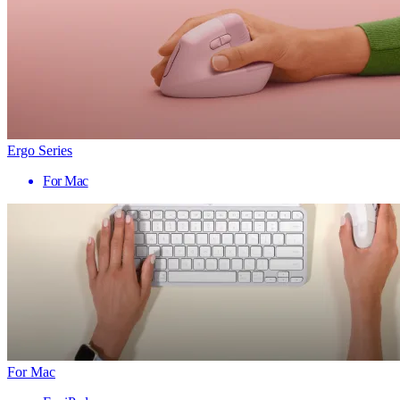
Ergo Series
For Mac
For Mac