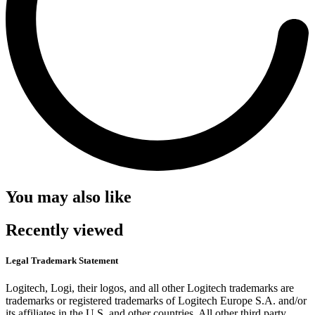
You may also like
Recently viewed
Legal Trademark Statement
Logitech, Logi, their logos, and all other Logitech trademarks are
trademarks or registered trademarks of Logitech Europe S.A. and/or
its affiliates in the U.S. and other countries. All other third party