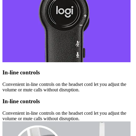
In-line controls
Convenient in-line controls on the headset cord let you adjust the
volume or mute calls without disruption.
In-line controls
Convenient in-line controls on the headset cord let you adjust the
volume or mute calls without disruption.