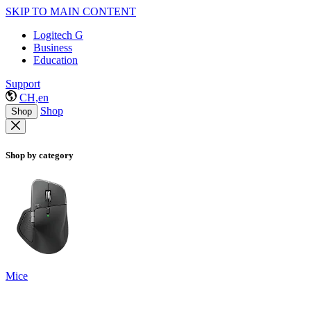
SKIP TO MAIN CONTENT
Logitech G
Business
Education
Support
CH,en
Shop
Shop
Shop by category
Mice