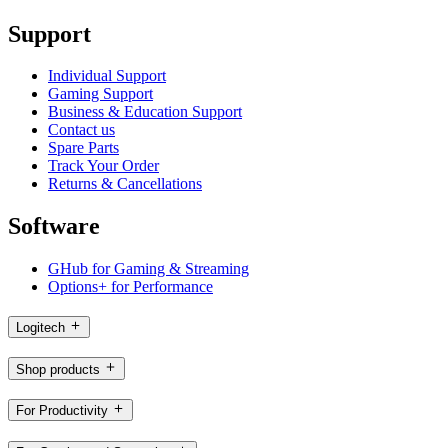
Support
Individual Support
Gaming Support
Business & Education Support
Contact us
Spare Parts
Track Your Order
Returns & Cancellations
Software
GHub for Gaming & Streaming
Options+ for Performance
Logitech
Shop products
For Productivity