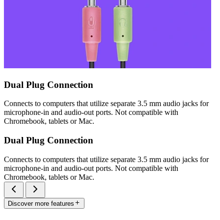
Dual Plug Connection
Connects to computers that utilize separate 3.5 mm audio jacks for
microphone-in and audio-out ports. Not compatible with
Chromebook, tablets or Mac.
Dual Plug Connection
Connects to computers that utilize separate 3.5 mm audio jacks for
microphone-in and audio-out ports. Not compatible with
Chromebook, tablets or Mac.
Discover more features