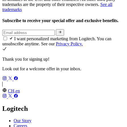
trademarks are the property of their respective owners.
See all
trademarks
Subscribe to receive your special offer and exclusive benefits.
I want personalized marketing from Logitech. You can
unsubscribe anytime. See our
Privacy Policy.
Thank you for signing up!
Look out for a welcome offer in your inbox.
CH,en
Logitech
Our Story
Careers