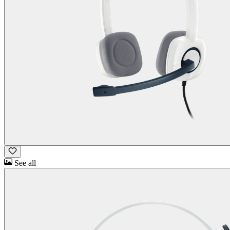
See all