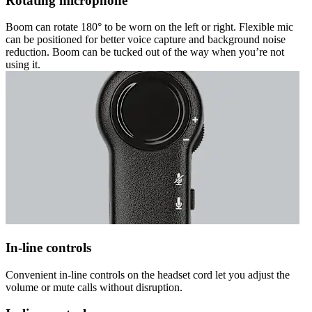
Rotating microphone
Boom can rotate 180° to be worn on the left or right. Flexible mic
can be positioned for better voice capture and background noise
reduction. Boom can be tucked out of the way when you’re not
using it.
In-line controls
Convenient in-line controls on the headset cord let you adjust the
volume or mute calls without disruption.