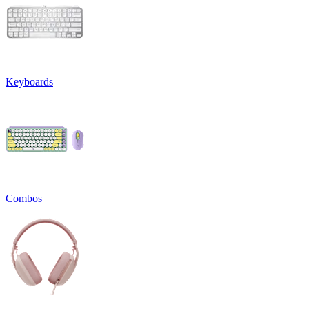
Keyboards
Combos