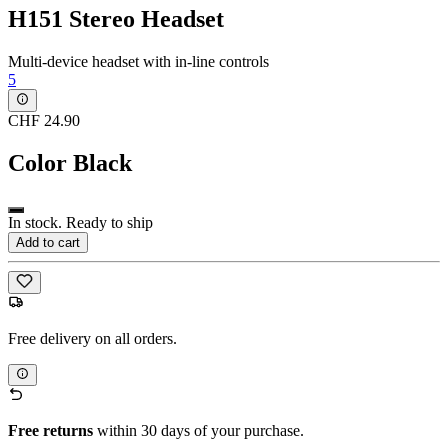
H151 Stereo Headset
Multi-device headset with in-line controls
5
CHF 24.90
Color
Black
In stock. Ready to ship
Add to cart
Free delivery on all orders.
Free returns
within 30 days of your purchase.