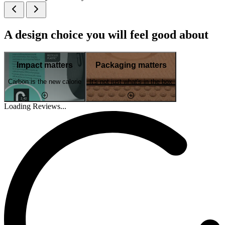
A design choice you will feel good about
Impact matters
Packaging matters
Carbon is the new calorie
It's not just what's in the box
Loading Reviews...