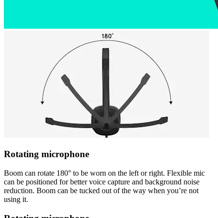
Rotating microphone
Boom can rotate 180° to be worn on the left or right. Flexible mic
can be positioned for better voice capture and background noise
reduction. Boom can be tucked out of the way when you’re not
using it.