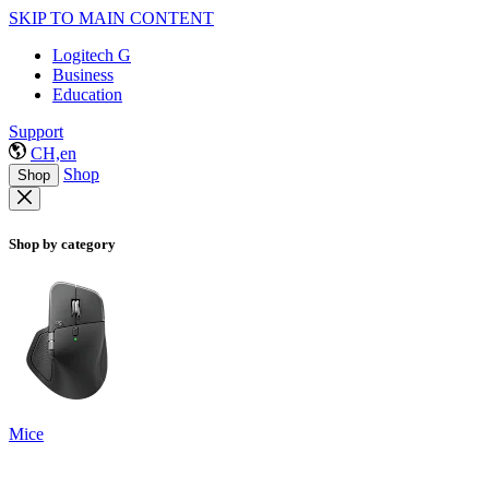
SKIP TO MAIN CONTENT
Logitech G
Business
Education
Support
CH,en
Shop
Shop
Shop by category
Mice