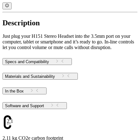
Description
Just plug your H151 Stereo Headset into the 3.5mm port on your
computer, tablet or smartphone and it’s ready to go. In-line controls
let you control volume or mute calls without disruption.
Specs and Compatibility
Materials and Sustainability
In the Box
Software and Support
2.11
2.11 kg CO2e carbon footprint