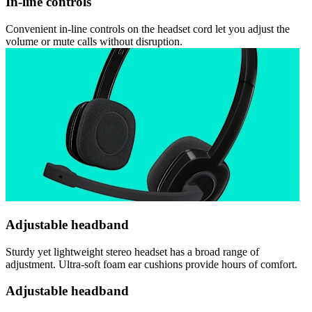
In-line controls
Convenient in-line controls on the headset cord let you adjust the
volume or mute calls without disruption.
Adjustable headband
Sturdy yet lightweight stereo headset has a broad range of
adjustment. Ultra-soft foam ear cushions provide hours of comfort.
Adjustable headband