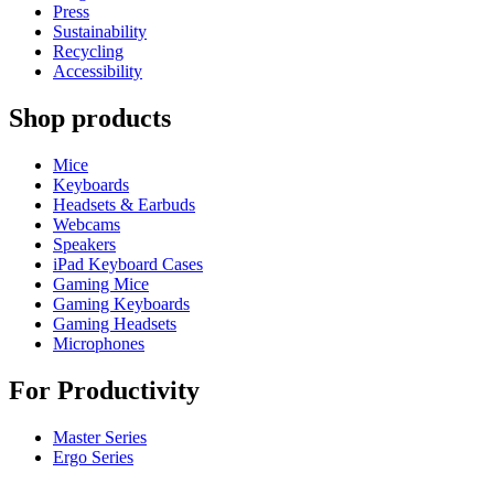
Press
Sustainability
Recycling
Accessibility
Shop products
Mice
Keyboards
Headsets & Earbuds
Webcams
Speakers
iPad Keyboard Cases
Gaming Mice
Gaming Keyboards
Gaming Headsets
Microphones
For Productivity
Master Series
Ergo Series