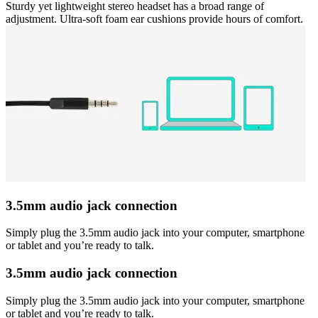
Sturdy yet lightweight stereo headset has a broad range of
adjustment. Ultra-soft foam ear cushions provide hours of comfort.
3.5mm audio jack connection
Simply plug the 3.5mm audio jack into your computer, smartphone
or tablet and you’re ready to talk.
3.5mm audio jack connection
Simply plug the 3.5mm audio jack into your computer, smartphone
or tablet and you’re ready to talk.