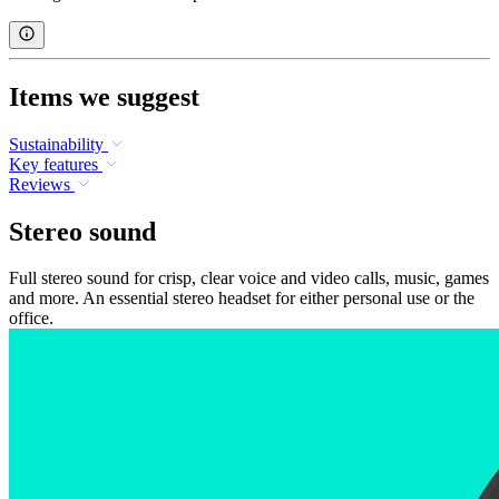
Items we suggest
Sustainability
Key features
Reviews
Stereo sound
Full stereo sound for crisp, clear voice and video calls, music, games
and more. An essential stereo headset for either personal use or the
office.