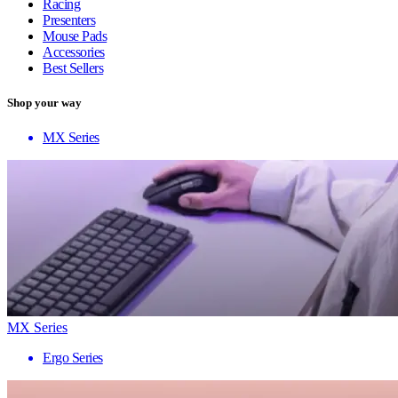
Racing
Presenters
Mouse Pads
Accessories
Best Sellers
Shop your way
MX Series
MX Series
Ergo Series