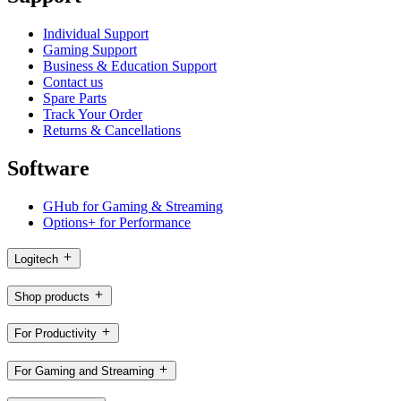
Individual Support
Gaming Support
Business & Education Support
Contact us
Spare Parts
Track Your Order
Returns & Cancellations
Software
GHub for Gaming & Streaming
Options+ for Performance
Logitech
Shop products
For Productivity
For Gaming and Streaming