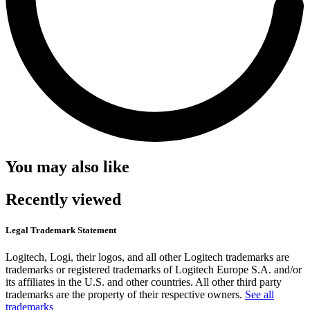
You may also like
Recently viewed
Legal Trademark Statement
Logitech, Logi, their logos, and all other Logitech trademarks are
trademarks or registered trademarks of Logitech Europe S.A. and/or
its affiliates in the U.S. and other countries. All other third party
trademarks are the property of their respective owners.
See all
trademarks