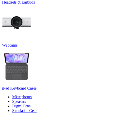
Headsets & Earbuds
Webcams
iPad Keyboard Cases
Microphones
Speakers
Digital Pens
Simulation Gear