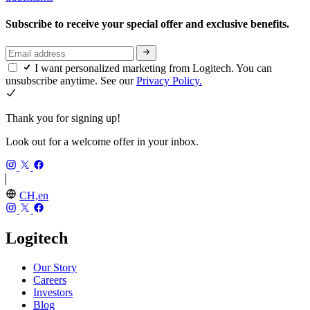
Subscribe to receive your special offer and exclusive benefits.
I want personalized marketing from Logitech. You can
unsubscribe anytime. See our
Privacy Policy.
Thank you for signing up!
Look out for a welcome offer in your inbox.
CH,en
Logitech
Our Story
Careers
Investors
Blog