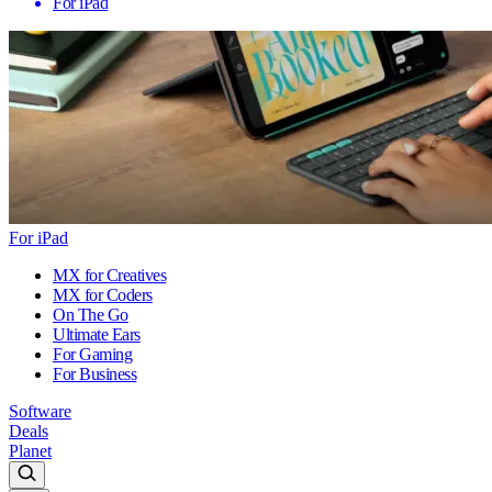
For iPad
For iPad
MX for Creatives
MX for Coders
On The Go
Ultimate Ears
For Gaming
For Business
Software
Deals
Planet