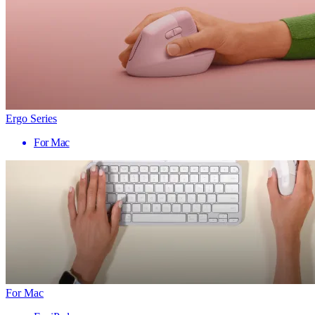
Ergo Series
For Mac
For Mac