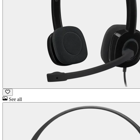
See all