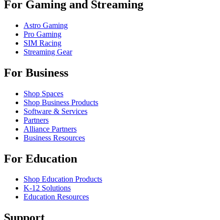
For Gaming and Streaming
Astro Gaming
Pro Gaming
SIM Racing
Streaming Gear
For Business
Shop Spaces
Shop Business Products
Software & Services
Partners
Alliance Partners
Business Resources
For Education
Shop Education Products
K-12 Solutions
Education Resources
Support