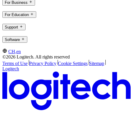
For Business
For Education
Support
Software
CH,en
©2026 Logitech. All rights reserved
Terms of Use
Privacy Policy
Cookie Settings
Sitemap
Logitech