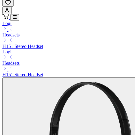
Logi
Headsets
H151 Stereo Headset
Logi
Headsets
H151 Stereo Headset