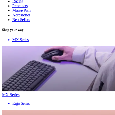
Racing
Presenters
Mouse Pads
Accessories
Best Sellers
Shop your way
MX Series
MX Series
Ergo Series