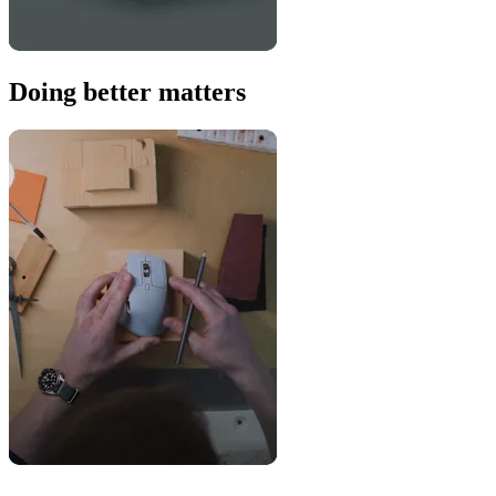
Doing better matters