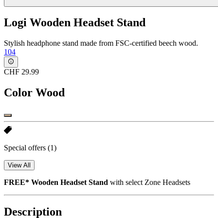
Logi Wooden Headset Stand
Stylish headphone stand made from FSC-certified beech wood.
104
CHF 29.99
Color
Wood
Special offers
(1)
View All
FREE* Wooden Headset Stand
with select Zone Headsets
Description