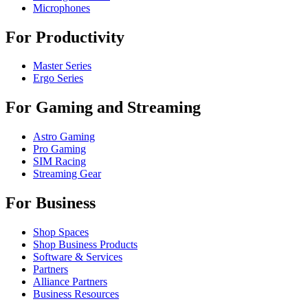
Microphones
For Productivity
Master Series
Ergo Series
For Gaming and Streaming
Astro Gaming
Pro Gaming
SIM Racing
Streaming Gear
For Business
Shop Spaces
Shop Business Products
Software & Services
Partners
Alliance Partners
Business Resources