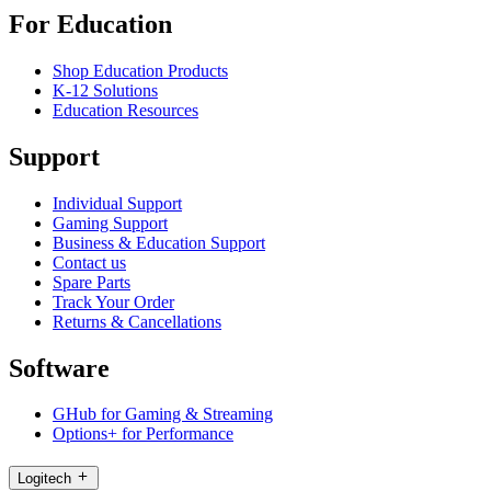
For Education
Shop Education Products
K-12 Solutions
Education Resources
Support
Individual Support
Gaming Support
Business & Education Support
Contact us
Spare Parts
Track Your Order
Returns & Cancellations
Software
GHub for Gaming & Streaming
Options+ for Performance
Logitech