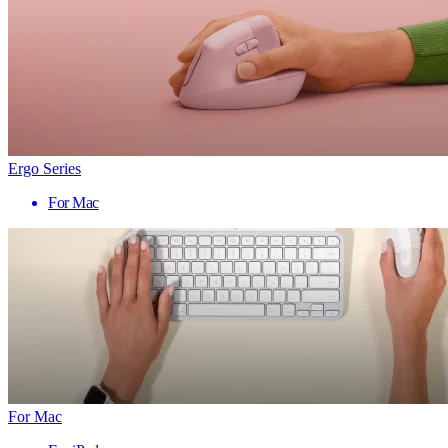
Ergo Series
For Mac
For Mac