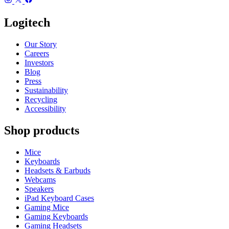
Logitech
Our Story
Careers
Investors
Blog
Press
Sustainability
Recycling
Accessibility
Shop products
Mice
Keyboards
Headsets & Earbuds
Webcams
Speakers
iPad Keyboard Cases
Gaming Mice
Gaming Keyboards
Gaming Headsets