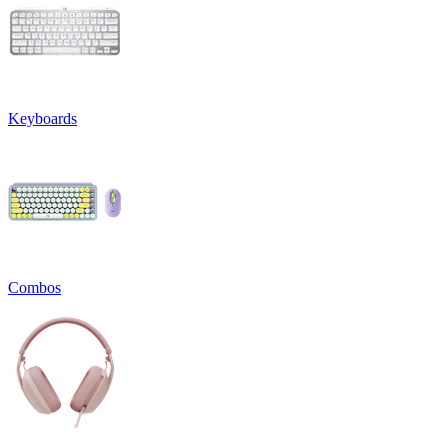
Keyboards
Combos