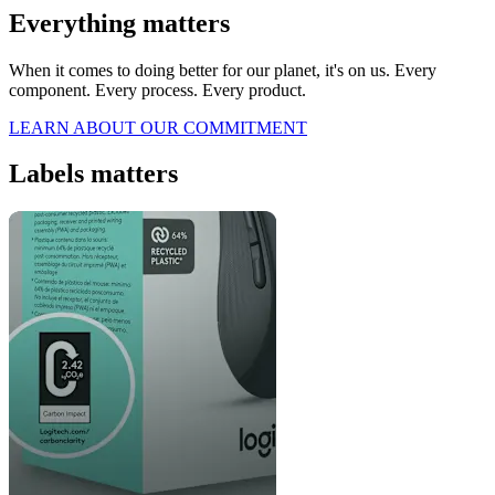
Everything matters
When it comes to doing better for our planet, it's on us. Every
component. Every process. Every product.
LEARN ABOUT OUR COMMITMENT
Labels matters