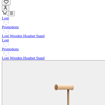
Logi
Promotions
Logi Wooden Headset Stand
Logi
Promotions
Logi Wooden Headset Stand