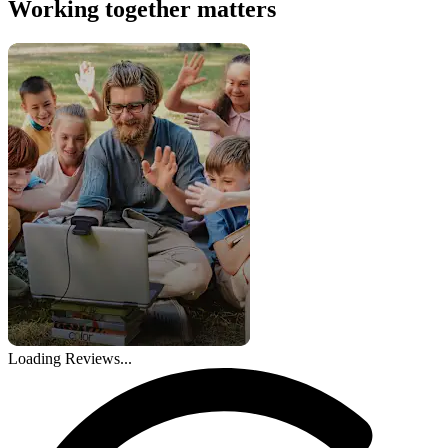
Working together matters
Loading Reviews...