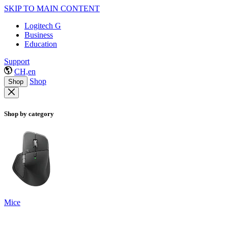
SKIP TO MAIN CONTENT
Logitech G
Business
Education
Support
CH,en
Shop
Shop
Shop by category
Mice