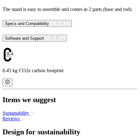
The stand is easy to assemble and comes in 2 parts (base and rod).
Specs and Compatibility
Software and Support
8.45
8.45 kg CO2e carbon footprint
Items we suggest
Sustainability
Reviews
Design for sustainability