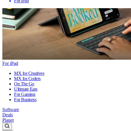
For iPad
For iPad
MX for Creatives
MX for Coders
On The Go
Ultimate Ears
For Gaming
For Business
Software
Deals
Planet