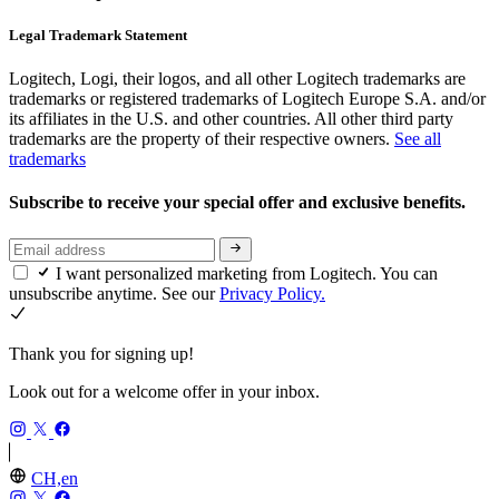
Legal Trademark Statement
Logitech, Logi, their logos, and all other Logitech trademarks are
trademarks or registered trademarks of Logitech Europe S.A. and/or
its affiliates in the U.S. and other countries. All other third party
trademarks are the property of their respective owners.
See all
trademarks
Subscribe to receive your special offer and exclusive benefits.
I want personalized marketing from Logitech. You can
unsubscribe anytime. See our
Privacy Policy.
Thank you for signing up!
Look out for a welcome offer in your inbox.
CH,en