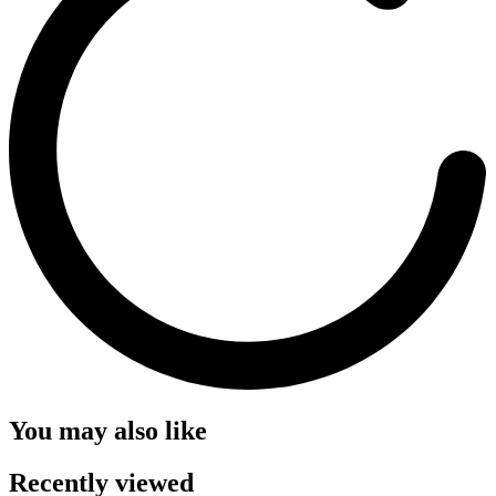
You may also like
Recently viewed