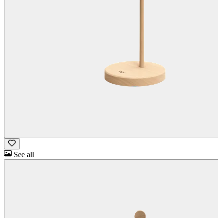
See all