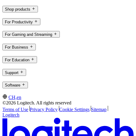
Shop products
For Productivity
For Gaming and Streaming
For Business
For Education
Support
Software
CH,en
©2026 Logitech. All rights reserved
Terms of Use
Privacy Policy
Cookie Settings
Sitemap
Logitech