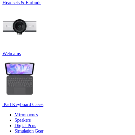
Headsets & Earbuds
Webcams
iPad Keyboard Cases
Microphones
Speakers
Digital Pens
Simulation Gear