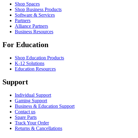
Shop Spaces
Shop Business Products
Software & Services
Partners
Alliance Partners
Business Resources
For Education
Shop Education Products
K-12 Solutions
Education Resources
Support
Individual Support
Gaming Support
Business & Education Support
Contact us
Spare Parts
Track Your Order
Returns & Cancellations