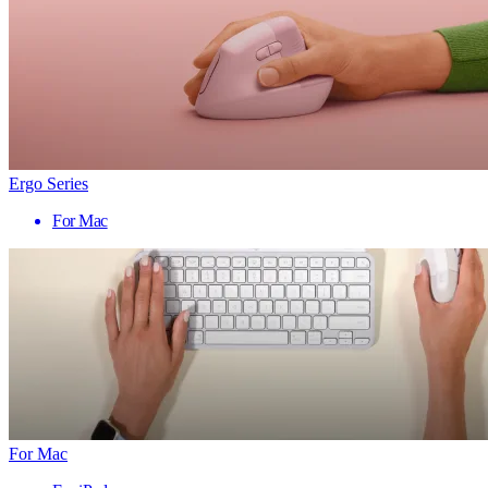
Ergo Series
For Mac
For Mac