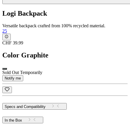
Logi Backpack
Versatile backpack crafted from 100% recycled material.
25
CHF 39.99
Color
Graphite
Sold Out Temporarily
Notify me
Specs and Compatibility
In the Box