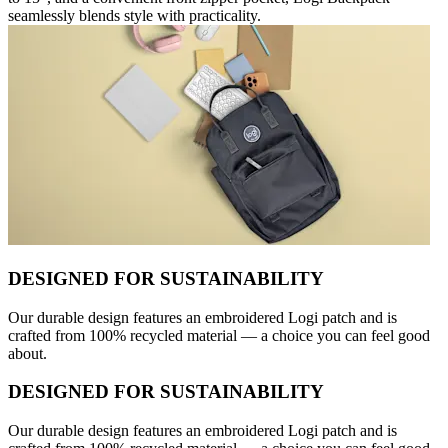
seamlessly blends style with practicality.
DESIGNED FOR SUSTAINABILITY
Our durable design features an embroidered Logi patch and is
crafted from 100% recycled material — a choice you can feel good
about.
DESIGNED FOR SUSTAINABILITY
Our durable design features an embroidered Logi patch and is