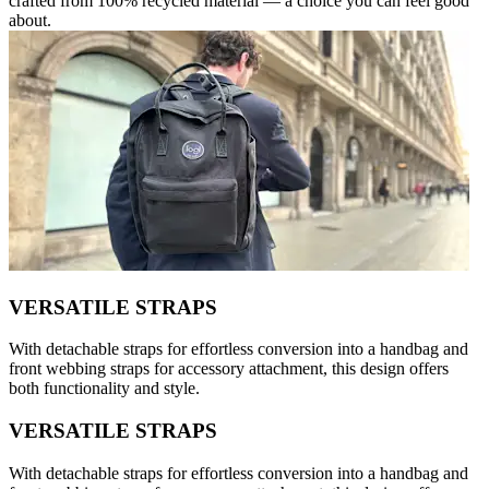
crafted from 100% recycled material — a choice you can feel good
about.
VERSATILE STRAPS
With detachable straps for effortless conversion into a handbag and
front webbing straps for accessory attachment, this design offers
both functionality and style.
VERSATILE STRAPS
With detachable straps for effortless conversion into a handbag and