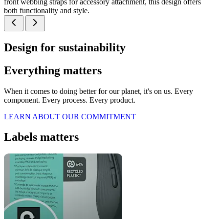
front webbing straps for accessory attachment, this design offers
both functionality and style.
Design for sustainability
Everything matters
When it comes to doing better for our planet, it's on us. Every
component. Every process. Every product.
LEARN ABOUT OUR COMMITMENT
Labels matters