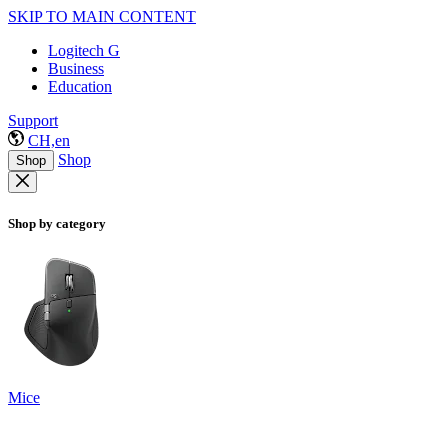
SKIP TO MAIN CONTENT
Logitech G
Business
Education
Support
CH,en
Shop
Shop
Shop by category
Mice