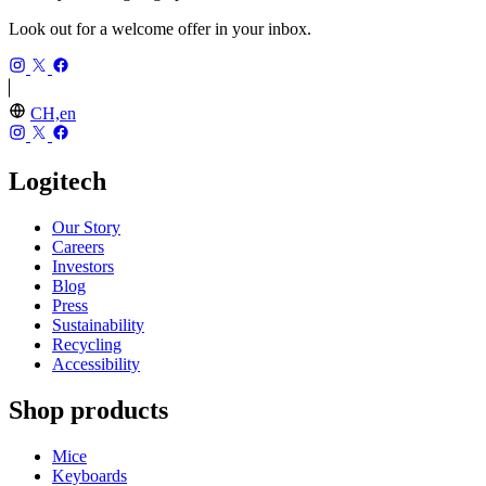
Look out for a welcome offer in your inbox.
CH,en
Logitech
Our Story
Careers
Investors
Blog
Press
Sustainability
Recycling
Accessibility
Shop products
Mice
Keyboards