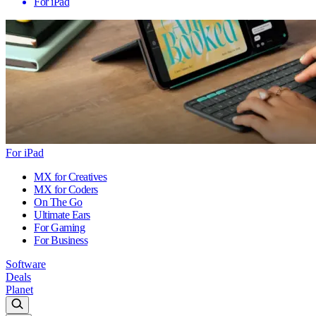
For iPad
For iPad
MX for Creatives
MX for Coders
On The Go
Ultimate Ears
For Gaming
For Business
Software
Deals
Planet