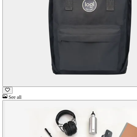
See all