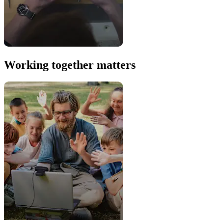
Working together matters