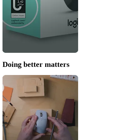
Doing better matters