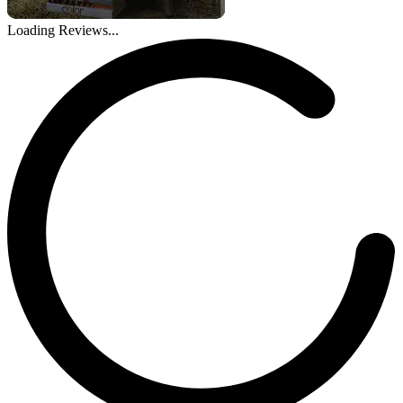
Loading Reviews...