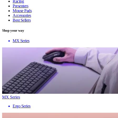
Racing
Presenters
Mouse Pads
Accessories
Best Sellers
Shop your way
MX Series
MX Series
Ergo Series