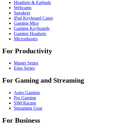
Headsets & Earbuds
Webcams
Speakers
iPad Keyboard Cases
Gaming Mice
Gaming Keyboards
Gaming Headsets
Microphones
For Productivity
Master Series
Ergo Series
For Gaming and Streaming
Astro Gaming
Pro Gaming
SIM Racing
Streaming Gear
For Business