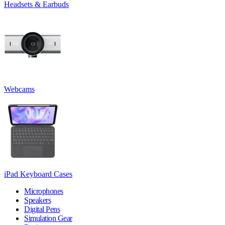
Headsets & Earbuds
Webcams
iPad Keyboard Cases
Microphones
Speakers
Digital Pens
Simulation Gear