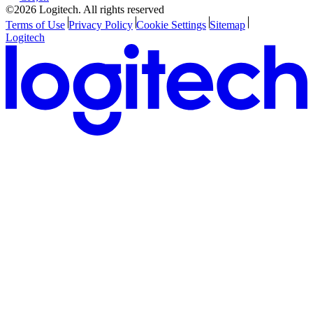
©2026 Logitech. All rights reserved
Terms of Use
Privacy Policy
Cookie Settings
Sitemap
Logitech