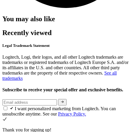
You may also like
Recently viewed
Legal Trademark Statement
Logitech, Logi, their logos, and all other Logitech trademarks are
trademarks or registered trademarks of Logitech Europe S.A. and/or
its affiliates in the U.S. and other countries. All other third party
trademarks are the property of their respective owners.
See all
trademarks
Subscribe to receive your special offer and exclusive benefits.
I want personalized marketing from Logitech. You can
unsubscribe anytime. See our
Privacy Policy.
Thank you for signing up!