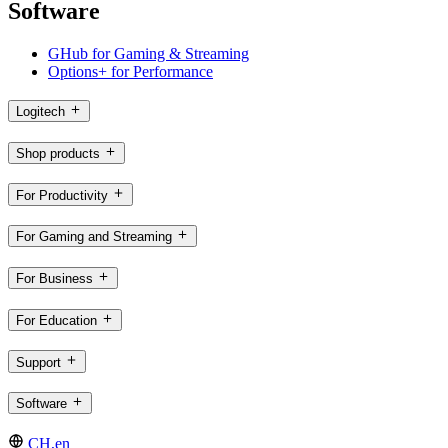
Software
GHub for Gaming & Streaming
Options+ for Performance
Logitech
Shop products
For Productivity
For Gaming and Streaming
For Business
For Education
Support
Software
CH,en