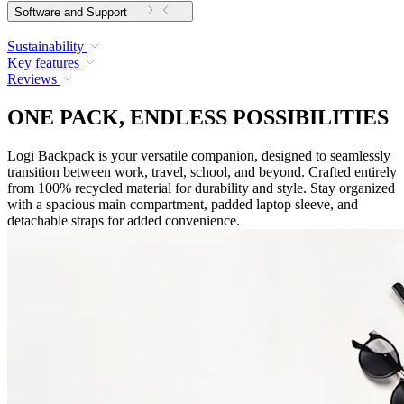
Software and Support
Sustainability
Key features
Reviews
ONE PACK, ENDLESS POSSIBILITIES
Logi Backpack is your versatile companion, designed to seamlessly
transition between work, travel, school, and beyond. Crafted entirely
from 100% recycled material for durability and style. Stay organized
with a spacious main compartment, padded laptop sleeve, and
detachable straps for added convenience.