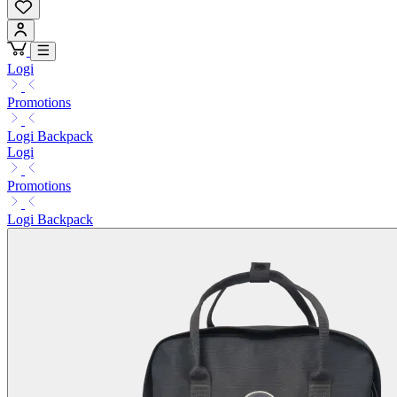
Logi
Promotions
Logi Backpack
Logi
Promotions
Logi Backpack