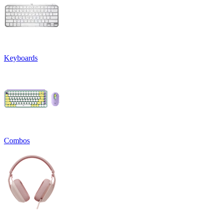
Keyboards
Combos