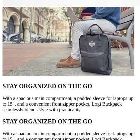
STAY ORGANIZED ON THE GO
With a spacious main compartment, a padded sleeve for laptops up
to 15", and a convenient front zipper pocket, Logi Backpack
seamlessly blends style with practicality.
STAY ORGANIZED ON THE GO
With a spacious main compartment, a padded sleeve for laptops up
to 15", and a convenient front zipper pocket, Logi Backpack