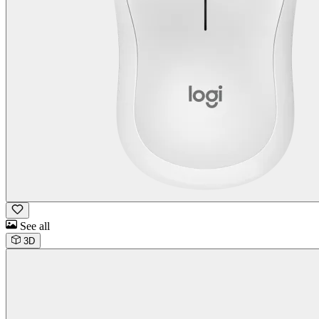
See all
3D