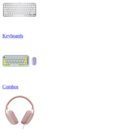
Keyboards
Combos