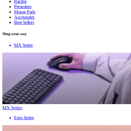
Racing
Presenters
Mouse Pads
Accessories
Best Sellers
Shop your way
MX Series
MX Series
Ergo Series