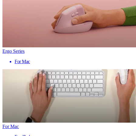
Ergo Series
For Mac
For Mac