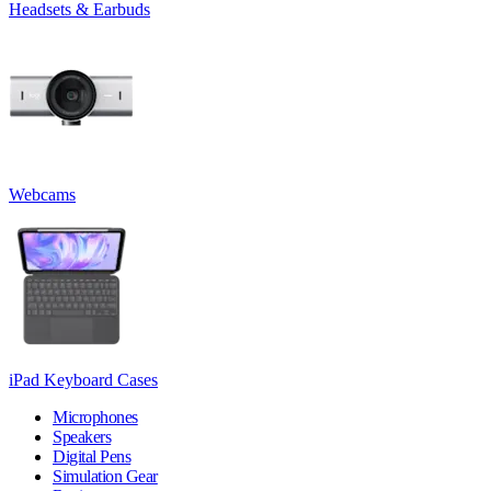
Headsets & Earbuds
Webcams
iPad Keyboard Cases
Microphones
Speakers
Digital Pens
Simulation Gear