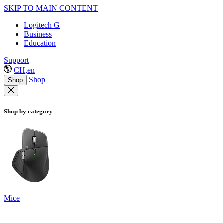
SKIP TO MAIN CONTENT
Logitech G
Business
Education
Support
CH,en
Shop
Shop
Shop by category
Mice