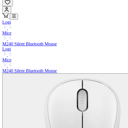
Logi
Mice
M240 Silent Bluetooth Mouse
Logi
Mice
M240 Silent Bluetooth Mouse