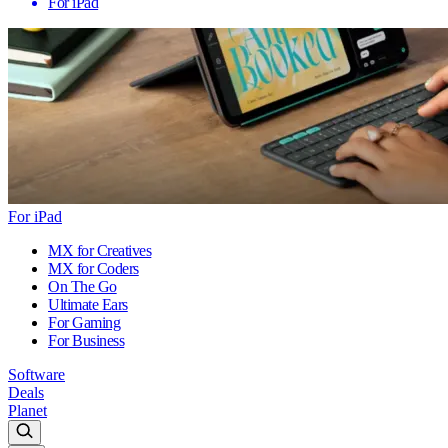
For iPad
For iPad
MX for Creatives
MX for Coders
On The Go
Ultimate Ears
For Gaming
For Business
Software
Deals
Planet