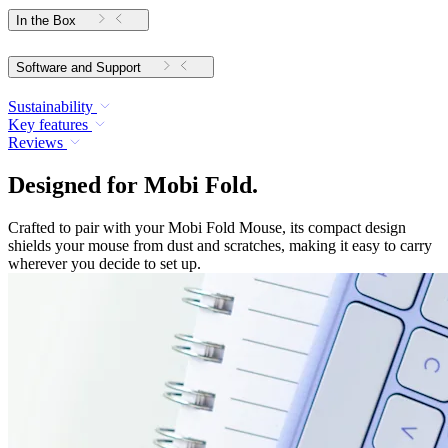
In the Box
Software and Support
Sustainability
Key features
Reviews
Designed for Mobi Fold.
Crafted to pair with your Mobi Fold Mouse, its compact design
shields your mouse from dust and scratches, making it easy to carry
wherever you decide to set up.