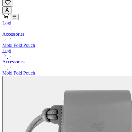
Logi
Accessories
Mobi Fold Pouch
Logi
Accessories
Mobi Fold Pouch