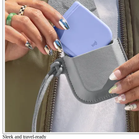
Sleek and travel-ready