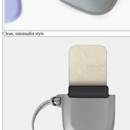
Clean, minimalist style