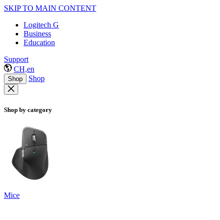
SKIP TO MAIN CONTENT
Logitech G
Business
Education
Support
CH,en
Shop
Shop
Shop by category
Mice