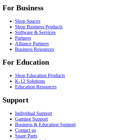
For Business
Shop Spaces
Shop Business Products
Software & Services
Partners
Alliance Partners
Business Resources
For Education
Shop Education Products
K-12 Solutions
Education Resources
Support
Individual Support
Gaming Support
Business & Education Support
Contact us
Spare Parts