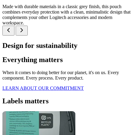
Made with durable materials in a classic grey finish, this pouch
combines everyday protection with a clean, minimalistic design that
complements your other Logitech accessories and modern
workspace.
Design for sustainability
Everything matters
When it comes to doing better for our planet, it's on us. Every
component. Every process. Every product.
LEARN ABOUT OUR COMMITMENT
Labels matters