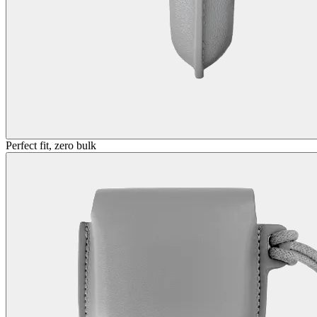
Perfect fit, zero bulk