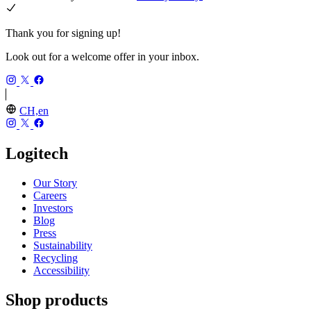
Thank you for signing up!
Look out for a welcome offer in your inbox.
CH,en
Logitech
Our Story
Careers
Investors
Blog
Press
Sustainability
Recycling
Accessibility
Shop products