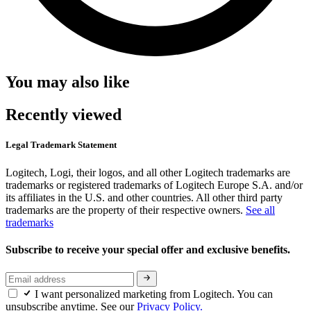
You may also like
Recently viewed
Legal Trademark Statement
Logitech, Logi, their logos, and all other Logitech trademarks are
trademarks or registered trademarks of Logitech Europe S.A. and/or
its affiliates in the U.S. and other countries. All other third party
trademarks are the property of their respective owners.
See all
trademarks
Subscribe to receive your special offer and exclusive benefits.
I want personalized marketing from Logitech. You can
unsubscribe anytime. See our
Privacy Policy.