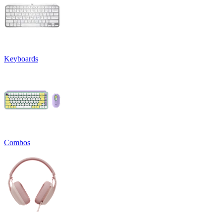
Keyboards
Combos