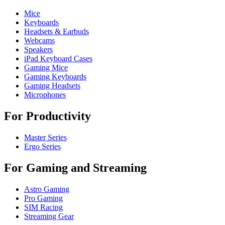
Mice
Keyboards
Headsets & Earbuds
Webcams
Speakers
iPad Keyboard Cases
Gaming Mice
Gaming Keyboards
Gaming Headsets
Microphones
For Productivity
Master Series
Ergo Series
For Gaming and Streaming
Astro Gaming
Pro Gaming
SIM Racing
Streaming Gear