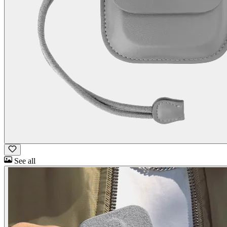
See all