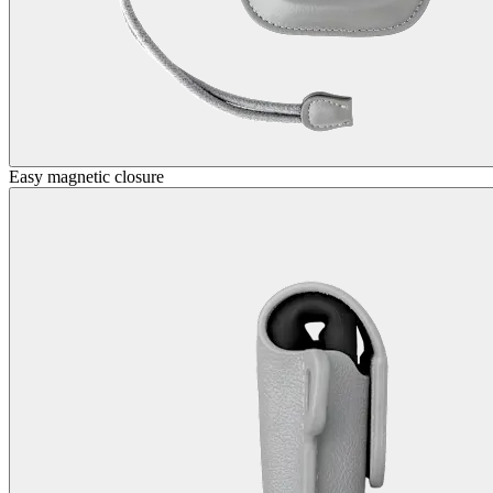
Easy magnetic closure