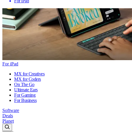
For iPad
For iPad
MX for Creatives
MX for Coders
On The Go
Ultimate Ears
For Gaming
For Business
Software
Deals
Planet