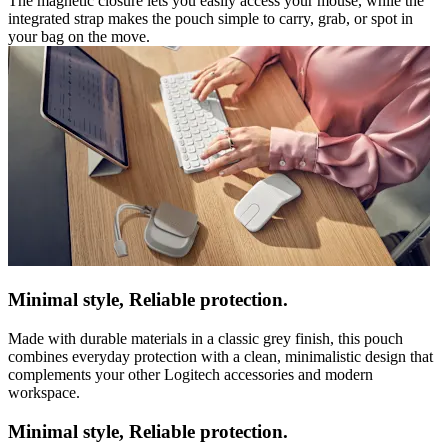
The magnetic closure lets you easily access your mouse, while the
integrated strap makes the pouch simple to carry, grab, or spot in
your bag on the move.
Minimal style, Reliable protection.
Made with durable materials in a classic grey finish, this pouch
combines everyday protection with a clean, minimalistic design that
complements your other Logitech accessories and modern
workspace.
Minimal style, Reliable protection.