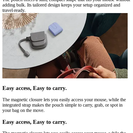
adding bulk. Its tailored design keeps your setup organized and
travel-ready.
Easy access, Easy to carry.
The magnetic closure lets you easily access your mouse, while the
integrated strap makes the pouch simple to carry, grab, or spot in
your bag on the move.
Easy access, Easy to carry.