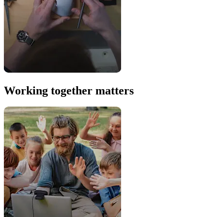
Working together matters