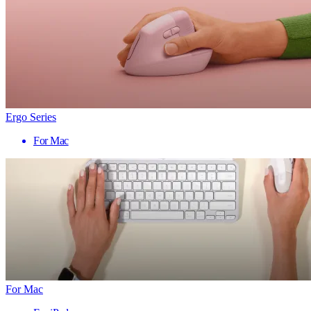
Ergo Series
For Mac
For Mac