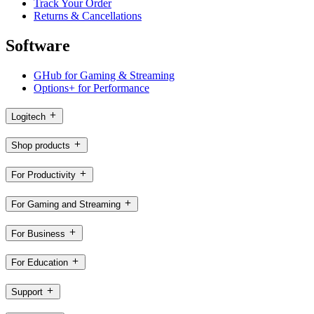
Track Your Order
Returns & Cancellations
Software
GHub for Gaming & Streaming
Options+ for Performance
Logitech
Shop products
For Productivity
For Gaming and Streaming
For Business
For Education
Support