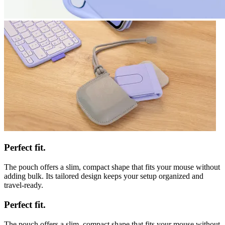
Perfect fit.
The pouch offers a slim, compact shape that fits your mouse without
adding bulk. Its tailored design keeps your setup organized and
travel-ready.
Perfect fit.
The pouch offers a slim, compact shape that fits your mouse without