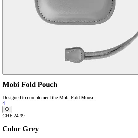
Mobi Fold Pouch
Designed to complement the Mobi Fold Mouse
4
CHF 24.99
Color
Grey