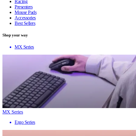
Racing
Presenters
Mouse Pads
Accessories
Best Sellers
Shop your way
MX Series
MX Series
Ergo Series