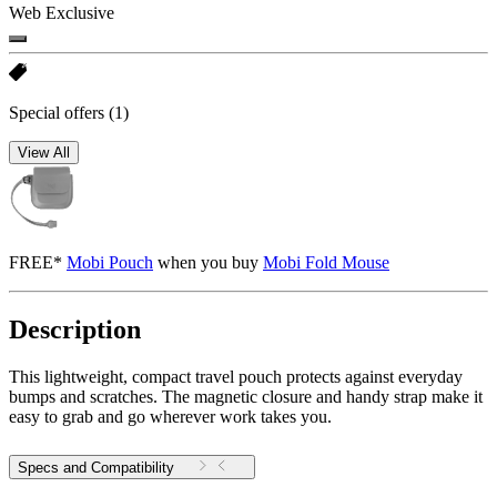
Web Exclusive
Special offers
(1)
View All
FREE*
Mobi Pouch
when you buy
Mobi Fold Mouse
Description
This lightweight, compact travel pouch protects against everyday
bumps and scratches. The magnetic closure and handy strap make it
easy to grab and go wherever work takes you.
Specs and Compatibility