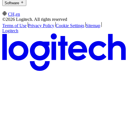
Software
CH,en
©2026 Logitech. All rights reserved
Terms of Use
Privacy Policy
Cookie Settings
Sitemap
Logitech