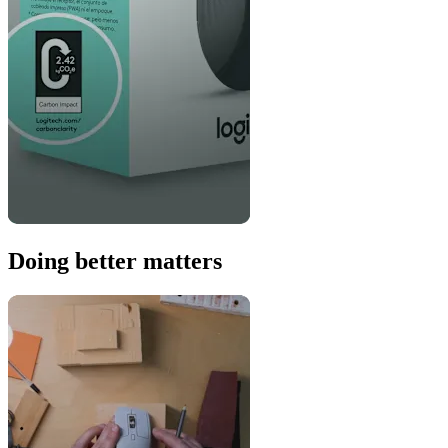
Doing better matters