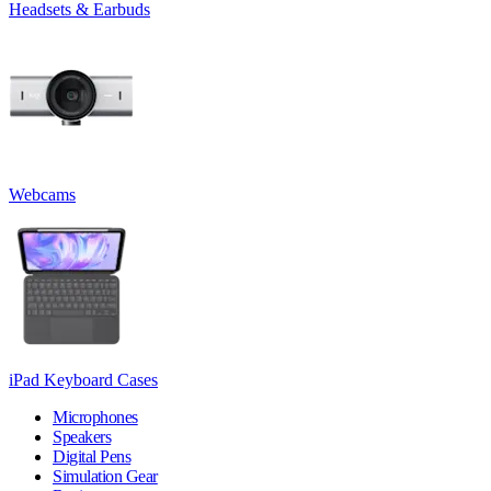
Headsets & Earbuds
Webcams
iPad Keyboard Cases
Microphones
Speakers
Digital Pens
Simulation Gear