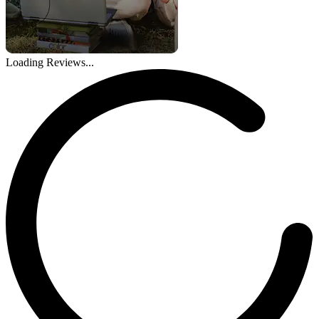
Loading Reviews...