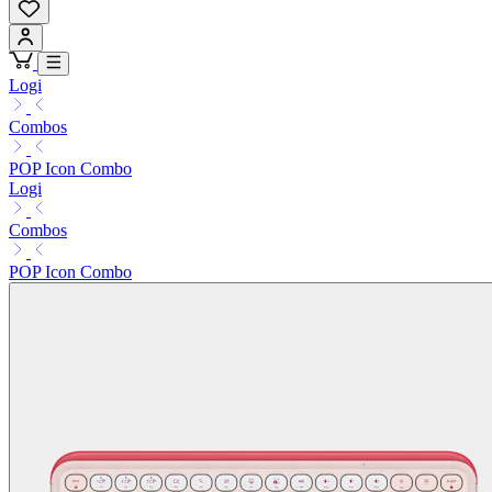
Logi
Combos
POP Icon Combo
Logi
Combos
POP Icon Combo