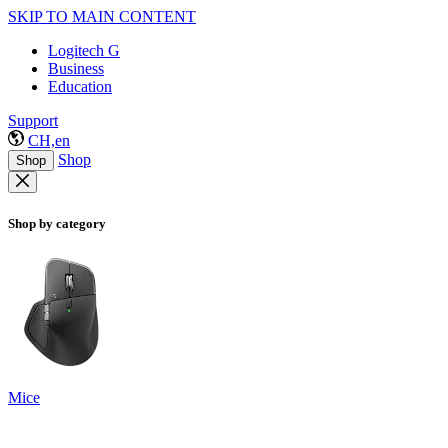
SKIP TO MAIN CONTENT
Logitech G
Business
Education
Support
CH,en
Shop
Shop
Shop by category
Mice