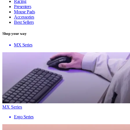
Racing
Presenters
Mouse Pads
Accessories
Best Sellers
Shop your way
MX Series
MX Series
Ergo Series