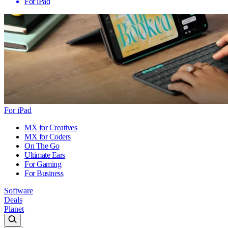
For iPad
For iPad
MX for Creatives
MX for Coders
On The Go
Ultimate Ears
For Gaming
For Business
Software
Deals
Planet