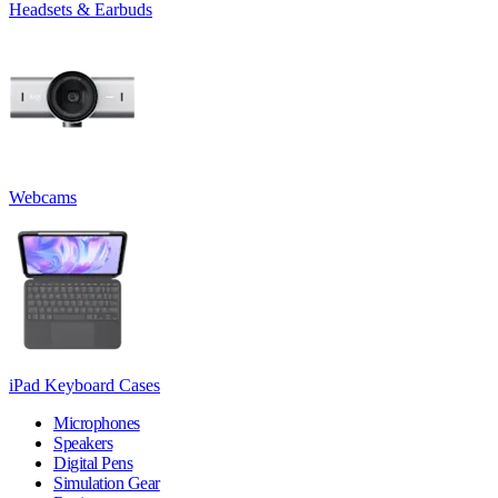
Headsets & Earbuds
Webcams
iPad Keyboard Cases
Microphones
Speakers
Digital Pens
Simulation Gear