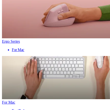
Ergo Series
For Mac
For Mac