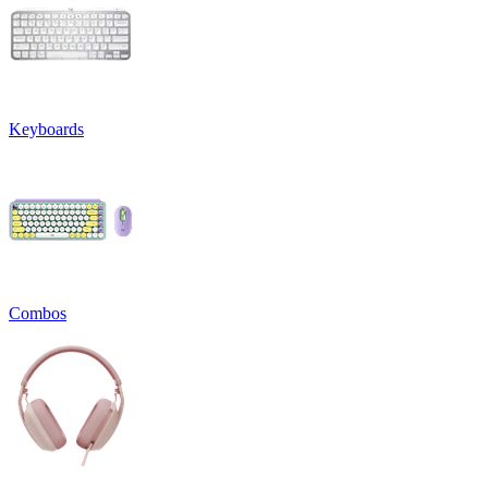
Keyboards
Combos