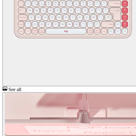
See all