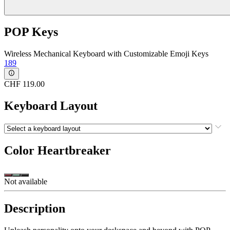
POP Keys
Wireless Mechanical Keyboard with Customizable Emoji Keys
189
CHF 119.00
Keyboard Layout
Color
Heartbreaker
Not available
Description