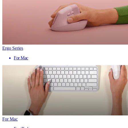
Ergo Series
For Mac
For Mac