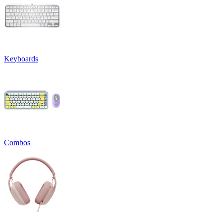
Keyboards
Combos