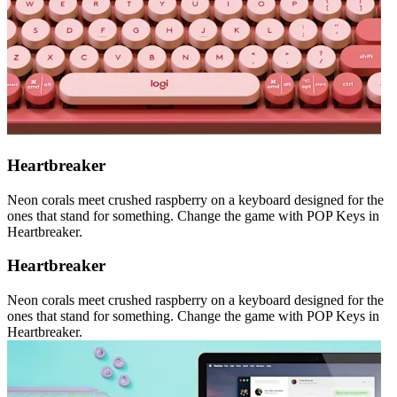
Heartbreaker
Neon corals meet crushed raspberry on a keyboard designed for the
ones that stand for something. Change the game with POP Keys in
Heartbreaker.
Heartbreaker
Neon corals meet crushed raspberry on a keyboard designed for the
ones that stand for something. Change the game with POP Keys in
Heartbreaker.