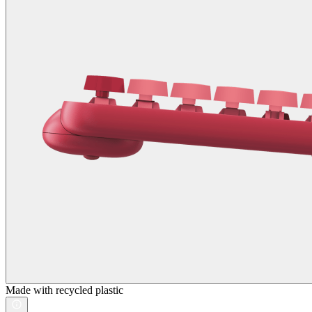
Made with recycled plastic