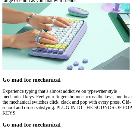
range of emoji as you chat with friends.
Go mad for mechanical
Experience typing that’s almost addictive on typewriter-style
mechanical keys. Feel your fingers bounce across the keys, and hear
the mechanical switches click, clack and pop with every press. Old-
school and oh-so satisfying. PLUG INTO THE SOUNDS OF POP
KEYS
Go mad for mechanical