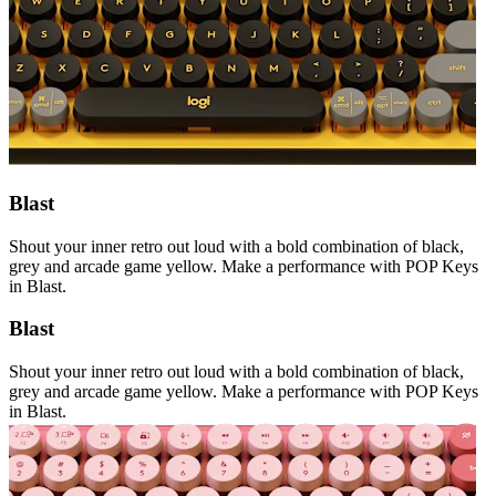
Blast
Shout your inner retro out loud with a bold combination of black,
grey and arcade game yellow. Make a performance with POP Keys
in Blast.
Blast
Shout your inner retro out loud with a bold combination of black,
grey and arcade game yellow. Make a performance with POP Keys
in Blast.