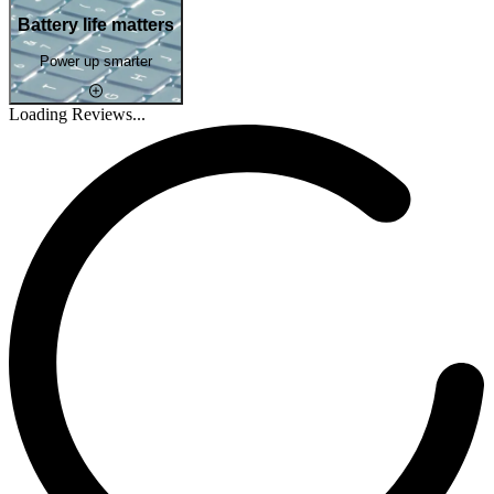
Battery life matters
Power up smarter
Loading Reviews...