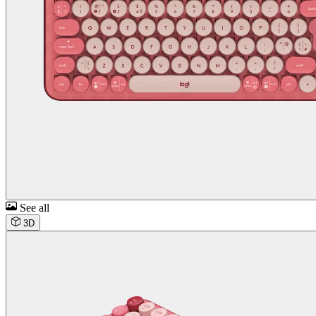
See all
3D