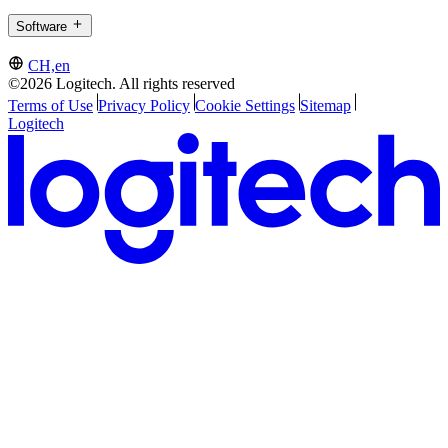
Software
CH,en
©2026 Logitech. All rights reserved
Terms of Use
Privacy Policy
Cookie Settings
Sitemap
Logitech