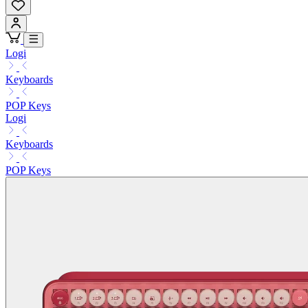
Logi
Keyboards
POP Keys
Logi
Keyboards
POP Keys