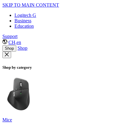
SKIP TO MAIN CONTENT
Logitech G
Business
Education
Support
CH,en
Shop
Shop
Shop by category
Mice