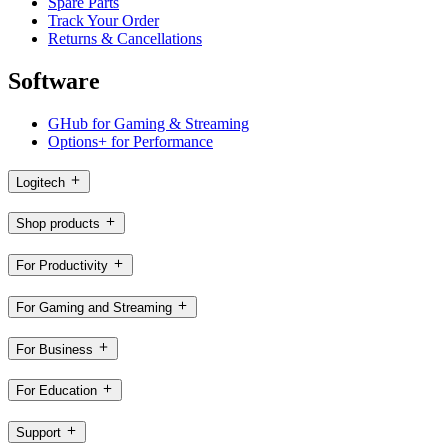
Spare Parts
Track Your Order
Returns & Cancellations
Software
GHub for Gaming & Streaming
Options+ for Performance
Logitech
Shop products
For Productivity
For Gaming and Streaming
For Business
For Education
Support