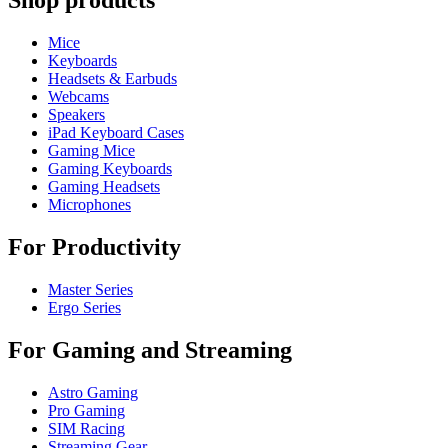
Shop products
Mice
Keyboards
Headsets & Earbuds
Webcams
Speakers
iPad Keyboard Cases
Gaming Mice
Gaming Keyboards
Gaming Headsets
Microphones
For Productivity
Master Series
Ergo Series
For Gaming and Streaming
Astro Gaming
Pro Gaming
SIM Racing
Streaming Gear