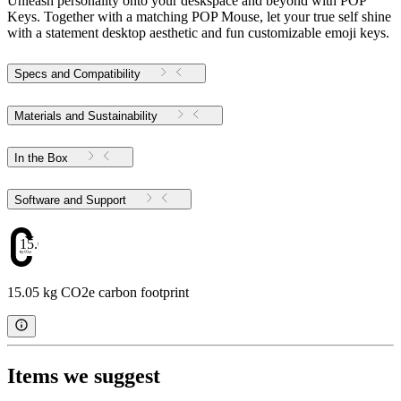
Unleash personality onto your deskspace and beyond with POP
Keys. Together with a matching POP Mouse, let your true self shine
with a statement desktop aesthetic and fun customizable emoji keys.
Specs and Compatibility
Materials and Sustainability
In the Box
Software and Support
15.05
15.05 kg CO2e carbon footprint
Items we suggest