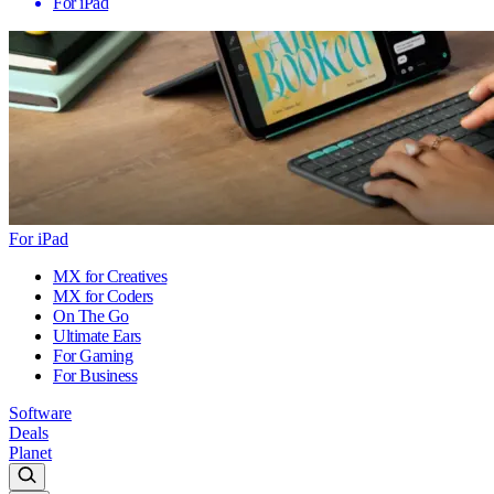
For iPad
For iPad
MX for Creatives
MX for Coders
On The Go
Ultimate Ears
For Gaming
For Business
Software
Deals
Planet