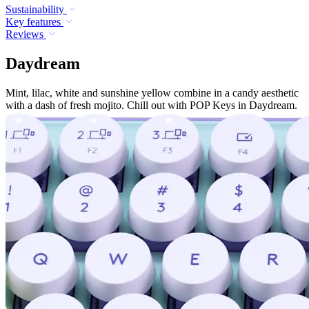
Sustainability
Key features
Reviews
Daydream
Mint, lilac, white and sunshine yellow combine in a candy aesthetic
with a dash of fresh mojito. Chill out with POP Keys in Daydream.