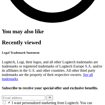
You may also like
Recently viewed
Legal Trademark Statement
Logitech, Logi, their logos, and all other Logitech trademarks are
trademarks or registered trademarks of Logitech Europe S.A. and/or
its affiliates in the U.S. and other countries. All other third party
trademarks are the property of their respective owners.
See all
trademarks
Subscribe to receive your special offer and exclusive benefits.
I want personalized marketing from Logitech. You can