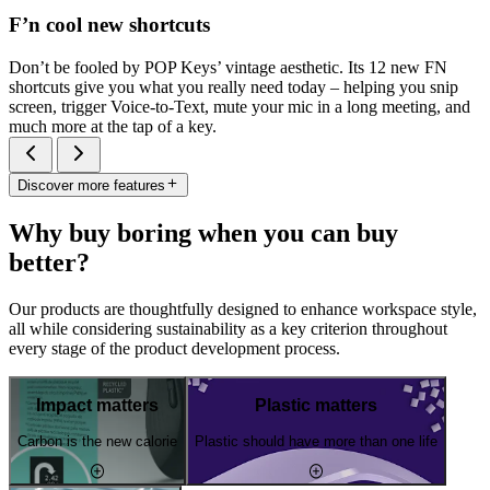
F’n cool new shortcuts
Don’t be fooled by POP Keys’ vintage aesthetic. Its 12 new FN
shortcuts give you what you really need today – helping you snip
screen, trigger Voice-to-Text, mute your mic in a long meeting, and
much more at the tap of a key.
Discover more features
Why buy boring when you can buy
better?
Our products are thoughtfully designed to enhance workspace style,
all while considering sustainability as a key criterion throughout
every stage of the product development process.
Impact matters
Plastic matters
Carbon is the new calorie
Plastic should have more than one life