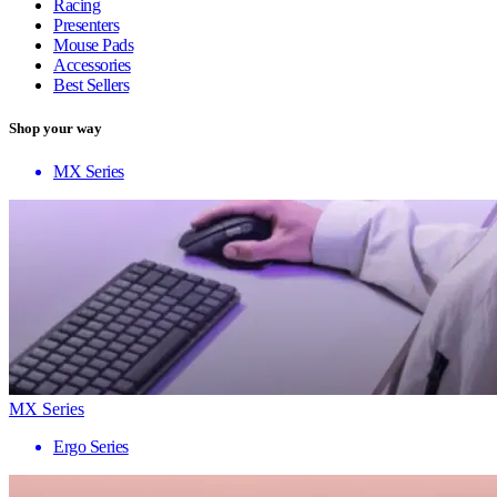
Racing
Presenters
Mouse Pads
Accessories
Best Sellers
Shop your way
MX Series
MX Series
Ergo Series