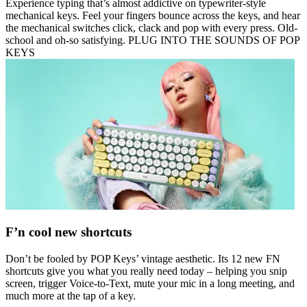
Experience typing that’s almost addictive on typewriter-style
mechanical keys. Feel your fingers bounce across the keys, and hear
the mechanical switches click, clack and pop with every press. Old-
school and oh-so satisfying. PLUG INTO THE SOUNDS OF POP
KEYS
F’n cool new shortcuts
Don’t be fooled by POP Keys’ vintage aesthetic. Its 12 new FN
shortcuts give you what you really need today – helping you snip
screen, trigger Voice-to-Text, mute your mic in a long meeting, and
much more at the tap of a key.