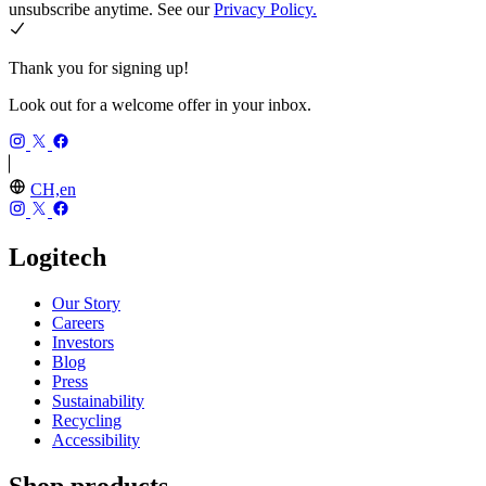
unsubscribe anytime. See our
Privacy Policy.
Thank you for signing up!
Look out for a welcome offer in your inbox.
CH,en
Logitech
Our Story
Careers
Investors
Blog
Press
Sustainability
Recycling
Accessibility