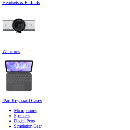
Headsets & Earbuds
Webcams
iPad Keyboard Cases
Microphones
Speakers
Digital Pens
Simulation Gear