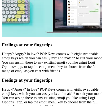
Feelings at your fingertips
Happy? Angry? In love? POP Keys comes with eight swappable
emoji keys which you can easily mix and match* to suit your mood.
You can assign these to any existing emoji you like using Logi
Options+ app, or tap the emoji menu key to choose from the full
range of emoji as you chat with friends.
Feelings at your fingertips
Happy? Angry? In love? POP Keys comes with eight swappable
emoji keys which you can easily mix and match* to suit your mood.
You can assign these to any existing emoji you like using Logi
Options+ app, or tap the emoji menu key to choose from the full