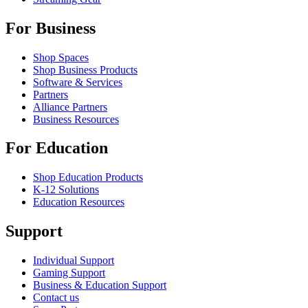
For Business
Shop Spaces
Shop Business Products
Software & Services
Partners
Alliance Partners
Business Resources
For Education
Shop Education Products
K-12 Solutions
Education Resources
Support
Individual Support
Gaming Support
Business & Education Support
Contact us