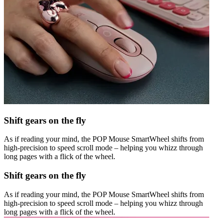
Shift gears on the fly
As if reading your mind, the POP Mouse SmartWheel shifts from
high-precision to speed scroll mode – helping you whizz through
long pages with a flick of the wheel.
Shift gears on the fly
As if reading your mind, the POP Mouse SmartWheel shifts from
high-precision to speed scroll mode – helping you whizz through
long pages with a flick of the wheel.