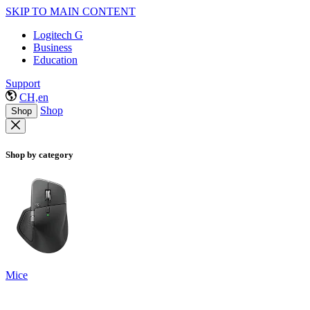
SKIP TO MAIN CONTENT
Logitech G
Business
Education
Support
CH,en
Shop
Shop
Shop by category
Mice