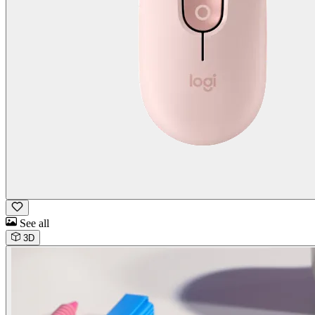
See all
3D