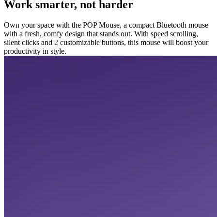
Work smarter, not harder
Own your space with the POP Mouse, a compact Bluetooth mouse
with a fresh, comfy design that stands out. With speed scrolling,
silent clicks and 2 customizable buttons, this mouse will boost your
productivity in style.