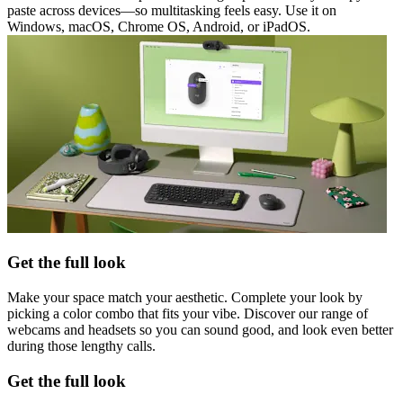
paste across devices—so multitasking feels easy. Use it on
Windows, macOS, Chrome OS, Android, or iPadOS.
Get the full look
Make your space match your aesthetic. Complete your look by
picking a color combo that fits your vibe. Discover our range of
webcams and headsets so you can sound good, and look even better
during those lengthy calls.
Get the full look