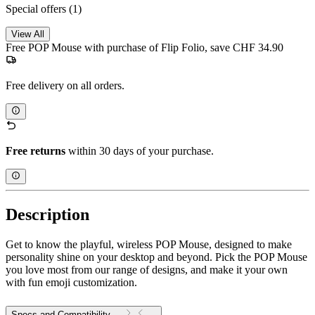
Special offers
(1)
View All
Free POP Mouse with purchase of Flip Folio, save CHF 34.90
Free delivery on all orders.
Free returns
within 30 days of your purchase.
Description
Get to know the playful, wireless POP Mouse, designed to make
personality shine on your desktop and beyond. Pick the POP Mouse
you love most from our range of designs, and make it your own
with fun emoji customization.
Specs and Compatibility