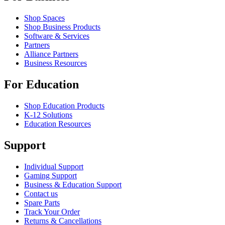
Shop Spaces
Shop Business Products
Software & Services
Partners
Alliance Partners
Business Resources
For Education
Shop Education Products
K-12 Solutions
Education Resources
Support
Individual Support
Gaming Support
Business & Education Support
Contact us
Spare Parts
Track Your Order
Returns & Cancellations