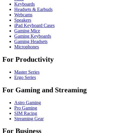
Keyboards
Headsets & Earbuds
Webcams
Speakers
iPad Keyboard Cases
Gaming Mice
Gaming Keyboards
Gaming Headsets
Microphones
For Productivity
Master Series
Ergo Series
For Gaming and Streaming
Astro Gaming
Pro Gaming
SIM Racing
Streaming Gear
For Business