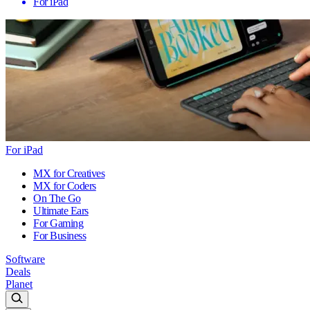
For iPad
For iPad
MX for Creatives
MX for Coders
On The Go
Ultimate Ears
For Gaming
For Business
Software
Deals
Planet