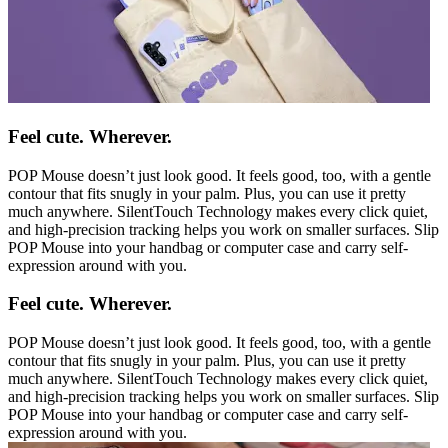
Feel cute. Wherever.
POP Mouse doesn’t just look good. It feels good, too, with a gentle
contour that fits snugly in your palm. Plus, you can use it pretty
much anywhere. SilentTouch Technology makes every click quiet,
and high-precision tracking helps you work on smaller surfaces. Slip
POP Mouse into your handbag or computer case and carry self-
expression around with you.
Feel cute. Wherever.
POP Mouse doesn’t just look good. It feels good, too, with a gentle
contour that fits snugly in your palm. Plus, you can use it pretty
much anywhere. SilentTouch Technology makes every click quiet,
and high-precision tracking helps you work on smaller surfaces. Slip
POP Mouse into your handbag or computer case and carry self-
expression around with you.