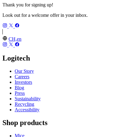
Thank you for signing up!
Look out for a welcome offer in your inbox.
CH,en
Logitech
Our Story
Careers
Investors
Blog
Press
Sustainability
Recycling
Accessibility
Shop products
Mice