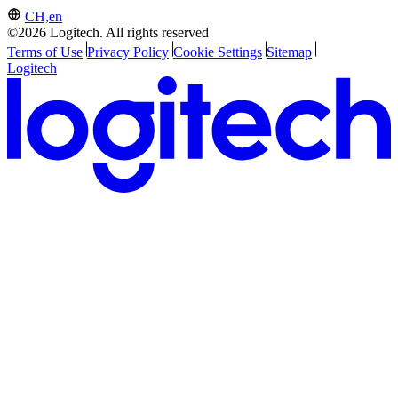
CH,en
©2026 Logitech. All rights reserved
Terms of Use
Privacy Policy
Cookie Settings
Sitemap
Logitech