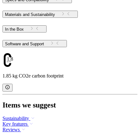
Materials and Sustainability
In the Box
Software and Support
1.85
1.85 kg CO2e carbon footprint
Items we suggest
Sustainability
Key features
Reviews