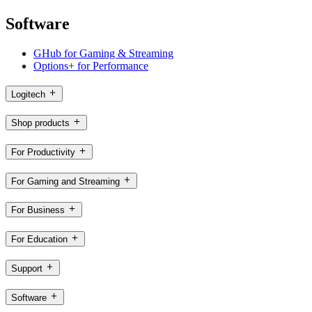
Software
GHub for Gaming & Streaming
Options+ for Performance
Logitech
Shop products
For Productivity
For Gaming and Streaming
For Business
For Education
Support
Software