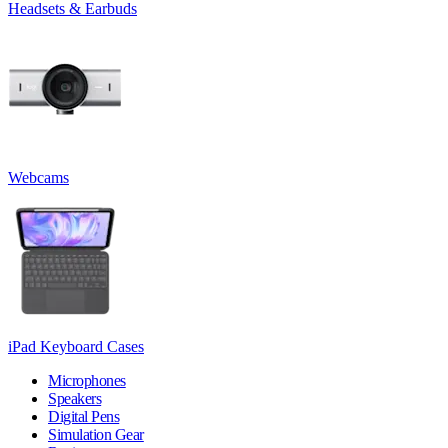
Headsets & Earbuds
Webcams
iPad Keyboard Cases
Microphones
Speakers
Digital Pens
Simulation Gear