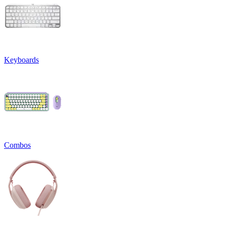
Keyboards
Combos