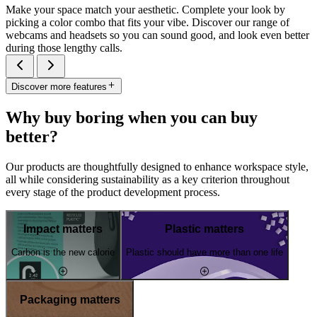
Make your space match your aesthetic. Complete your look by
picking a color combo that fits your vibe. Discover our range of
webcams and headsets so you can sound good, and look even better
during those lengthy calls.
Discover more features
Why buy boring when you can buy
better?
Our products are thoughtfully designed to enhance workspace style,
all while considering sustainability as a key criterion throughout
every stage of the product development process.
Impact matters
Plastic matters
Carbon is the new calorie
Plastic should have more than one life
Packaging matters