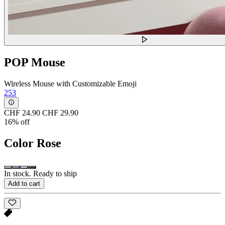
POP Mouse
Wireless Mouse with Customizable Emoji
253
CHF 24.90
CHF 29.90
16% off
Color
Rose
In stock. Ready to ship
Add to cart