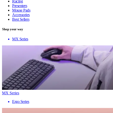
Racing
Presenters
Mouse Pads
Accessories
Best Sellers
Shop your way
MX Series
MX Series
Ergo Series