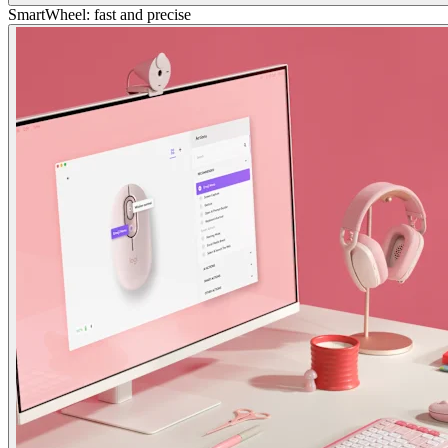
SmartWheel: fast and precise