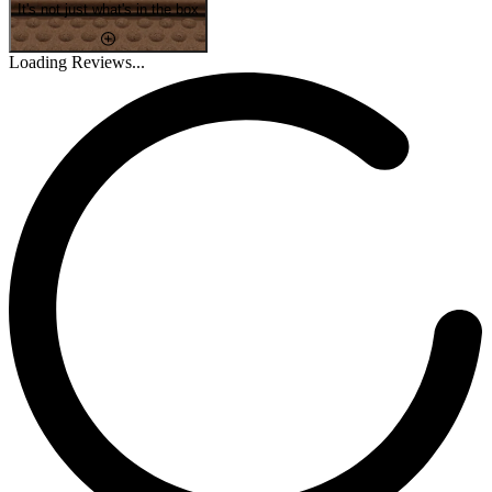
It's not just what's in the box
Loading Reviews...