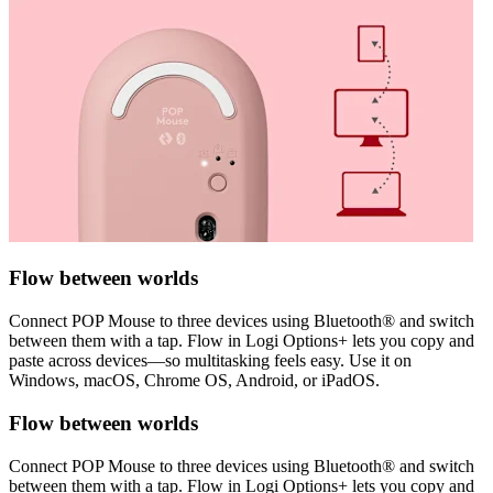
Flow between worlds
Connect POP Mouse to three devices using Bluetooth® and switch
between them with a tap. Flow in Logi Options+ lets you copy and
paste across devices—so multitasking feels easy. Use it on
Windows, macOS, Chrome OS, Android, or iPadOS.
Flow between worlds
Connect POP Mouse to three devices using Bluetooth® and switch
between them with a tap. Flow in Logi Options+ lets you copy and