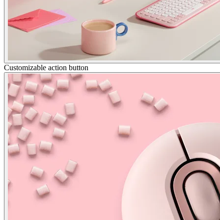
Customizable action button