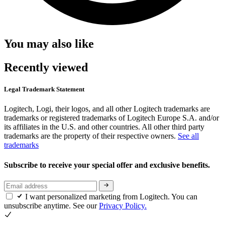
You may also like
Recently viewed
Legal Trademark Statement
Logitech, Logi, their logos, and all other Logitech trademarks are
trademarks or registered trademarks of Logitech Europe S.A. and/or
its affiliates in the U.S. and other countries. All other third party
trademarks are the property of their respective owners.
See all
trademarks
Subscribe to receive your special offer and exclusive benefits.
I want personalized marketing from Logitech. You can
unsubscribe anytime. See our
Privacy Policy.