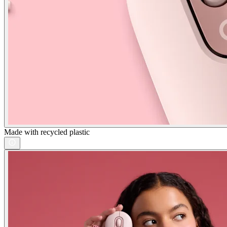
Made with recycled plastic