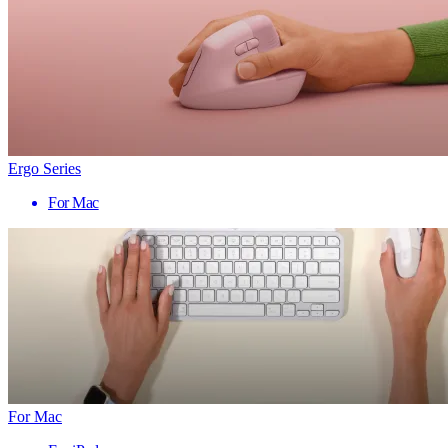
Ergo Series
For Mac
For Mac