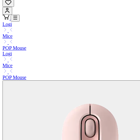
Logi
Mice
POP Mouse
Logi
Mice
POP Mouse