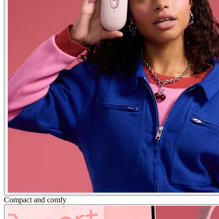
Compact and comfy