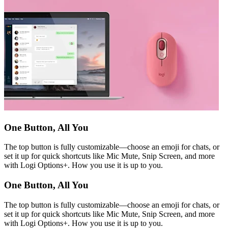
One Button, All You
The top button is fully customizable—choose an emoji for chats, or
set it up for quick shortcuts like Mic Mute, Snip Screen, and more
with Logi Options+. How you use it is up to you.
One Button, All You
The top button is fully customizable—choose an emoji for chats, or
set it up for quick shortcuts like Mic Mute, Snip Screen, and more
with Logi Options+. How you use it is up to you.