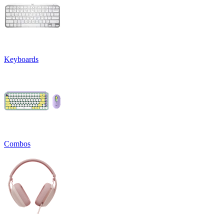
Keyboards
Combos