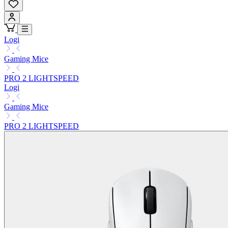
Logi
Gaming Mice
PRO 2 LIGHTSPEED
Logi
Gaming Mice
PRO 2 LIGHTSPEED