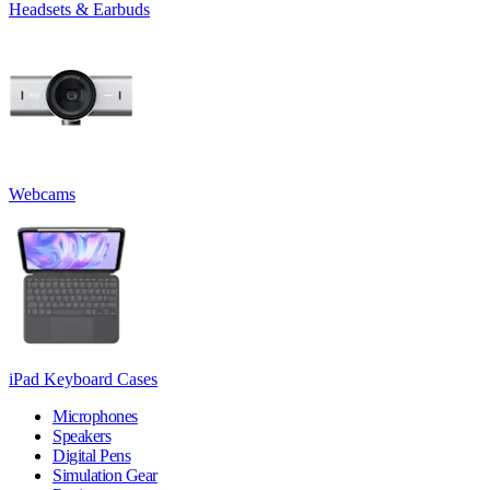
Headsets & Earbuds
Webcams
iPad Keyboard Cases
Microphones
Speakers
Digital Pens
Simulation Gear