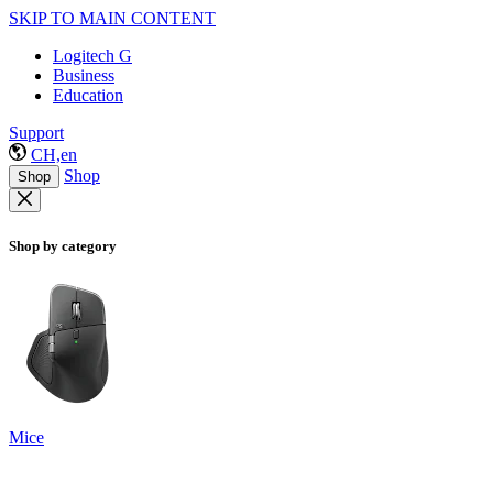
SKIP TO MAIN CONTENT
Logitech G
Business
Education
Support
CH,en
Shop
Shop
Shop by category
Mice