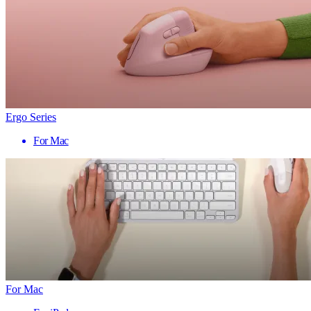
Ergo Series
For Mac
For Mac