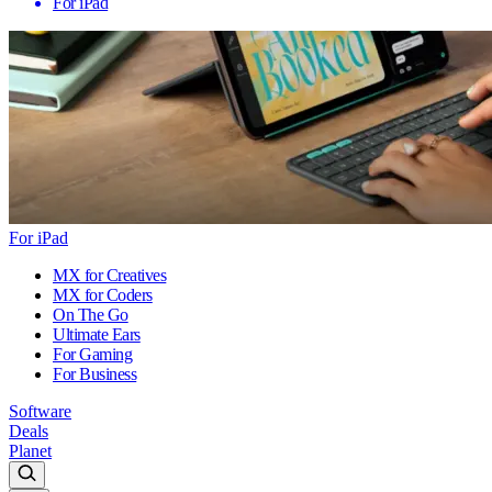
For iPad
For iPad
MX for Creatives
MX for Coders
On The Go
Ultimate Ears
For Gaming
For Business
Software
Deals
Planet