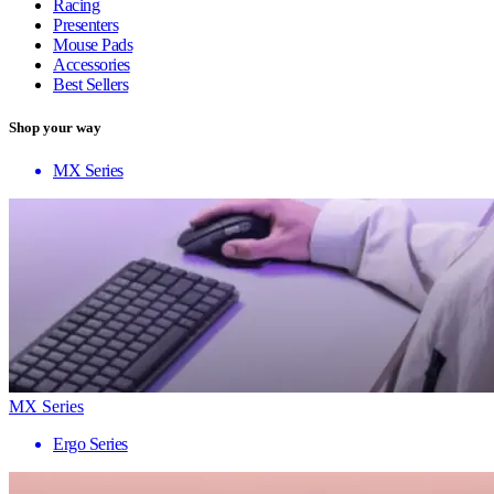
Racing
Presenters
Mouse Pads
Accessories
Best Sellers
Shop your way
MX Series
MX Series
Ergo Series