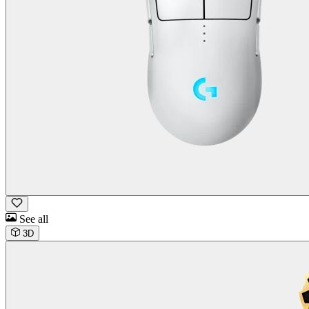
See all
3D