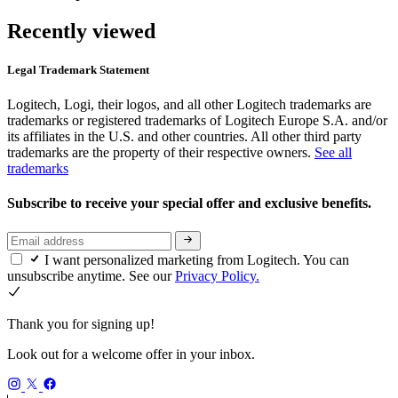
Recently viewed
Legal Trademark Statement
Logitech, Logi, their logos, and all other Logitech trademarks are
trademarks or registered trademarks of Logitech Europe S.A. and/or
its affiliates in the U.S. and other countries. All other third party
trademarks are the property of their respective owners.
See all
trademarks
Subscribe to receive your special offer and exclusive benefits.
I want personalized marketing from Logitech. You can
unsubscribe anytime. See our
Privacy Policy.
Thank you for signing up!
Look out for a welcome offer in your inbox.