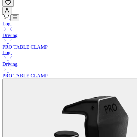
Logi
Driving
PRO TABLE CLAMP
Logi
Driving
PRO TABLE CLAMP