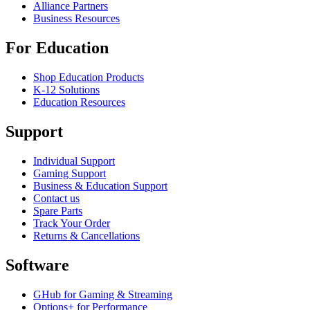
Alliance Partners
Business Resources
For Education
Shop Education Products
K-12 Solutions
Education Resources
Support
Individual Support
Gaming Support
Business & Education Support
Contact us
Spare Parts
Track Your Order
Returns & Cancellations
Software
GHub for Gaming & Streaming
Options+ for Performance