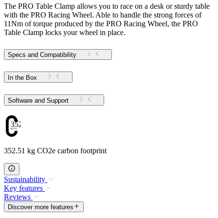
The PRO Table Clamp allows you to race on a desk or sturdy table
with the PRO Racing Wheel. Able to handle the strong forces of
11Nm of torque produced by the PRO Racing Wheel, the PRO
Table Clamp locks your wheel in place.
Specs and Compatibility
In the Box
Software and Support
352.51
352.51 kg CO2e carbon footprint
Sustainability
Key features
Reviews
Discover more features