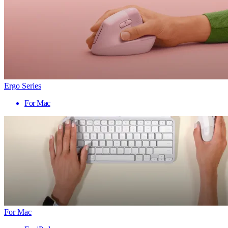
Ergo Series
For Mac
For Mac