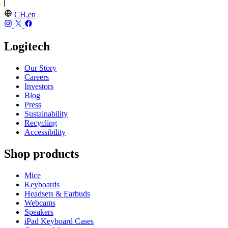
CH,en
Logitech
Our Story
Careers
Investors
Blog
Press
Sustainability
Recycling
Accessibility
Shop products
Mice
Keyboards
Headsets & Earbuds
Webcams
Speakers
iPad Keyboard Cases