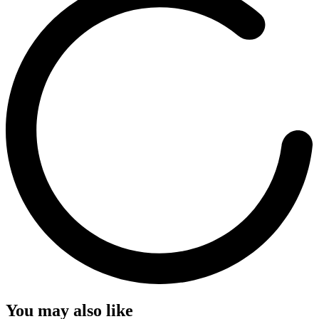
You may also like