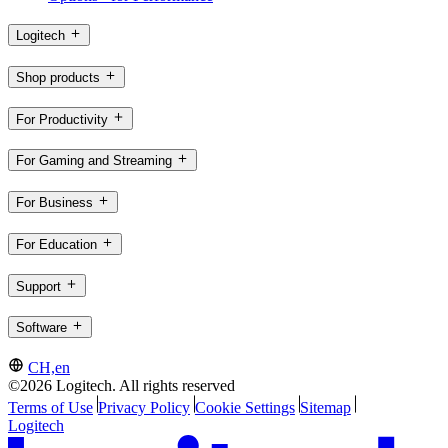
Logitech
Shop products
For Productivity
For Gaming and Streaming
For Business
For Education
Support
Software
CH,en
©2026 Logitech. All rights reserved
Terms of Use
Privacy Policy
Cookie Settings
Sitemap
Logitech