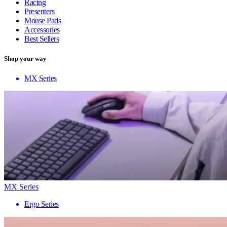
Racing
Presenters
Mouse Pads
Accessories
Best Sellers
Shop your way
MX Series
MX Series
Ergo Series