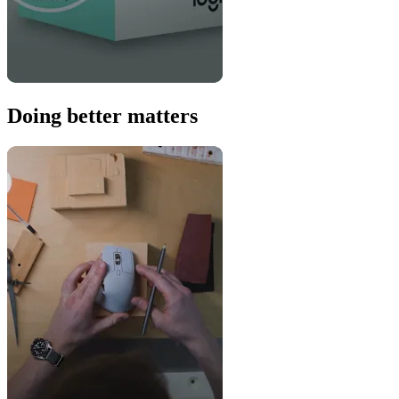
Doing better matters