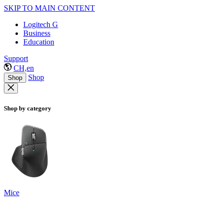
SKIP TO MAIN CONTENT
Logitech G
Business
Education
Support
CH,en
Shop
Shop
Shop by category
Mice