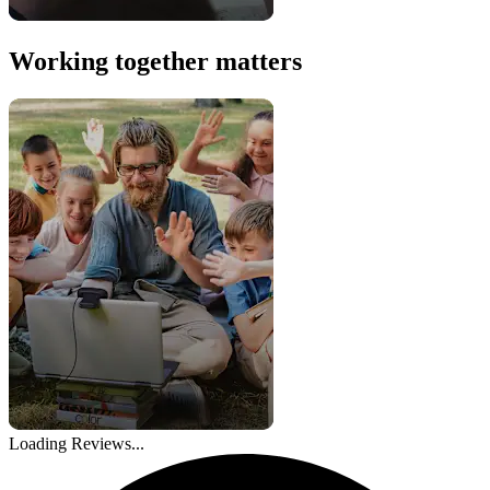
Working together matters
Loading Reviews...