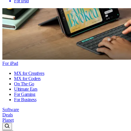
For iPad
For iPad
MX for Creatives
MX for Coders
On The Go
Ultimate Ears
For Gaming
For Business
Software
Deals
Planet