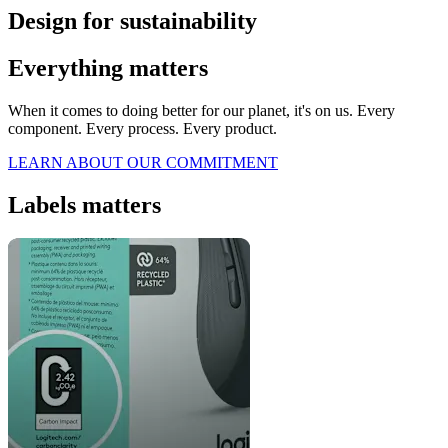
Design for sustainability
Everything matters
When it comes to doing better for our planet, it's on us. Every
component. Every process. Every product.
LEARN ABOUT OUR COMMITMENT
Labels matters