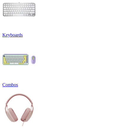
Keyboards
Combos