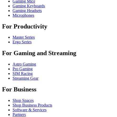
Gaming Mice
Gaming Keyboards
Gaming Headsets
Microphones
For Productivity
Master Series
Ergo Series
For Gaming and Streaming
Astro Gaming
Pro Gaming
SIM Racing
Streaming Gear
For Business
Shop Spaces
Shop Business Products
Software & Services
Partners