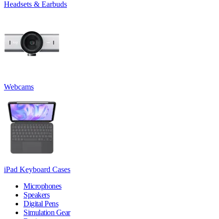
Headsets & Earbuds
Webcams
iPad Keyboard Cases
Microphones
Speakers
Digital Pens
Simulation Gear