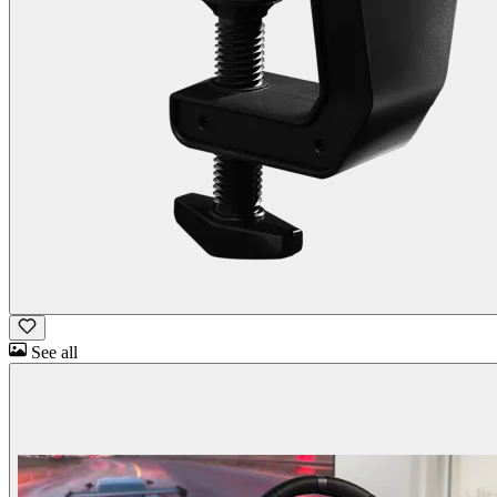
See all