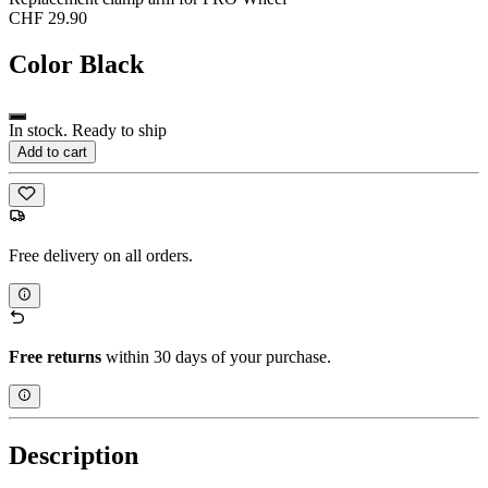
CHF 29.90
Color
Black
In stock. Ready to ship
Add to cart
Free delivery on all orders.
Free returns
within 30 days of your purchase.
Description