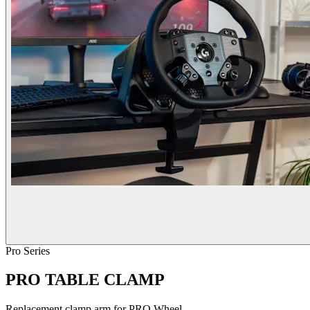
Pro Series
PRO TABLE CLAMP
Replacement clamp arm for PRO Wheel