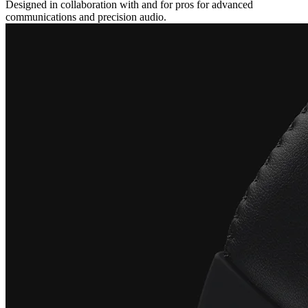
Designed in collaboration with and for pros for advanced
communications and precision audio.