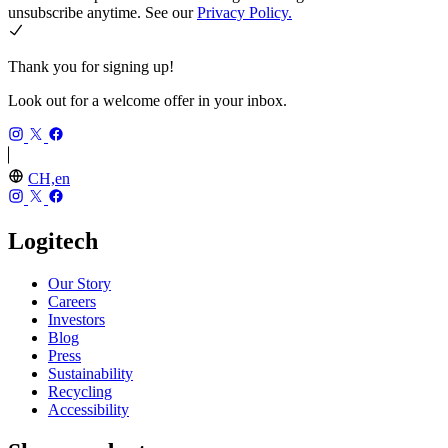
unsubscribe anytime. See our
Privacy Policy.
Thank you for signing up!
Look out for a welcome offer in your inbox.
CH,en
Logitech
Our Story
Careers
Investors
Blog
Press
Sustainability
Recycling
Accessibility