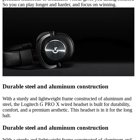
So you can play longer and harder, and focus on winning.
Durable steel and aluminum construction
With a sturdy and lightweight frame constructed of aluminum and
steel, the Logitech G PRO X wired headset is built for durability,
comfort, and a premium aesthetic. This headset is in it for the long
halt.
Durable steel and aluminum construction
With a sturdy and lightweight frame constructed of aluminum and