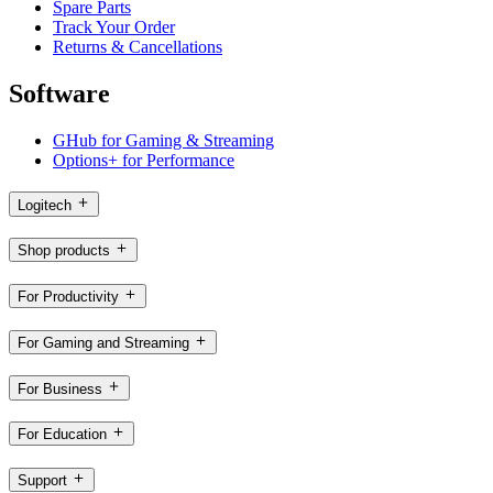
Spare Parts
Track Your Order
Returns & Cancellations
Software
GHub for Gaming & Streaming
Options+ for Performance
Logitech
Shop products
For Productivity
For Gaming and Streaming
For Business
For Education
Support