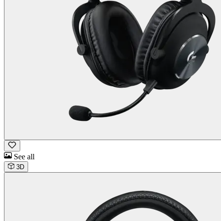
See all
3D