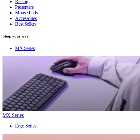
Racing
Presenters
Mouse Pads
Accessories
Best Sellers
Shop your way
MX Series
MX Series
Ergo Series