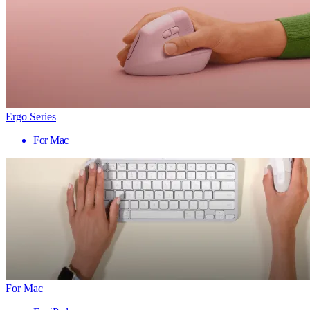
Ergo Series
For Mac
For Mac