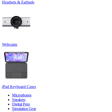
Headsets & Earbuds
Webcams
iPad Keyboard Cases
Microphones
Speakers
Digital Pens
Simulation Gear