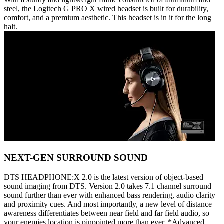
steel, the Logitech G PRO X wired headset is built for durability,
comfort, and a premium aesthetic. This headset is in it for the long
halt.
NEXT-GEN SURROUND SOUND
DTS HEADPHONE:X 2.0 is the latest version of object-based
sound imaging from DTS. Version 2.0 takes 7.1 channel surround
sound further than ever with enhanced bass rendering, audio clarity
and proximity cues. And most importantly, a new level of distance
awareness differentiates between near field and far field audio, so
your enemies location is pinpointed more than ever. *Advanced