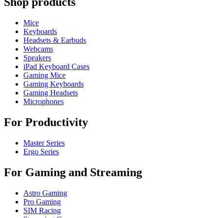
Shop products
Mice
Keyboards
Headsets & Earbuds
Webcams
Speakers
iPad Keyboard Cases
Gaming Mice
Gaming Keyboards
Gaming Headsets
Microphones
For Productivity
Master Series
Ergo Series
For Gaming and Streaming
Astro Gaming
Pro Gaming
SIM Racing