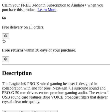
Claim your FREE 3-Month Subscription to Aimlabs+ when you
purchase this product.
Learn More
Free delivery on all orders.
Free returns
within 30 days of your purchase.
Description
The Logitech® PRO X wired gaming headset is designed in
collaboration with and for pros. Next-gen 7.1 surround sound and
PRO-G 50 mm drivers ensure premium gaming audio. The external
USB sound card features Blue VO!CE broadcast filters that deliver
crystal-clear mic quality.