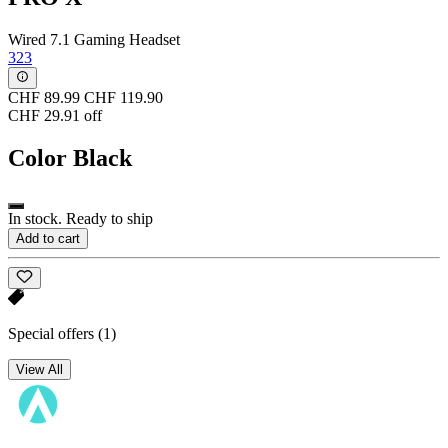
Wired 7.1 Gaming Headset
323
CHF 89.99
CHF 119.90
CHF 29.91 off
Color
Black
In stock. Ready to ship
Add to cart
Special offers
(1)
View All