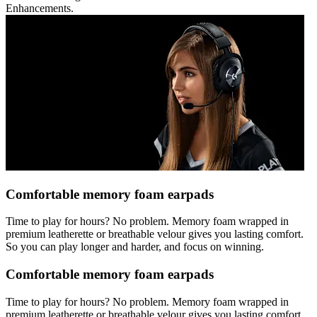
Enhancements.
Comfortable memory foam earpads
Time to play for hours? No problem. Memory foam wrapped in
premium leatherette or breathable velour gives you lasting comfort.
So you can play longer and harder, and focus on winning.
Comfortable memory foam earpads
Time to play for hours? No problem. Memory foam wrapped in
premium leatherette or breathable velour gives you lasting comfort.