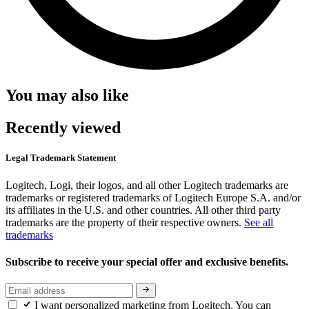
You may also like
Recently viewed
Legal Trademark Statement
Logitech, Logi, their logos, and all other Logitech trademarks are
trademarks or registered trademarks of Logitech Europe S.A. and/or
its affiliates in the U.S. and other countries. All other third party
trademarks are the property of their respective owners.
See all
trademarks
Subscribe to receive your special offer and exclusive benefits.
I want personalized marketing from Logitech. You can