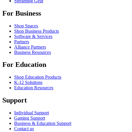
Streaming Gear
For Business
Shop Spaces
Shop Business Products
Software & Services
Partners
Alliance Partners
Business Resources
For Education
Shop Education Products
K-12 Solutions
Education Resources
Support
Individual Support
Gaming Support
Business & Education Support
Contact us