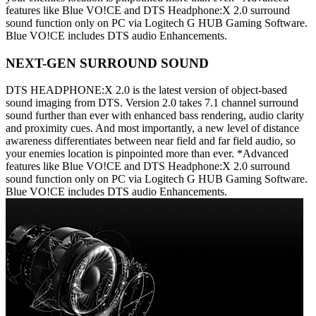
features like Blue VO!CE and DTS Headphone:X 2.0 surround
sound function only on PC via Logitech G HUB Gaming Software.
Blue VO!CE includes DTS audio Enhancements.
NEXT-GEN SURROUND SOUND
DTS HEADPHONE:X 2.0 is the latest version of object-based
sound imaging from DTS. Version 2.0 takes 7.1 channel surround
sound further than ever with enhanced bass rendering, audio clarity
and proximity cues. And most importantly, a new level of distance
awareness differentiates between near field and far field audio, so
your enemies location is pinpointed more than ever. *Advanced
features like Blue VO!CE and DTS Headphone:X 2.0 surround
sound function only on PC via Logitech G HUB Gaming Software.
Blue VO!CE includes DTS audio Enhancements.