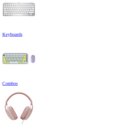
Keyboards
Combos