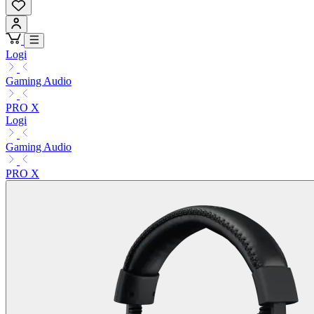
Logi
Gaming Audio
PRO X
Logi
Gaming Audio
PRO X