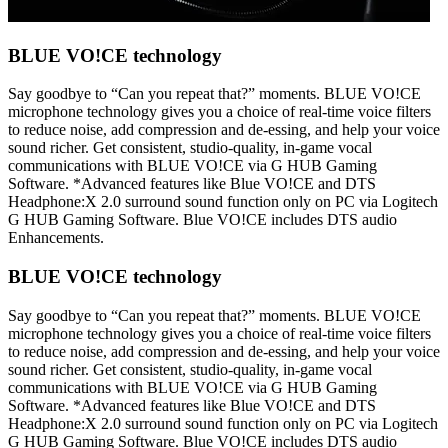
BLUE VO!CE technology
Say goodbye to “Can you repeat that?” moments. BLUE VO!CE
microphone technology gives you a choice of real-time voice filters
to reduce noise, add compression and de-essing, and help your voice
sound richer. Get consistent, studio-quality, in-game vocal
communications with BLUE VO!CE via G HUB Gaming
Software. *Advanced features like Blue VO!CE and DTS
Headphone:X 2.0 surround sound function only on PC via Logitech
G HUB Gaming Software. Blue VO!CE includes DTS audio
Enhancements.
BLUE VO!CE technology
Say goodbye to “Can you repeat that?” moments. BLUE VO!CE
microphone technology gives you a choice of real-time voice filters
to reduce noise, add compression and de-essing, and help your voice
sound richer. Get consistent, studio-quality, in-game vocal
communications with BLUE VO!CE via G HUB Gaming
Software. *Advanced features like Blue VO!CE and DTS
Headphone:X 2.0 surround sound function only on PC via Logitech
G HUB Gaming Software. Blue VO!CE includes DTS audio