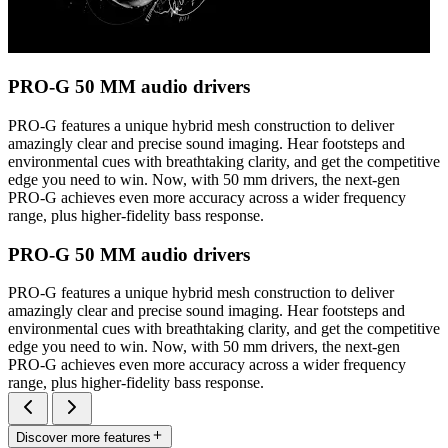
PRO-G 50 MM audio drivers
PRO-G features a unique hybrid mesh construction to deliver
amazingly clear and precise sound imaging. Hear footsteps and
environmental cues with breathtaking clarity, and get the competitive
edge you need to win. Now, with 50 mm drivers, the next-gen
PRO-G achieves even more accuracy across a wider frequency
range, plus higher-fidelity bass response.
PRO-G 50 MM audio drivers
PRO-G features a unique hybrid mesh construction to deliver
amazingly clear and precise sound imaging. Hear footsteps and
environmental cues with breathtaking clarity, and get the competitive
edge you need to win. Now, with 50 mm drivers, the next-gen
PRO-G achieves even more accuracy across a wider frequency
range, plus higher-fidelity bass response.
Discover more features