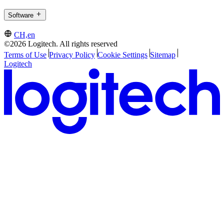
Software
CH,en
©2026 Logitech. All rights reserved
Terms of Use
Privacy Policy
Cookie Settings
Sitemap
Logitech