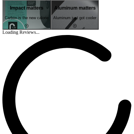
Impact matters
Aluminum matters
Carbon is the new calorie
Aluminum just got cooler
Loading Reviews...