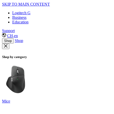
SKIP TO MAIN CONTENT
Logitech G
Business
Education
Support
CH,en
Shop
Shop
Shop by category
Mice