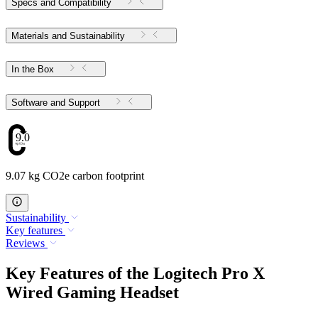
Specs and Compatibility
Materials and Sustainability
In the Box
Software and Support
9.07
9.07 kg CO2e carbon footprint
Sustainability
Key features
Reviews
Key Features of the Logitech Pro X
Wired Gaming Headset