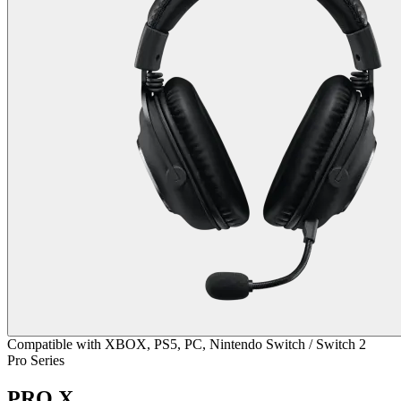
Compatible with XBOX, PS5, PC, Nintendo Switch / Switch 2
Pro Series
PRO X