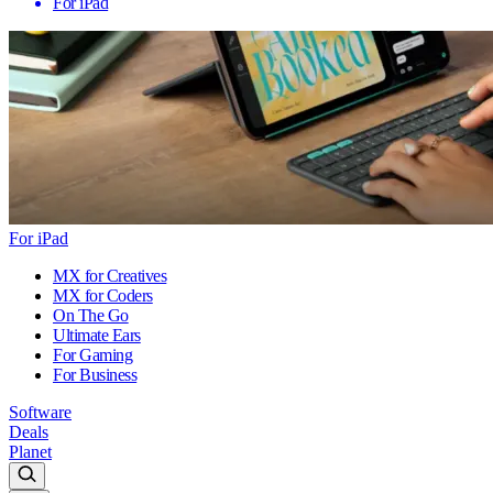
For iPad
For iPad
MX for Creatives
MX for Coders
On The Go
Ultimate Ears
For Gaming
For Business
Software
Deals
Planet