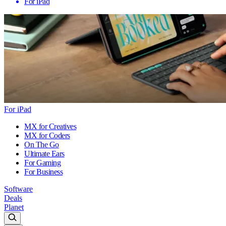
For iPad
For iPad
MX for Creatives
MX for Coders
On The Go
Ultimate Ears
For Gaming
For Business
Software
Deals
Planet