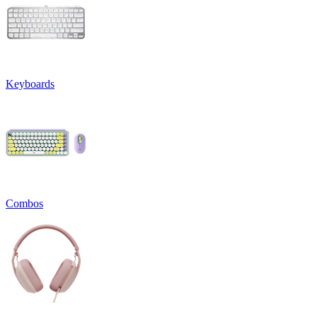
Keyboards
Combos