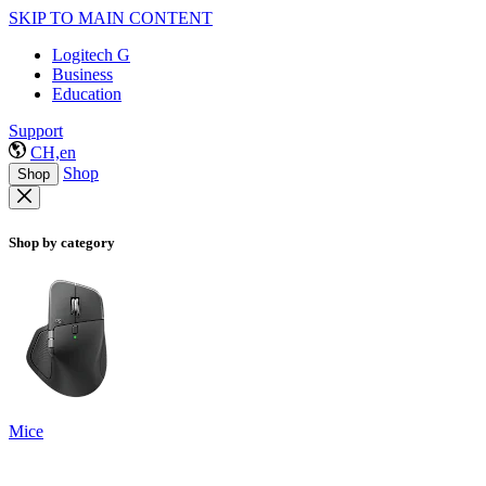
SKIP TO MAIN CONTENT
Logitech G
Business
Education
Support
CH,en
Shop
Shop
Shop by category
Mice