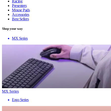
Racing
Presenters
Mouse Pads
Accessories
Best Sellers
Shop your way
MX Series
MX Series
Ergo Series