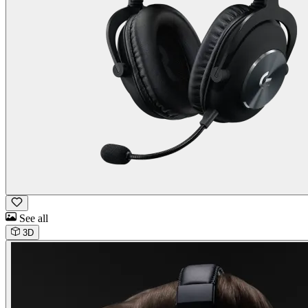
See all
3D