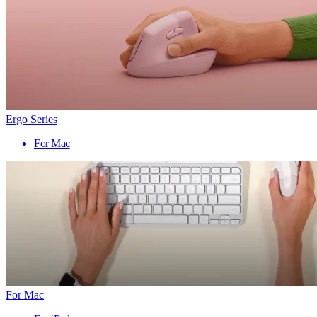
Ergo Series
For Mac
For Mac