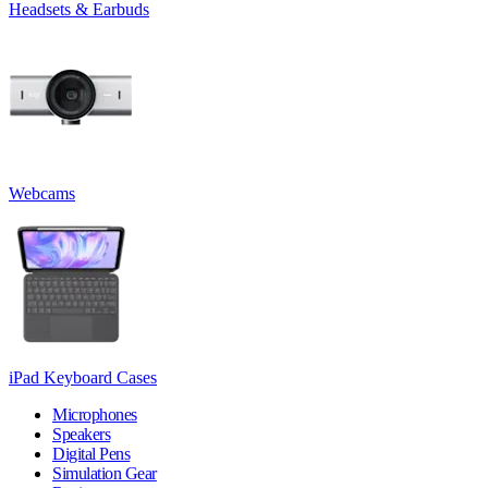
Headsets & Earbuds
Webcams
iPad Keyboard Cases
Microphones
Speakers
Digital Pens
Simulation Gear