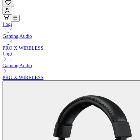
Logi
Gaming Audio
PRO X WIRELESS
Logi
Gaming Audio
PRO X WIRELESS