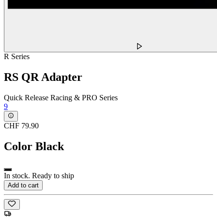
R Series
RS QR Adapter
Quick Release Racing & PRO Series
9
CHF 79.90
Color
Black
In stock. Ready to ship
Add to cart