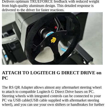
Delivers optimum TRUEFORCE feedback with reduced weight
from high-quality aluminum design. This detailed response is
delivered to the driver for faster reactions.
ATTACH TO LOGITECH G DIRECT DRIVE on
PC
The RS QR Adapter allows almost any aftermarket steering wheel
to attach to compatible Logitech G Direct Drive bases on PC.
Steering wheels with integrated controls can be connected to your
PC via USB cable(USB cable supplied with aftermarket steering
wheel), and you can use your own shifters or handbrakes for further