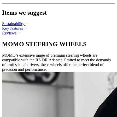
Items we suggest
Sustainability
Key features
Reviews
MOMO STEERING WHEELS
MOMO’s extensive range of premium steering wheels are
compatible with the RS QR Adapter. Crafted to meet the demands
of professional drivers, these wheels offer the perfect blend of
precision and performance.