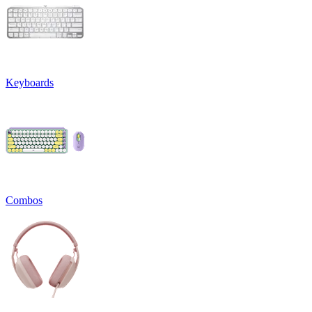
Keyboards
Combos