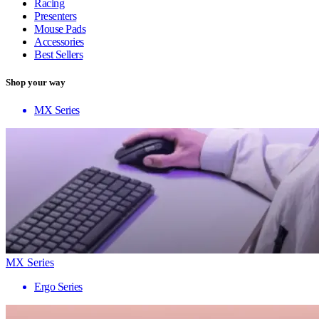
Racing
Presenters
Mouse Pads
Accessories
Best Sellers
Shop your way
MX Series
MX Series
Ergo Series