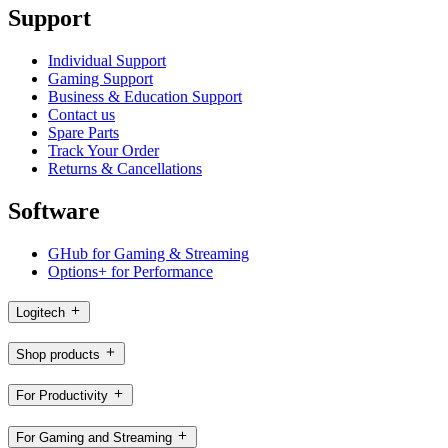
Support
Individual Support
Gaming Support
Business & Education Support
Contact us
Spare Parts
Track Your Order
Returns & Cancellations
Software
GHub for Gaming & Streaming
Options+ for Performance
Logitech
Shop products
For Productivity
For Gaming and Streaming