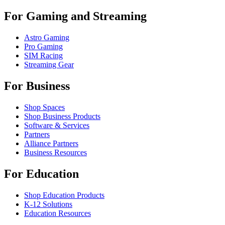
For Gaming and Streaming
Astro Gaming
Pro Gaming
SIM Racing
Streaming Gear
For Business
Shop Spaces
Shop Business Products
Software & Services
Partners
Alliance Partners
Business Resources
For Education
Shop Education Products
K-12 Solutions
Education Resources