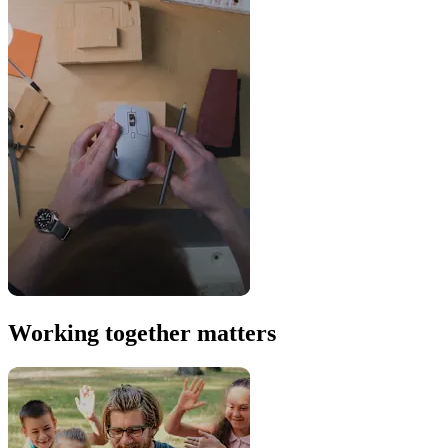
Working together matters