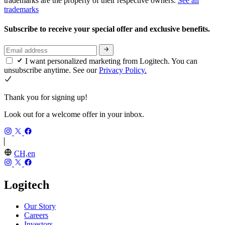
trademarks are the property of their respective owners.
See all
trademarks
Subscribe to receive your special offer and exclusive benefits.
I want personalized marketing from Logitech. You can
unsubscribe anytime. See our
Privacy Policy.
Thank you for signing up!
Look out for a welcome offer in your inbox.
CH,en
Logitech
Our Story
Careers
Investors