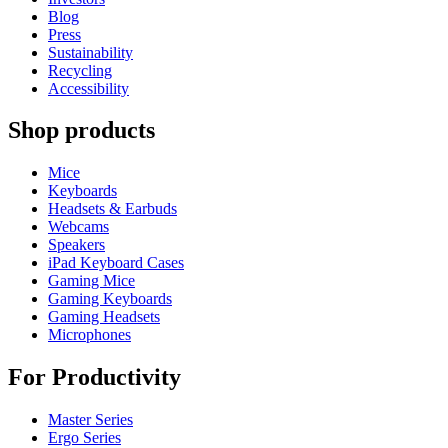
Blog
Press
Sustainability
Recycling
Accessibility
Shop products
Mice
Keyboards
Headsets & Earbuds
Webcams
Speakers
iPad Keyboard Cases
Gaming Mice
Gaming Keyboards
Gaming Headsets
Microphones
For Productivity
Master Series
Ergo Series