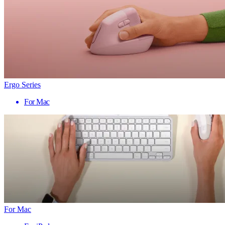
Ergo Series
For Mac
For Mac