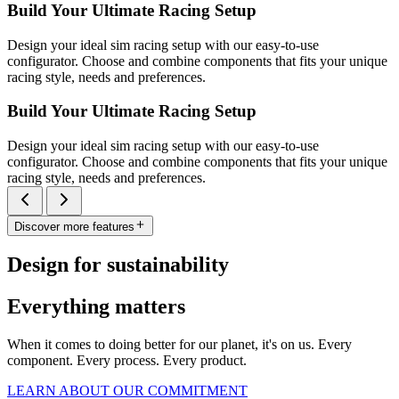
Build Your Ultimate Racing Setup
Design your ideal sim racing setup with our easy-to-use
configurator. Choose and combine components that fits your unique
racing style, needs and preferences.
Build Your Ultimate Racing Setup
Design your ideal sim racing setup with our easy-to-use
configurator. Choose and combine components that fits your unique
racing style, needs and preferences.
Discover more features
Design for sustainability
Everything matters
When it comes to doing better for our planet, it's on us. Every
component. Every process. Every product.
LEARN ABOUT OUR COMMITMENT