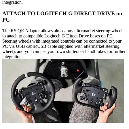
integration.
ATTACH TO LOGITECH G DIRECT DRIVE on
PC
The RS QR Adapter allows almost any aftermarket steering wheel
to attach to compatible Logitech G Direct Drive bases on PC.
Steering wheels with integrated controls can be connected to your
PC via USB cable(USB cable supplied with aftermarket steering
wheel), and you can use your own shifters or handbrakes for further
integration.