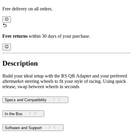
Free delivery on all orders.
Free returns
within 30 days of your purchase.
Description
Build your ideal setup with the RS QR Adapter and your preferred
aftermarket steering wheels to fit your style of racing. Using quick
release, swap between wheels in seconds
Specs and Compatibility
In the Box
Software and Support