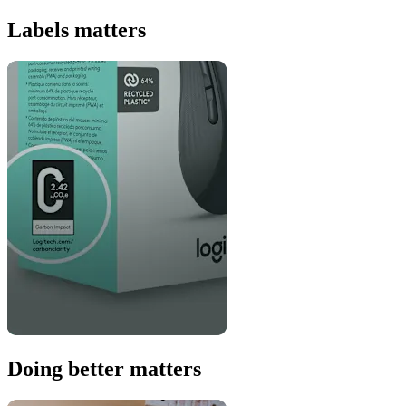
Labels matters
Doing better matters