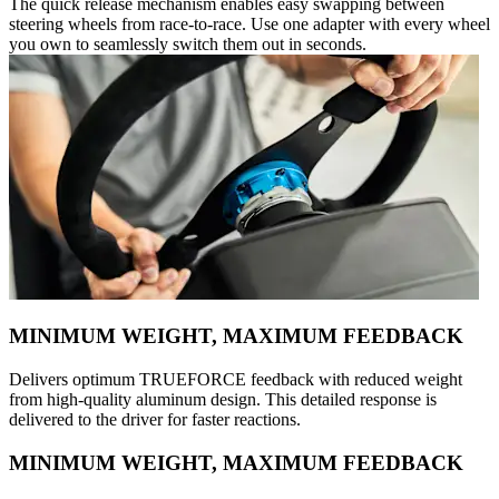
The quick release mechanism enables easy swapping between
steering wheels from race-to-race. Use one adapter with every wheel
you own to seamlessly switch them out in seconds.
MINIMUM WEIGHT, MAXIMUM FEEDBACK
Delivers optimum TRUEFORCE feedback with reduced weight
from high-quality aluminum design. This detailed response is
delivered to the driver for faster reactions.
MINIMUM WEIGHT, MAXIMUM FEEDBACK