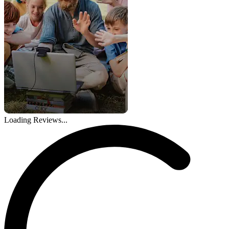
Loading Reviews...