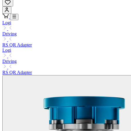
Logi
Driving
RS QR Adapter
Logi
Driving
RS QR Adapter