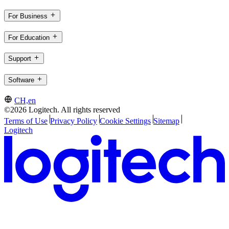
For Business
For Education
Support
Software
CH,en
©2026 Logitech. All rights reserved
Terms of Use
Privacy Policy
Cookie Settings
Sitemap
Logitech