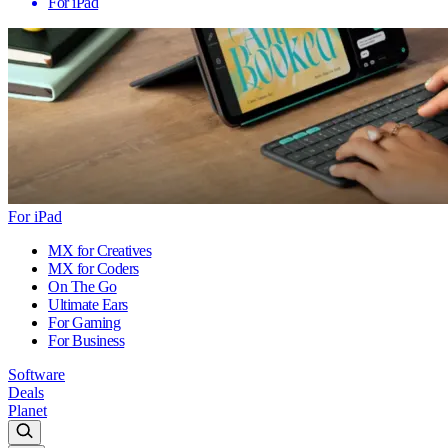
For iPad
For iPad
MX for Creatives
MX for Coders
On The Go
Ultimate Ears
For Gaming
For Business
Software
Deals
Planet