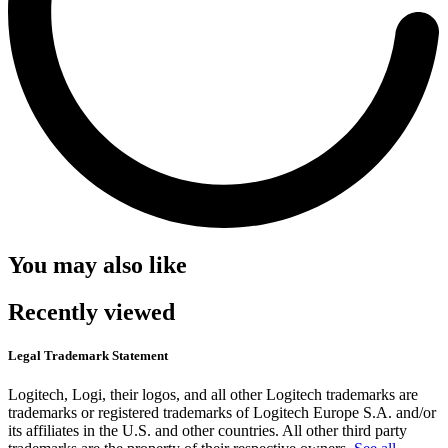
You may also like
Recently viewed
Legal Trademark Statement
Logitech, Logi, their logos, and all other Logitech trademarks are
trademarks or registered trademarks of Logitech Europe S.A. and/or
its affiliates in the U.S. and other countries. All other third party