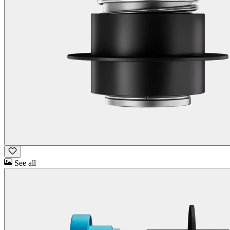
See all