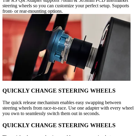
The RS QR Adapter supports 70mm & 50.8mm PCD aftermarket
steering wheels so you can customize your perfect setup. Supports
front- or rear-mounting options.
QUICKLY CHANGE STEERING WHEELS
The quick release mechanism enables easy swapping between
steering wheels from race-to-race. Use one adapter with every wheel
you own to seamlessly switch them out in seconds.
QUICKLY CHANGE STEERING WHEELS