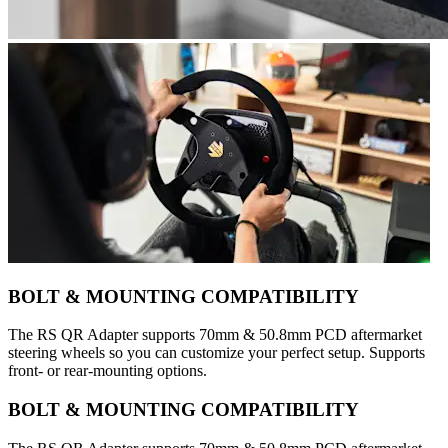
BOLT & MOUNTING COMPATIBILITY
The RS QR Adapter supports 70mm & 50.8mm PCD aftermarket
steering wheels so you can customize your perfect setup. Supports
front- or rear-mounting options.
BOLT & MOUNTING COMPATIBILITY