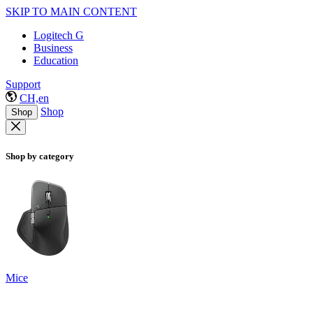
SKIP TO MAIN CONTENT
Logitech G
Business
Education
Support
CH,en
Shop
Shop
Shop by category
Mice