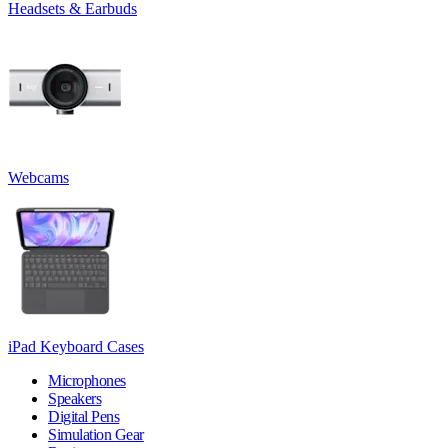
Headsets & Earbuds
Webcams
iPad Keyboard Cases
Microphones
Speakers
Digital Pens
Simulation Gear