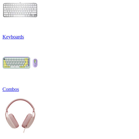
Keyboards
Combos