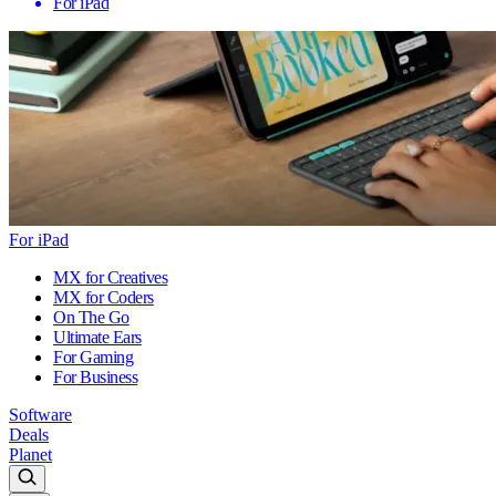
For iPad
For iPad
MX for Creatives
MX for Coders
On The Go
Ultimate Ears
For Gaming
For Business
Software
Deals
Planet