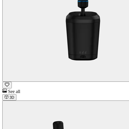
See all
3D