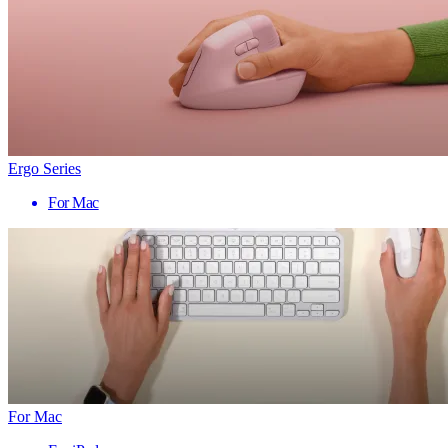
Ergo Series
For Mac
For Mac