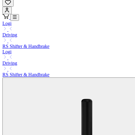
Logi
Driving
RS Shifter & Handbrake
Logi
Driving
RS Shifter & Handbrake