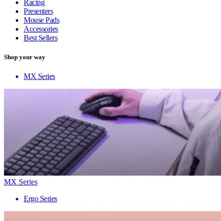
Racing
Presenters
Mouse Pads
Accessories
Best Sellers
Shop your way
MX Series
MX Series
Ergo Series