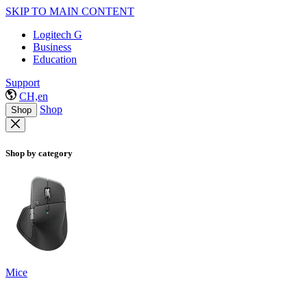
SKIP TO MAIN CONTENT
Logitech G
Business
Education
Support
CH,en
Shop
Shop
Shop by category
Mice