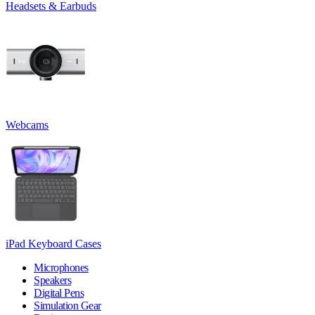
Headsets & Earbuds
Webcams
iPad Keyboard Cases
Microphones
Speakers
Digital Pens
Simulation Gear