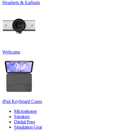
Headsets & Earbuds
Webcams
iPad Keyboard Cases
Microphones
Speakers
Digital Pens
Simulation Gear