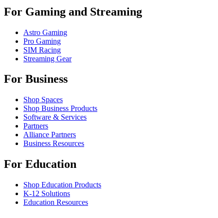
For Gaming and Streaming
Astro Gaming
Pro Gaming
SIM Racing
Streaming Gear
For Business
Shop Spaces
Shop Business Products
Software & Services
Partners
Alliance Partners
Business Resources
For Education
Shop Education Products
K-12 Solutions
Education Resources