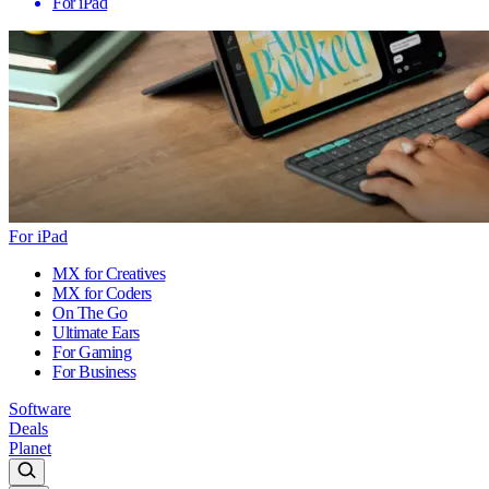
For iPad
For iPad
MX for Creatives
MX for Coders
On The Go
Ultimate Ears
For Gaming
For Business
Software
Deals
Planet