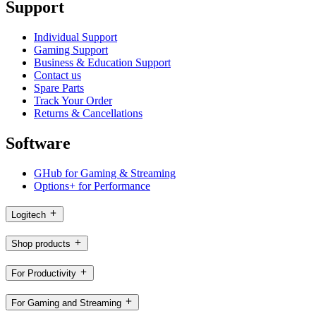
Support
Individual Support
Gaming Support
Business & Education Support
Contact us
Spare Parts
Track Your Order
Returns & Cancellations
Software
GHub for Gaming & Streaming
Options+ for Performance
Logitech
Shop products
For Productivity
For Gaming and Streaming