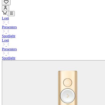
Logi
Presenters
Spotlight
Logi
Presenters
Spotlight