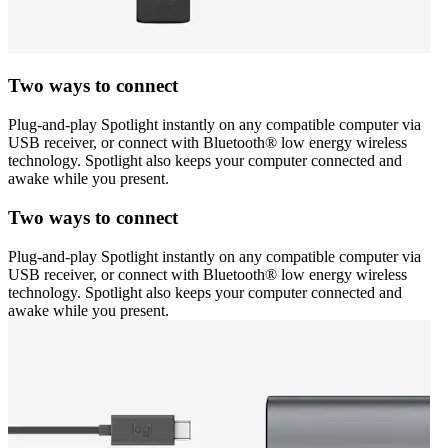
Two ways to connect
Plug-and-play Spotlight instantly on any compatible computer via
USB receiver, or connect with Bluetooth® low energy wireless
technology. Spotlight also keeps your computer connected and
awake while you present.
Two ways to connect
Plug-and-play Spotlight instantly on any compatible computer via
USB receiver, or connect with Bluetooth® low energy wireless
technology. Spotlight also keeps your computer connected and
awake while you present.