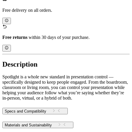
Free delivery on all orders.
Free returns
within 30 days of your purchase.
Description
Spotlight is a whole new standard in presentation control —
specifically designed to keep people engaged. From the boardroom,
classroom or living room, you can control your presentation while
helping your audience follow what you’re saying whether they’re
in-person, virtual, or a hybrid of both.
Specs and Compatibility
Materials and Sustainability