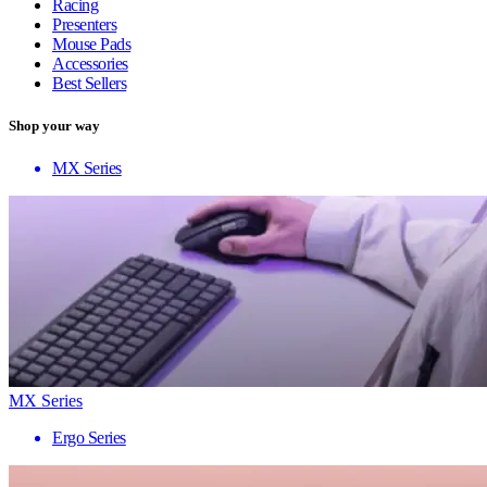
Racing
Presenters
Mouse Pads
Accessories
Best Sellers
Shop your way
MX Series
MX Series
Ergo Series