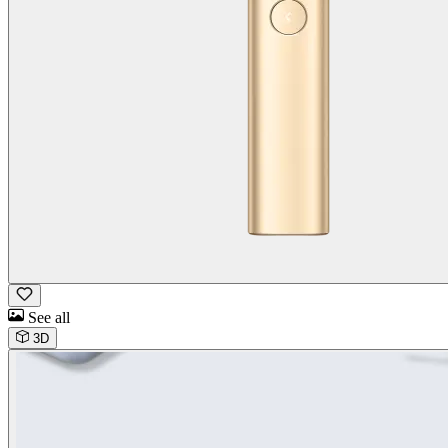
See all
3D