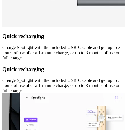
Quick recharging
Charge Spotlight with the included USB-C cable and get up to 3
hours of use after a 1-minute charge, or up to 3 months of use on a
full charge.
Quick recharging
Charge Spotlight with the included USB-C cable and get up to 3
hours of use after a 1-minute charge, or up to 3 months of use on a
full charge.