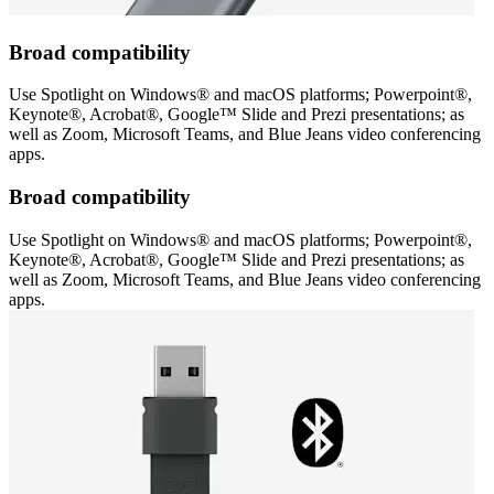
Broad compatibility
Use Spotlight on Windows® and macOS platforms; Powerpoint®,
Keynote®, Acrobat®, Google™ Slide and Prezi presentations; as
well as Zoom, Microsoft Teams, and Blue Jeans video conferencing
apps.
Broad compatibility
Use Spotlight on Windows® and macOS platforms; Powerpoint®,
Keynote®, Acrobat®, Google™ Slide and Prezi presentations; as
well as Zoom, Microsoft Teams, and Blue Jeans video conferencing
apps.