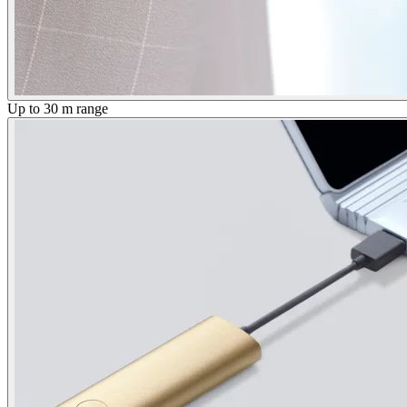
Up to 30 m range