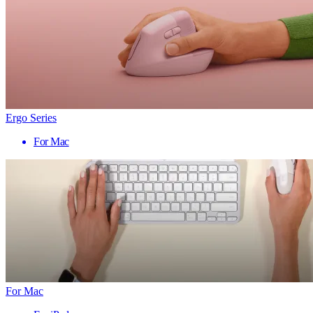
Ergo Series
For Mac
For Mac