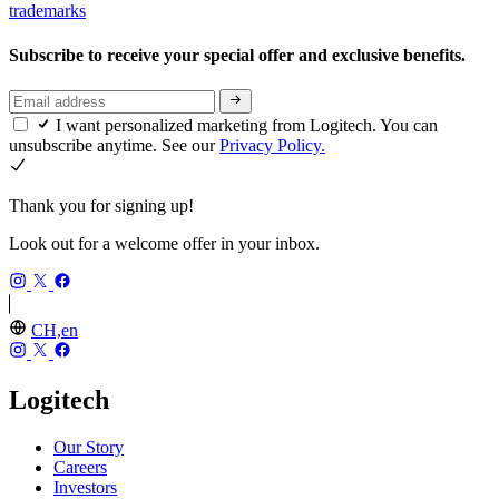
trademarks
Subscribe to receive your special offer and exclusive benefits.
I want personalized marketing from Logitech. You can
unsubscribe anytime. See our
Privacy Policy.
Thank you for signing up!
Look out for a welcome offer in your inbox.
CH,en
Logitech
Our Story
Careers
Investors