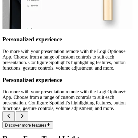
Personalized experience
Do more with your presentation remote with the Logi Options+
App. Choose from a range of custom controls to suit each
presentation. Configure Spotlight’s highlighting features, button
functions, gesture controls, volume adjustment, and more.
Personalized experience
Do more with your presentation remote with the Logi Options+
App. Choose from a range of custom controls to suit each
presentation. Configure Spotlight’s highlighting features, button
functions, gesture controls, volume adjustment, and more.
Discover more features