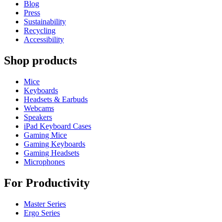
Blog
Press
Sustainability
Recycling
Accessibility
Shop products
Mice
Keyboards
Headsets & Earbuds
Webcams
Speakers
iPad Keyboard Cases
Gaming Mice
Gaming Keyboards
Gaming Headsets
Microphones
For Productivity
Master Series
Ergo Series