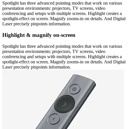
Spotlight has three advanced pointing modes that work on various
presentation environments: projectors, TV screens, video
conferencing and setups with multiple screens. Highlight creates a
spotlight-effect on screen. Magnify zooms-in on details. And Digital
Laser precisely pinpoints information.
Highlight & magnify on-screen
Spotlight has three advanced pointing modes that work on various
presentation environments: projectors, TV screens, video
conferencing and setups with multiple screens. Highlight creates a
spotlight-effect on screen. Magnify zooms-in on details. And Digital
Laser precisely pinpoints information.