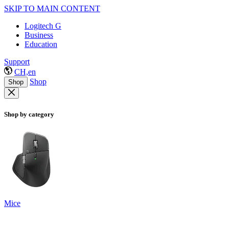
SKIP TO MAIN CONTENT
Logitech G
Business
Education
Support
CH,en
Shop
Shop
Shop by category
Mice