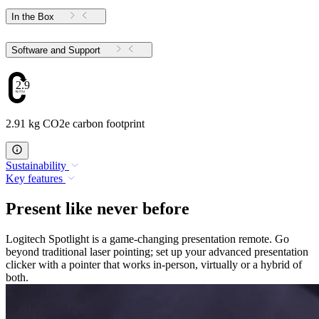
In the Box
Software and Support
2.91
2.91 kg CO2e carbon footprint
Sustainability
Key features
Present like never before
Logitech Spotlight is a game-changing presentation remote. Go
beyond traditional laser pointing; set up your advanced presentation
clicker with a pointer that works in-person, virtually or a hybrid of
both.