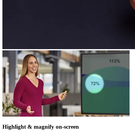
Highlight & magnify on-screen