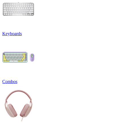
Keyboards
Combos