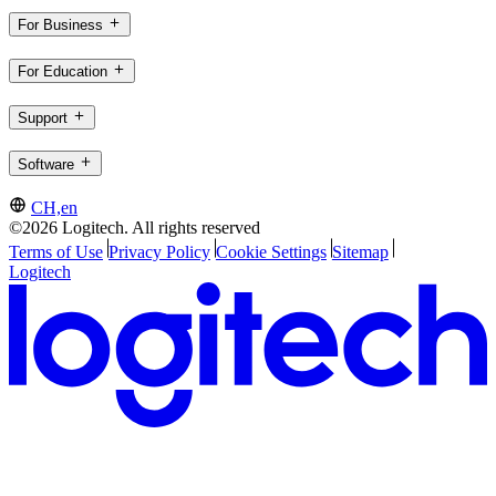
For Business
For Education
Support
Software
CH,en
©2026 Logitech. All rights reserved
Terms of Use
Privacy Policy
Cookie Settings
Sitemap
Logitech