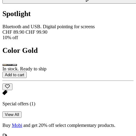
Spotlight
Bluetooth and USB. Digital pointing for screens
CHF 89.90
CHF 99.90
10% off
Color
Gold
In stock. Ready to ship
Add to cart
Special offers
(1)
View All
Buy
Mobi
and get 20% off select complementary products.