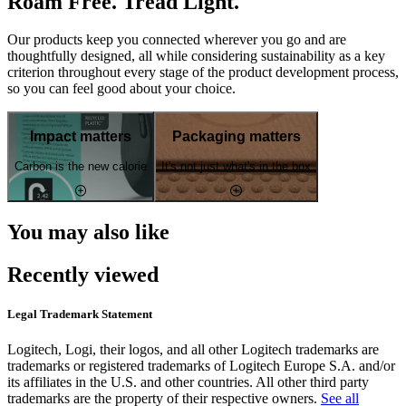
Roam Free. Tread Light.
Our products keep you connected wherever you go and are
thoughtfully designed, all while considering sustainability as a key
criterion throughout every stage of the product development process,
so you can feel good about your choice.
Impact matters
Packaging matters
Carbon is the new calorie
It's not just what's in the box
You may also like
Recently viewed
Legal Trademark Statement
Logitech, Logi, their logos, and all other Logitech trademarks are
trademarks or registered trademarks of Logitech Europe S.A. and/or
its affiliates in the U.S. and other countries. All other third party
trademarks are the property of their respective owners.
See all