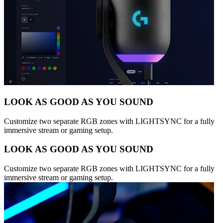
LOOK AS GOOD AS YOU SOUND
Customize two separate RGB zones with LIGHTSYNC for a fully
immersive stream or gaming setup.
LOOK AS GOOD AS YOU SOUND
Customize two separate RGB zones with LIGHTSYNC for a fully
immersive stream or gaming setup.