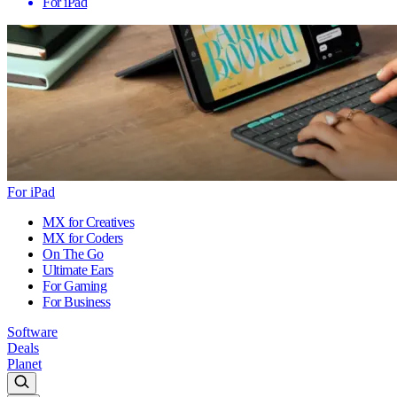
For iPad
For iPad
MX for Creatives
MX for Coders
On The Go
Ultimate Ears
For Gaming
For Business
Software
Deals
Planet