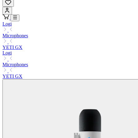
Logi
Microphones
YETI GX
Logi
Microphones
YETI GX