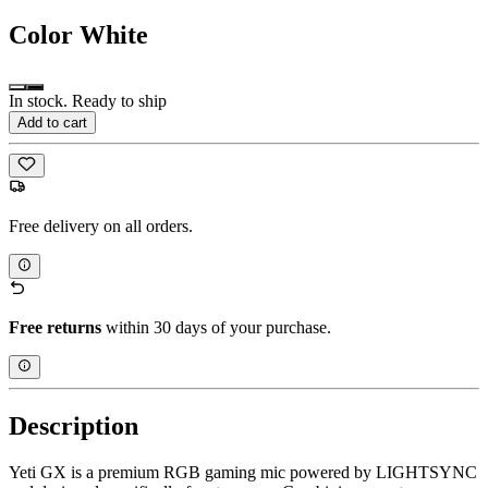
Color
White
In stock. Ready to ship
Add to cart
Free delivery on all orders.
Free returns
within 30 days of your purchase.
Description
Yeti GX is a premium RGB gaming mic powered by LIGHTSYNC