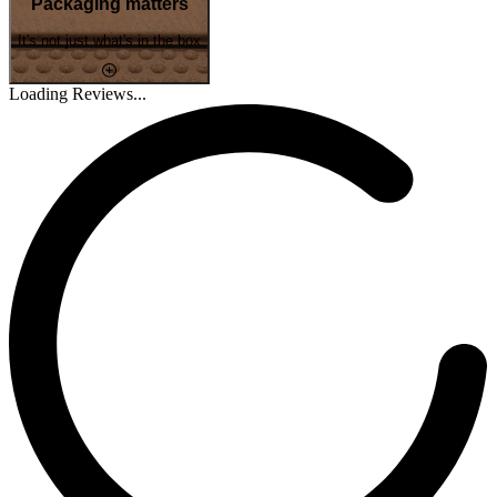
Packaging matters
It's not just what's in the box
Loading Reviews...