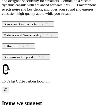
and designed specifically for streamers. Combining a custom
dynamic capsule with advanced software, this USB microphone
rejects noise and key clicks, improves your sound and ensures
consistent high-quality audio while you stream.
Specs and Compatibility
Materials and Sustainability
In the Box
Software and Support
16.69
16.69 kg CO2e carbon footprint
Items we suggest