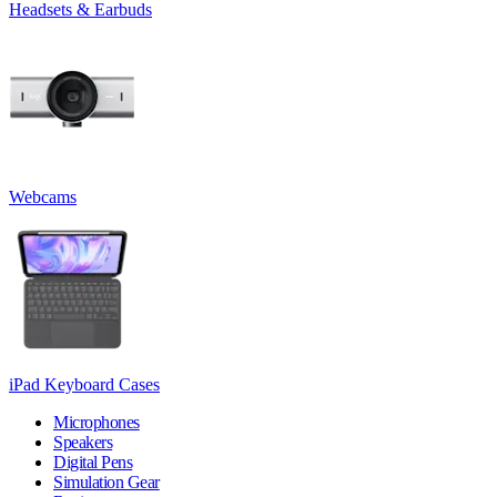
Headsets & Earbuds
Webcams
iPad Keyboard Cases
Microphones
Speakers
Digital Pens
Simulation Gear