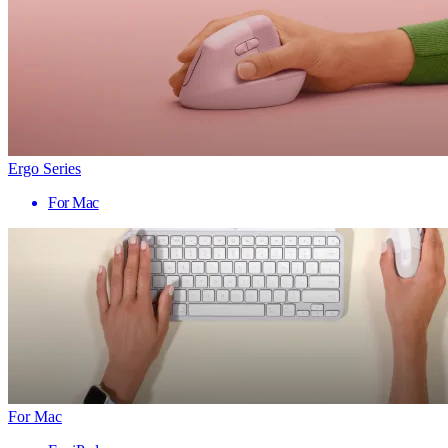
Ergo Series
For Mac
For Mac