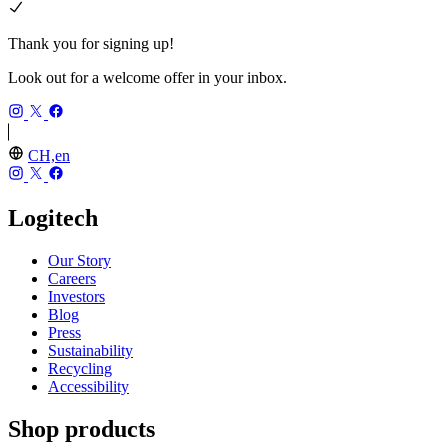
Thank you for signing up!
Look out for a welcome offer in your inbox.
CH,en
Logitech
Our Story
Careers
Investors
Blog
Press
Sustainability
Recycling
Accessibility
Shop products