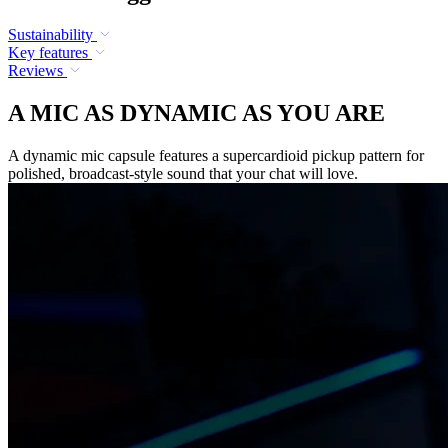
Sustainability
Key features
Reviews
A MIC AS DYNAMIC AS YOU ARE
A dynamic mic capsule features a supercardioid pickup pattern for
polished, broadcast-style sound that your chat will love.