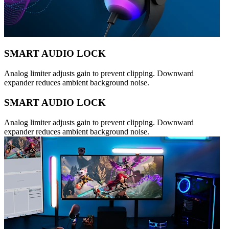
SMART AUDIO LOCK
Analog limiter adjusts gain to prevent clipping. Downward
expander reduces ambient background noise.
SMART AUDIO LOCK
Analog limiter adjusts gain to prevent clipping. Downward
expander reduces ambient background noise.