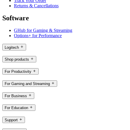
Track Your Order
Returns & Cancellations
Software
GHub for Gaming & Streaming
Options+ for Performance
Logitech
Shop products
For Productivity
For Gaming and Streaming
For Business
For Education
Support