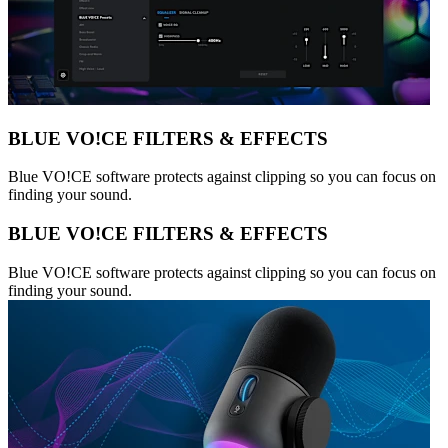
BLUE VO!CE FILTERS & EFFECTS
Blue VO!CE software protects against clipping so you can focus on
finding your sound.
BLUE VO!CE FILTERS & EFFECTS
Blue VO!CE software protects against clipping so you can focus on
finding your sound.