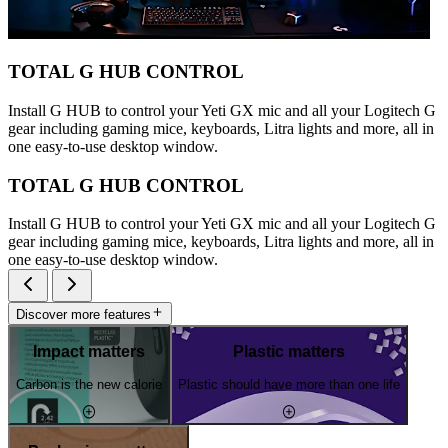
TOTAL G HUB CONTROL
Install G HUB to control your Yeti GX mic and all your Logitech G
gear including gaming mice, keyboards, Litra lights and more, all in
one easy-to-use desktop window.
TOTAL G HUB CONTROL
Install G HUB to control your Yeti GX mic and all your Logitech G
gear including gaming mice, keyboards, Litra lights and more, all in
one easy-to-use desktop window.
Discover more features
Impact matters
Plastic matters
Carbon is the new calorie
Plastic should have more than one life