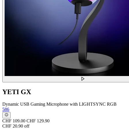
YETI GX
Dynamic USB Gaming Microphone with LIGHTSYNC RGB
586
CHF 109.00
CHF 129.90
CHF 20.90 off