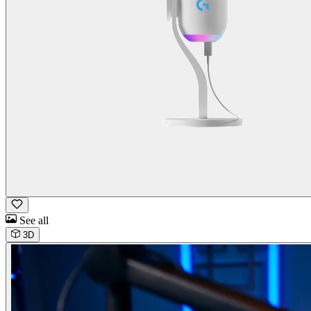
See all
3D