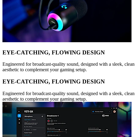
EYE-CATCHING, FLOWING DESIGN
Engineered for broadcast-quality sound, designed with a sleek, clean
aesthetic to complement your gaming setup.
EYE-CATCHING, FLOWING DESIGN
Engineered for broadcast-quality sound, designed with a sleek, clean
aesthetic to complement your gaming setup.