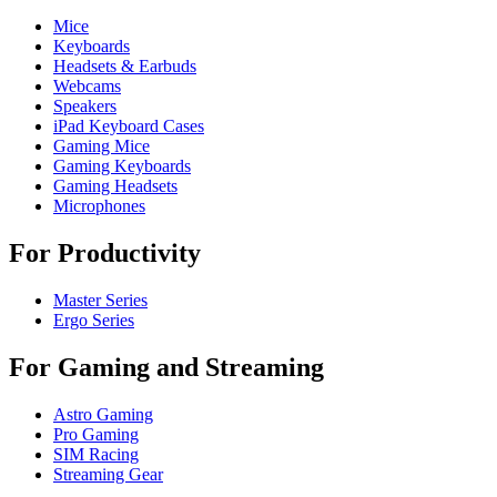
Mice
Keyboards
Headsets & Earbuds
Webcams
Speakers
iPad Keyboard Cases
Gaming Mice
Gaming Keyboards
Gaming Headsets
Microphones
For Productivity
Master Series
Ergo Series
For Gaming and Streaming
Astro Gaming
Pro Gaming
SIM Racing
Streaming Gear