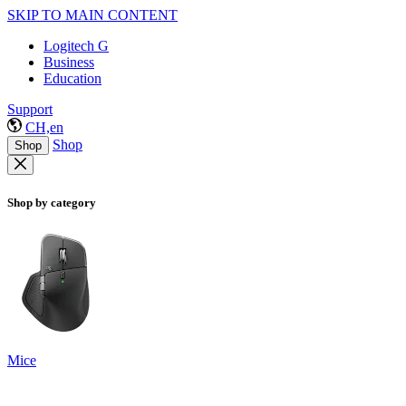
SKIP TO MAIN CONTENT
Logitech G
Business
Education
Support
CH,en
Shop
Shop
Shop by category
Mice