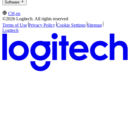
Software
CH,en
©2026 Logitech. All rights reserved
Terms of Use
Privacy Policy
Cookie Settings
Sitemap
Logitech