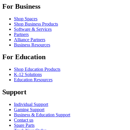
For Business
Shop Spaces
Shop Business Products
Software & Services
Partners
Alliance Partners
Business Resources
For Education
Shop Education Products
K-12 Solutions
Education Resources
Support
Individual Support
Gaming Support
Business & Education Support
Contact us
Spare Parts