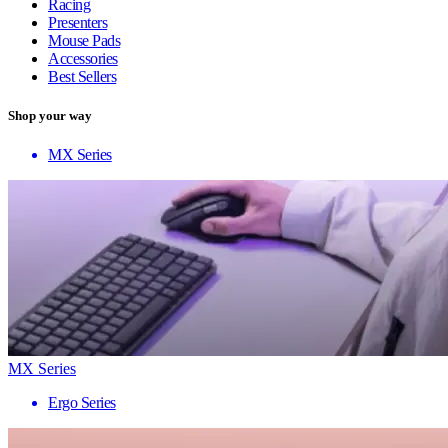
Racing
Presenters
Mouse Pads
Accessories
Best Sellers
Shop your way
MX Series
MX Series
Ergo Series