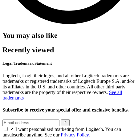
You may also like
Recently viewed
Legal Trademark Statement
Logitech, Logi, their logos, and all other Logitech trademarks are
trademarks or registered trademarks of Logitech Europe S.A. and/or
its affiliates in the U.S. and other countries. All other third party
trademarks are the property of their respective owners.
See all
trademarks
Subscribe to receive your special offer and exclusive benefits.
I want personalized marketing from Logitech. You can
unsubscribe anytime. See our
Privacy Policy.