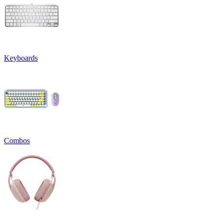
Keyboards
Combos