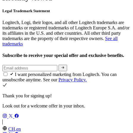
Legal Trademark Statement
Logitech, Logi, their logos, and all other Logitech trademarks are
trademarks or registered trademarks of Logitech Europe S.A. and/or
its affiliates in the U.S. and other countries. All other third party
trademarks are the property of their respective owners.
See all
trademarks
Subscribe to receive your special offer and exclusive benefits.
I want personalized marketing from Logitech. You can
unsubscribe anytime. See our
Privacy Policy.
Thank you for signing up!
Look out for a welcome offer in your inbox.
CH,en