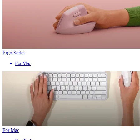
Ergo Series
For Mac
For Mac