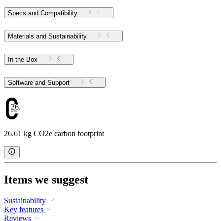
Specs and Compatibility
Materials and Sustainability
In the Box
Software and Support
26.61
26.61 kg CO2e carbon footprint
Items we suggest
Sustainability
Key features
Reviews