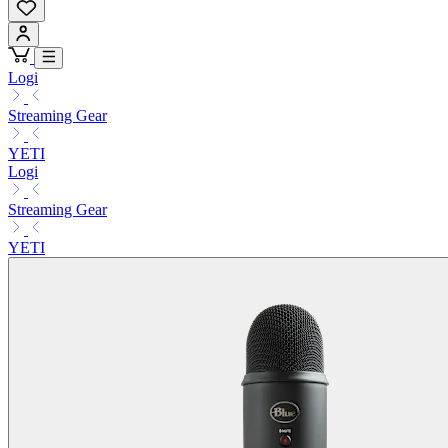
Logi
Streaming Gear
YETI
Logi
Streaming Gear
YETI