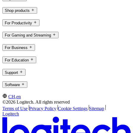
Shop products
For Productivity
For Gaming and Streaming
For Business
For Education
Support
Software
CH,en
©2026 Logitech. All rights reserved
Terms of Use
Privacy Policy
Cookie Settings
Sitemap
Logitech