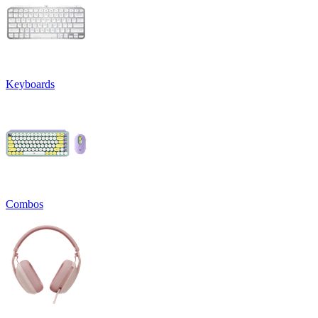
Keyboards
Combos