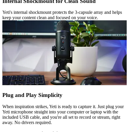
Internal Shockmount for Clean Sound
Yeti's internal shockmount protects the 3-capsule array and helps
keep your content clean and focused on your voice.
Plug and Play Simplicity
When inspiration strikes, Yeti is ready to capture it. Just plug your
Yeti microphone straight into your computer or laptop with the
included USB cable, and you're all set to record or stream, right
away. No drivers required.