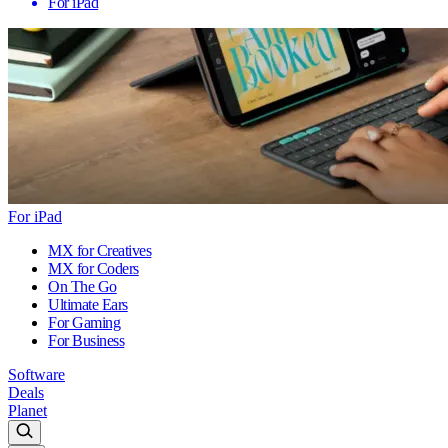
For iPad
For iPad
MX for Creatives
MX for Coders
On The Go
Ultimate Ears
For Gaming
For Business
Software
Deals
Planet