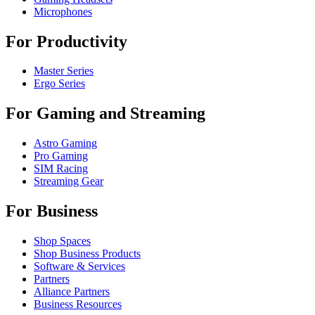
Microphones
For Productivity
Master Series
Ergo Series
For Gaming and Streaming
Astro Gaming
Pro Gaming
SIM Racing
Streaming Gear
For Business
Shop Spaces
Shop Business Products
Software & Services
Partners
Alliance Partners
Business Resources