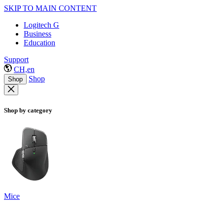
SKIP TO MAIN CONTENT
Logitech G
Business
Education
Support
CH,en
Shop
Shop
Shop by category
Mice