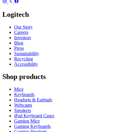
Logitech
Our Story
Careers
Investors
Blog
Press
Sustainability
Recycling
Accessibility
Shop products
Mice
Keyboards
Headsets & Earbuds
Webcams
Speakers
iPad Keyboard Cases
Gaming Mice
Gaming Keyboards
Gaming Headsets