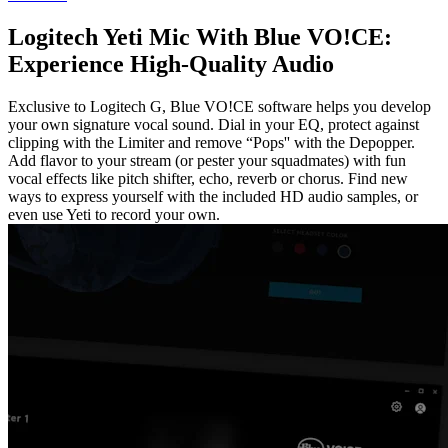
Logitech Yeti Mic With Blue VO!CE:
Experience High-Quality Audio
Exclusive to Logitech G, Blue VO!CE software helps you develop
your own signature vocal sound. Dial in your EQ, protect against
clipping with the Limiter and remove “Pops'' with the Depopper.
Add flavor to your stream (or pester your squadmates) with fun
vocal effects like pitch shifter, echo, reverb or chorus. Find new
ways to express yourself with the included HD audio samples, or
even use Yeti to record your own.