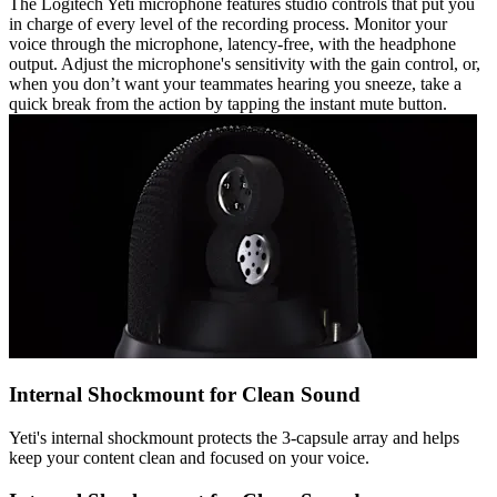
The Logitech Yeti microphone features studio controls that put you
in charge of every level of the recording process. Monitor your
voice through the microphone, latency-free, with the headphone
output. Adjust the microphone's sensitivity with the gain control, or,
when you don’t want your teammates hearing you sneeze, take a
quick break from the action by tapping the instant mute button.
Internal Shockmount for Clean Sound
Yeti's internal shockmount protects the 3-capsule array and helps
keep your content clean and focused on your voice.