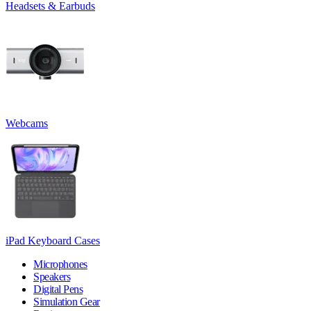
Headsets & Earbuds
Webcams
iPad Keyboard Cases
Microphones
Speakers
Digital Pens
Simulation Gear