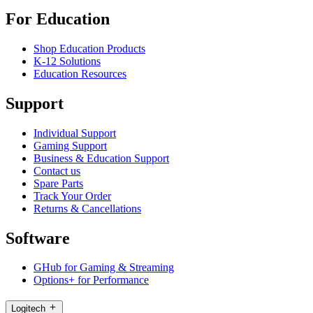
For Education
Shop Education Products
K-12 Solutions
Education Resources
Support
Individual Support
Gaming Support
Business & Education Support
Contact us
Spare Parts
Track Your Order
Returns & Cancellations
Software
GHub for Gaming & Streaming
Options+ for Performance
Logitech