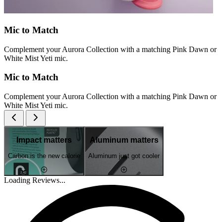
Mic to Match
Complement your Aurora Collection with a matching Pink Dawn or
White Mist Yeti mic.
Mic to Match
Complement your Aurora Collection with a matching Pink Dawn or
White Mist Yeti mic.
Impact matters
Aluminum matters
Carbon is the new calorie
Aluminum just got cooler
Loading Reviews...