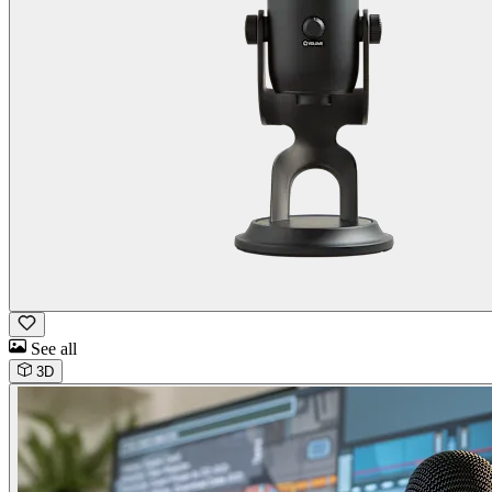
See all
3D