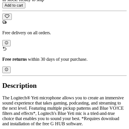
Add to cart
Free delivery on all orders.
Free returns
within 30 days of your purchase.
Description
The Logitech® Yeti microphone allows you to create an immersive
sound experience that takes gaming, podcasting, and streaming to
the next level. Featuring multiple pickup patterns and Blue VO!CE
filters and effects*, Logitech's Blue Yeti mic is a tried-and-true
choice that enables you to sound your best. *Requires download
and installation of the free G HUB software.