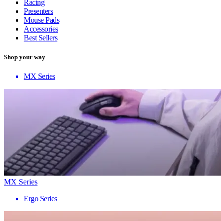
Racing
Presenters
Mouse Pads
Accessories
Best Sellers
Shop your way
MX Series
MX Series
Ergo Series