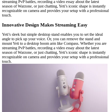
streaming PvP battles, recording a video essay about the latest
season of Warzone, or just chatting, Yeti’s iconic shape is instantly
recognizable on camera and provides your setup with a professional
touch.
Innovative Design Makes Streaming Easy
Yeti’s sleek but simple desktop stand enables you to set the ideal
angle to pick up your voice. Or, you can remove the stand and
mount Yeti to a desktop boom arm like Compass. Whether you are
streaming PvP battles, recording a video essay about the latest
season of Warzone, or just chatting, Yeti’s iconic shape is instantly
recognizable on camera and provides your setup with a professional
touch.