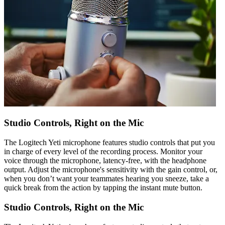
Studio Controls, Right on the Mic
The Logitech Yeti microphone features studio controls that put you
in charge of every level of the recording process. Monitor your
voice through the microphone, latency-free, with the headphone
output. Adjust the microphone's sensitivity with the gain control, or,
when you don’t want your teammates hearing you sneeze, take a
quick break from the action by tapping the instant mute button.
Studio Controls, Right on the Mic