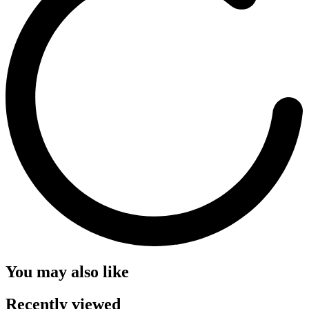
You may also like
Recently viewed