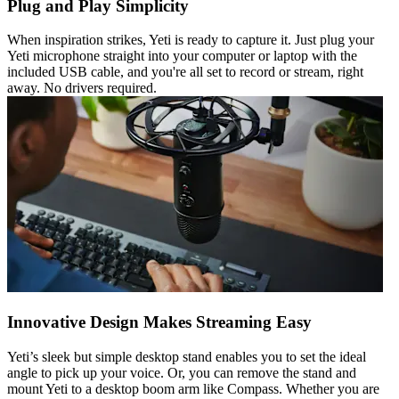
Plug and Play Simplicity
When inspiration strikes, Yeti is ready to capture it. Just plug your
Yeti microphone straight into your computer or laptop with the
included USB cable, and you're all set to record or stream, right
away. No drivers required.
Innovative Design Makes Streaming Easy
Yeti’s sleek but simple desktop stand enables you to set the ideal
angle to pick up your voice. Or, you can remove the stand and
mount Yeti to a desktop boom arm like Compass. Whether you are