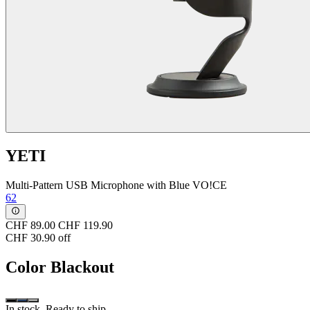
YETI
Multi-Pattern USB Microphone with Blue VO!CE
62
CHF 89.00
CHF 119.90
CHF 30.90 off
Color
Blackout
In stock. Ready to ship