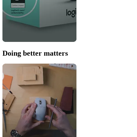
Doing better matters