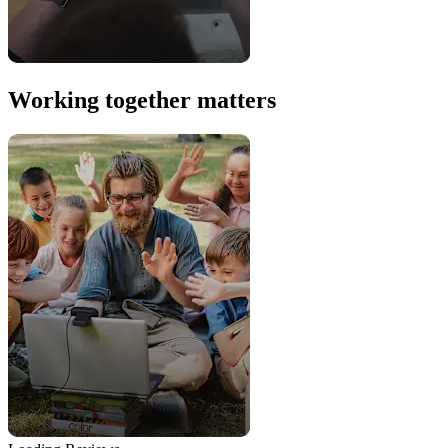
Working together matters