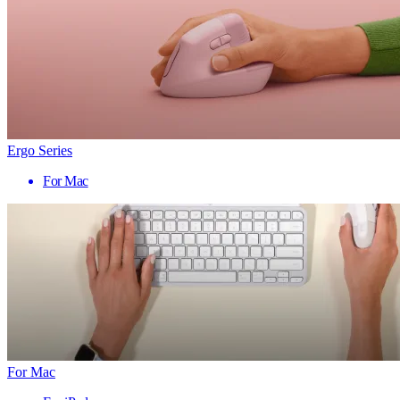
Ergo Series
For Mac
For Mac