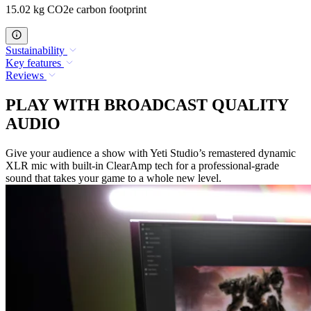
15.02 kg CO2e carbon footprint
Sustainability
Key features
Reviews
PLAY WITH BROADCAST QUALITY
AUDIO
Give your audience a show with Yeti Studio’s remastered dynamic
XLR mic with built-in ClearAmp tech for a professional-grade
sound that takes your game to a whole new level.