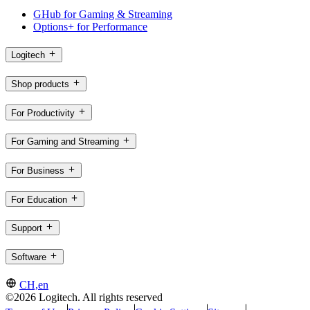
GHub for Gaming & Streaming
Options+ for Performance
Logitech
Shop products
For Productivity
For Gaming and Streaming
For Business
For Education
Support
Software
CH,en
©2026 Logitech. All rights reserved