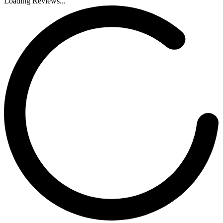
Loading Reviews...