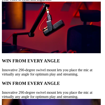
WIN FROM EVERY ANGLE
Innovative 290-degree swivel mount lets you place the mic at
virtually any angle for optimum play and streaming.
WIN FROM EVERY ANGLE
Innovative 290-degree swivel mount lets you place the mic at
virtually any angle for optimum play and streaming.