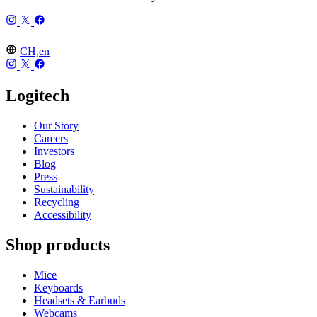
CH,en
Logitech
Our Story
Careers
Investors
Blog
Press
Sustainability
Recycling
Accessibility
Shop products
Mice
Keyboards
Headsets & Earbuds
Webcams