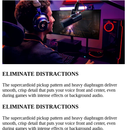
ELIMINATE DISTRACTIONS
The supercardioid pickup pattern and heavy diaphragm deliver
smooth, crisp detail that puts your voice front and center, even
during games with intense effects or background audio.
ELIMINATE DISTRACTIONS
The supercardioid pickup pattern and heavy diaphragm deliver
smooth, crisp detail that puts your voice front and center, even
during games with intense effects or background audio.