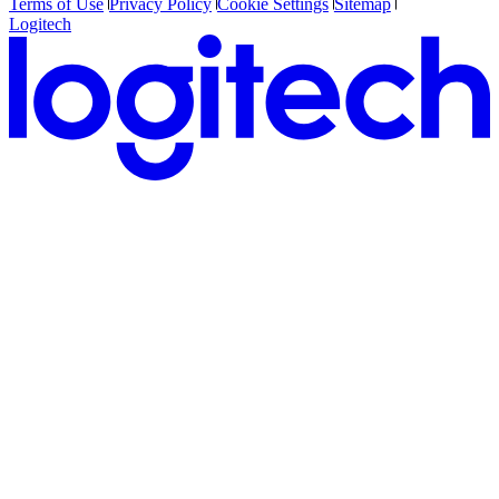
Terms of Use
Privacy Policy
Cookie Settings
Sitemap
Logitech