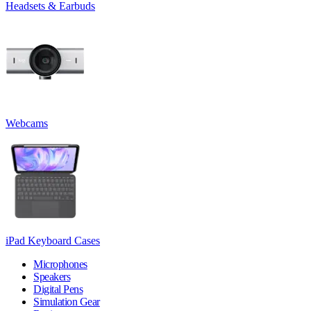
Headsets & Earbuds
Webcams
iPad Keyboard Cases
Microphones
Speakers
Digital Pens
Simulation Gear