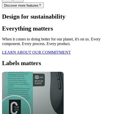
Discover more features
Design for sustainability
Everything matters
When it comes to doing better for our planet, it's on us. Every
component. Every process. Every product.
LEARN ABOUT OUR COMMITMENT
Labels matters