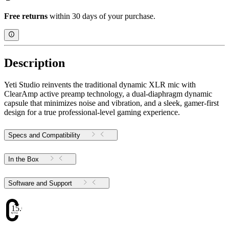
Free returns
within 30 days of your purchase.
Description
Yeti Studio reinvents the traditional dynamic XLR mic with
ClearAmp active preamp technology, a dual-diaphragm dynamic
capsule that minimizes noise and vibration, and a sleek, gamer-first
design for a true professional-level gaming experience.
Specs and Compatibility
In the Box
Software and Support
15.02