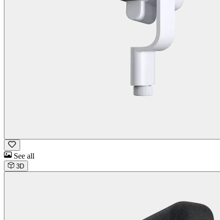
See all
3D