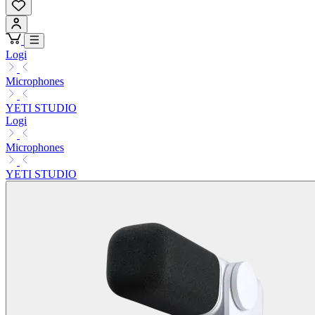
Logi
Microphones
YETI STUDIO
Logi
Microphones
YETI STUDIO