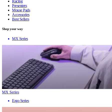
Racing
Presenters
Mouse Pads
Accessories
Best Sellers
Shop your way
MX Series
MX Series
Ergo Series