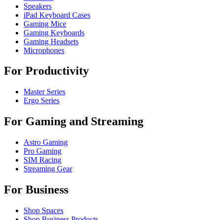
Speakers
iPad Keyboard Cases
Gaming Mice
Gaming Keyboards
Gaming Headsets
Microphones
For Productivity
Master Series
Ergo Series
For Gaming and Streaming
Astro Gaming
Pro Gaming
SIM Racing
Streaming Gear
For Business
Shop Spaces
Shop Business Products