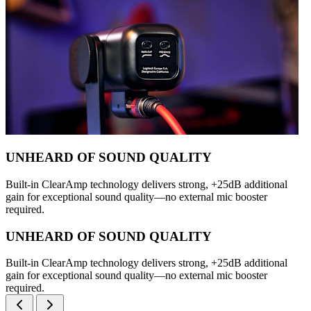
UNHEARD OF SOUND QUALITY
Built-in ClearAmp technology delivers strong, +25dB additional
gain for exceptional sound quality—no external mic booster
required.
UNHEARD OF SOUND QUALITY
Built-in ClearAmp technology delivers strong, +25dB additional
gain for exceptional sound quality—no external mic booster
required.