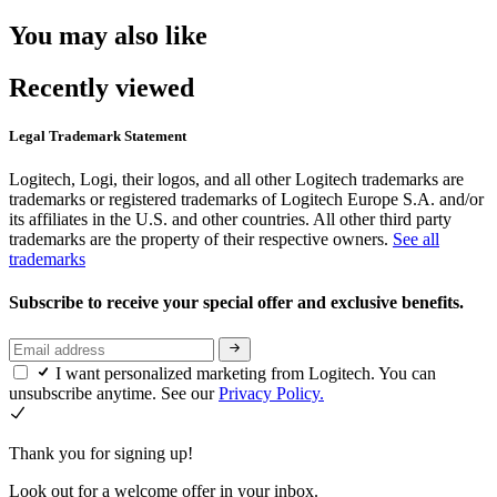
You may also like
Recently viewed
Legal Trademark Statement
Logitech, Logi, their logos, and all other Logitech trademarks are
trademarks or registered trademarks of Logitech Europe S.A. and/or
its affiliates in the U.S. and other countries. All other third party
trademarks are the property of their respective owners.
See all
trademarks
Subscribe to receive your special offer and exclusive benefits.
I want personalized marketing from Logitech. You can
unsubscribe anytime. See our
Privacy Policy.
Thank you for signing up!
Look out for a welcome offer in your inbox.