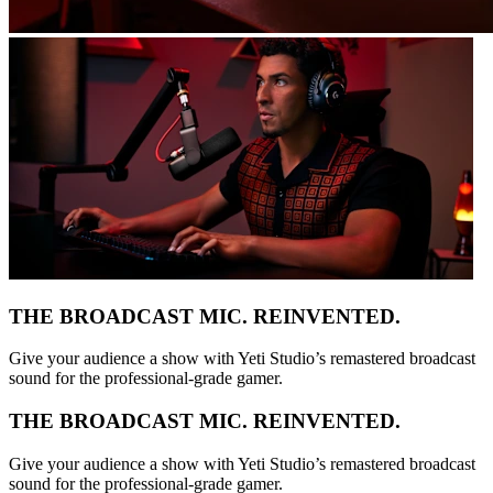
THE BROADCAST MIC. REINVENTED.
Give your audience a show with Yeti Studio’s remastered broadcast
sound for the professional-grade gamer.
THE BROADCAST MIC. REINVENTED.
Give your audience a show with Yeti Studio’s remastered broadcast
sound for the professional-grade gamer.