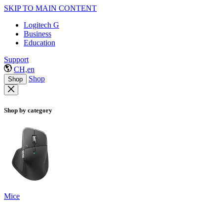
SKIP TO MAIN CONTENT
Logitech G
Business
Education
Support
CH,en
Shop
Shop
Shop by category
Mice