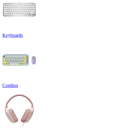
Keyboards
Combos