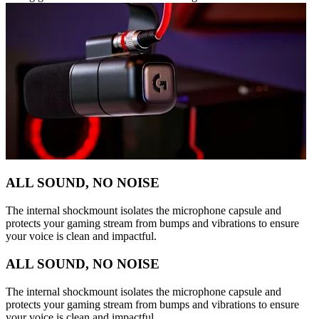
ALL SOUND, NO NOISE
The internal shockmount isolates the microphone capsule and
protects your gaming stream from bumps and vibrations to ensure
your voice is clean and impactful.
ALL SOUND, NO NOISE
The internal shockmount isolates the microphone capsule and
protects your gaming stream from bumps and vibrations to ensure
your voice is clean and impactful.