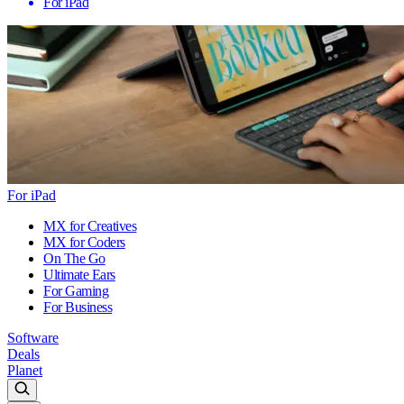
For iPad
For iPad
MX for Creatives
MX for Coders
On The Go
Ultimate Ears
For Gaming
For Business
Software
Deals
Planet