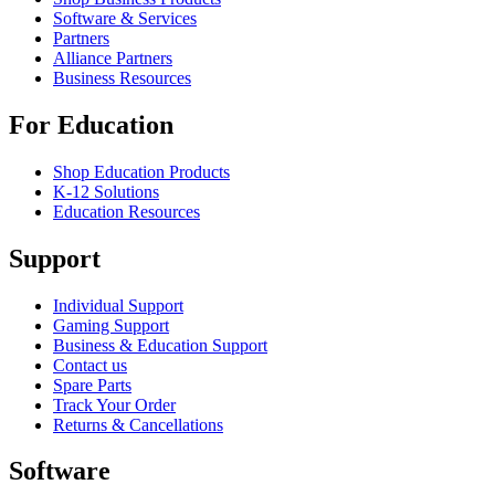
Software & Services
Partners
Alliance Partners
Business Resources
For Education
Shop Education Products
K-12 Solutions
Education Resources
Support
Individual Support
Gaming Support
Business & Education Support
Contact us
Spare Parts
Track Your Order
Returns & Cancellations
Software