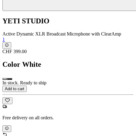
YETI STUDIO
Active Dynamic XLR Broadcast Microphone with ClearAmp
1
CHF 399.00
Color
White
In stock. Ready to ship
Add to cart
Free delivery on all orders.