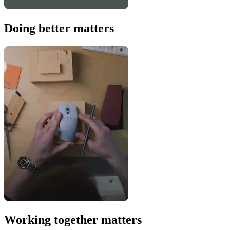
Doing better matters
Working together matters