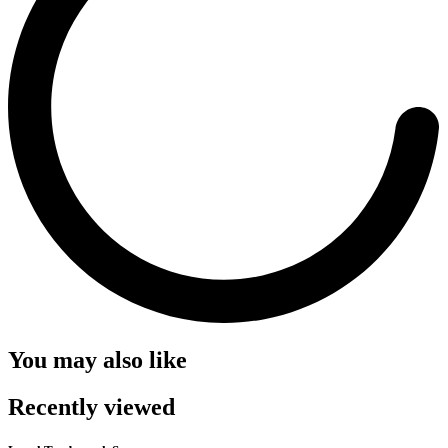
You may also like
Recently viewed