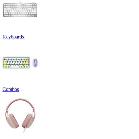
Keyboards
Combos