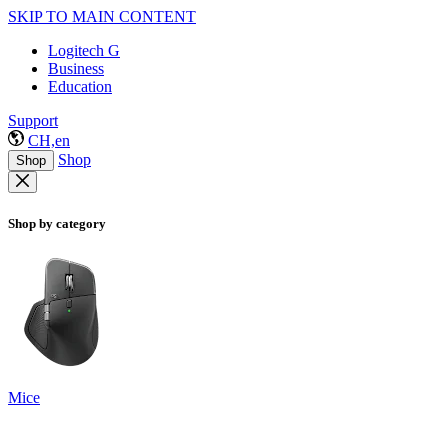
SKIP TO MAIN CONTENT
Logitech G
Business
Education
Support
CH,en
Shop
Shop
Shop by category
Mice