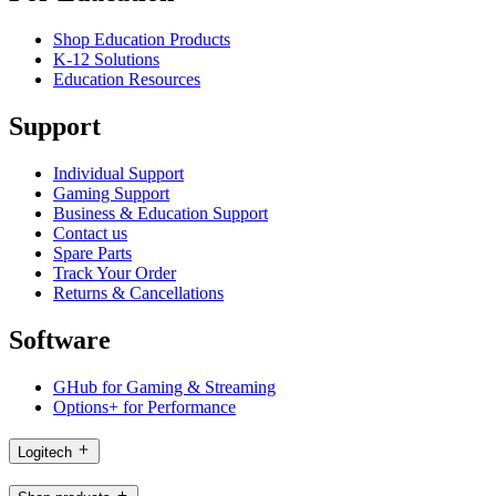
Shop Education Products
K-12 Solutions
Education Resources
Support
Individual Support
Gaming Support
Business & Education Support
Contact us
Spare Parts
Track Your Order
Returns & Cancellations
Software
GHub for Gaming & Streaming
Options+ for Performance
Logitech