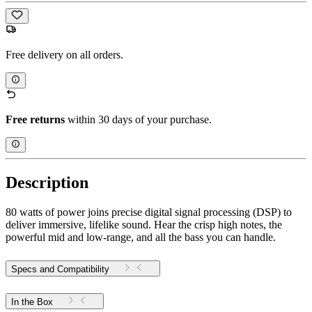
Free delivery on all orders.
Free returns
within 30 days of your purchase.
Description
80 watts of power joins precise digital signal processing (DSP) to
deliver immersive, lifelike sound. Hear the crisp high notes, the
powerful mid and low-range, and all the bass you can handle.
Specs and Compatibility
In the Box