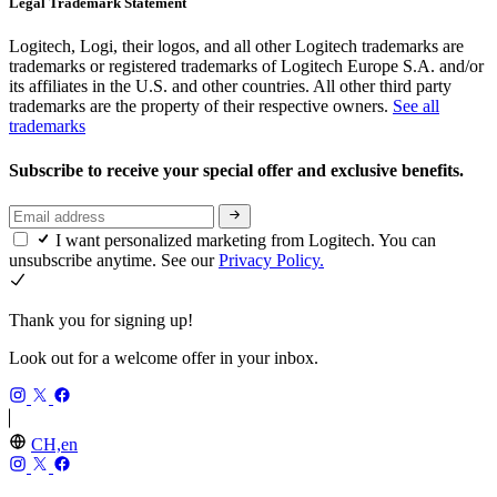
Legal Trademark Statement
Logitech, Logi, their logos, and all other Logitech trademarks are
trademarks or registered trademarks of Logitech Europe S.A. and/or
its affiliates in the U.S. and other countries. All other third party
trademarks are the property of their respective owners.
See all
trademarks
Subscribe to receive your special offer and exclusive benefits.
I want personalized marketing from Logitech. You can
unsubscribe anytime. See our
Privacy Policy.
Thank you for signing up!
Look out for a welcome offer in your inbox.
CH,en