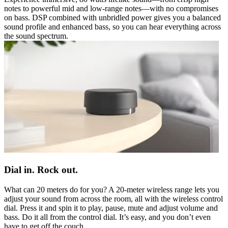
notes to powerful mid and low-range notes—with no compromises
on bass. DSP combined with unbridled power gives you a balanced
sound profile and enhanced bass, so you can hear everything across
the sound spectrum.
Dial in. Rock out.
What can 20 meters do for you? A 20-meter wireless range lets you
adjust your sound from across the room, all with the wireless control
dial. Press it and spin it to play, pause, mute and adjust volume and
bass. Do it all from the control dial. It’s easy, and you don’t even
have to get off the couch.