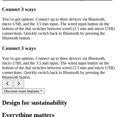
Connect 3 ways
You’ve got options. Connect up to three devices via Bluetooth,
micro USB, and the 3.5 mm input. The wired input button on the
bottom of the dial switches between wired (3.5 mm and micro USB)
connections. Quickly switch back to Bluetooth by pressing the
Bluetooth button.
Connect 3 ways
You’ve got options. Connect up to three devices via Bluetooth,
micro USB, and the 3.5 mm input. The wired input button on the
bottom of the dial switches between wired (3.5 mm and micro USB)
connections. Quickly switch back to Bluetooth by pressing the
Bluetooth button.
Discover more features
Design for sustainability
Everything matters