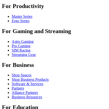
For Productivity
Master Series
Ergo Series
For Gaming and Streaming
Astro Gaming
Pro Gaming
SIM Racing
Streaming Gear
For Business
Shop Spaces
Shop Business Products
Software & Services
Partners
Alliance Partners
Business Resources
For Education