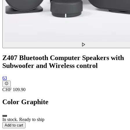
Z407 Bluetooth Computer Speakers with
Subwoofer and Wireless control
63
CHF 109.90
Color
Graphite
In stock. Ready to ship
Add to cart