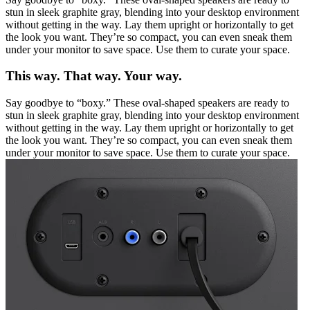
stun in sleek graphite gray, blending into your desktop environment
without getting in the way. Lay them upright or horizontally to get
the look you want. They’re so compact, you can even sneak them
under your monitor to save space. Use them to curate your space.
This way. That way. Your way.
Say goodbye to “boxy.” These oval-shaped speakers are ready to
stun in sleek graphite gray, blending into your desktop environment
without getting in the way. Lay them upright or horizontally to get
the look you want. They’re so compact, you can even sneak them
under your monitor to save space. Use them to curate your space.