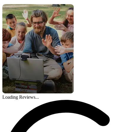
Loading Reviews...