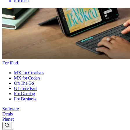
For iPad
For iPad
MX for Creatives
MX for Coders
On The Go
Ultimate Ears
For Gaming
For Business
Software
Deals
Planet