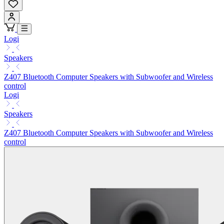
Logi
Speakers
Z407 Bluetooth Computer Speakers with Subwoofer and Wireless
control
Logi
Speakers
Z407 Bluetooth Computer Speakers with Subwoofer and Wireless
control