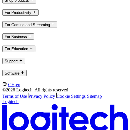
Shop products
For Productivity
For Gaming and Streaming
For Business
For Education
Support
Software
CH,en
©2026 Logitech. All rights reserved
Terms of Use
Privacy Policy
Cookie Settings
Sitemap
Logitech