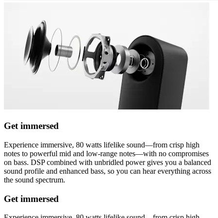
Get immersed
Experience immersive, 80 watts lifelike sound—from crisp high
notes to powerful mid and low-range notes—with no compromises
on bass. DSP combined with unbridled power gives you a balanced
sound profile and enhanced bass, so you can hear everything across
the sound spectrum.
Get immersed
Experience immersive, 80 watts lifelike sound—from crisp high