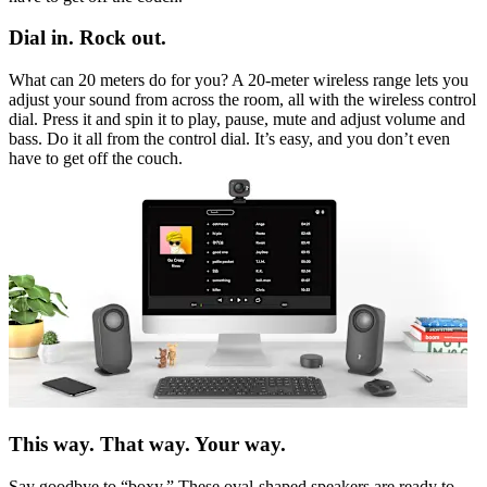
Dial in. Rock out.
What can 20 meters do for you? A 20-meter wireless range lets you
adjust your sound from across the room, all with the wireless control
dial. Press it and spin it to play, pause, mute and adjust volume and
bass. Do it all from the control dial. It’s easy, and you don’t even
have to get off the couch.
This way. That way. Your way.
Say goodbye to “boxy.” These oval-shaped speakers are ready to