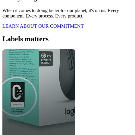
When it comes to doing better for our planet, it's on us. Every
component. Every process. Every product.
LEARN ABOUT OUR COMMITMENT
Labels matters