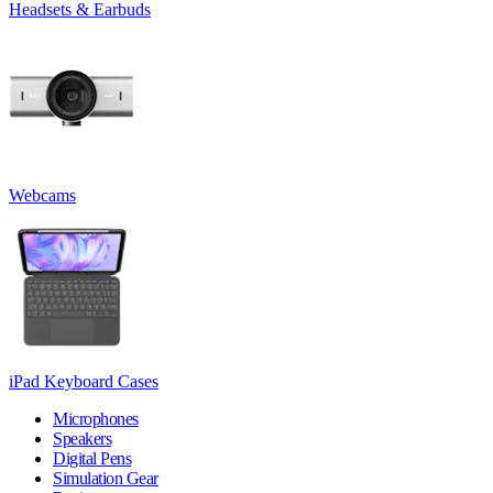
Headsets & Earbuds
Webcams
iPad Keyboard Cases
Microphones
Speakers
Digital Pens
Simulation Gear