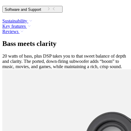
Software and Support
Sustainability
Key features
Reviews
Bass meets clarity
20 watts of bass, plus DSP takes you to that sweet balance of depth
and clarity. The ported, down-firing subwoofer adds “boom” to
music, movies, and games, while maintaining a rich, crisp sound.