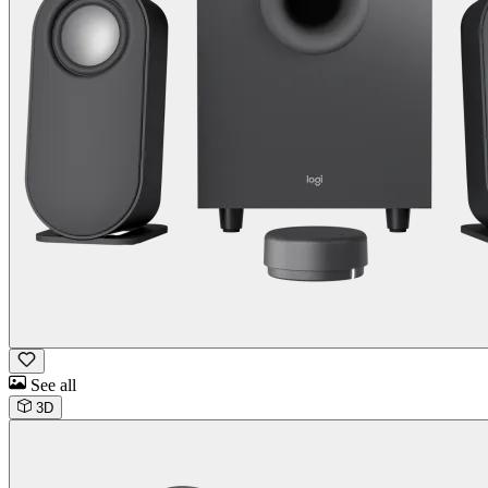
See all
3D