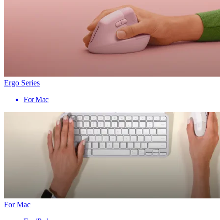
Ergo Series
For Mac
For Mac