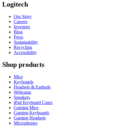
Logitech
Our Story
Careers
Investors
Blog
Press
Sustainability
Recycling
Accessibility
Shop products
Mice
Keyboards
Headsets & Earbuds
Webcams
Speakers
iPad Keyboard Cases
Gaming Mice
Gaming Keyboards
Gaming Headsets
Microphones