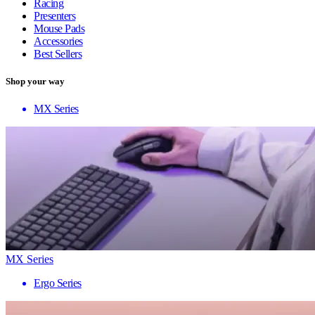
Racing
Presenters
Mouse Pads
Accessories
Best Sellers
Shop your way
MX Series
MX Series
Ergo Series