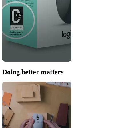
Doing better matters