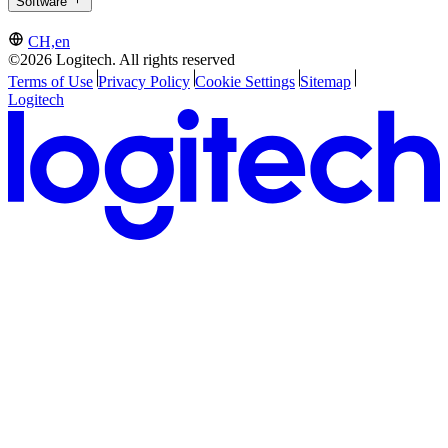
Software
CH,en
©2026 Logitech. All rights reserved
Terms of Use
Privacy Policy
Cookie Settings
Sitemap
Logitech