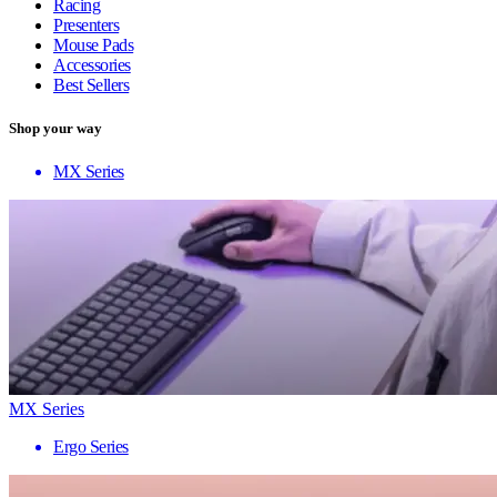
Racing
Presenters
Mouse Pads
Accessories
Best Sellers
Shop your way
MX Series
MX Series
Ergo Series