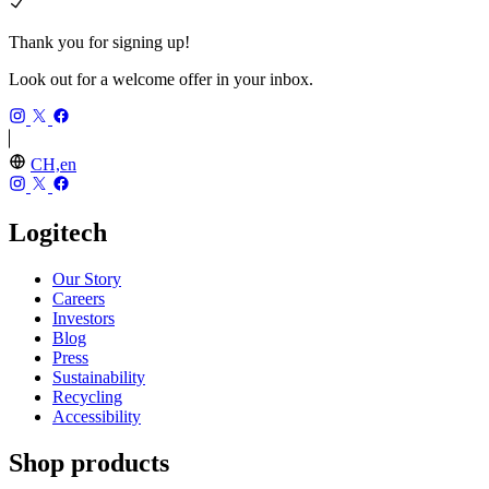
Thank you for signing up!
Look out for a welcome offer in your inbox.
CH,en
Logitech
Our Story
Careers
Investors
Blog
Press
Sustainability
Recycling
Accessibility
Shop products