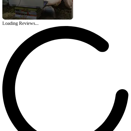
Loading Reviews...