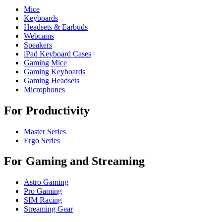
Mice
Keyboards
Headsets & Earbuds
Webcams
Speakers
iPad Keyboard Cases
Gaming Mice
Gaming Keyboards
Gaming Headsets
Microphones
For Productivity
Master Series
Ergo Series
For Gaming and Streaming
Astro Gaming
Pro Gaming
SIM Racing
Streaming Gear