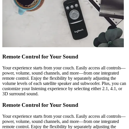
Remote Control for Your Sound
Your experience starts from your couch. Easily access all controls—
power, volume, sound channels, and more—from one integrated
remote control. Enjoy the flexibility by separately adjusting the
volume levels of each satellite speaker and subwoofer. Plus, you can
customize your listening experience by selecting either 2.1, 4.1, or
3D surround sound.
Remote Control for Your Sound
Your experience starts from your couch. Easily access all controls—
power, volume, sound channels, and more—from one integrated
remote control. Enjoy the flexibility by separately adjusting the