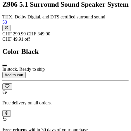
Z906 5.1 Surround Sound Speaker System
THX, Dolby Digital, and DTS certified surround sound
53
CHF 299.99
CHF 349.90
CHF 49.91 off
Color
Black
In stock. Ready to ship
Add to cart
Free delivery on all orders.
Free returns
within 30 days of your purchase.