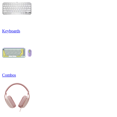
Keyboards
Combos