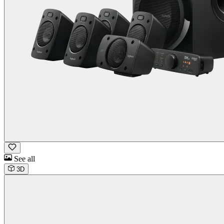
See all
3D