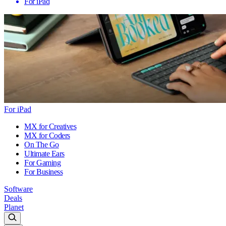
For iPad
For iPad
MX for Creatives
MX for Coders
On The Go
Ultimate Ears
For Gaming
For Business
Software
Deals
Planet