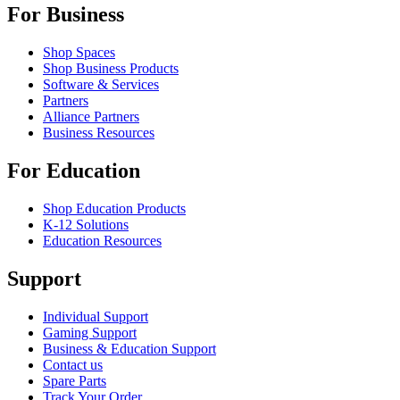
For Business
Shop Spaces
Shop Business Products
Software & Services
Partners
Alliance Partners
Business Resources
For Education
Shop Education Products
K-12 Solutions
Education Resources
Support
Individual Support
Gaming Support
Business & Education Support
Contact us
Spare Parts
Track Your Order