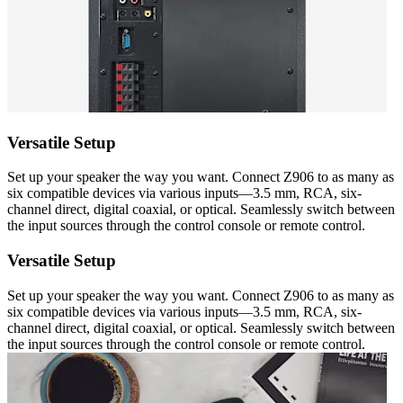
Versatile Setup
Set up your speaker the way you want. Connect Z906 to as many as
six compatible devices via various inputs—3.5 mm, RCA, six-
channel direct, digital coaxial, or optical. Seamlessly switch between
the input sources through the control console or remote control.
Versatile Setup
Set up your speaker the way you want. Connect Z906 to as many as
six compatible devices via various inputs—3.5 mm, RCA, six-
channel direct, digital coaxial, or optical. Seamlessly switch between
the input sources through the control console or remote control.