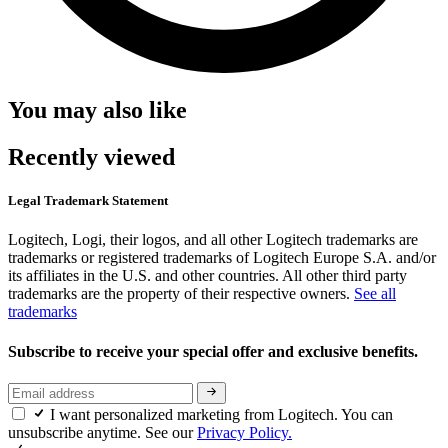
You may also like
Recently viewed
Legal Trademark Statement
Logitech, Logi, their logos, and all other Logitech trademarks are
trademarks or registered trademarks of Logitech Europe S.A. and/or
its affiliates in the U.S. and other countries. All other third party
trademarks are the property of their respective owners.
See all
trademarks
Subscribe to receive your special offer and exclusive benefits.
I want personalized marketing from Logitech. You can
unsubscribe anytime. See our
Privacy Policy.