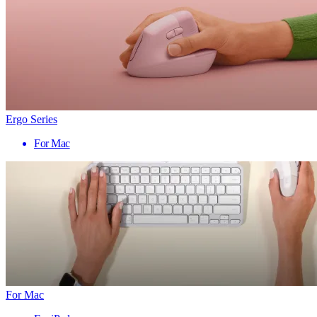
Ergo Series
For Mac
For Mac