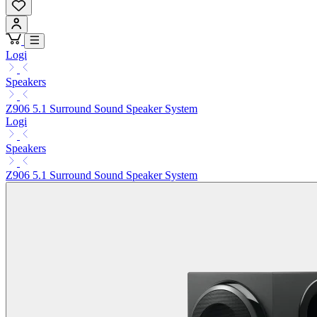
Logi
Speakers
Z906 5.1 Surround Sound Speaker System
Logi
Speakers
Z906 5.1 Surround Sound Speaker System