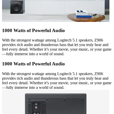
1000 Watts of Powerful Audio
With the strongest wattage among Logitech 5.1 speakers, Z906
provides rich audio and thunderous bass that let you truly hear and
feel every detail. Whether it’s your movie, your music, or your game
—fully immerse into a world of sound.
1000 Watts of Powerful Audio
With the strongest wattage among Logitech 5.1 speakers, Z906
provides rich audio and thunderous bass that let you truly hear and
feel every detail. Whether it’s your movie, your music, or your game
—fully immerse into a world of sound.