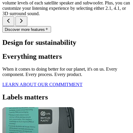
volume levels of each satellite speaker and subwoofer. Plus, you can
customize your listening experience by selecting either 2.1, 4.1, or
3D surround sound.
Discover more features
Design for sustainability
Everything matters
When it comes to doing better for our planet, it's on us. Every
component. Every process. Every product.
LEARN ABOUT OUR COMMITMENT
Labels matters