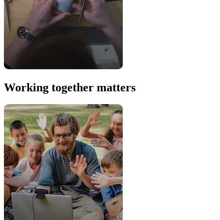
Working together matters