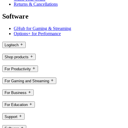
Returns & Cancellations
Software
GHub for Gaming & Streaming
Options+ for Performance
Logitech
Shop products
For Productivity
For Gaming and Streaming
For Business
For Education
Support