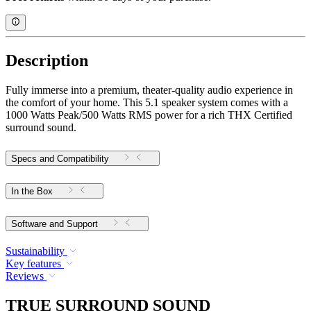
Description
Fully immerse into a premium, theater-quality audio experience in
the comfort of your home. This 5.1 speaker system comes with a
1000 Watts Peak/500 Watts RMS power for a rich THX Certified
surround sound.
Specs and Compatibility
In the Box
Software and Support
Sustainability
Key features
Reviews
TRUE SURROUND SOUND