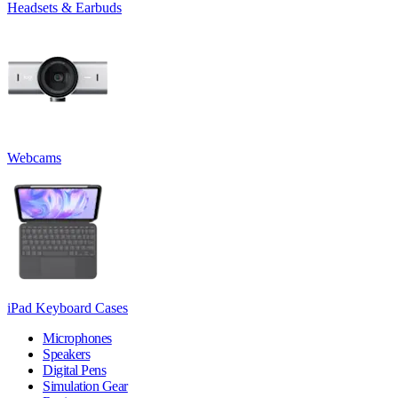
Headsets & Earbuds
Webcams
iPad Keyboard Cases
Microphones
Speakers
Digital Pens
Simulation Gear