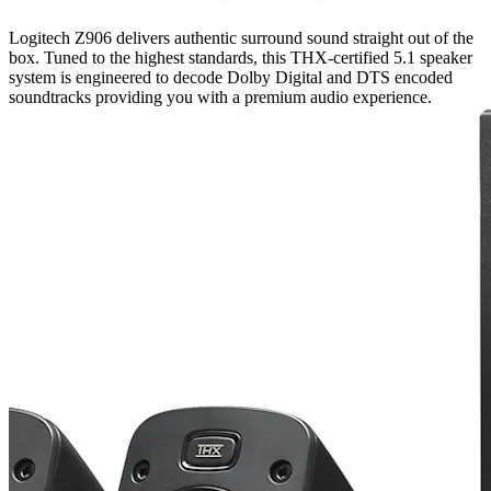
Logitech Z906 delivers authentic surround sound straight out of the
box. Tuned to the highest standards, this THX-certified 5.1 speaker
system is engineered to decode Dolby Digital and DTS encoded
soundtracks providing you with a premium audio experience.