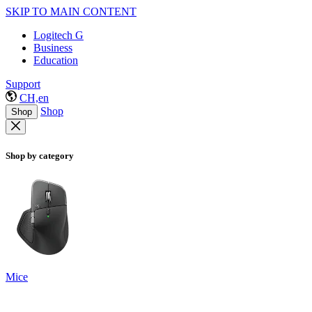
SKIP TO MAIN CONTENT
Logitech G
Business
Education
Support
CH,en
Shop
Shop
Shop by category
Mice