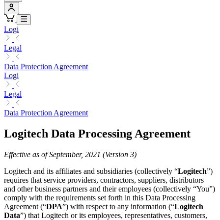
Logi
Legal
Data Protection Agreement
Logi
Legal
Data Protection Agreement
Logitech Data Processing Agreement
Effective as of September, 2021 (Version 3)
Logitech and its affiliates and subsidiaries (collectively “
Logitech
”)
requires that service providers, contractors, suppliers, distributors
and other business partners and their employees (collectively “You”)
comply with the requirements set forth in this Data Processing
Agreement (“
DPA
”) with respect to any information (“
Logitech
Data
”) that Logitech or its employees, representatives, customers,