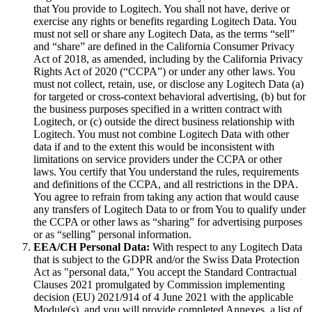
that You provide to Logitech. You shall not have, derive or
exercise any rights or benefits regarding Logitech Data. You
must not sell or share any Logitech Data, as the terms “sell”
and “share” are defined in the California Consumer Privacy
Act of 2018, as amended, including by the California Privacy
Rights Act of 2020 (“CCPA”) or under any other laws. You
must not collect, retain, use, or disclose any Logitech Data (a)
for targeted or cross‐context behavioral advertising, (b) but for
the business purposes specified in a written contract with
Logitech, or (c) outside the direct business relationship with
Logitech. You must not combine Logitech Data with other
data if and to the extent this would be inconsistent with
limitations on service providers under the CCPA or other
laws. You certify that You understand the rules, requirements
and definitions of the CCPA, and all restrictions in the DPA.
You agree to refrain from taking any action that would cause
any transfers of Logitech Data to or from You to qualify under
the CCPA or other laws as “sharing” for advertising purposes
or as “selling” personal information.
EEA/CH Personal Data:
With respect to any Logitech Data
that is subject to the GDPR and/or the Swiss Data Protection
Act as "personal data," You accept the Standard Contractual
Clauses 2021 promulgated by Commission implementing
decision (EU) 2021/914 of 4 June 2021 with the applicable
Module(s), and you will provide completed Annexes, a list of