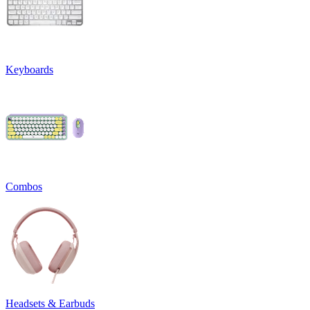
Keyboards
Combos
Headsets & Earbuds