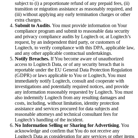
subject to (i) a proportionate refund of any prepaid fees, (ii)
transition or migration assistance as reasonably required, and
(iii) without applying any early termination charges or other
extra charges.
Submit to Audits
. You must provide information on Your
compliance program and submit to reasonable data security
and privacy compliance audits by Logitech or, at Logitech’s
request, by an independent third party, or customers of
Logitech, to verify compliance with this DPA, applicable law,
and any other applicable contractual undertakings.
Notify Breaches.
If You become aware of unauthorized
access to Logitech Data, or of any security breach that is
reportable under the EU General Data Protection Regulation
(GDPR) or laws applicable to You or Logitech, You must
immediately notify Logitech, consult and cooperate with
investigations and potentially required notices, and provide
any information reasonably requested by Logitech. You must
also indemnify Logitech from any resulting damages and
costs, including, without limitation, identity protection
assistance and services procured for data subjects and
reasonable attorneys and technical consultant fees for
Logitech’s handling of the incident.
No Information Selling or Sharing for Advertising
. You
acknowledge and confirm that You do not receive any
Logitech Data as consideration for any services or other items