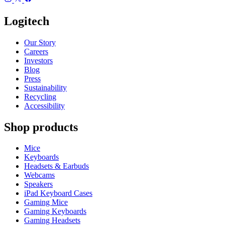
Logitech
Our Story
Careers
Investors
Blog
Press
Sustainability
Recycling
Accessibility
Shop products
Mice
Keyboards
Headsets & Earbuds
Webcams
Speakers
iPad Keyboard Cases
Gaming Mice
Gaming Keyboards
Gaming Headsets