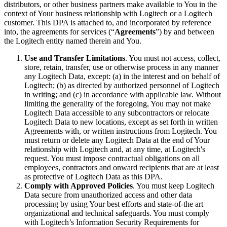
distributors, or other business partners make available to You in the
context of Your business relationship with Logitech or a Logitech
customer. This DPA is attached to, and incorporated by reference
into, the agreements for services (“
Agreements
”) by and between
the Logitech entity named therein and You.
Use and Transfer Limitations
. You must not access, collect,
store, retain, transfer, use or otherwise process in any manner
any Logitech Data, except: (a) in the interest and on behalf of
Logitech; (b) as directed by authorized personnel of Logitech
in writing; and (c) in accordance with applicable law. Without
limiting the generality of the foregoing, You may not make
Logitech Data accessible to any subcontractors or relocate
Logitech Data to new locations, except as set forth in written
Agreements with, or written instructions from Logitech. You
must return or delete any Logitech Data at the end of Your
relationship with Logitech and, at any time, at Logitech's
request. You must impose contractual obligations on all
employees, contractors and onward recipients that are at least
as protective of Logitech Data as this DPA.
Comply with Approved Policies
. You must keep Logitech
Data secure from unauthorized access and other data
processing by using Your best efforts and state-of-the art
organizational and technical safeguards. You must comply
with Logitech’s Information Security Requirements for