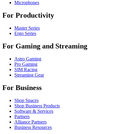
Microphones
For Productivity
Master Series
Ergo Series
For Gaming and Streaming
Astro Gaming
Pro Gaming
SIM Racing
Streaming Gear
For Business
Shop Spaces
Shop Business Products
Software & Services
Partners
Alliance Partners
Business Resources