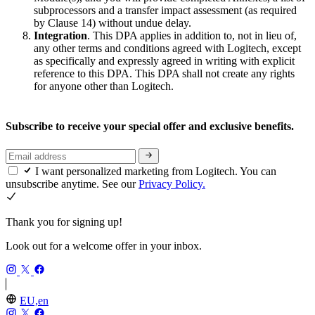
subprocessors and a transfer impact assessment (as required
by Clause 14) without undue delay.
Integration
. This DPA applies in addition to, not in lieu of,
any other terms and conditions agreed with Logitech, except
as specifically and expressly agreed in writing with explicit
reference to this DPA. This DPA shall not create any rights
for anyone other than Logitech.
Subscribe to receive your special offer and exclusive benefits.
I want personalized marketing from Logitech. You can
unsubscribe anytime. See our
Privacy Policy.
Thank you for signing up!
Look out for a welcome offer in your inbox.
EU,en