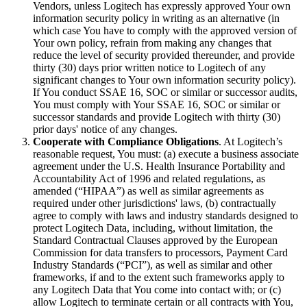
Vendors, unless Logitech has expressly approved Your own
information security policy in writing as an alternative (in
which case You have to comply with the approved version of
Your own policy, refrain from making any changes that
reduce the level of security provided thereunder, and provide
thirty (30) days prior written notice to Logitech of any
significant changes to Your own information security policy).
If You conduct SSAE 16, SOC or similar or successor audits,
You must comply with Your SSAE 16, SOC or similar or
successor standards and provide Logitech with thirty (30)
prior days' notice of any changes.
Cooperate with Compliance Obligations
. At Logitech’s
reasonable request, You must: (a) execute a business associate
agreement under the U.S. Health Insurance Portability and
Accountability Act of 1996 and related regulations, as
amended (“HIPAA”) as well as similar agreements as
required under other jurisdictions' laws, (b) contractually
agree to comply with laws and industry standards designed to
protect Logitech Data, including, without limitation, the
Standard Contractual Clauses approved by the European
Commission for data transfers to processors, Payment Card
Industry Standards (“PCI”), as well as similar and other
frameworks, if and to the extent such frameworks apply to
any Logitech Data that You come into contact with; or (c)
allow Logitech to terminate certain or all contracts with You,