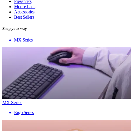
Presenters
Mouse Pads
Accessories
Best Sellers
Shop your way
MX Series
MX Series
Ergo Series