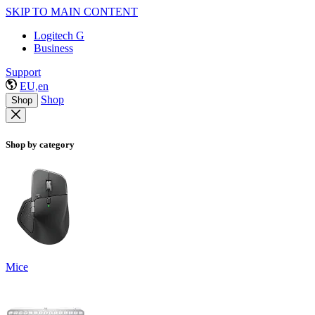
SKIP TO MAIN CONTENT
Logitech G
Business
Support
EU,en
Shop
Shop
Shop by category
Mice