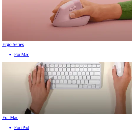
Ergo Series
For Mac
For Mac
For iPad