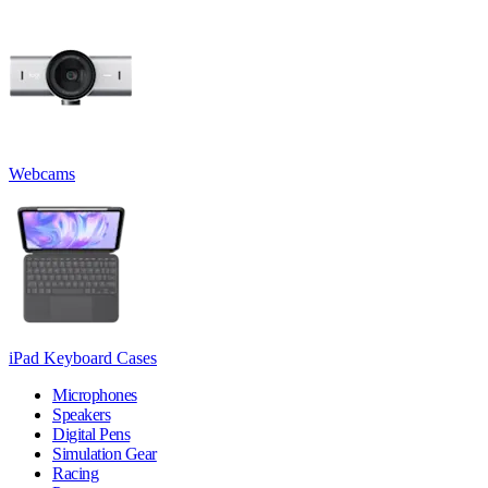
Webcams
iPad Keyboard Cases
Microphones
Speakers
Digital Pens
Simulation Gear
Racing