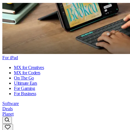
For iPad
MX for Creatives
MX for Coders
On The Go
Ultimate Ears
For Gaming
For Business
Software
Deals
Planet