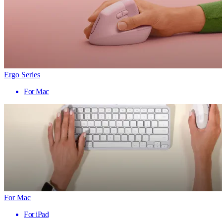
Ergo Series
For Mac
For Mac
For iPad