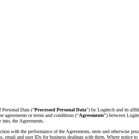
of Personal Data (“
Processed Personal Data
”) by Logitech and its affili
the agreements or terms and conditions (“
Agreements
”) between Logitec
e into, the Agreements.
ion with the performance of the Agreements, store and otherwise proces
s, email and user IDs for business dealings with them. Where notice to o