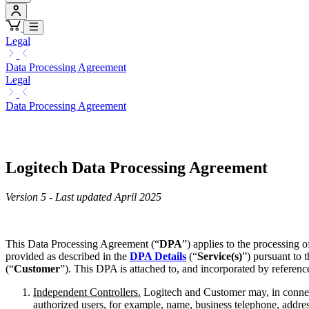
Legal
Data Processing Agreement
Legal
Data Processing Agreement
Logitech Data Processing Agreement
Version 5 - Last updated April 2025
This Data Processing Agreement (“
DPA
”) applies to the processing 
provided as described in the
DPA Details
(“
Service(s)
”) pursuant to 
(“
Customer
”). This DPA is attached to, and incorporated by referenc
Independent Controllers.
Logitech and Customer may, in connect
authorized users, for example, name, business telephone, addres