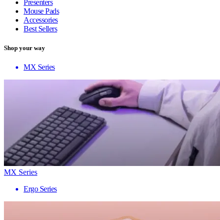
Presenters
Mouse Pads
Accessories
Best Sellers
Shop your way
MX Series
MX Series
Ergo Series