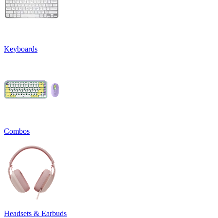
Keyboards
Combos
Headsets & Earbuds