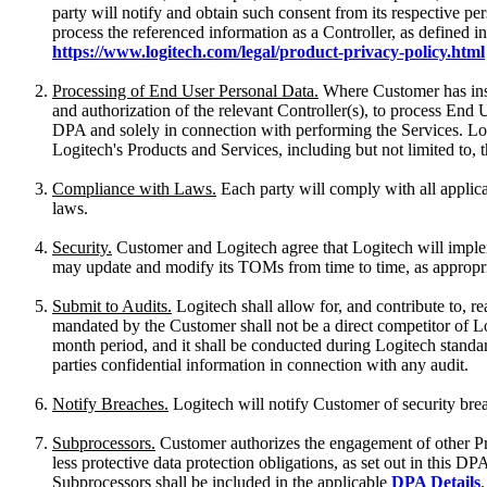
party will notify and obtain such consent from its respective p
process the referenced information as a Controller, as defined in
https://www.logitech.com/legal/product-privacy-policy.html
Processing of End User Personal Data.
Where Customer has instr
and authorization of the relevant Controller(s), to process En
DPA and solely in connection with performing the Services. Log
Logitech's Products and Services, including but not limited to,
Compliance with Laws.
Each party will comply with all applica
laws.
Security.
Customer and Logitech agree that Logitech will impleme
may update and modify its TOMs from time to time, as appropri
Submit to Audits.
Logitech shall allow for, and contribute to, 
mandated by the Customer shall not be a direct competitor of Lo
month period, and it shall be conducted during Logitech standard
parties confidential information in connection with any audit.
Notify Breaches.
Logitech will notify Customer of security bre
Subprocessors.
Customer authorizes the engagement of other Pro
less protective data protection obligations, as set out in this
Subprocessors shall be included in the applicable
DPA Details
.