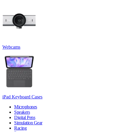
Webcams
iPad Keyboard Cases
Microphones
Speakers
Digital Pens
Simulation Gear
Racing