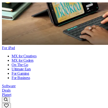
For iPad
MX for Creatives
MX for Coders
On The Go
Ultimate Ears
For Gaming
For Business
Software
Deals
Planet