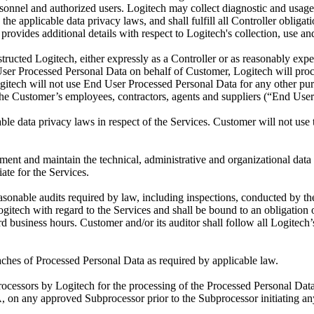
ersonnel and authorized users. Logitech may collect diagnostic and usage
 the applicable data privacy laws, and shall fulfill all Controller oblig
provides additional details with respect to Logitech's collection, use a
ucted Logitech, either expressly as a Controller or as reasonably expe
d User Processed Personal Data on behalf of Customer, Logitech will pr
itech will not use End User Processed Personal Data for any other purp
 the Customer’s employees, contractors, agents and suppliers (“End User
ble data privacy laws in respect of the Services. Customer will not use 
nt and maintain the technical, administrative and organizational data 
ate for the Services.
reasonable audits required by law, including inspections, conducted by
gitech with regard to the Services and shall be bound to an obligation 
 business hours. Customer and/or its auditor shall follow all Logitech’s
aches of Processed Personal Data as required by applicable law.
cessors by Logitech for the processing of the Processed Personal Data
 DPA, on any approved Subprocessor prior to the Subprocessor initiating 