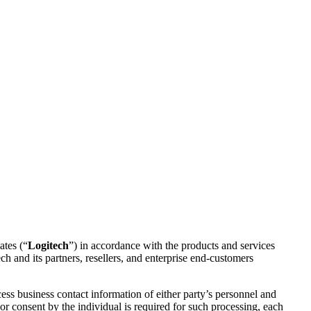
ates (“
Logitech
”) in accordance with the products and services
h and its partners, resellers, and enterprise end-customers
s business contact information of either party’s personnel and
r consent by the individual is required for such processing, each