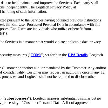
 data to help maintain and improve the Services. Each party shall
ations independently. The Logitech Privacy Policy at
nd handling of such information.
cted pursuant to the Services having obtained previous instructions
ocess the End User Processed Personal Data in accordance with this
oses. End Users are individuals who utilize or benefit from
(s)”).
the Services in a manner that would violate applicable data privacy
security measures ("
TOMs
") set forth in the
DPA Details
. Logitech
 the Customer or another auditor mandated by the Customer. Any auditor
of confidentiality. Customer may request an audit only once in any 12
 processes, and Logitech shall not be required to disclose other
 (“
Subprocessors
”). Logitech imposes substantially similar but no
any processing of Customer Personal Data. A list of approved