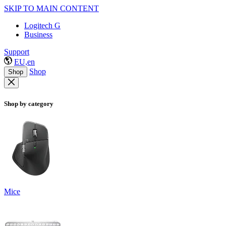
SKIP TO MAIN CONTENT
Logitech G
Business
Support
EU,en
Shop
Shop
Shop by category
Mice