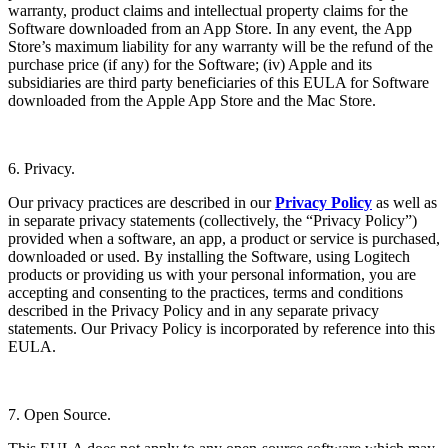
warranty, product claims and intellectual property claims for the
Software downloaded from an App Store. In any event, the App
Store’s maximum liability for any warranty will be the refund of the
purchase price (if any) for the Software; (iv) Apple and its
subsidiaries are third party beneficiaries of this EULA for Software
downloaded from the Apple App Store and the Mac Store.
6. Privacy.
Our privacy practices are described in our
Privacy Policy
as well as
in separate privacy statements (collectively, the “Privacy Policy”)
provided when a software, an app, a product or service is purchased,
downloaded or used. By installing the Software, using Logitech
products or providing us with your personal information, you are
accepting and consenting to the practices, terms and conditions
described in the Privacy Policy and in any separate privacy
statements. Our Privacy Policy is incorporated by reference into this
EULA.
7. Open Source.