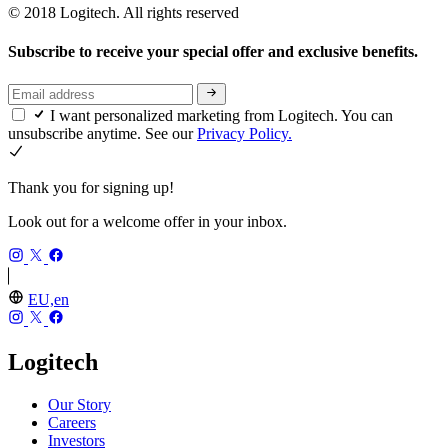
© 2018 Logitech. All rights reserved
Subscribe to receive your special offer and exclusive benefits.
I want personalized marketing from Logitech. You can
unsubscribe anytime. See our
Privacy Policy.
Thank you for signing up!
Look out for a welcome offer in your inbox.
EU,en
Logitech
Our Story
Careers
Investors