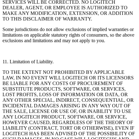
SERVICES WILL BE CORRECTED. NO LOGITECH
DEALER, AGENT, OR EMPLOYEE IS AUTHORIZED TO
MAKE ANY MODIFICATION, EXTENSION, OR ADDITION
TO THIS DISCLAIMER OF WARRANTY.
Some jurisdictions do not allow exclusions of implied warranties or
limitations on applicable statutory
rights of consumers, so the above
exclusions and limitations and may not apply to you.
11. Limitation of Liability.
TO THE EXTENT NOT PROHIBITED BY APPLICABLE
LAW, IN NO EVENT WILL LOGITECH OR ITS LICENSORS
BE LIABLE FOR ANY COSTS OF PROCUREMENT OF
SUBSTITUTE PRODUCTS, SOFTWARE, OR SERVICES,
LOST PROFITS, LOSS OF INFORMATION OR DATA, OR
ANY OTHER SPECIAL, INDIRECT, CONSEQUENTIAL, OR
INCIDENTAL DAMAGES ARISING IN ANY WAY OUT OF
THE SALE, LICENSE OR USE OF, OR INABILITY TO USE
ANY LOGITECH PRODUCT, SOFTWARE, OR SERVICE,
HOWEVER CAUSED, REGARDLESS OF THE THEORY OF
LIABILITY (CONTRACT, TORT OR OTHERWISE), EVEN IF
LOGITECH HAS BEEN ADVISED OF THE POSSIBILITY OF