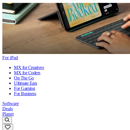
For iPad
MX for Creatives
MX for Coders
On The Go
Ultimate Ears
For Gaming
For Business
Software
Deals
Planet