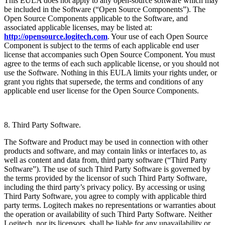
This EULA does not apply to any open-source software which may
be included in the Software (“Open Source Components”). The
Open Source Components applicable to the Software, and
associated applicable licenses, may be listed at:
http://opensource.logitech.com
. Your use of each Open Source
Component is subject to the terms of each applicable end user
license that accompanies such Open Source Component. You must
agree to the terms of each such applicable license, or you should not
use the Software. Nothing in this EULA limits your rights under, or
grant you rights that supersede, the terms and conditions of any
applicable end user license for the Open Source Components.
8. Third Party Software.
The Software and Product may be used in connection with other
products and software, and may contain links or interfaces to, as
well as content and data from, third party software (“Third Party
Software”). The use of such Third Party Software is governed by
the terms provided by the licensor of such Third Party Software,
including the third party’s privacy policy. By accessing or using
Third Party Software, you agree to comply with applicable third
party terms. Logitech makes no representations or warranties about
the operation or availability of such Third Party Software. Neither
Logitech, nor its licensors, shall be liable for any unavailability or