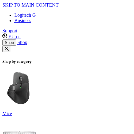
SKIP TO MAIN CONTENT
Logitech G
Business
Support
EU,en
Shop
Shop
Shop by category
Mice