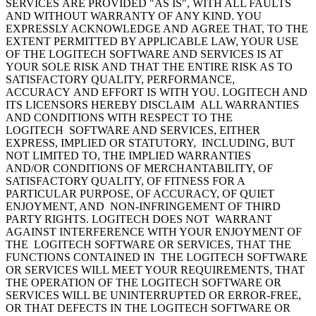
SERVICES ARE PROVIDED "AS IS", WITH ALL FAULTS
AND WITHOUT WARRANTY OF ANY KIND. YOU
EXPRESSLY ACKNOWLEDGE AND AGREE THAT, TO THE
EXTENT PERMITTED BY APPLICABLE LAW, YOUR USE
OF THE LOGITECH SOFTWARE AND SERVICES IS AT
YOUR SOLE RISK AND THAT THE ENTIRE RISK AS TO
SATISFACTORY QUALITY, PERFORMANCE,
ACCURACY AND EFFORT IS WITH YOU. LOGITECH AND
ITS LICENSORS HEREBY DISCLAIM ALL WARRANTIES
AND CONDITIONS WITH RESPECT TO THE
LOGITECH SOFTWARE AND SERVICES, EITHER
EXPRESS, IMPLIED OR STATUTORY, INCLUDING, BUT
NOT LIMITED TO, THE IMPLIED WARRANTIES
AND/OR CONDITIONS OF MERCHANTABILITY, OF
SATISFACTORY QUALITY, OF FITNESS FOR A
PARTICULAR PURPOSE, OF ACCURACY, OF QUIET
ENJOYMENT, AND NON-INFRINGEMENT OF THIRD
PARTY RIGHTS. LOGITECH DOES NOT WARRANT
AGAINST INTERFERENCE WITH YOUR ENJOYMENT OF
THE LOGITECH SOFTWARE OR SERVICES, THAT THE
FUNCTIONS CONTAINED IN THE LOGITECH SOFTWARE
OR SERVICES WILL MEET YOUR REQUIREMENTS, THAT
THE OPERATION OF THE LOGITECH SOFTWARE OR
SERVICES WILL BE UNINTERRUPTED OR ERROR-FREE,
OR THAT DEFECTS IN THE LOGITECH SOFTWARE OR