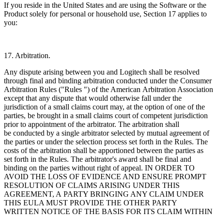
If you reside in the United States and are using the Software or the
Product solely for personal or household use, Section 17 applies to
you:
17. Arbitration.
Any dispute arising between you and Logitech shall be resolved
through final and binding arbitration conducted under the Consumer
Arbitration Rules ("Rules ") of the American
Arbitration Association
except that any dispute that would otherwise fall under the
jurisdiction of a small claims court may, at the option of one of the
parties, be brought in a small claims court of competent jurisdiction
prior to appointment of the arbitrator. The arbitration shall
be conducted by a single arbitrator selected by mutual agreement of
the parties or under the selection process set forth in the Rules. The
costs of the arbitration shall be apportioned between the parties as
set forth in the Rules. The arbitrator's award shall be final and
binding on the parties without right of appeal. IN ORDER TO
AVOID THE LOSS OF EVIDENCE AND ENSURE PROMPT
RESOLUTION OF CLAIMS ARISING UNDER THIS
AGREEMENT, A PARTY BRINGING ANY CLAIM UNDER
THIS EULA MUST PROVIDE THE OTHER PARTY
WRITTEN NOTICE OF THE BASIS FOR ITS CLAIM WITHIN