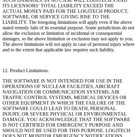
SUCH DAMAGES. IN NO CASE WILL LOGITECH'S AND
ITS LICENSORS’ TOTAL LIABILITY EXCEED THE
ACTUAL MONEY PAID FOR THE LOGITECH PRODUCT,
SOFTWARE, OR SERVICE GIVING RISE TO THE
LIABILITY. The foregoing limitations will apply even if the above
stated remedy fails of its essential purpose. Some jurisdictions do not
allow the exclusion or limitation of incidental or consequential
damages, so the above limitation or exclusion may not apply to you.
The above limitations will not apply in case of personal injury where
and to the extent that applicable law requires such liability.
12. Product Limitations.
THE SOFTWARE IS NOT INTENDED FOR USE IN THE
OPERATIONS OF NUCLEAR FACILITIES, AIRCRAFT
NAVIGATION OR COMMUNICATION SYSTEMS, AIR
TRAFFIC CONTROL SYSTEMS, MEDICAL DEVICES OR
OTHER EQUIPMENT IN WHICH THE FAILURE OF THE
SOFTWARE COULD LEAD TO DEATH, PERSONAL
INJURY, OR SEVERE PHYSICAL OR ENVIRONMENTAL
DAMAGE. YOU ACKNOWLEDGE THAT THE SOFTWARE
IS NOT CERTIFIED FOR EMERGENCY PURPOSE AND
SHOULD NOT BE USED FOR THIS PURPOSE. LOGITECH
DOES NOT MONITOR EMERGENCY NOTIFICATIONS,