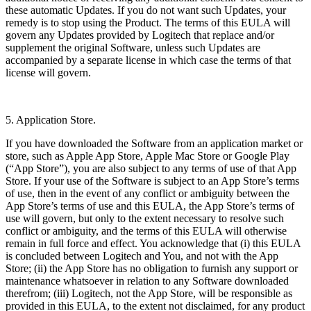
these automatic Updates. If you do not want such Updates, your
remedy is to stop using the Product. The terms of this EULA will
govern any Updates provided by Logitech that replace and/or
supplement the original Software, unless such Updates are
accompanied by a separate license in which case the terms of that
license will govern.
5. Application Store.
If you have downloaded the Software from an application market or
store, such as Apple App Store, Apple Mac Store or Google Play
(“App Store”), you are also subject to any terms of use of that App
Store. If your use of the Software is subject to an App Store’s terms
of use, then in the event of any conflict or ambiguity between the
App Store’s terms of use and this EULA, the App Store’s terms of
use will govern, but only to the extent necessary to resolve such
conflict or ambiguity, and the terms of this EULA will otherwise
remain in full force and effect. You acknowledge that (i) this EULA
is concluded between Logitech and You, and not with the App
Store; (ii) the App Store has no obligation to furnish any support or
maintenance whatsoever in relation to any Software downloaded
therefrom; (iii) Logitech, not the App Store, will be responsible as
provided in this EULA, to the extent not disclaimed, for any product