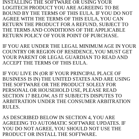
INSTALLING THE SOFTWARE OR USING YOUR
LOGITECH PRODUCT YOU ARE AGREEING TO BE
BOUND BY THE TERMS OF THIS EULA. IF YOU DO NOT
AGREE WITH THE TERMS OF THIS EULA, YOU CAN
RETURN THE PRODUCT FOR A REFUND, SUBJECT TO
THE TERMS AND CONDITIONS OF THE APPLICABLE
RETURN POLICY OF YOUR POINT OF PURCHASE.
IF YOU ARE UNDER THE LEGAL MINIMUM AGE IN YOUR
COUNTRY OR REGION OF RESIDENCE, YOU MUST GET
YOUR PARENT OR LEGAL GUARDIAN TO READ AND
ACCEPT THE TERMS OF THIS EULA.
IF YOU LIVE IN (OR IF YOUR PRINCIPAL PLACE OF
BUSINESS IS IN) THE UNITED STATES AND ARE USING
THE SOFTWARE OR THE PRODUCT SOLELY FOR
PERSONAL OR HOUSEHOLD USE, PLEASE READ
SECTION 17 BELOW, AS IT SUBJECTS DISPUTES TO
ARBITRATION UNDER THE CONSUMER ARBITRATION
RULES.
AS DESCRIBED BELOW IN SECTION 4, YOU ARE
AGREEING TO AUTOMATIC SOFTWARE UPDATES. IF
YOU DO NOT AGREE, YOU SHOULD NOT USE THE
PRODUCT OR INSTALL THE SOFTWARE.