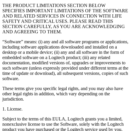
THE PRODUCT LIMITATIONS SECTION BELOW
SPECIFIES IMPORTANT LIMITATIONS OF THE SOFTWARE
AND RELATED SERVICES IN CONNECTION WITH LIFE
SAFETY AND CRITICAL USES. PLEASE READ THIS
SECTION CAREFULLY, AS YOU ARE ACKNOWLEDGING
AND AGREEING TO THEM.
“Software” means: (i) any and all software programs or applications,
including software applications downloaded and installed on a
desktop or a mobile device; (ii) any and all software in the form of
embedded software on a Logitech product; (iii) any related
documentation, modified versions of, upgrades or improvements to
such software (unless expressly provided under different terms at the
time of update or download), all subsequent versions, copies of such
software.
These terms give you specific legal rights, and you may also have
other legal rights in addition, which vary depending on the
jurisdiction.
1. License.
Subject to the terms of this EULA, Logitech grants you a limited,
nonexclusive license to use the Software, solely with the Logitech
product you have purchased or the Logitech service used by you.