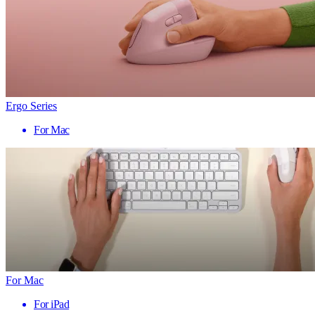
Ergo Series
For Mac
For Mac
For iPad