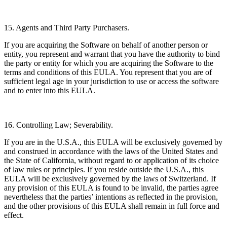
15. Agents and Third Party Purchasers.
If you are acquiring the Software on behalf of another person or
entity, you represent and warrant that you have the authority to bind
the party or entity for which you are acquiring the Software to the
terms and conditions of this EULA. You represent that you are of
sufficient legal age in your jurisdiction to use or access the software
and to enter into this EULA.
16. Controlling Law; Severability.
If you are in the U.S.A., this EULA will be exclusively governed by
and construed in accordance with the laws of the United States and
the State of California, without regard to or application of its choice
of law rules or principles. If you reside outside the U.S.A., this
EULA will be exclusively governed by the laws of Switzerland. If
any provision of this EULA is found to be invalid, the parties agree
nevertheless that the parties’ intentions as reflected in the provision,
and the other provisions of this EULA shall remain in full force and
effect.