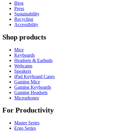
Blog
Press
Sustainability
Recycling
Accessibility
Shop products
Mice
Keyboards
Headsets & Earbuds
Webcams
Speakers
iPad Keyboard Cases
Gaming Mice
Gaming Keyboards
Gaming Headsets
Microphones
For Productivity
Master Series
Ergo Series