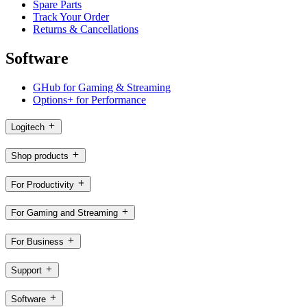
Spare Parts
Track Your Order
Returns & Cancellations
Software
GHub for Gaming & Streaming
Options+ for Performance
Logitech
Shop products
For Productivity
For Gaming and Streaming
For Business
Support
Software