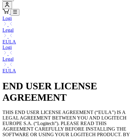
Logi
Legal
EULA
Logi
Legal
EULA
END USER LICENSE
AGREEMENT
THIS END USER LICENSE AGREEMENT (“EULA”) IS A
LEGAL AGREEMENT BETWEEN YOU AND LOGITECH
EUROPE S.A. (“Logitech”). PLEASE READ THIS
AGREEMENT CAREFULLY BEFORE INSTALLING THE
SOFTWARE OR USING YOUR LOGITECH PRODUCT. BY