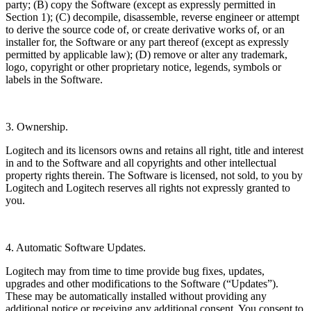
party; (B) copy the Software (except as expressly permitted in
Section 1); (C) decompile, disassemble, reverse engineer or attempt
to derive the source code of, or create derivative works of, or an
installer for, the Software or any part thereof (except as expressly
permitted by applicable law); (D) remove or alter any trademark,
logo, copyright or other proprietary notice, legends, symbols or
labels in the Software.
3. Ownership.
Logitech and its licensors owns and retains all right, title and interest
in and to the Software and all copyrights and other intellectual
property rights therein. The Software is licensed, not sold, to you by
Logitech and Logitech reserves all rights not expressly granted to
you.
4. Automatic Software Updates.
Logitech may from time to time provide bug fixes, updates,
upgrades and other modifications to the Software (“Updates”).
These may be automatically installed without providing any
additional notice or receiving any additional consent. You consent to