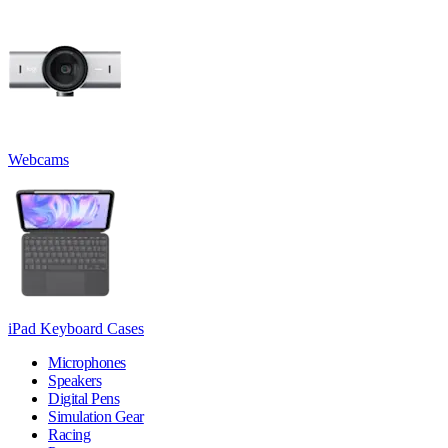
Webcams
iPad Keyboard Cases
Microphones
Speakers
Digital Pens
Simulation Gear
Racing