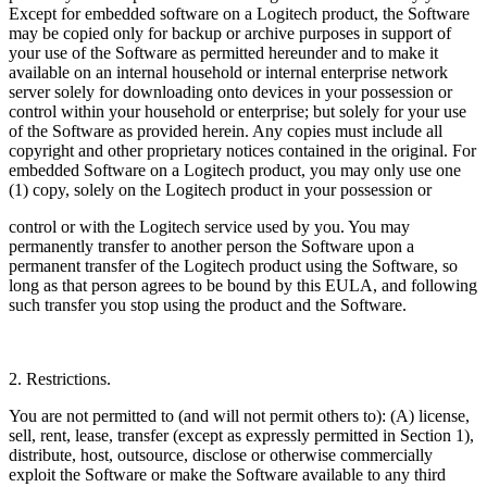
Except for embedded software on a Logitech product, the Software
may be copied only for backup or archive purposes in support of
your use of the Software as permitted hereunder and to make it
available on an internal household or internal enterprise network
server solely for downloading onto devices in your possession or
control within your household or enterprise; but solely for your use
of the Software as provided herein. Any copies must include all
copyright and other proprietary notices contained in the original. For
embedded Software on a Logitech product, you may only use one
(1) copy, solely on the Logitech product in your possession or
control or with the Logitech service used by you. You may
permanently transfer to another person the Software upon a
permanent transfer of the Logitech product using the Software, so
long as that person agrees to be bound by this EULA, and following
such transfer you stop using the product and the Software.
2. Restrictions.
You are not permitted to (and will not permit others to): (A) license,
sell, rent, lease, transfer (except as expressly permitted in Section 1),
distribute, host, outsource, disclose or otherwise commercially
exploit the Software or make the Software available to any third