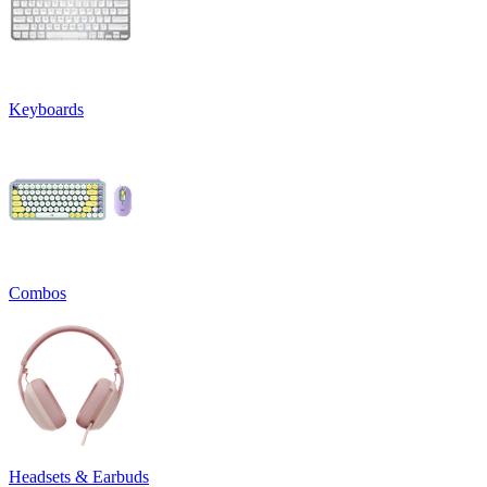
Keyboards
Combos
Headsets & Earbuds