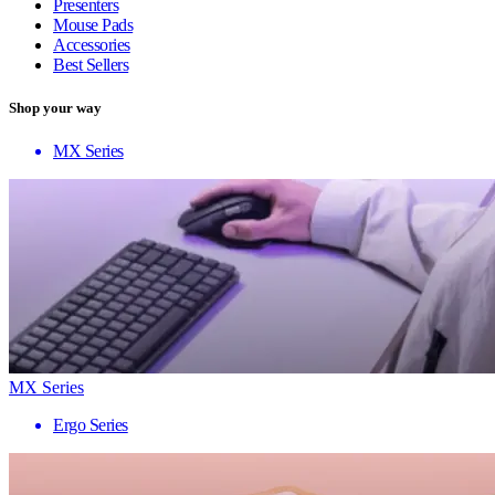
Presenters
Mouse Pads
Accessories
Best Sellers
Shop your way
MX Series
MX Series
Ergo Series