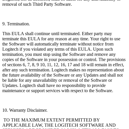
removal of such Third Party Software.
9. Termination.
This EULA shall continue until terminated. Either party may
terminate this EULA for any reason at any time. Your right to use
the Software will automatically terminate without notice from
Logitech if you violated any terms of this EULA. Upon such
termination, you must stop using the Software and remove any
copies of the Software in your possession or control. The provisions
of sections 6, 7, 8, 9 10, 11, 12, 16, 17 and 18 will remain in effect,
after any such termination. Logitech makes no representation about
the future availability of the Software or any Updates and shall not
be liable for any unavailability or removal of the Software or
Updates. Logitech shall have no responsibility to provide
maintenance or support services with respect to the Software.
10. Warranty Disclaimer.
TO THE MAXIMUM EXTENT PERMITTED BY
APPLICABLE LAW, THE LOGITECH
SOFTWARE AND