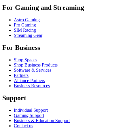
For Gaming and Streaming
Astro Gaming
Pro Gaming
SIM Racing
Streaming Gear
For Business
Shop Spaces
Shop Business Products
Software & Services
Partners
Alliance Partners
Business Resources
Support
Individual Support
Gaming Support
Business & Education Support
Contact us