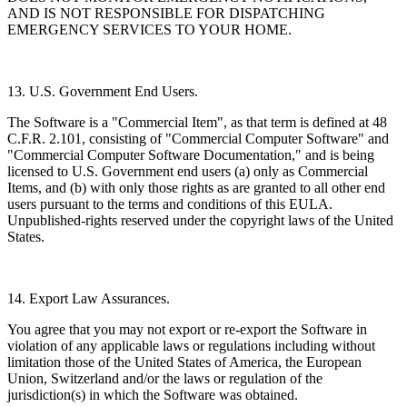
AND IS NOT RESPONSIBLE FOR DISPATCHING
EMERGENCY SERVICES TO YOUR HOME.
13. U.S. Government End Users.
The Software is a "Commercial Item", as that term is defined at 48
C.F.R. 2.101, consisting of "Commercial Computer Software" and
"Commercial Computer Software Documentation," and is being
licensed to U.S. Government end users (a) only as Commercial
Items, and (b) with only those rights as are granted to all other end
users pursuant to the terms and conditions of this EULA.
Unpublished-rights reserved under the copyright laws of the United
States.
14. Export Law Assurances.
You agree that you may not export or re-export the Software in
violation of any applicable laws or regulations including without
limitation those of the United States of America, the European
Union, Switzerland and/or the laws or regulation of the
jurisdiction(s) in which the Software was obtained.