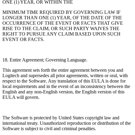
ONE (1) YEAR, OR WITHIN THE
MINIMUM TIME REQUIRED BY GOVERNING LAW IF
LONGER THAN ONE (1) YEAR, OF THE DATE OF THE
OCCURRENCE OF THE EVENT OR FACTS THAT GIVE
RISE TO THE CLAIM, OR SUCH PARTY WAIVES THE
RIGHT TO PURSUE ANY CLAIM BASED UPON SUCH
EVENT OR FACTS.
18. Entire Agreement; Governing Language.
This agreement sets forth the entire agreement between you and
Logitech and supersedes all
prior agreements, written or oral, with
respect to the Software. Any translation of this EULA is done for
local requirements and in the event of an inconsistency between the
English and any
non-English version, the English version of this
EULA will govern.
The Software is protected by United States copyright law and
international treaty. Unauthorized reproduction or distribution of the
Software is subject to civil and criminal penalties.