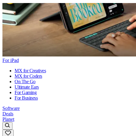
For iPad
MX for Creatives
MX for Coders
On The Go
Ultimate Ears
For Gaming
For Business
Software
Deals
Planet