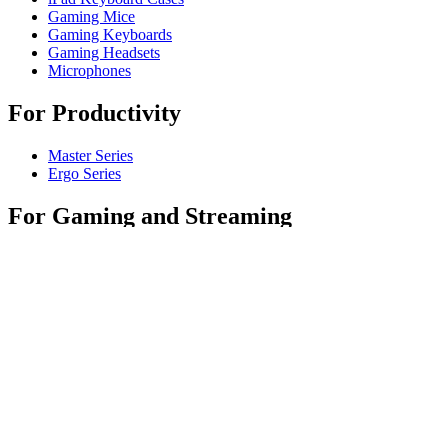
Gaming Mice
Gaming Keyboards
Gaming Headsets
Microphones
For Productivity
Master Series
Ergo Series
For Gaming and Streaming
Astro Gaming
Pro Gaming
SIM Racing
Streaming Gear
For Business
Shop Spaces
Shop Business Products
Software & Services