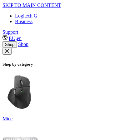
SKIP TO MAIN CONTENT
Logitech G
Business
Support
EU,en
Shop
Shop
Shop by category
Mice