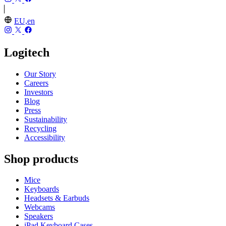
EU,en
Logitech
Our Story
Careers
Investors
Blog
Press
Sustainability
Recycling
Accessibility
Shop products
Mice
Keyboards
Headsets & Earbuds
Webcams
Speakers
iPad Keyboard Cases