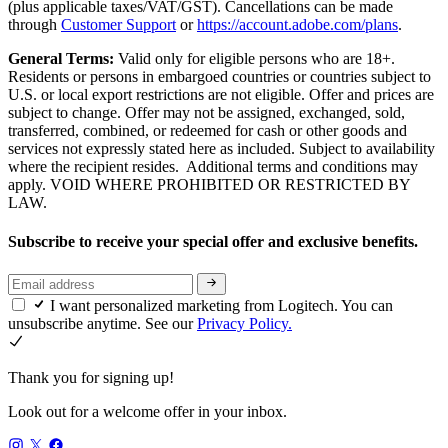
(plus applicable taxes/VAT/GST). Cancellations can be made
through
Customer Support
or
https://account.adobe.com/plans
.
General Terms:
Valid only for eligible persons who are 18+.
Residents or persons in embargoed countries or countries subject to
U.S. or local export restrictions are not eligible. Offer and prices are
subject to change. Offer may not be assigned, exchanged, sold,
transferred, combined, or redeemed for cash or other goods and
services not expressly stated here as included. Subject to availability
where the recipient resides. Additional terms and conditions may
apply. VOID WHERE PROHIBITED OR RESTRICTED BY
LAW.
Subscribe to receive your special offer and exclusive benefits.
I want personalized marketing from Logitech. You can
unsubscribe anytime. See our
Privacy Policy.
Thank you for signing up!
Look out for a welcome offer in your inbox.