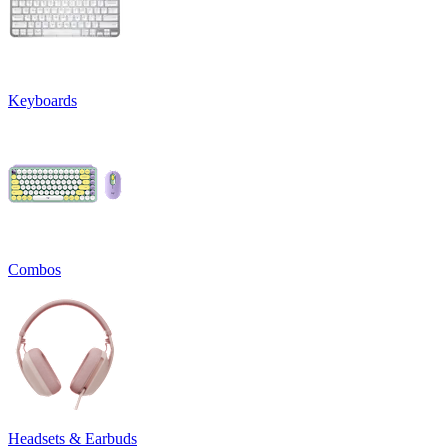
Keyboards
Combos
Headsets & Earbuds