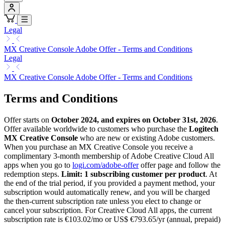
Legal
MX Creative Console Adobe Offer - Terms and Conditions
Legal
MX Creative Console Adobe Offer - Terms and Conditions
Terms and Conditions
Offer starts on
October 2024, and expires on October 31st, 2026
.
Offer available worldwide to customers who purchase the
Logitech
MX Creative Console
who are new or existing Adobe customers.
When you purchase an MX Creative Console you receive a
complimentary 3-month membership of Adobe Creative Cloud All
apps when you go to
logi.com/adobe-offer
offer page and follow the
redemption steps.
Limit: 1 subscribing customer per product
. At
the end of the trial period, if you provided a payment method, your
subscription would automatically renew, and you will be charged
the then-current subscription rate unless you elect to change or
cancel your subscription. For Creative Cloud All apps, the current
subscription rate is €103.02/mo or US$ €793.65/yr (annual, prepaid)