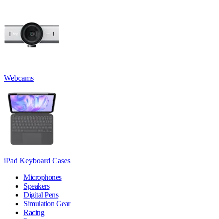
Webcams
iPad Keyboard Cases
Microphones
Speakers
Digital Pens
Simulation Gear
Racing