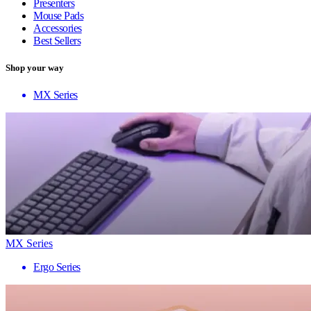
Presenters
Mouse Pads
Accessories
Best Sellers
Shop your way
MX Series
MX Series
Ergo Series