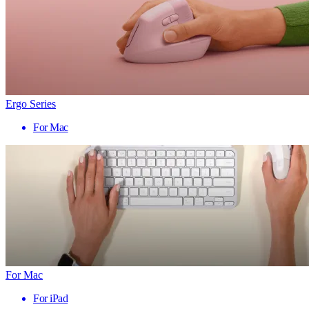
Ergo Series
For Mac
For Mac
For iPad