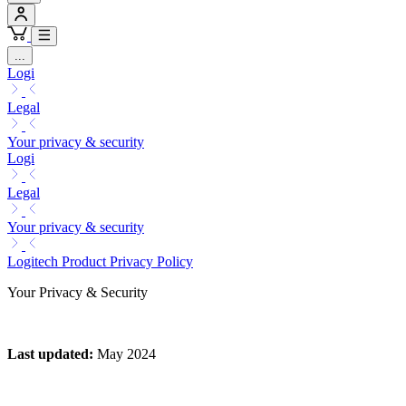
...
Logi
Legal
Your privacy & security
Logi
Legal
Your privacy & security
Logitech Product Privacy Policy
Your Privacy & Security
Last updated
:
May 2024