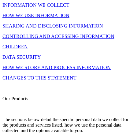
INFORMATION WE COLLECT
HOW WE USE INFORMATION
SHARING AND DISCLOSING INFORMATION
CONTROLLING AND ACCESSING INFORMATION
CHILDREN
DATA SECURITY
HOW WE STORE AND PROCESS INFORMATION
CHANGES TO THIS STATEMENT
Our Products
The sections below detail the specific personal data we collect for
the products and services listed, how we use the personal data
collected and the options available to you.