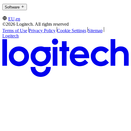
Software
EU,en
©2026 Logitech. All rights reserved
Terms of Use
Privacy Policy
Cookie Settings
Sitemap
Logitech