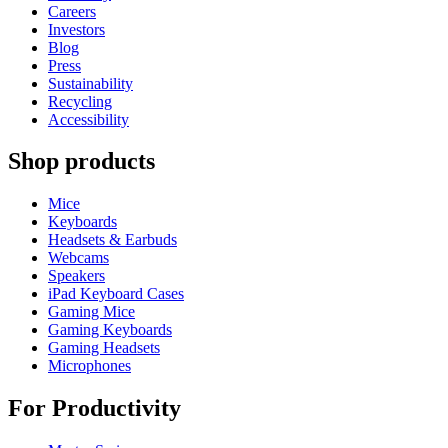
Careers
Investors
Blog
Press
Sustainability
Recycling
Accessibility
Shop products
Mice
Keyboards
Headsets & Earbuds
Webcams
Speakers
iPad Keyboard Cases
Gaming Mice
Gaming Keyboards
Gaming Headsets
Microphones
For Productivity