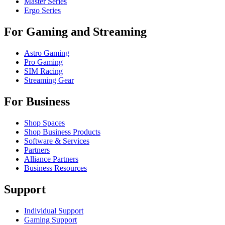
Master Series
Ergo Series
For Gaming and Streaming
Astro Gaming
Pro Gaming
SIM Racing
Streaming Gear
For Business
Shop Spaces
Shop Business Products
Software & Services
Partners
Alliance Partners
Business Resources
Support
Individual Support
Gaming Support