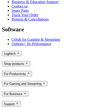
Business & Education Support
Contact us
Spare Parts
Track Your Order
Returns & Cancellations
Software
GHub for Gaming & Streaming
Options+ for Performance
Logitech
Shop products
For Productivity
For Gaming and Streaming
For Business
Support