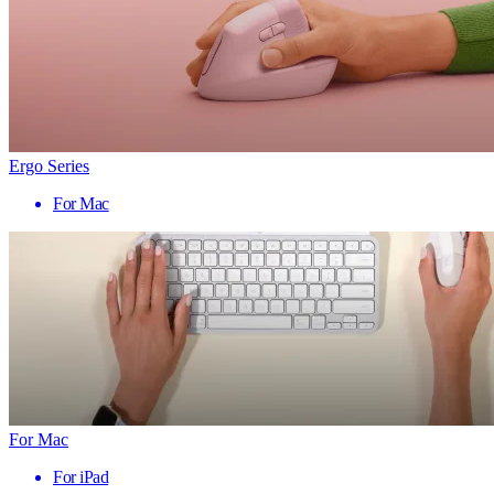
Ergo Series
For Mac
For Mac
For iPad