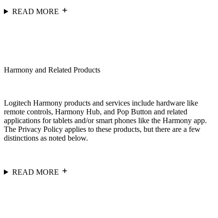
READ MORE
Harmony and Related Products
Logitech Harmony products and services include hardware like
remote controls, Harmony Hub, and Pop Button and related
applications for tablets and/or smart phones like the Harmony app.
The Privacy Policy applies to these products, but there are a few
distinctions as noted below.
READ MORE