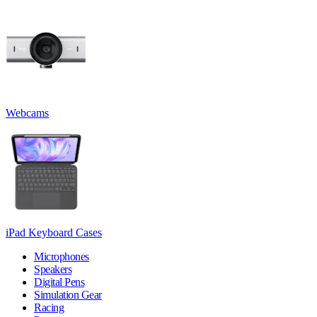
Webcams
iPad Keyboard Cases
Microphones
Speakers
Digital Pens
Simulation Gear
Racing