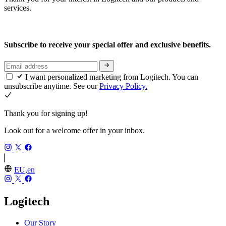
services.
Subscribe to receive your special offer and exclusive benefits.
I want personalized marketing from Logitech. You can
unsubscribe anytime. See our
Privacy Policy.
Thank you for signing up!
Look out for a welcome offer in your inbox.
EU,en
Logitech
Our Story