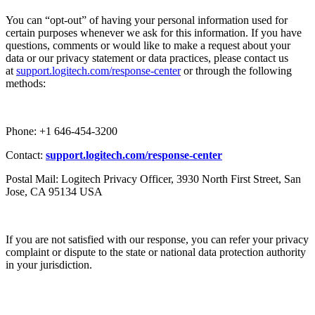
You can “opt-out” of having your personal information used for
certain purposes whenever we ask for this information. If you have
questions, comments or would like to make a request about your
data or our privacy statement or data practices, please contact us
at
support.logitech.com/response-center
or through the following
methods:
Phone: +1 646-454-3200
Contact:
support.logitech.com/response-center
Postal Mail: Logitech Privacy Officer, 3930 North First Street, San
Jose, CA 95134 USA
If you are not satisfied with our response, you can refer your privacy
complaint or dispute to the state or national data protection authority
in your jurisdiction.