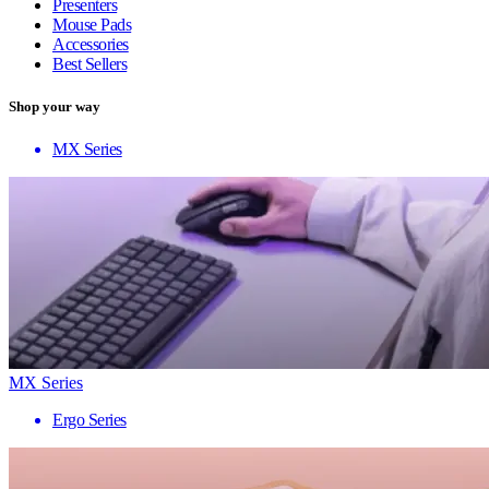
Presenters
Mouse Pads
Accessories
Best Sellers
Shop your way
MX Series
MX Series
Ergo Series