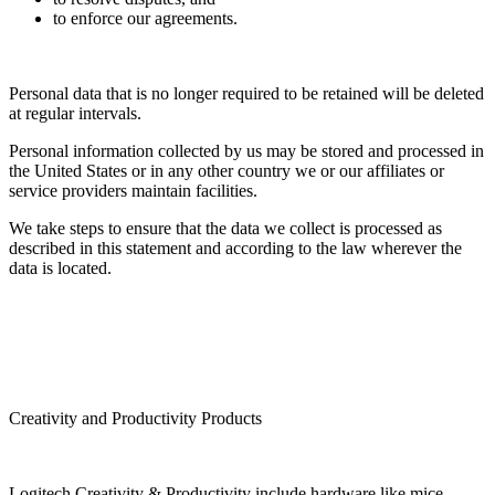
to enforce our agreements.
Personal data that is no longer required to be retained will be deleted
at regular intervals.
Personal information collected by us may be stored and processed in
the United States or in any other country we or our affiliates or
service providers maintain facilities.
We take steps to ensure that the data we collect is processed as
described in this statement and according to the law wherever the
data is located.
Creativity and Productivity Products
Logitech Creativity & Productivity include hardware like mice,