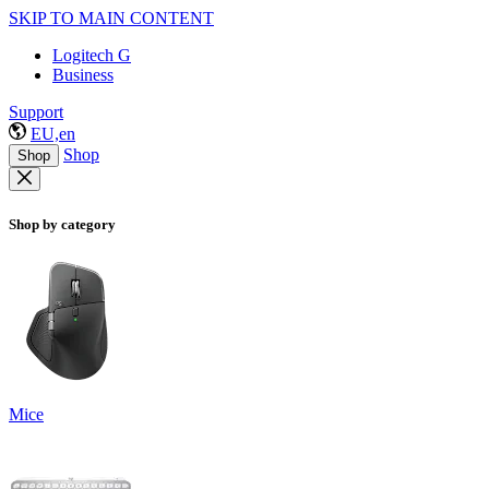
SKIP TO MAIN CONTENT
Logitech G
Business
Support
EU,en
Shop
Shop
Shop by category
Mice