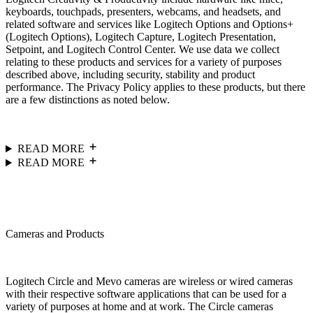
keyboards, touchpads, presenters, webcams, and headsets, and
related software and services like Logitech Options and Options+
(Logitech Options), Logitech Capture, Logitech Presentation,
Setpoint, and Logitech Control Center. We use data we collect
relating to these products and services for a variety of purposes
described above, including security, stability and product
performance. The Privacy Policy applies to these products, but there
are a few distinctions as noted below.
READ MORE
READ MORE
Cameras and Products
Logitech Circle and Mevo cameras are wireless or wired cameras
with their respective software applications that can be used for a
variety of purposes at home and at work. The Circle cameras