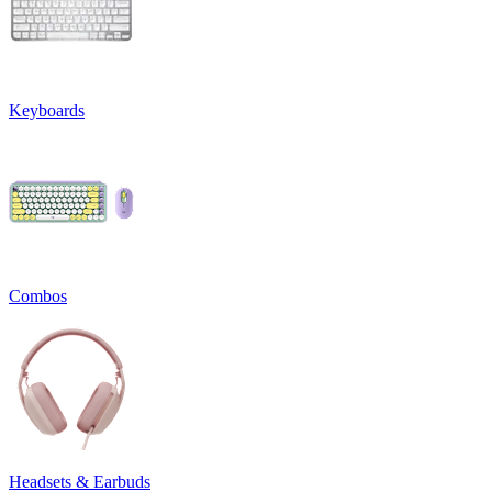
Keyboards
Combos
Headsets & Earbuds