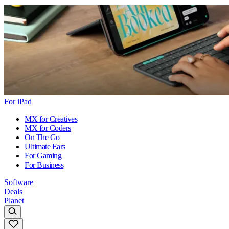
For iPad
MX for Creatives
MX for Coders
On The Go
Ultimate Ears
For Gaming
For Business
Software
Deals
Planet