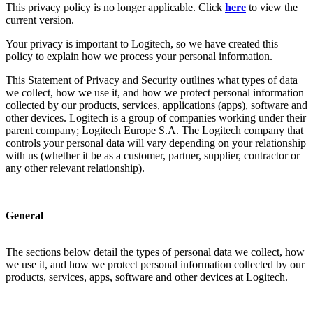
This privacy policy is no longer applicable. Click
here
to view the
current version.
Your privacy is important to Logitech, so we have created this
policy to explain how we process your personal information.
This Statement of Privacy and Security outlines what types of data
we collect, how we use it, and how we protect personal information
collected by our products, services, applications (apps), software and
other devices. Logitech is a group of companies working under their
parent company; Logitech Europe S.A. The Logitech company that
controls your personal data will vary depending on your relationship
with us (whether it be as a customer, partner, supplier, contractor or
any other relevant relationship).
General
The sections below detail the types of personal data we collect, how
we use it, and how we protect personal information collected by our
products, services, apps, software and other devices at Logitech.