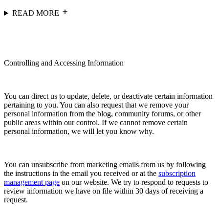
READ MORE
Controlling and Accessing Information
You can direct us to update, delete, or deactivate certain information
pertaining to you. You can also request that we remove your
personal information from the blog, community forums, or other
public areas within our control. If we cannot remove certain
personal information, we will let you know why.
You can unsubscribe from marketing emails from us by following
the instructions in the email you received or at the
subscription
management page
on our website. We try to respond to requests to
review information we have on file within 30 days of receiving a
request.