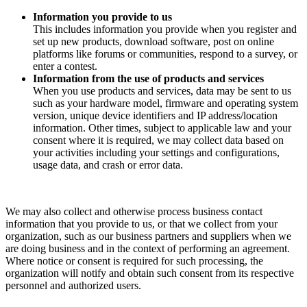
Information you provide to us
This includes information you provide when you register and
set up new products, download software, post on online
platforms like forums or communities, respond to a survey, or
enter a contest.
Information from the use of products and services
When you use products and services, data may be sent to us
such as your hardware model, firmware and operating system
version, unique device identifiers and IP address/location
information. Other times, subject to applicable law and your
consent where it is required, we may collect data based on
your activities including your settings and configurations,
usage data, and crash or error data.
We may also collect and otherwise process business contact
information that you provide to us, or that we collect from your
organization, such as our business partners and suppliers when we
are doing business and in the context of performing an agreement.
Where notice or consent is required for such processing, the
organization will notify and obtain such consent from its respective
personnel and authorized users.