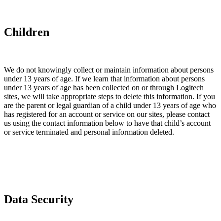
Children
We do not knowingly collect or maintain information about persons
under 13 years of age. If we learn that information about persons
under 13 years of age has been collected on or through Logitech
sites, we will take appropriate steps to delete this information. If you
are the parent or legal guardian of a child under 13 years of age who
has registered for an account or service on our sites, please contact
us using the contact information below to have that child’s account
or service terminated and personal information deleted.
Data Security