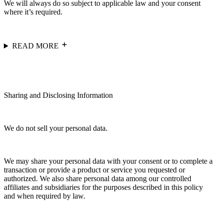
We will always do so subject to applicable law and your consent
where it’s required.
READ MORE
Sharing and Disclosing Information
We do not sell your personal data.
We may share your personal data with your consent or to complete a
transaction or provide a product or service you requested or
authorized. We also share personal data among our controlled
affiliates and subsidiaries for the purposes described in this policy
and when required by law.