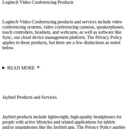
Logitech Video Conferencing Products
Logitech Video Conferencing products and services include video
conferencing systems, video conferencing cameras, speakerphones,
touch controllers, headsets, and webcams, as well as software like
Sync, our cloud device management platform. The Privacy Policy
applies to these products, but there are a few distinctions as noted
below.
READ MORE
Jaybird Products and Services
Jaybird products include lightweight, high-quality headphones for
people with active lifestyles and related applications for tablets
and/or smartphones like the Jaybird app. The Privacy Policy applies