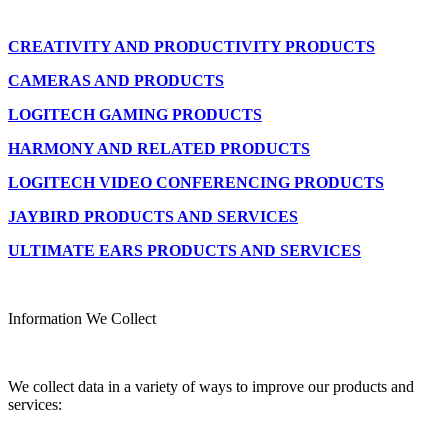
CREATIVITY AND PRODUCTIVITY PRODUCTS
CAMERAS AND PRODUCTS
LOGITECH GAMING PRODUCTS
HARMONY AND RELATED PRODUCTS
LOGITECH VIDEO CONFERENCING PRODUCTS
JAYBIRD PRODUCTS AND SERVICES
ULTIMATE EARS PRODUCTS AND SERVICES
Information We Collect
We collect data in a variety of ways to improve our products and
services: