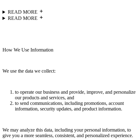
READ MORE
READ MORE
How We Use Information
We use the data we collect:
to operate our business and provide, improve, and personalize
our products and services, and
to send communications, including promotions, account
information, security updates, and product information.
We may analyze this data, including your personal information, to
give you a more seamless, consistent, and personalized experience.