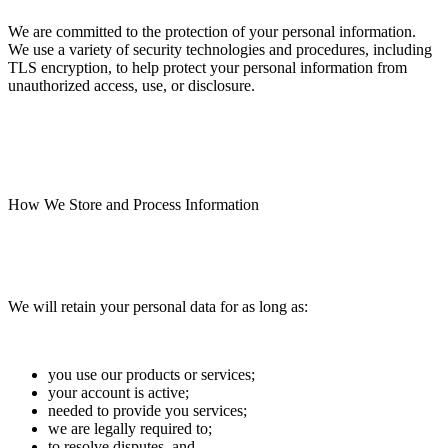
We are committed to the protection of your personal information.
We use a variety of security technologies and procedures, including
TLS encryption, to help protect your personal information from
unauthorized access, use, or disclosure.
How We Store and Process Information
We will retain your personal data for as long as:
you use our products or services;
your account is active;
needed to provide you services;
we are legally required to;
to resolve disputes, and