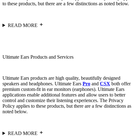
to these products, but there are a few distinctions as noted below.
READ MORE
Ultimate Ears Products and Services
Ultimate Ears products are high quality, beautifully designed
speakers and headphones. Ultimate Ears
Pro
and
CSX
both offer
premium custom-fit in ear monitors (earphones). Ultimate Ears
applications enable additional features and allow users to better
control and customize their listening experiences. The Privacy
Policy applies to these products, but there are a few distinctions as
noted below.
READ MORE