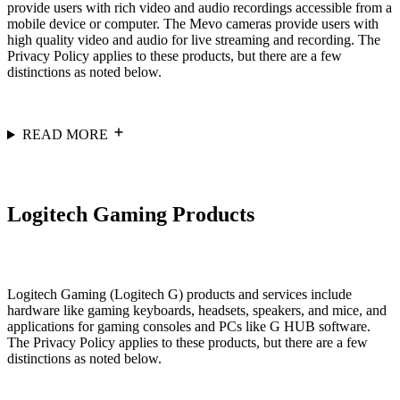
provide users with rich video and audio recordings accessible from a
mobile device or computer. The Mevo cameras provide users with
high quality video and audio for live streaming and recording. The
Privacy Policy applies to these products, but there are a few
distinctions as noted below.
READ MORE
Logitech Gaming Products
Logitech Gaming (Logitech G) products and services include
hardware like gaming keyboards, headsets, speakers, and mice, and
applications for gaming consoles and PCs like G HUB software.
The Privacy Policy applies to these products, but there are a few
distinctions as noted below.