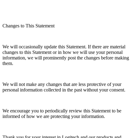
Changes to This Statement
We will occasionally update this Statement. If there are material
changes to this Statement or in how we will use your personal
information, we will prominently post the changes before making
them.
We will not make any changes that are less protective of your
personal information collected in the past without your consent.
We encourage you to periodically review this Statement to be
informed of how we are protecting your information.
Thank you for your interest in Logitech and our products and