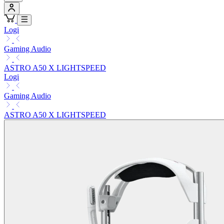
Logi
Gaming Audio
ASTRO A50 X LIGHTSPEED
Logi
Gaming Audio
ASTRO A50 X LIGHTSPEED