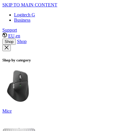
SKIP TO MAIN CONTENT
Logitech G
Business
Support
EU,en
Shop
Shop
Shop by category
Mice