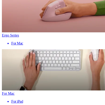
Ergo Series
For Mac
For Mac
For iPad