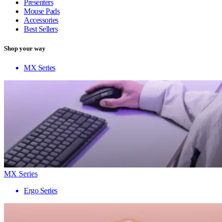
Presenters
Mouse Pads
Accessories
Best Sellers
Shop your way
MX Series
MX Series
Ergo Series