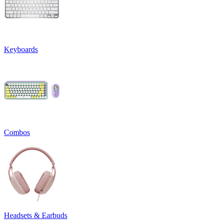
Keyboards
Combos
Headsets & Earbuds