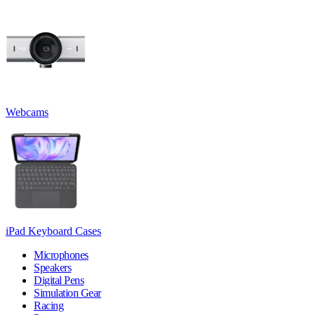
Webcams
iPad Keyboard Cases
Microphones
Speakers
Digital Pens
Simulation Gear
Racing