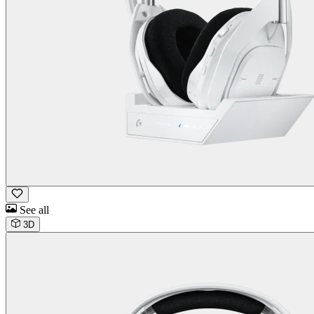
See all
3D