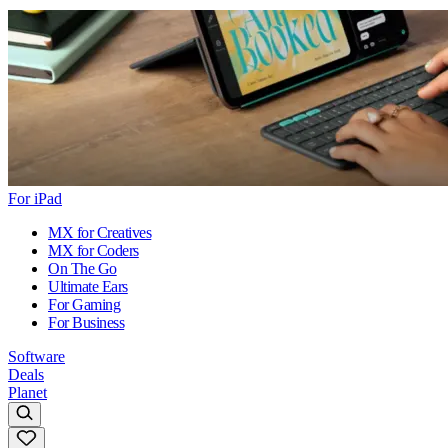
For iPad
MX for Creatives
MX for Coders
On The Go
Ultimate Ears
For Gaming
For Business
Software
Deals
Planet