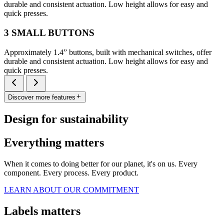
durable and consistent actuation. Low height allows for easy and
quick presses.
3 SMALL BUTTONS
Approximately 1.4” buttons, built with mechanical switches, offer
durable and consistent actuation. Low height allows for easy and
quick presses.
Discover more features
Design for sustainability
Everything matters
When it comes to doing better for our planet, it's on us. Every
component. Every process. Every product.
LEARN ABOUT OUR COMMITMENT
Labels matters