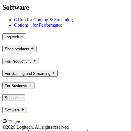
Software
GHub for Gaming & Streaming
Options+ for Performance
Logitech
Shop products
For Productivity
For Gaming and Streaming
For Business
Support
Software
EU,en
©2026 Logitech. All rights reserved