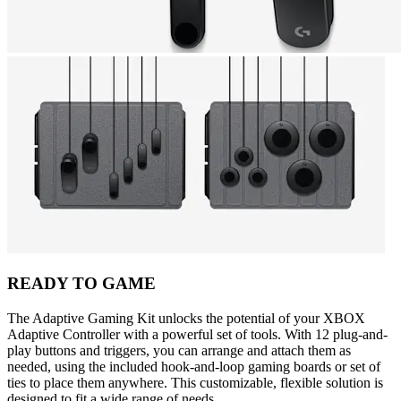
READY TO GAME
The Adaptive Gaming Kit unlocks the potential of your XBOX
Adaptive Controller with a powerful set of tools. With 12 plug-and-
play buttons and triggers, you can arrange and attach them as
needed, using the included hook-and-loop gaming boards or set of
ties to place them anywhere. This customizable, flexible solution is
designed to fit a wide range of needs.