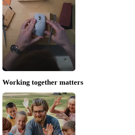
Working together matters