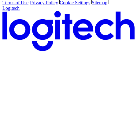
Terms of Use
Privacy Policy
Cookie Settings
Sitemap
Logitech