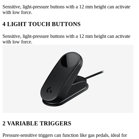
Sensitive, light-pressure buttons with a 12 mm height can activate
with low force.
4 LIGHT TOUCH BUTTONS
Sensitive, light-pressure buttons with a 12 mm height can activate
with low force.
2 VARIABLE TRIGGERS
Pressure-sensitive triggers can function like gas pedals, ideal for