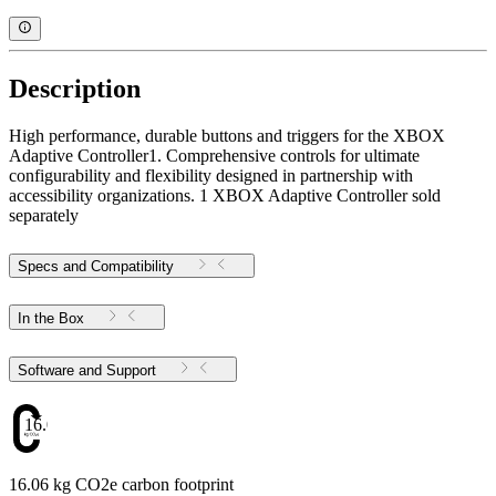
Description
High performance, durable buttons and triggers for the XBOX
Adaptive Controller1. Comprehensive controls for ultimate
configurability and flexibility designed in partnership with
accessibility organizations. 1 XBOX Adaptive Controller sold
separately
Specs and Compatibility
In the Box
Software and Support
16.06
16.06 kg CO2e carbon footprint