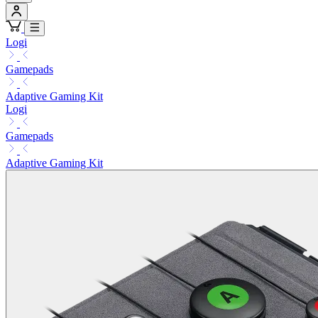
Logi
Gamepads
Adaptive Gaming Kit
Logi
Gamepads
Adaptive Gaming Kit