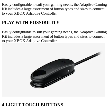
Easily configurable to suit your gaming needs, the Adaptive Gaming
Kit includes a large assortment of button types and sizes to connect
to your XBOX Adaptive Controller.
PLAY WITH POSSIBILITY
Easily configurable to suit your gaming needs, the Adaptive Gaming
Kit includes a large assortment of button types and sizes to connect
to your XBOX Adaptive Controller.
4 LIGHT TOUCH BUTTONS