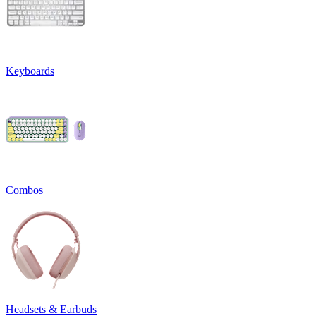
Keyboards
Combos
Headsets & Earbuds