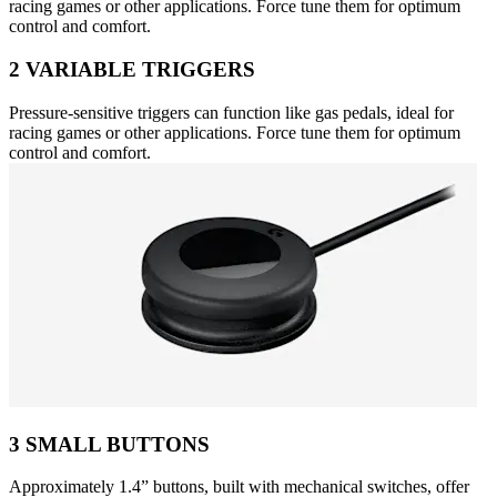
racing games or other applications. Force tune them for optimum
control and comfort.
2 VARIABLE TRIGGERS
Pressure-sensitive triggers can function like gas pedals, ideal for
racing games or other applications. Force tune them for optimum
control and comfort.
3 SMALL BUTTONS
Approximately 1.4” buttons, built with mechanical switches, offer