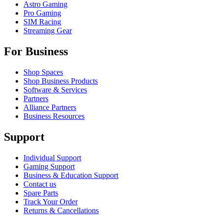
Astro Gaming
Pro Gaming
SIM Racing
Streaming Gear
For Business
Shop Spaces
Shop Business Products
Software & Services
Partners
Alliance Partners
Business Resources
Support
Individual Support
Gaming Support
Business & Education Support
Contact us
Spare Parts
Track Your Order
Returns & Cancellations