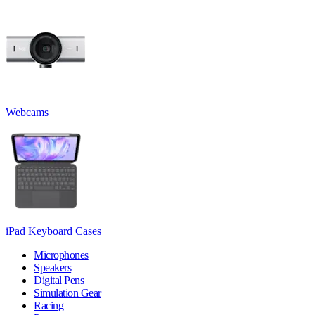
Webcams
iPad Keyboard Cases
Microphones
Speakers
Digital Pens
Simulation Gear
Racing