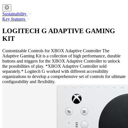
Sustainability
Key features
LOGITECH G ADAPTIVE GAMING
KIT
Customizable Controls for XBOX Adaptive Controller The
Adaptive Gaming Kit is a collection of high performance, durable
buttons and triggers for the XBOX Adaptive Controller to unlock
the possibilities of play. *XBOX Adaptive Controller sold
separately.* Logitech G worked with different accessibility
organizations to develop a comprehensive set of controls for ultimate
configurability and flexibility.