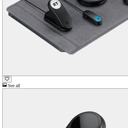
See all