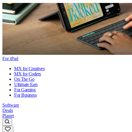
For iPad
MX for Creatives
MX for Coders
On The Go
Ultimate Ears
For Gaming
For Business
Software
Deals
Planet