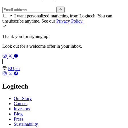
I want personalized marketing from Logitech. You can
unsubscribe anytime. See our
Privacy Policy.
Thank you for signing up!
Look out for a welcome offer in your inbox.
EU,en
Logitech
Our Story
Careers
Investors
Blog
Press
Sustainability