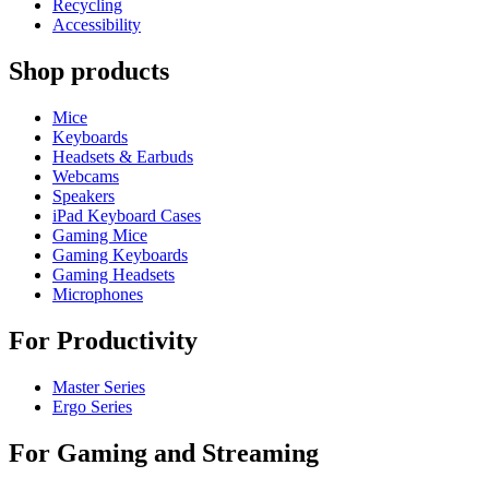
Recycling
Accessibility
Shop products
Mice
Keyboards
Headsets & Earbuds
Webcams
Speakers
iPad Keyboard Cases
Gaming Mice
Gaming Keyboards
Gaming Headsets
Microphones
For Productivity
Master Series
Ergo Series
For Gaming and Streaming