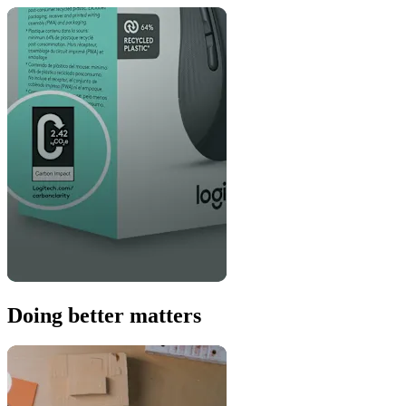
Doing better matters