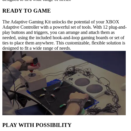
READY TO GAME
The Adaptive Gaming Kit unlocks the potential of your XBOX
Adaptive Controller with a powerful set of tools. With 12 plug-and-
play buttons and triggers, you can arrange and attach them as
needed, using the included hook-and-loop gaming boards or set of
ties to place them anywhere. This customizable, flexible solution is
designed to fit a wide range of needs.
PLAY WITH POSSIBILITY