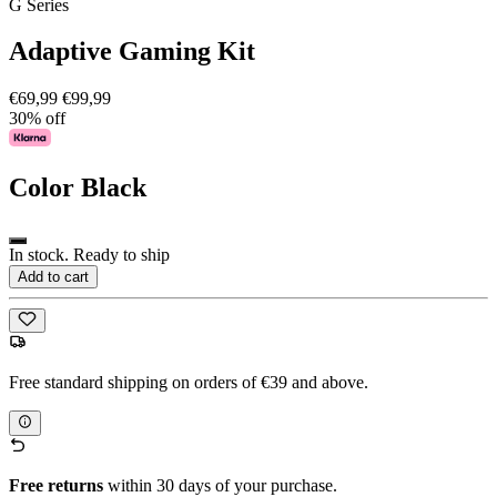
G Series
Adaptive Gaming Kit
€69,99
€99,99
30% off
Color
Black
In stock. Ready to ship
Add to cart
Free standard shipping on orders of €39 and above.
Free returns
within 30 days of your purchase.