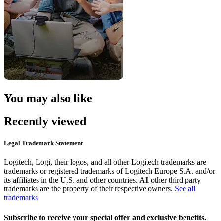
You may also like
Recently viewed
Legal Trademark Statement
Logitech, Logi, their logos, and all other Logitech trademarks are
trademarks or registered trademarks of Logitech Europe S.A. and/or
its affiliates in the U.S. and other countries. All other third party
trademarks are the property of their respective owners.
See all
trademarks
Subscribe to receive your special offer and exclusive benefits.