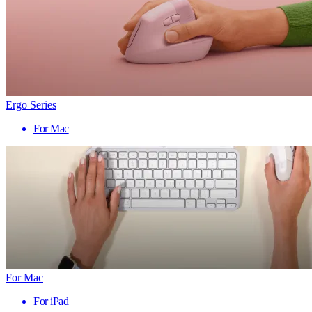
Ergo Series
For Mac
For Mac
For iPad