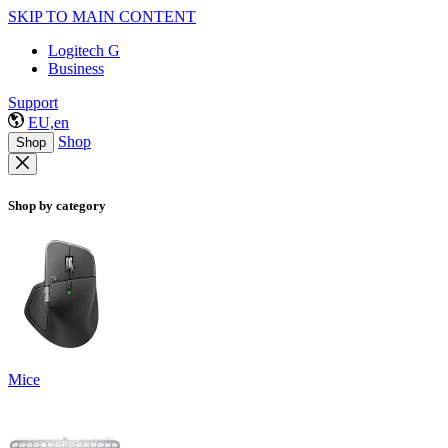
SKIP TO MAIN CONTENT
Logitech G
Business
Support
EU,en
Shop
Shop
Shop by category
Mice