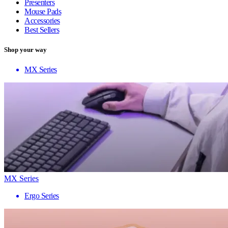
Presenters
Mouse Pads
Accessories
Best Sellers
Shop your way
MX Series
MX Series
Ergo Series