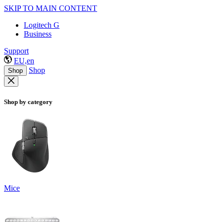
SKIP TO MAIN CONTENT
Logitech G
Business
Support
EU,en
Shop
Shop
Shop by category
Mice