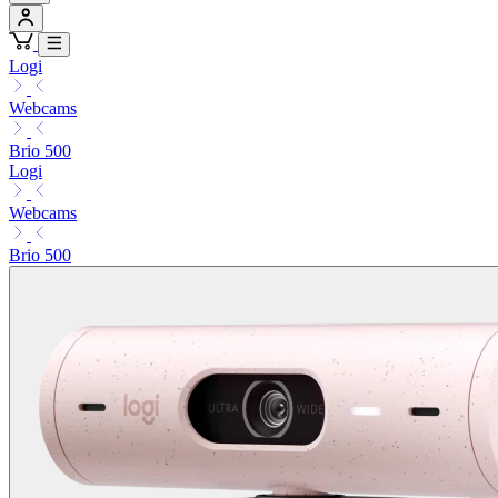
Logi
Webcams
Brio 500
Logi
Webcams
Brio 500