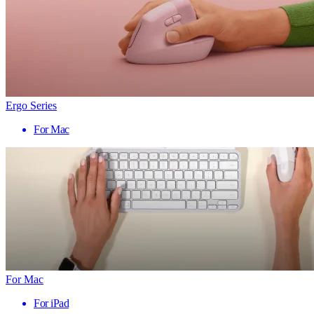
Ergo Series
For Mac
For Mac
For iPad