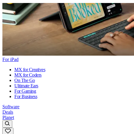
For iPad
MX for Creatives
MX for Coders
On The Go
Ultimate Ears
For Gaming
For Business
Software
Deals
Planet