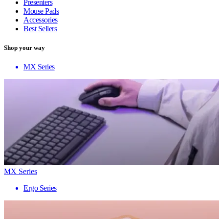
Presenters
Mouse Pads
Accessories
Best Sellers
Shop your way
MX Series
MX Series
Ergo Series