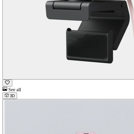
See all
3D