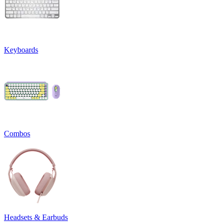
Keyboards
Combos
Headsets & Earbuds