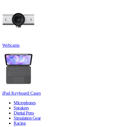
Webcams
iPad Keyboard Cases
Microphones
Speakers
Digital Pens
Simulation Gear
Racing