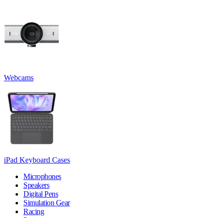
Webcams
iPad Keyboard Cases
Microphones
Speakers
Digital Pens
Simulation Gear
Racing