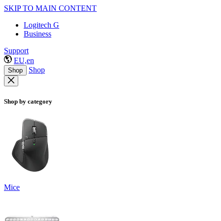
SKIP TO MAIN CONTENT
Logitech G
Business
Support
EU,en
Shop
Shop
Shop by category
Mice