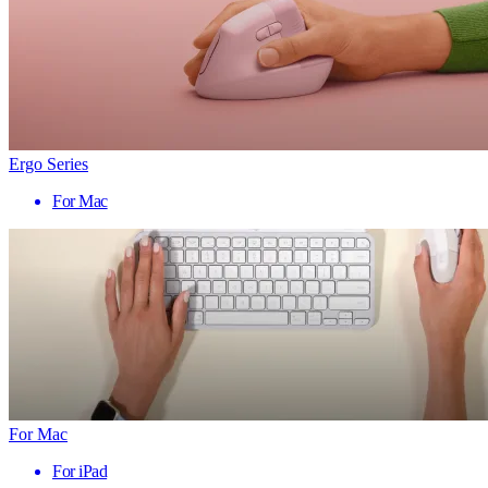
Ergo Series
For Mac
For Mac
For iPad