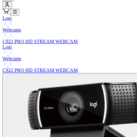
Logi
Webcams
C922 PRO HD STREAM WEBCAM
Logi
Webcams
C922 PRO HD STREAM WEBCAM