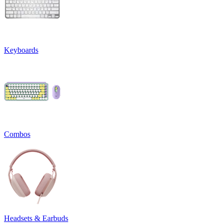
Keyboards
Combos
Headsets & Earbuds