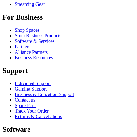
Streaming Gear
For Business
Shop Spaces
Shop Business Products
Software & Services
Partners
Alliance Partners
Business Resources
Support
Individual Support
Gaming Support
Business & Education Support
Contact us
Spare Parts
Track Your Order
Returns & Cancellations
Software