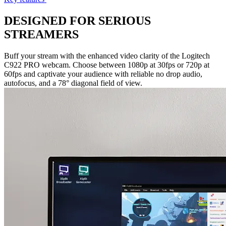
DESIGNED FOR SERIOUS
STREAMERS
Buff your stream with the enhanced video clarity of the Logitech
C922 PRO webcam. Choose between 1080p at 30fps or 720p at
60fps and captivate your audience with reliable no drop audio,
autofocus, and a 78° diagonal field of view.