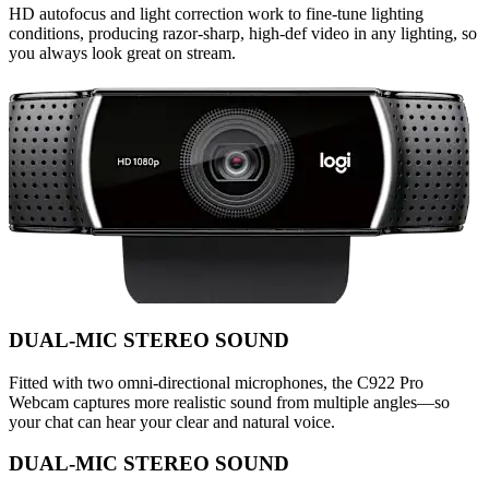
HD autofocus and light correction work to fine-tune lighting
conditions, producing razor-sharp, high-def video in any lighting, so
you always look great on stream.
DUAL-MIC STEREO SOUND
Fitted with two omni-directional microphones, the C922 Pro
Webcam captures more realistic sound from multiple angles—so
your chat can hear your clear and natural voice.
DUAL-MIC STEREO SOUND