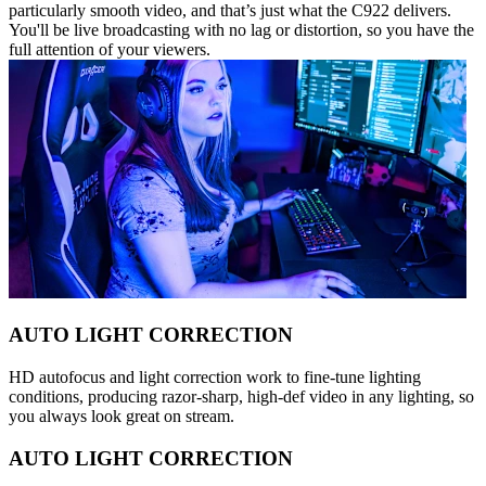
particularly smooth video, and that’s just what the C922 delivers.
You'll be live broadcasting with no lag or distortion, so you have the
full attention of your viewers.
AUTO LIGHT CORRECTION
HD autofocus and light correction work to fine-tune lighting
conditions, producing razor-sharp, high-def video in any lighting, so
you always look great on stream.
AUTO LIGHT CORRECTION