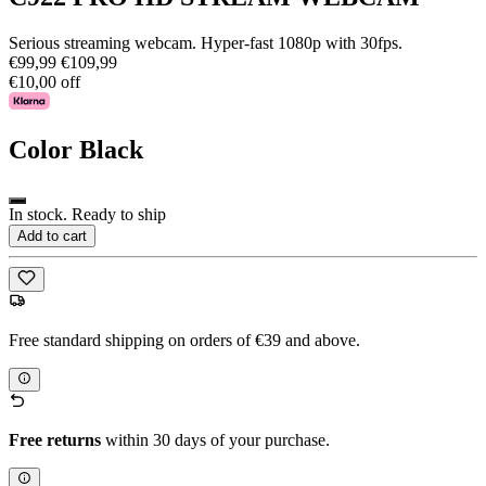
Serious streaming webcam. Hyper-fast 1080p with 30fps.
€99,99
€109,99
€10,00 off
Color
Black
In stock. Ready to ship
Add to cart
Free standard shipping on orders of €39 and above.
Free returns
within 30 days of your purchase.