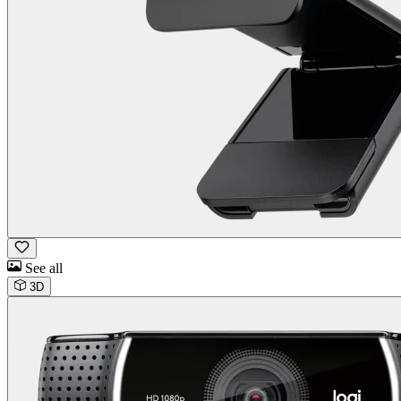
See all
3D