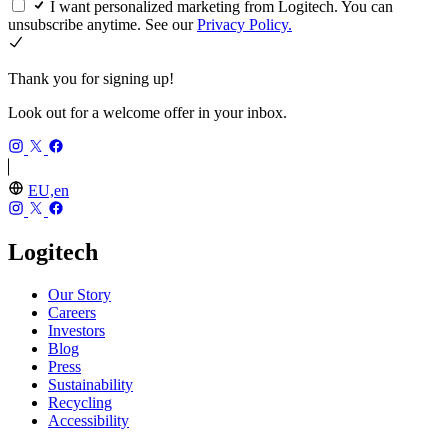
I want personalized marketing from Logitech. You can
unsubscribe anytime. See our
Privacy Policy.
Thank you for signing up!
Look out for a welcome offer in your inbox.
EU,en
Logitech
Our Story
Careers
Investors
Blog
Press
Sustainability
Recycling
Accessibility