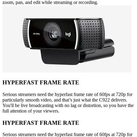
zoom, pan, and edit while streaming or recording.
HYPERFAST FRAME RATE
Serious streamers need the hyperfast frame rate of 60fps at 720p for
particularly smooth video, and that’s just what the C922 delivers.
You'll be live broadcasting with no lag or distortion, so you have the
full attention of your viewers.
HYPERFAST FRAME RATE
Serious streamers need the hyperfast frame rate of 60fps at 720p for