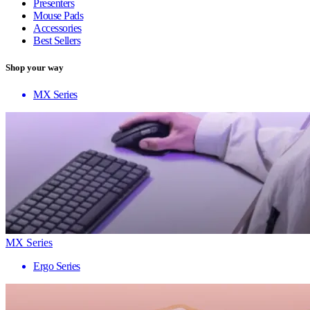
Presenters
Mouse Pads
Accessories
Best Sellers
Shop your way
MX Series
MX Series
Ergo Series