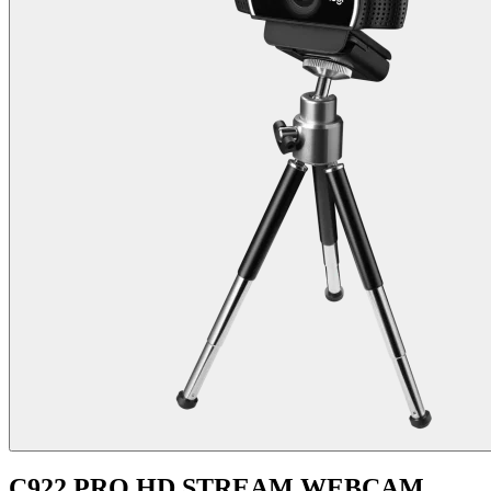
C922 PRO HD STREAM WEBCAM