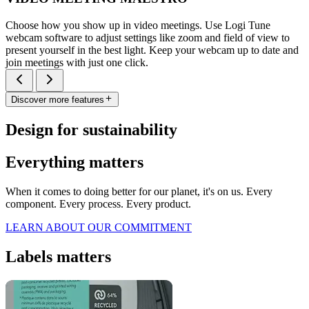
Choose how you show up in video meetings. Use Logi Tune
webcam software to adjust settings like zoom and field of view to
present yourself in the best light. Keep your webcam up to date and
join meetings with just one click.
Discover more features
Design for sustainability
Everything matters
When it comes to doing better for our planet, it's on us. Every
component. Every process. Every product.
LEARN ABOUT OUR COMMITMENT
Labels matters