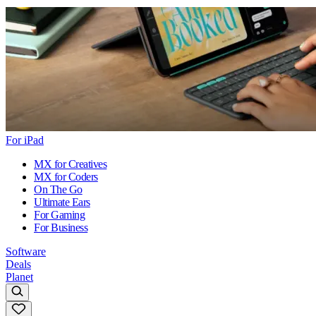
For iPad
MX for Creatives
MX for Coders
On The Go
Ultimate Ears
For Gaming
For Business
Software
Deals
Planet