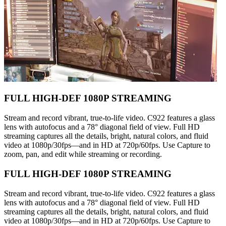
FULL HIGH-DEF 1080P STREAMING
Stream and record vibrant, true-to-life video. C922 features a glass
lens with autofocus and a 78° diagonal field of view. Full HD
streaming captures all the details, bright, natural colors, and fluid
video at 1080p/30fps—and in HD at 720p/60fps. Use Capture to
zoom, pan, and edit while streaming or recording.
FULL HIGH-DEF 1080P STREAMING
Stream and record vibrant, true-to-life video. C922 features a glass
lens with autofocus and a 78° diagonal field of view. Full HD
streaming captures all the details, bright, natural colors, and fluid
video at 1080p/30fps—and in HD at 720p/60fps. Use Capture to