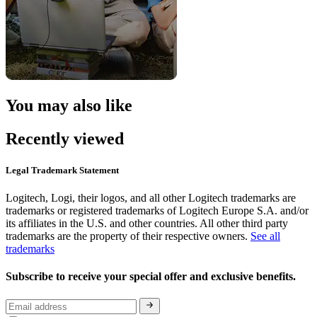
You may also like
Recently viewed
Legal Trademark Statement
Logitech, Logi, their logos, and all other Logitech trademarks are
trademarks or registered trademarks of Logitech Europe S.A. and/or
its affiliates in the U.S. and other countries. All other third party
trademarks are the property of their respective owners.
See all
trademarks
Subscribe to receive your special offer and exclusive benefits.