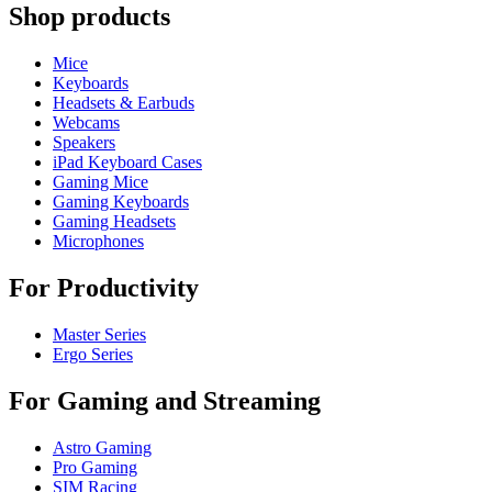
Shop products
Mice
Keyboards
Headsets & Earbuds
Webcams
Speakers
iPad Keyboard Cases
Gaming Mice
Gaming Keyboards
Gaming Headsets
Microphones
For Productivity
Master Series
Ergo Series
For Gaming and Streaming
Astro Gaming
Pro Gaming
SIM Racing