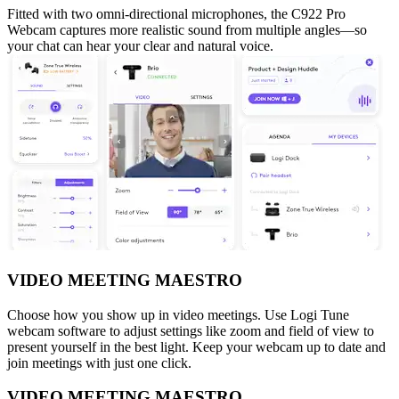
Fitted with two omni-directional microphones, the C922 Pro
Webcam captures more realistic sound from multiple angles—so
your chat can hear your clear and natural voice.
VIDEO MEETING MAESTRO
Choose how you show up in video meetings. Use Logi Tune
webcam software to adjust settings like zoom and field of view to
present yourself in the best light. Keep your webcam up to date and
join meetings with just one click.
VIDEO MEETING MAESTRO