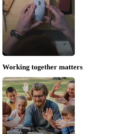
Working together matters