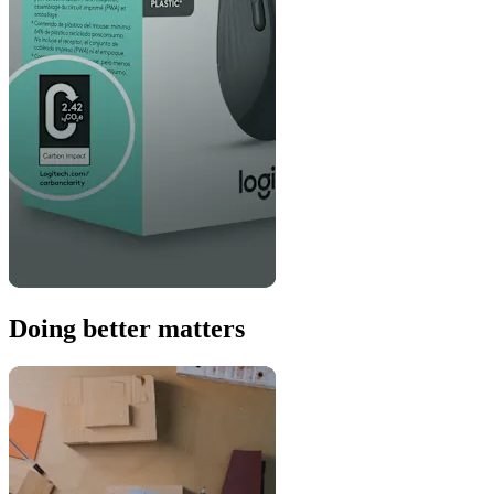
Doing better matters