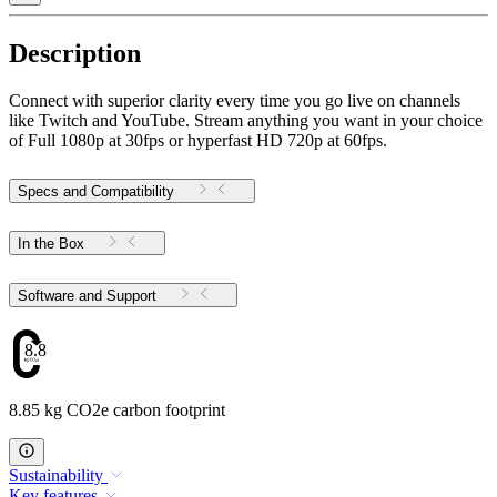
Description
Connect with superior clarity every time you go live on channels
like Twitch and YouTube. Stream anything you want in your choice
of Full 1080p at 30fps or hyperfast HD 720p at 60fps.
Specs and Compatibility
In the Box
Software and Support
8.85
8.85 kg CO2e carbon footprint
Sustainability
Key features