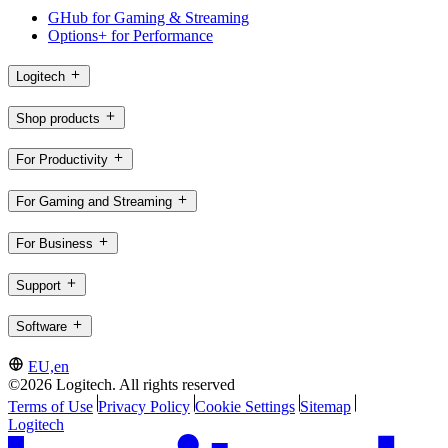
GHub for Gaming & Streaming
Options+ for Performance
Logitech
Shop products
For Productivity
For Gaming and Streaming
For Business
Support
Software
EU,en
©2026 Logitech. All rights reserved
Terms of Use
Privacy Policy
Cookie Settings
Sitemap
Logitech