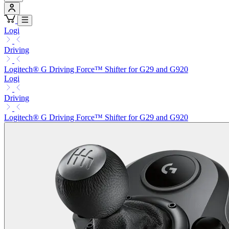
Logi
Driving
Logitech® G Driving Force™ Shifter for G29 and G920
Logi
Driving
Logitech® G Driving Force™ Shifter for G29 and G920