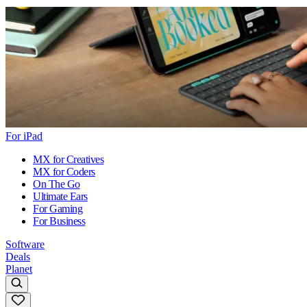
For iPad
MX for Creatives
MX for Coders
On The Go
Ultimate Ears
For Gaming
For Business
Software
Deals
Planet