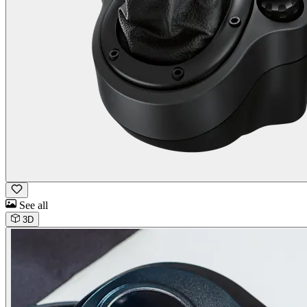
See all
3D