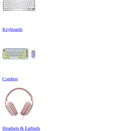
Keyboards
Combos
Headsets & Earbuds