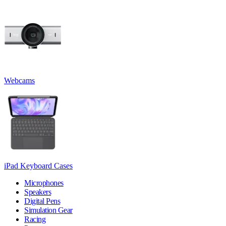
Webcams
iPad Keyboard Cases
Microphones
Speakers
Digital Pens
Simulation Gear
Racing