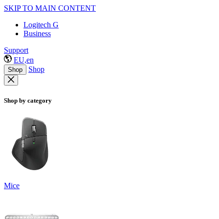
SKIP TO MAIN CONTENT
Logitech G
Business
Support
EU,en
Shop
Shop
Shop by category
Mice