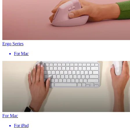
Ergo Series
For Mac
For Mac
For iPad