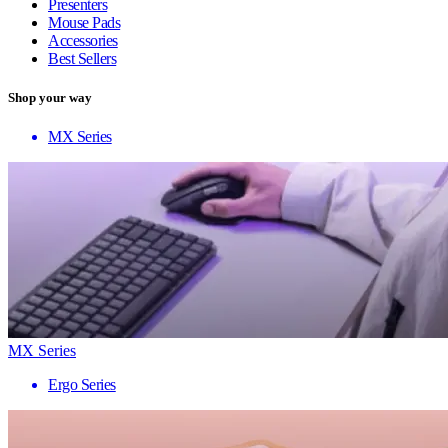
Presenters
Mouse Pads
Accessories
Best Sellers
Shop your way
MX Series
MX Series
Ergo Series