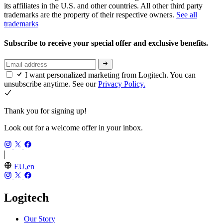
its affiliates in the U.S. and other countries. All other third party
trademarks are the property of their respective owners.
See all
trademarks
Subscribe to receive your special offer and exclusive benefits.
I want personalized marketing from Logitech. You can
unsubscribe anytime. See our
Privacy Policy.
Thank you for signing up!
Look out for a welcome offer in your inbox.
EU,en
Logitech
Our Story