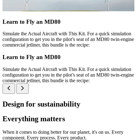
Learn to Fly an MD80
Simulate the Actual Aircraft with This Kit. For a quick simulation
configuration to get you in the pilot’s seat of an MD80 twin-engine
commercial jetliner, this bundle is the recipe:
Learn to Fly an MD80
Simulate the Actual Aircraft with This Kit. For a quick simulation
configuration to get you in the pilot’s seat of an MD80 twin-engine
commercial jetliner, this bundle is the recipe:
Design for sustainability
Everything matters
When it comes to doing better for our planet, it's on us. Every
component. Every process. Every product.