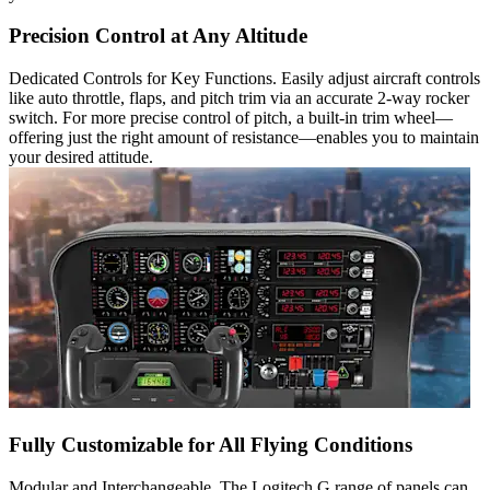
Precision Control at Any Altitude
Dedicated Controls for Key Functions. Easily adjust aircraft controls
like auto throttle, flaps, and pitch trim via an accurate 2-way rocker
switch. For more precise control of pitch, a built-in trim wheel—
offering just the right amount of resistance—enables you to maintain
your desired attitude.
Fully Customizable for All Flying Conditions
Modular and Interchangeable. The Logitech G range of panels can