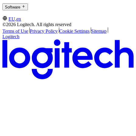
Software
EU,en
©2026 Logitech. All rights reserved
Terms of Use
Privacy Policy
Cookie Settings
Sitemap
Logitech