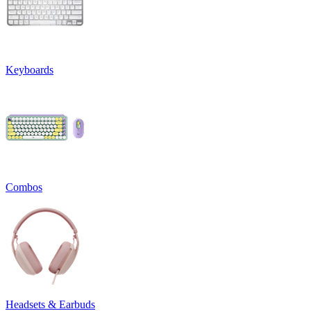
Keyboards
Combos
Headsets & Earbuds