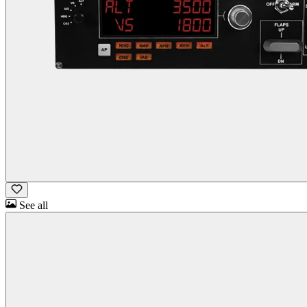
See all