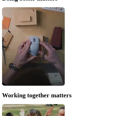
Working together matters