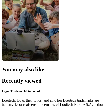
You may also like
Recently viewed
Legal Trademark Statement
Logitech, Logi, their logos, and all other Logitech trademarks are
trademarks or registered trademarks of Logitech Europe S.A. and/or