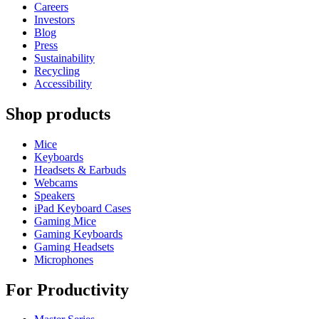
Careers
Investors
Blog
Press
Sustainability
Recycling
Accessibility
Shop products
Mice
Keyboards
Headsets & Earbuds
Webcams
Speakers
iPad Keyboard Cases
Gaming Mice
Gaming Keyboards
Gaming Headsets
Microphones
For Productivity