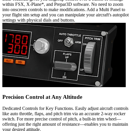
within FSX, X-Plane*, and Prepar3D software. No need to zoom
into onscreen controls to make modifications. Add a Multi Panel to
your flight sim setup and you can manipulate your aircraft's autopilot
settings with physical dials and buttons.
Precision Control at Any Altitude
Dedicated Controls for Key Functions. Easily adjust aircraft controls
like auto throttle, flaps, and pitch trim via an accurate 2-way rocker
switch. For more precise control of pitch, a built-in trim wheel—
offering just the right amount of resistance—enables you to maintain
your desired attitude.