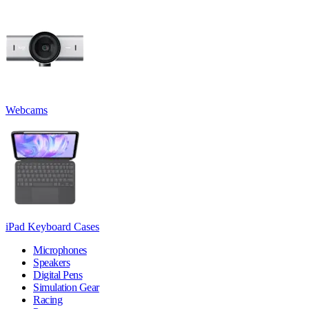
Webcams
iPad Keyboard Cases
Microphones
Speakers
Digital Pens
Simulation Gear
Racing