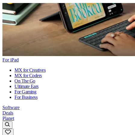
For iPad
MX for Creatives
MX for Coders
On The Go
Ultimate Ears
For Gaming
For Business
Software
Deals
Planet