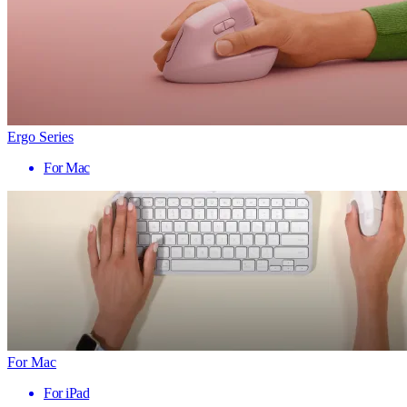
Ergo Series
For Mac
For Mac
For iPad