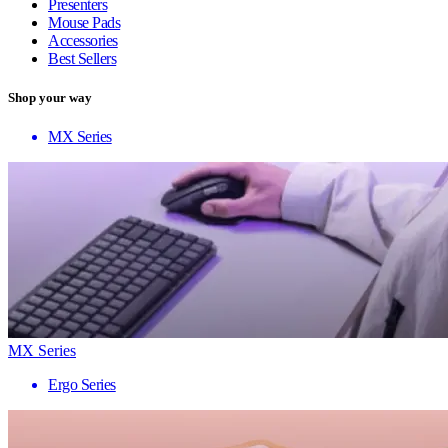
Presenters
Mouse Pads
Accessories
Best Sellers
Shop your way
MX Series
MX Series
Ergo Series