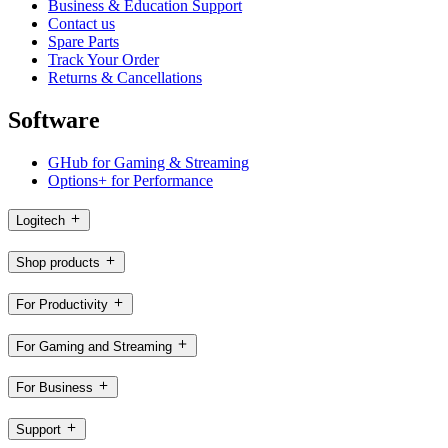
Business & Education Support
Contact us
Spare Parts
Track Your Order
Returns & Cancellations
Software
GHub for Gaming & Streaming
Options+ for Performance
Logitech
Shop products
For Productivity
For Gaming and Streaming
For Business
Support