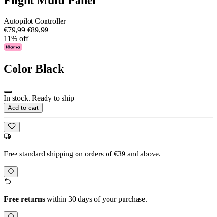
Flight Multi Panel
Autopilot Controller
€79,99
€89,99
11% off
Color
Black
In stock. Ready to ship
Add to cart
Free standard shipping on orders of €39 and above.
Free returns
within 30 days of your purchase.