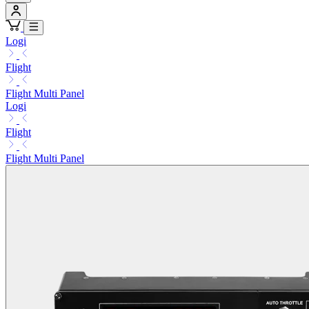
Logi
Flight
Flight Multi Panel
Logi
Flight
Flight Multi Panel