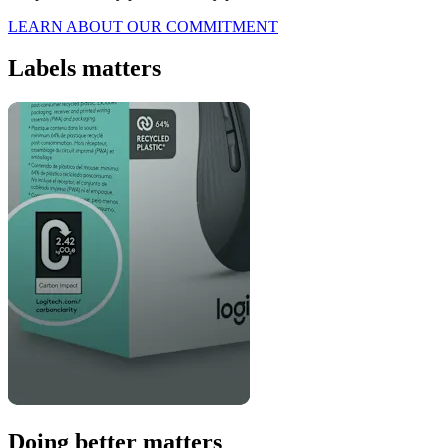
LEARN ABOUT OUR COMMITMENT
Labels matters
Doing better matters