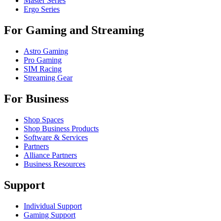
Master Series
Ergo Series
For Gaming and Streaming
Astro Gaming
Pro Gaming
SIM Racing
Streaming Gear
For Business
Shop Spaces
Shop Business Products
Software & Services
Partners
Alliance Partners
Business Resources
Support
Individual Support
Gaming Support