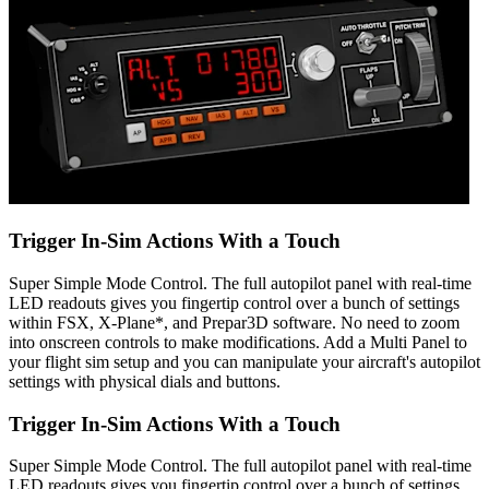
Trigger In-Sim Actions With a Touch
Super Simple Mode Control. The full autopilot panel with real-time
LED readouts gives you fingertip control over a bunch of settings
within FSX, X-Plane*, and Prepar3D software. No need to zoom
into onscreen controls to make modifications. Add a Multi Panel to
your flight sim setup and you can manipulate your aircraft's autopilot
settings with physical dials and buttons.
Trigger In-Sim Actions With a Touch
Super Simple Mode Control. The full autopilot panel with real-time
LED readouts gives you fingertip control over a bunch of settings