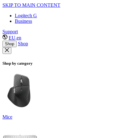
SKIP TO MAIN CONTENT
Logitech G
Business
Support
EU,en
Shop
Shop
Shop by category
Mice