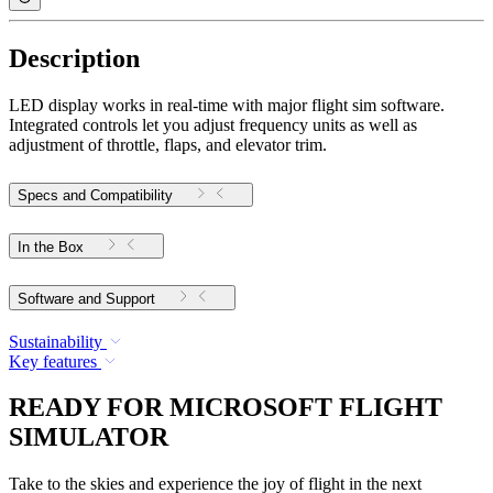
Description
LED display works in real-time with major flight sim software.
Integrated controls let you adjust frequency units as well as
adjustment of throttle, flaps, and elevator trim.
Specs and Compatibility
In the Box
Software and Support
Sustainability
Key features
READY FOR MICROSOFT FLIGHT
SIMULATOR
Take to the skies and experience the joy of flight in the next