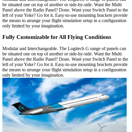
be situated one on top of another or side-by-side. Want the Multi
Panel above the Radio Panel? Done. Want your Switch Panel to the
left of your Yoke? Go for it. Easy-to-use mounting brackets provide
the means to arrange your flight simulation setup in a configuration
only limited by your imagination.
Fully Customizable for All Flying Conditions
Modular and Interchangeable. The Logitech G range of panels can
be situated one on top of another or side-by-side. Want the Multi
Panel above the Radio Panel? Done. Want your Switch Panel to the
left of your Yoke? Go for it. Easy-to-use mounting brackets provide
the means to arrange your flight simulation setup in a configuration
only limited by your imagination.