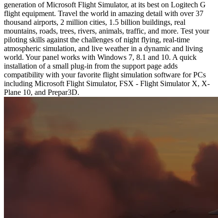
generation of Microsoft Flight Simulator, at its best on Logitech G
flight equipment. Travel the world in amazing detail with over 37
thousand airports, 2 million cities, 1.5 billion buildings, real
mountains, roads, trees, rivers, animals, traffic, and more. Test your
piloting skills against the challenges of night flying, real-time
atmospheric simulation, and live weather in a dynamic and living
world. Your panel works with Windows 7, 8.1 and 10. A quick
installation of a small plug-in from the support page adds
compatibility with your favorite flight simulation software for PCs
including Microsoft Flight Simulator, FSX - Flight Simulator X, X-
Plane 10, and Prepar3D.