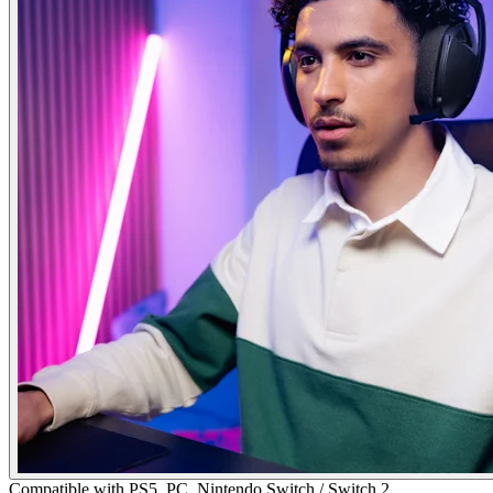
Compatible with PS5, PC, Nintendo Switch / Switch 2