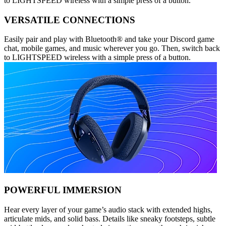
to LIGHTSPEED wireless with a simple press of a button.
VERSATILE CONNECTIONS
Easily pair and play with Bluetooth® and take your Discord game
chat, mobile games, and music wherever you go. Then, switch back
to LIGHTSPEED wireless with a simple press of a button.
POWERFUL IMMERSION
Hear every layer of your game’s audio stack with extended highs,
articulate mids, and solid bass. Details like sneaky footsteps, subtle