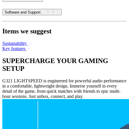
Software and Support
Items we suggest
Sustainability
Key features
SUPERCHARGE YOUR GAMING
SETUP
G321 LIGHTSPEED is engineered for powerful audio performance
in a comfortable, lightweight design. Immerse yourself in every
detail of the game, from quick matches with friends to epic multi-
hour sessions. Just unbox, connect, and play.