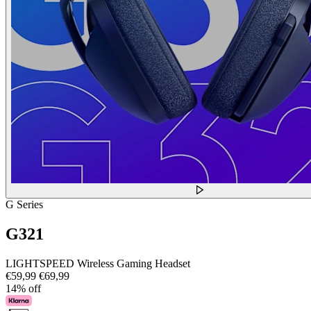
G Series
G321
LIGHTSPEED Wireless Gaming Headset
€59,99
€69,99
14% off