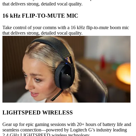
that delivers strong, detailed vocal quality.
16 kHz FLIP-TO-MUTE MIC
Take control of your comms with a 16 kHz flip-to-mute boom mic
that delivers strong, detailed vocal quality.
LIGHTSPEED WIRELESS
Gear up for epic gaming sessions with 20+ hours of battery life and
seamless connection—powered by Logitech G’s industry leading
2.4 GHz LIGHTSPEED wireless technology.