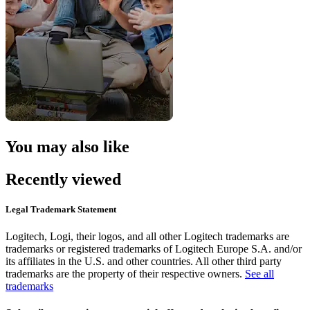
You may also like
Recently viewed
Legal Trademark Statement
Logitech, Logi, their logos, and all other Logitech trademarks are
trademarks or registered trademarks of Logitech Europe S.A. and/or
its affiliates in the U.S. and other countries. All other third party
trademarks are the property of their respective owners.
See all
trademarks