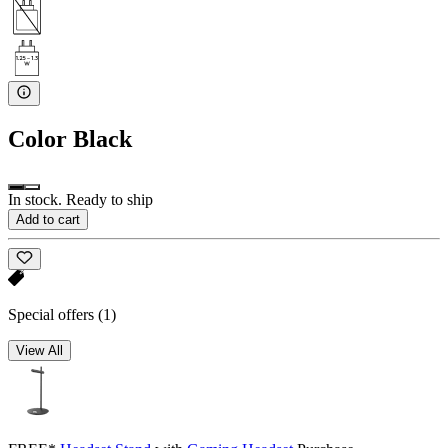
Color
Black
In stock. Ready to ship
Add to cart
Special offers
(1)
View All