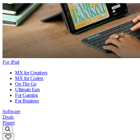
For iPad
MX for Creatives
MX for Coders
On The Go
Ultimate Ears
For Gaming
For Business
Software
Deals
Planet