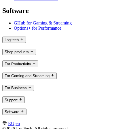
Software
GHub for Gaming & Streaming
Options+ for Performance
Logitech
Shop products
For Productivity
For Gaming and Streaming
For Business
Support
Software
EU,en
©2026 Logitech. All rights reserved