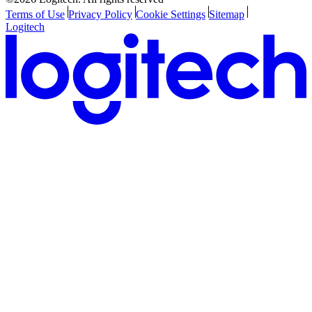
Terms of Use
Privacy Policy
Cookie Settings
Sitemap
Logitech