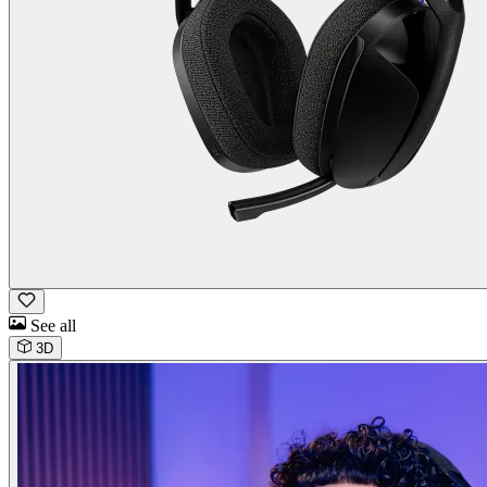
See all
3D