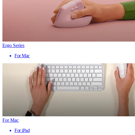
Ergo Series
For Mac
For Mac
For iPad