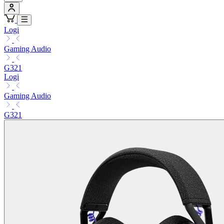
Logi
Gaming Audio
G321
Logi
Gaming Audio
G321