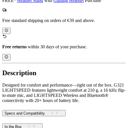
FREE*
Headset Stand
with
Gaming Headset
Purchase
Free standard shipping on orders of €39 and above.
Free returns
within 30 days of your purchase.
Description
Designed for comfort and performance—right out of the box. G321
LIGHTSPEED features lightweight comfort at 210 g, a 16 kHz flip-
to-mute mic, and LIGHTSPEED Wireless and Bluetooth®
connectivity with 20+ hours of battery life.
Specs and Compatibility
In the Box