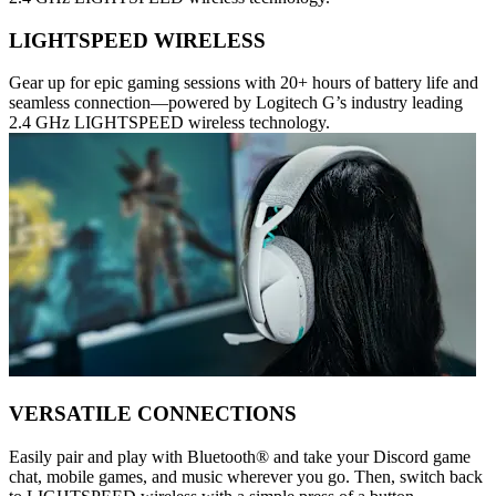
LIGHTSPEED WIRELESS
Gear up for epic gaming sessions with 20+ hours of battery life and
seamless connection—powered by Logitech G’s industry leading
2.4 GHz LIGHTSPEED wireless technology.
VERSATILE CONNECTIONS
Easily pair and play with Bluetooth® and take your Discord game
chat, mobile games, and music wherever you go. Then, switch back