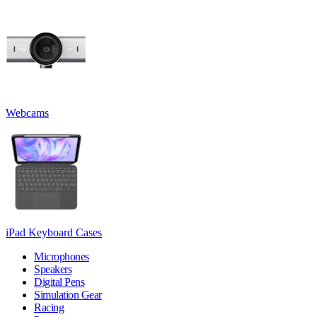
Webcams
iPad Keyboard Cases
Microphones
Speakers
Digital Pens
Simulation Gear
Racing