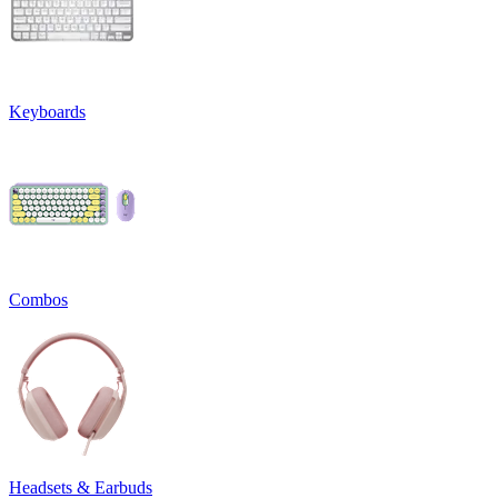
Keyboards
Combos
Headsets & Earbuds