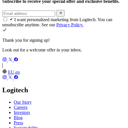
Subscribe to receive your special offer and exclusive benefits.
I want personalized marketing from Logitech. You can
unsubscribe anytime. See our
Privacy Policy.
Thank you for signing up!
Look out for a welcome offer in your inbox.
EU,en
Logitech
Our Story
Careers
Investors
Blog
Press
Sustainability