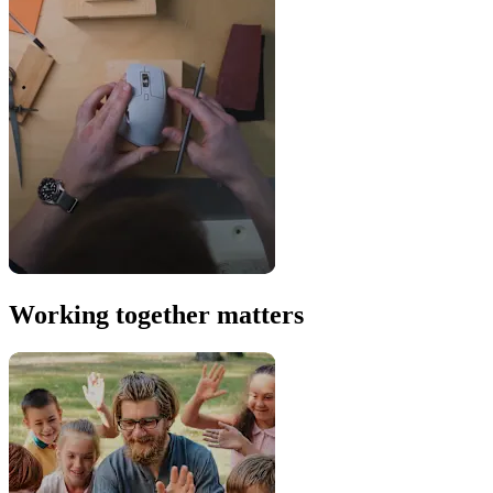
Working together matters