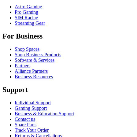
Astro Gaming
Pro Gaming
SIM Racing
Streaming Gear
For Business
Shop Spaces
Shop Business Products
Software & Services
Partners
Alliance Partners
Business Resources
Support
Individual Support
Gaming Support
Business & Education Support
Contact us
Spare Parts
Track Your Order
Returns & Cancellations