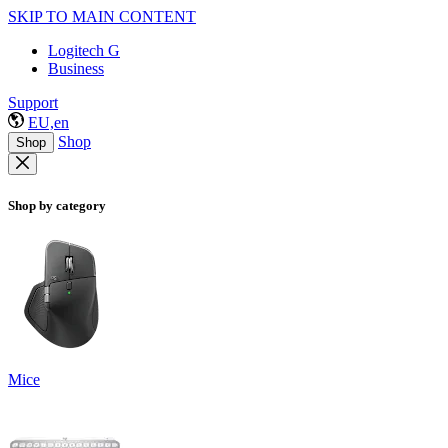
SKIP TO MAIN CONTENT
Logitech G
Business
Support
EU,en
Shop
Shop
Shop by category
Mice