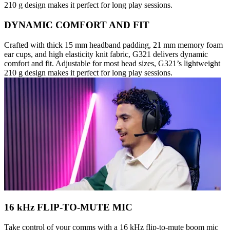
210 g design makes it perfect for long play sessions.
DYNAMIC COMFORT AND FIT
Crafted with thick 15 mm headband padding, 21 mm memory foam
ear cups, and high elasticity knit fabric, G321 delivers dynamic
comfort and fit. Adjustable for most head sizes, G321’s lightweight
210 g design makes it perfect for long play sessions.
16 kHz FLIP-TO-MUTE MIC
Take control of your comms with a 16 kHz flip-to-mute boom mic