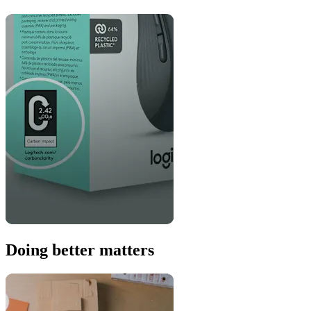
Doing better matters