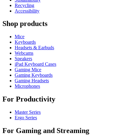
Recycling
Accessibility
Shop products
Mice
Keyboards
Headsets & Earbuds
Webcams
Speakers
iPad Keyboard Cases
Gaming Mice
Gaming Keyboards
Gaming Headsets
Microphones
For Productivity
Master Series
Ergo Series
For Gaming and Streaming