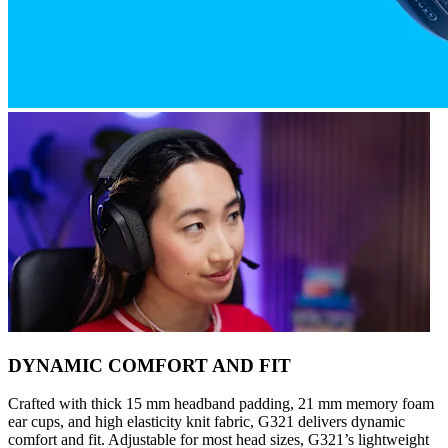
DYNAMIC COMFORT AND FIT
Crafted with thick 15 mm headband padding, 21 mm memory foam
ear cups, and high elasticity knit fabric, G321 delivers dynamic
comfort and fit. Adjustable for most head sizes, G321’s lightweight