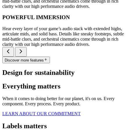
mid-battle clues, and orchestral cinematics come through in rich
clarity with our high performance audio drivers.
POWERFUL IMMERSION
Hear every layer of your game’s audio stack with extended highs,
articulate mids, and solid bass. Details like sneaky footsteps, subtle
mid-battle clues, and orchestral cinematics come through in rich
clarity with our high performance audio drivers.
Discover more features
Design for sustainability
Everything matters
When it comes to doing better for our planet, it's on us. Every
component. Every process. Every product.
LEARN ABOUT OUR COMMITMENT
Labels matters