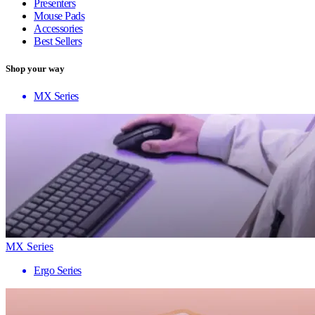
Presenters
Mouse Pads
Accessories
Best Sellers
Shop your way
MX Series
MX Series
Ergo Series