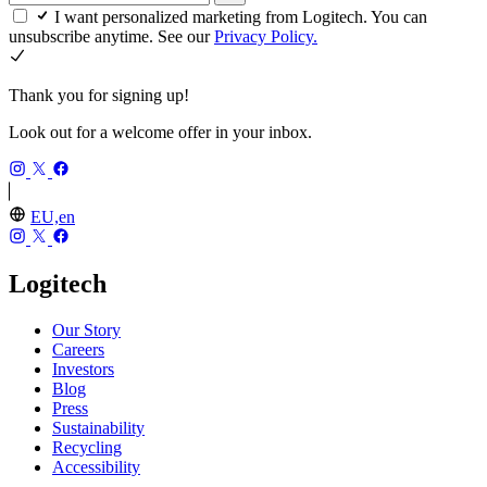
I want personalized marketing from Logitech. You can
unsubscribe anytime. See our
Privacy Policy.
Thank you for signing up!
Look out for a welcome offer in your inbox.
EU,en
Logitech
Our Story
Careers
Investors
Blog
Press
Sustainability
Recycling
Accessibility