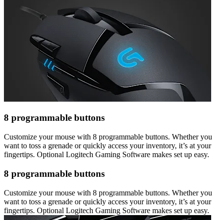
8 programmable buttons
Customize your mouse with 8 programmable buttons. Whether you
want to toss a grenade or quickly access your inventory, it’s at your
fingertips. Optional Logitech Gaming Software makes set up easy.
8 programmable buttons
Customize your mouse with 8 programmable buttons. Whether you
want to toss a grenade or quickly access your inventory, it’s at your
fingertips. Optional Logitech Gaming Software makes set up easy.