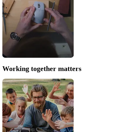
Working together matters