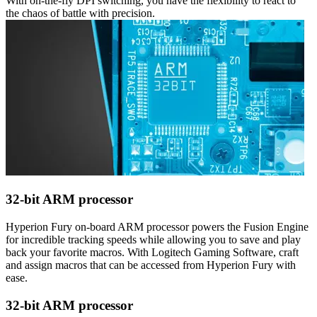
With on-the-fly DPI switching, you have the flexibility to react to
the chaos of battle with precision.
32-bit ARM processor
Hyperion Fury on-board ARM processor powers the Fusion Engine
for incredible tracking speeds while allowing you to save and play
back your favorite macros. With Logitech Gaming Software, craft
and assign macros that can be accessed from Hyperion Fury with
ease.
32-bit ARM processor