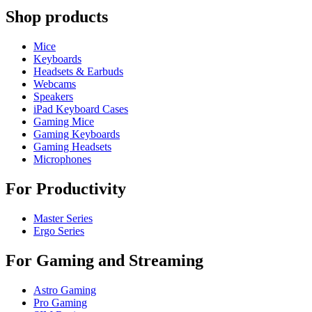
Shop products
Mice
Keyboards
Headsets & Earbuds
Webcams
Speakers
iPad Keyboard Cases
Gaming Mice
Gaming Keyboards
Gaming Headsets
Microphones
For Productivity
Master Series
Ergo Series
For Gaming and Streaming
Astro Gaming
Pro Gaming