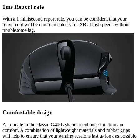
1ms Report rate
With a 1 millisecond report rate, you can be confident that your
movement will be communicated via USB at fast speeds without
troublesome lag.
Comfortable design
An update to the classic G400s shape to enhance function and
comfort. A combination of lightweight materials and rubber grips
will help to ensure that your gaming sessions last as long as possible.