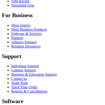
SIM Racing
Streaming Gear
For Business
Shop Spaces
Shop Business Products
Software & Services
Partners
Alliance Partners
Business Resources
Support
Individual Support
Gaming Support
Business & Education Support
Contact us
Spare Parts
Track Your Order
Returns & Cancellations
Software