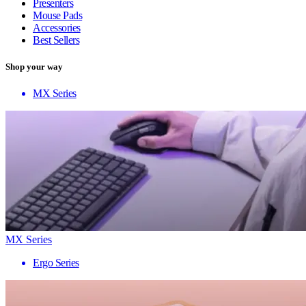
Presenters
Mouse Pads
Accessories
Best Sellers
Shop your way
MX Series
MX Series
Ergo Series