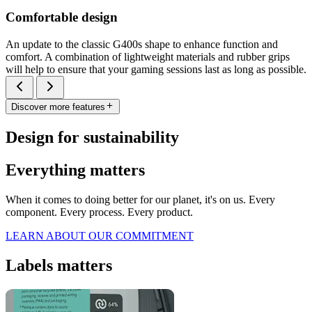
Comfortable design
An update to the classic G400s shape to enhance function and
comfort. A combination of lightweight materials and rubber grips
will help to ensure that your gaming sessions last as long as possible.
Discover more features
Design for sustainability
Everything matters
When it comes to doing better for our planet, it's on us. Every
component. Every process. Every product.
LEARN ABOUT OUR COMMITMENT
Labels matters