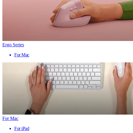
Ergo Series
For Mac
For Mac
For iPad