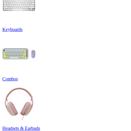
Keyboards
Combos
Headsets & Earbuds