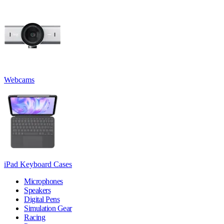
Webcams
iPad Keyboard Cases
Microphones
Speakers
Digital Pens
Simulation Gear
Racing