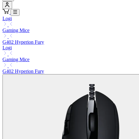
Logi
Gaming Mice
G402 Hyperion Fury
Logi
Gaming Mice
G402 Hyperion Fury