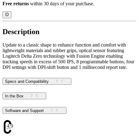
Free returns
within 30 days of your purchase.
Description
Update to a classic shape to enhance function and comfort with
lightweight materials and rubber grips, optical sensor featuring
Logitech Delta Zero technology with Fusion Engine enabling
tracking speeds in excess of 500 IPS, 8 programmable buttons, four
DPI settings with DPI-shift button and 1 millisecond report rate.
Specs and Compatibility
In the Box
Software and Support
4.9