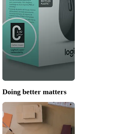
Doing better matters