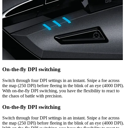
On-the-fly DPI switching
Switch through four DPI settings in an instant. Snipe a foe across
the map (250 DPI) before fleeing in the blink of an eye (4000 DPI).
With on-the-fly DPI switching, you have the flexibility to react to
the chaos of battle with precision.
On-the-fly DPI switching
Switch through four DPI settings in an instant. Snipe a foe across
the map (250 DPI) before fleeing in the blink of an eye (4000 DPI).