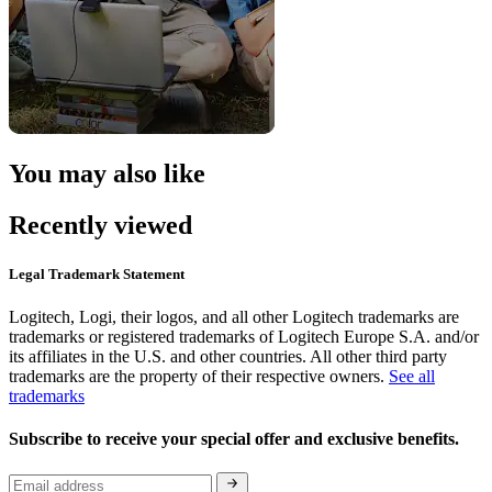
You may also like
Recently viewed
Legal Trademark Statement
Logitech, Logi, their logos, and all other Logitech trademarks are
trademarks or registered trademarks of Logitech Europe S.A. and/or
its affiliates in the U.S. and other countries. All other third party
trademarks are the property of their respective owners.
See all
trademarks
Subscribe to receive your special offer and exclusive benefits.