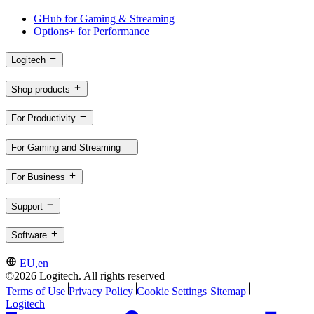
GHub for Gaming & Streaming
Options+ for Performance
Logitech
Shop products
For Productivity
For Gaming and Streaming
For Business
Support
Software
EU,en
©2026 Logitech. All rights reserved
Terms of Use
Privacy Policy
Cookie Settings
Sitemap
Logitech