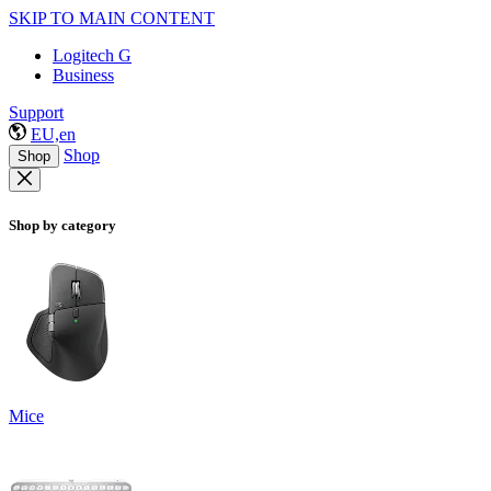
SKIP TO MAIN CONTENT
Logitech G
Business
Support
EU,en
Shop
Shop
Shop by category
Mice