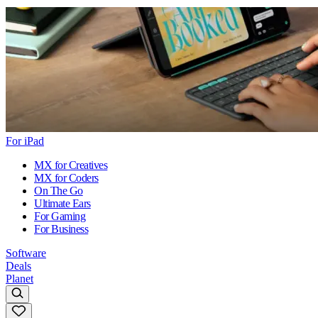
For iPad
MX for Creatives
MX for Coders
On The Go
Ultimate Ears
For Gaming
For Business
Software
Deals
Planet