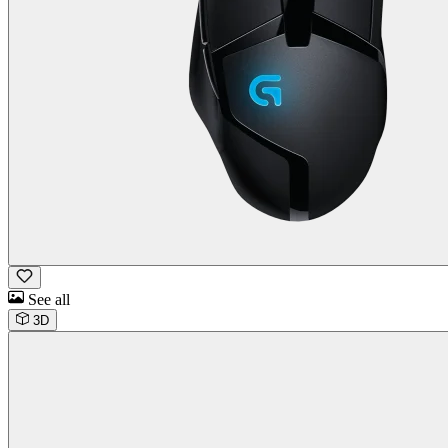
See all
3D