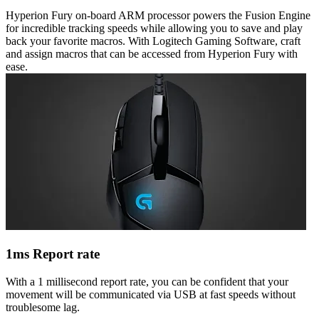
Hyperion Fury on-board ARM processor powers the Fusion Engine
for incredible tracking speeds while allowing you to save and play
back your favorite macros. With Logitech Gaming Software, craft
and assign macros that can be accessed from Hyperion Fury with
ease.
1ms Report rate
With a 1 millisecond report rate, you can be confident that your
movement will be communicated via USB at fast speeds without
troublesome lag.