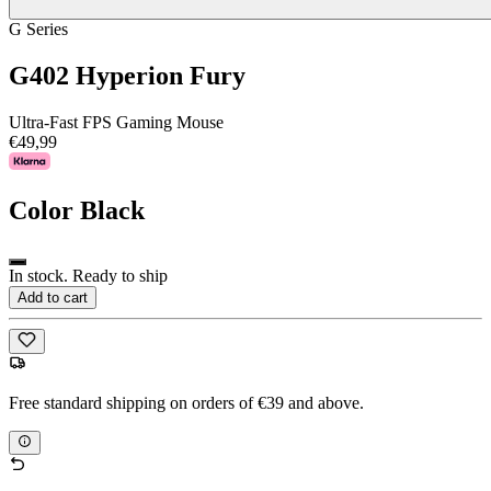
G Series
G402 Hyperion Fury
Ultra-Fast FPS Gaming Mouse
€49,99
Color
Black
In stock. Ready to ship
Add to cart
Free standard shipping on orders of €39 and above.