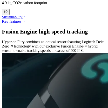
4.9 kg CO2e carbon footprint
Sustainability
Key features
Fusion Engine high-speed tracking
Hyperion Fury combines an optical sensor featuring Logitech Delta
Zero™ technology with our exclusive Fusion Engine™ hybrid
sensor to enable tracking speeds in excess of 500 IPS.