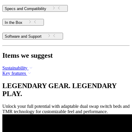
Specs and Compatibility
In the Box
Software and Support
Items we suggest
Sustainability
Key features
LEGENDARY GEAR. LEGENDARY
PLAY.
Unlock your full potential with adaptable dual swap switch beds and
TMR technology for customizable feel and performance.