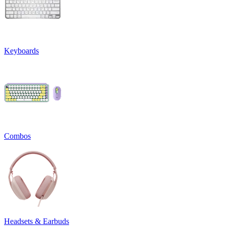
Keyboards
Combos
Headsets & Earbuds