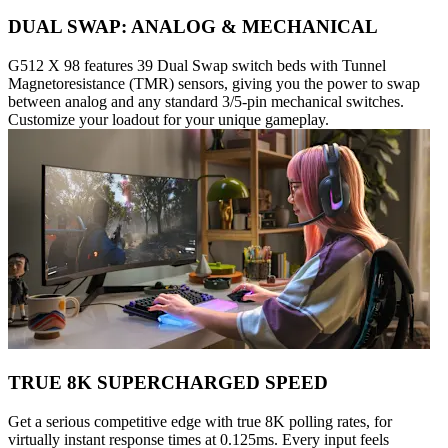
DUAL SWAP: ANALOG & MECHANICAL
G512 X 98 features 39 Dual Swap switch beds with Tunnel
Magnetoresistance (TMR) sensors, giving you the power to swap
between analog and any standard 3/5-pin mechanical switches.
Customize your loadout for your unique gameplay.
TRUE 8K SUPERCHARGED SPEED
Get a serious competitive edge with true 8K polling rates, for
virtually instant response times at 0.125ms. Every input feels