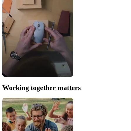
Working together matters