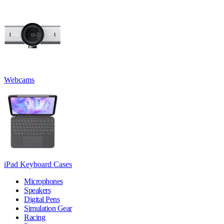
Webcams
iPad Keyboard Cases
Microphones
Speakers
Digital Pens
Simulation Gear
Racing