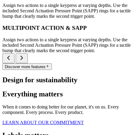
Assign two actions to a single keypress at varying depths. Use the
included Second Actuation Pressure Point (SAPP) rings for a tactile
bump that clearly marks the second trigger point.
MULTIPOINT ACTION & SAPP
Assign two actions to a single keypress at varying depths. Use the
included Second Actuation Pressure Point (SAPP) rings for a tactile
bump that clearly marks the second trigger point.
Discover more features
Design for sustainability
Everything matters
When it comes to doing better for our planet, it's on us. Every
component. Every process. Every product.
LEARN ABOUT OUR COMMITMENT