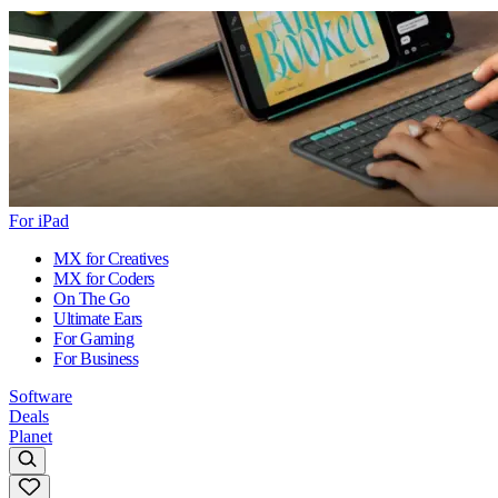
For iPad
MX for Creatives
MX for Coders
On The Go
Ultimate Ears
For Gaming
For Business
Software
Deals
Planet