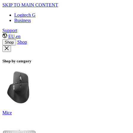
SKIP TO MAIN CONTENT
Logitech G
Business
Support
EU,en
Shop
Shop
Shop by category
Mice