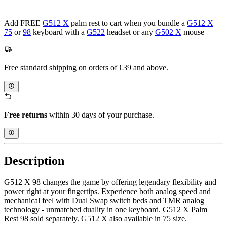
Add FREE
G512 X
palm rest to cart when you bundle a
G512 X
75
or
98
keyboard with a
G522
headset or any
G502 X
mouse
Free standard shipping on orders of €39 and above.
Free returns
within 30 days of your purchase.
Description
G512 X 98 changes the game by offering legendary flexibility and
power right at your fingertips. Experience both analog speed and
mechanical feel with Dual Swap switch beds and TMR analog
technology - unmatched duality in one keyboard. G512 X Palm
Rest 98 sold separately. G512 X also available in 75 size.