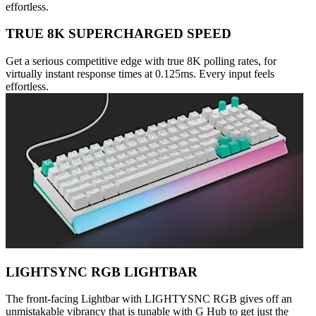
effortless.
TRUE 8K SUPERCHARGED SPEED
Get a serious competitive edge with true 8K polling rates, for
virtually instant response times at 0.125ms. Every input feels
effortless.
LIGHTSYNC RGB LIGHTBAR
The front-facing Lightbar with LIGHTYSNC RGB gives off an
unmistakable vibrancy that is tunable with G Hub to get just the