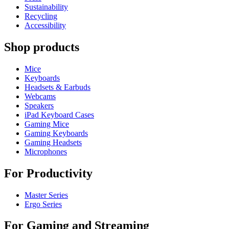
Sustainability
Recycling
Accessibility
Shop products
Mice
Keyboards
Headsets & Earbuds
Webcams
Speakers
iPad Keyboard Cases
Gaming Mice
Gaming Keyboards
Gaming Headsets
Microphones
For Productivity
Master Series
Ergo Series
For Gaming and Streaming