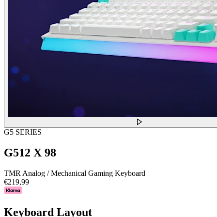
G5 SERIES
G512 X 98
TMR Analog / Mechanical Gaming Keyboard
€219,99
Keyboard Layout