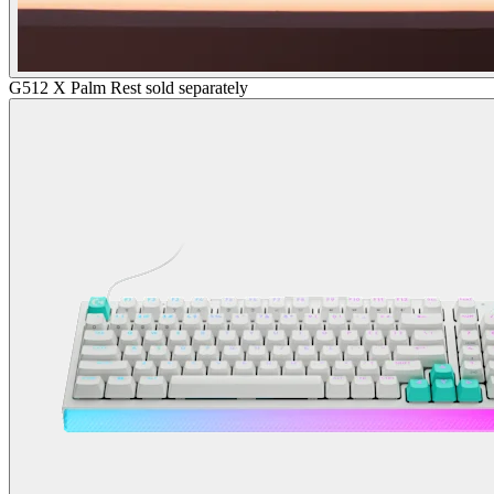
G512 X Palm Rest sold separately