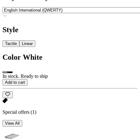
Style
Tactile
Linear
Color
White
In stock. Ready to ship
Add to cart
Special offers
(1)
View All