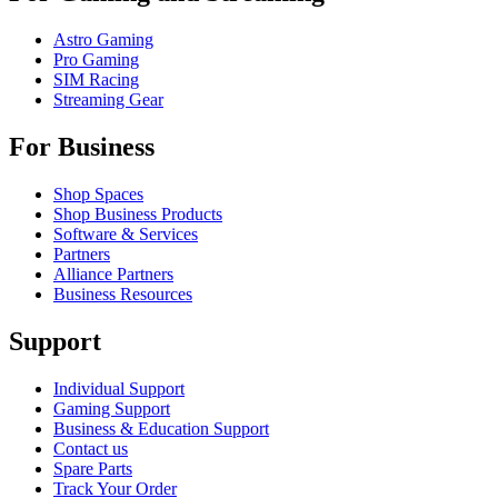
Astro Gaming
Pro Gaming
SIM Racing
Streaming Gear
For Business
Shop Spaces
Shop Business Products
Software & Services
Partners
Alliance Partners
Business Resources
Support
Individual Support
Gaming Support
Business & Education Support
Contact us
Spare Parts
Track Your Order