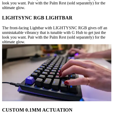
look you want. Pair with the Palm Rest (sold separately) for the
ultimate glow.
LIGHTSYNC RGB LIGHTBAR
The front-facing Lightbar with LIGHTYSNC RGB gives off an
unmistakable vibrancy that is tunable with G Hub to get just the
look you want. Pair with the Palm Rest (sold separately) for the
ultimate glow.
CUSTOM 0.1MM ACTUATION