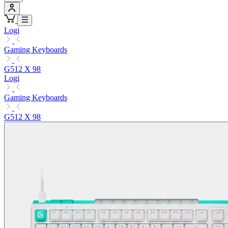
Logi
Gaming Keyboards
G512 X 98
Logi
Gaming Keyboards
G512 X 98