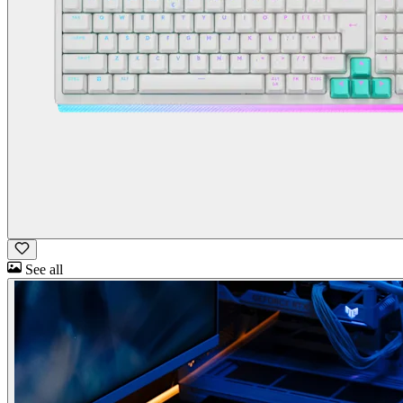
See all