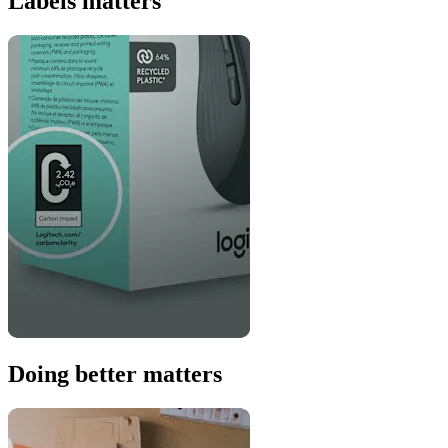
Labels matters
Doing better matters