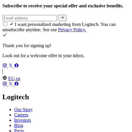
Subscribe to receive your special offer and exclusive benefits.
I want personalized marketing from Logitech. You can
unsubscribe anytime. See our
Privacy Policy.
Thank you for signing up!
Look out for a welcome offer in your inbox.
EU,en
Logitech
Our Story
Careers
Investors
Blog
Press