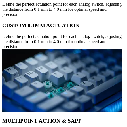
Define the perfect actuation point for each analog switch, adjusting
the distance from 0.1 mm to 4.0 mm for optimal speed and
precision.
CUSTOM 0.1MM ACTUATION
Define the perfect actuation point for each analog switch, adjusting
the distance from 0.1 mm to 4.0 mm for optimal speed and
precision.
MULTIPOINT ACTION & SAPP