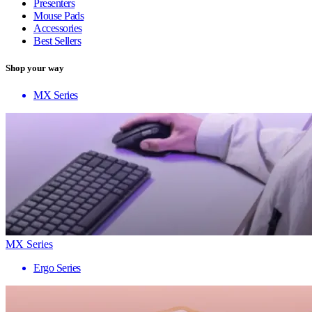
Presenters
Mouse Pads
Accessories
Best Sellers
Shop your way
MX Series
MX Series
Ergo Series