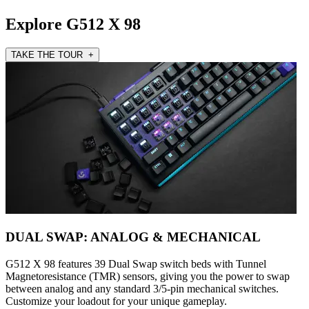
Explore G512 X 98
TAKE THE TOUR +
DUAL SWAP: ANALOG & MECHANICAL
G512 X 98 features 39 Dual Swap switch beds with Tunnel
Magnetoresistance (TMR) sensors, giving you the power to swap
between analog and any standard 3/5-pin mechanical switches.
Customize your loadout for your unique gameplay.