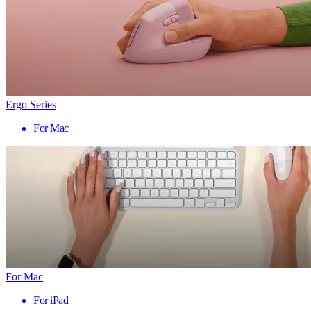
Ergo Series
For Mac
For Mac
For iPad