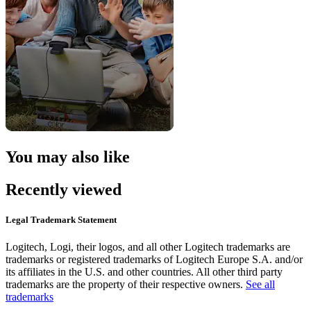
You may also like
Recently viewed
Legal Trademark Statement
Logitech, Logi, their logos, and all other Logitech trademarks are
trademarks or registered trademarks of Logitech Europe S.A. and/or
its affiliates in the U.S. and other countries. All other third party
trademarks are the property of their respective owners.
See all
trademarks