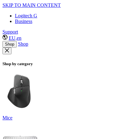
SKIP TO MAIN CONTENT
Logitech G
Business
Support
EU,en
Shop
Shop
Shop by category
Mice