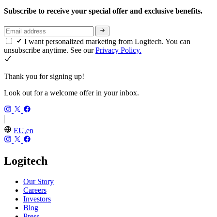
Subscribe to receive your special offer and exclusive benefits.
I want personalized marketing from Logitech. You can
unsubscribe anytime. See our
Privacy Policy.
Thank you for signing up!
Look out for a welcome offer in your inbox.
EU,en
Logitech
Our Story
Careers
Investors
Blog
Press