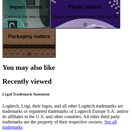
Impact matters
Plastic matters
Carbon is the new calorie
Plastic should have more than one life
Packaging matters
It's not just what's in the box
You may also like
Recently viewed
Legal Trademark Statement
Logitech, Logi, their logos, and all other Logitech trademarks are
trademarks or registered trademarks of Logitech Europe S.A. and/or
its affiliates in the U.S. and other countries. All other third party
trademarks are the property of their respective owners.
See all
trademarks