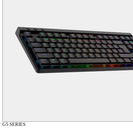
G5 SERIES