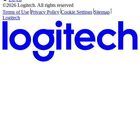
©2026 Logitech. All rights reserved
Terms of Use
Privacy Policy
Cookie Settings
Sitemap
Logitech