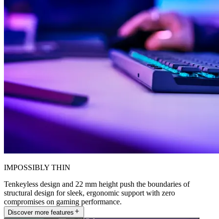
IMPOSSIBLY THIN
Tenkeyless design and 22 mm height push the boundaries of
structural design for sleek, ergonomic support with zero
compromises on gaming performance.
Discover more features