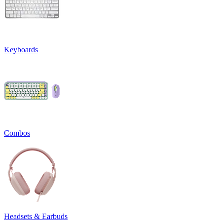
Keyboards
Combos
Headsets & Earbuds