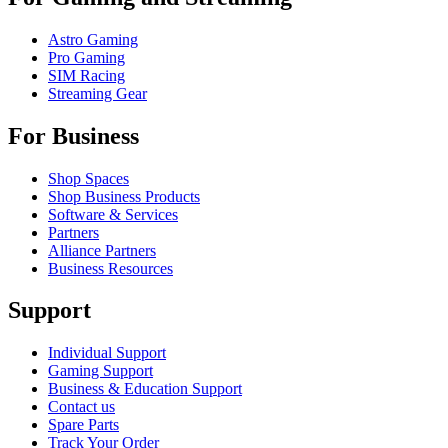
Astro Gaming
Pro Gaming
SIM Racing
Streaming Gear
For Business
Shop Spaces
Shop Business Products
Software & Services
Partners
Alliance Partners
Business Resources
Support
Individual Support
Gaming Support
Business & Education Support
Contact us
Spare Parts
Track Your Order