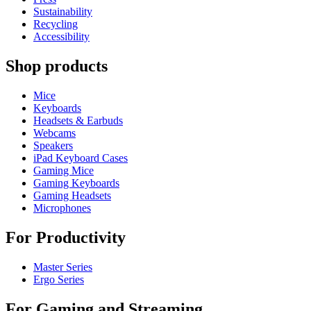
Sustainability
Recycling
Accessibility
Shop products
Mice
Keyboards
Headsets & Earbuds
Webcams
Speakers
iPad Keyboard Cases
Gaming Mice
Gaming Keyboards
Gaming Headsets
Microphones
For Productivity
Master Series
Ergo Series
For Gaming and Streaming