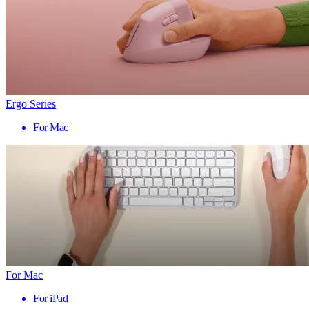
Ergo Series
For Mac
For Mac
For iPad