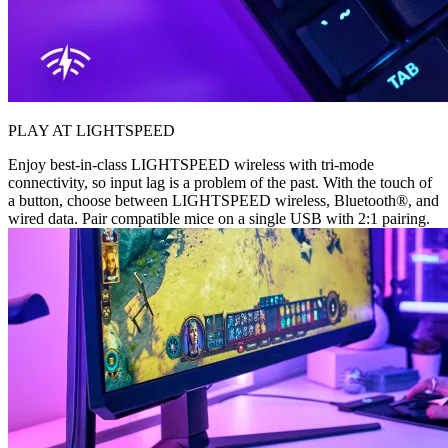
PLAY AT LIGHTSPEED
Enjoy best-in-class LIGHTSPEED wireless with tri-mode
connectivity, so input lag is a problem of the past. With the touch of
a button, choose between LIGHTSPEED wireless, Bluetooth®, and
wired data. Pair compatible mice on a single USB with 2:1 pairing.