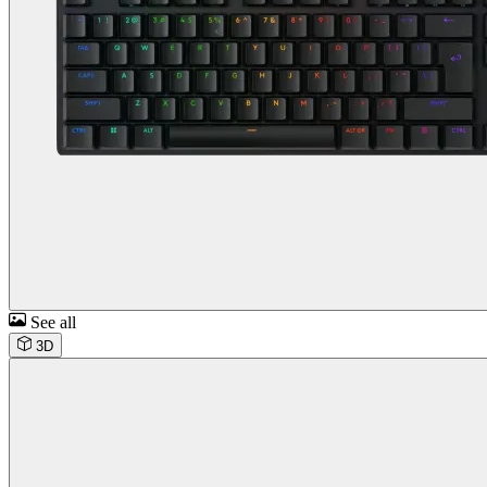
See all
3D