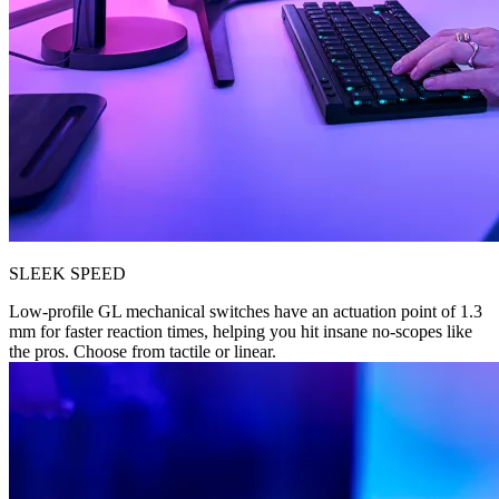
SLEEK SPEED
Low-profile GL mechanical switches have an actuation point of 1.3
mm for faster reaction times, helping you hit insane no-scopes like
the pros. Choose from tactile or linear.