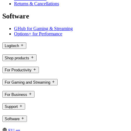
Returns & Cancellations
Software
GHub for Gaming & Streaming
Options+ for Performance
Logitech
Shop products
For Productivity
For Gaming and Streaming
For Business
Support
Software
EU,en