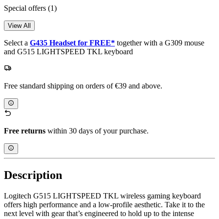
Special offers
(1)
View All
Select a
G435 Headset for FREE*
together with a G309 mouse
and G515 LIGHTSPEED TKL keyboard
Free standard shipping on orders of €39 and above.
Free returns
within 30 days of your purchase.
Description
Logitech G515 LIGHTSPEED TKL wireless gaming keyboard
offers high performance and a low-profile aesthetic. Take it to the
next level with gear that’s engineered to hold up to the intense