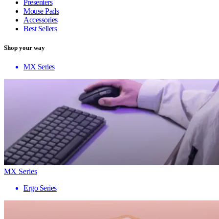
Presenters
Mouse Pads
Accessories
Best Sellers
Shop your way
MX Series
MX Series
Ergo Series