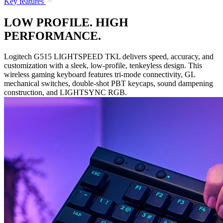
Key features
LOW PROFILE. HIGH
PERFORMANCE.
Logitech G515 LIGHTSPEED TKL delivers speed, accuracy, and
customization with a sleek, low-profile, tenkeyless design. This
wireless gaming keyboard features tri-mode connectivity, GL
mechanical switches, double-shot PBT keycaps, sound dampening
construction, and LIGHTSYNC RGB.