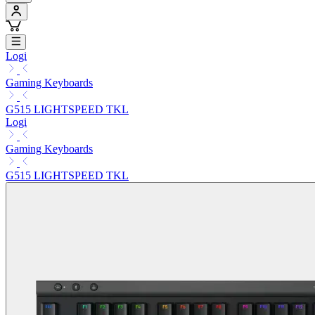
Logi
Gaming Keyboards
G515 LIGHTSPEED TKL
Logi
Gaming Keyboards
G515 LIGHTSPEED TKL