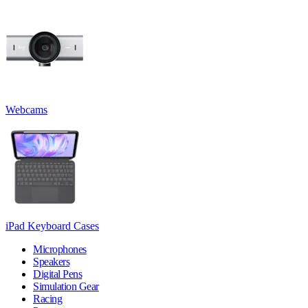
Webcams
iPad Keyboard Cases
Microphones
Speakers
Digital Pens
Simulation Gear
Racing