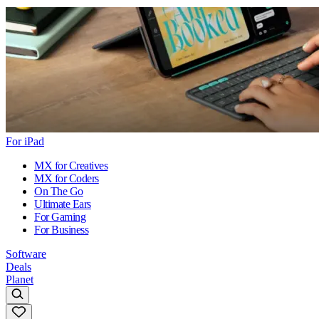
For iPad
MX for Creatives
MX for Coders
On The Go
Ultimate Ears
For Gaming
For Business
Software
Deals
Planet