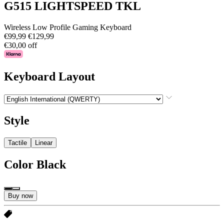
G515 LIGHTSPEED TKL
Wireless Low Profile Gaming Keyboard
€99,99
€129,99
€30,00 off
Keyboard Layout
Style
Tactile
Linear
Color
Black
Buy now