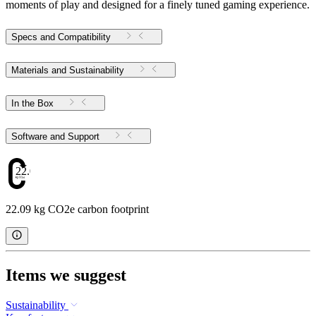
moments of play and designed for a finely tuned gaming experience.
Specs and Compatibility
Materials and Sustainability
In the Box
Software and Support
22.09
22.09 kg CO2e carbon footprint
Items we suggest
Sustainability