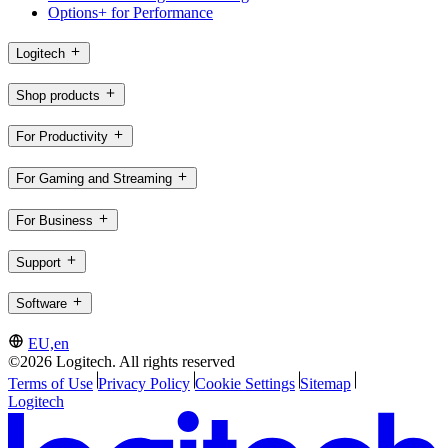
Options+ for Performance
Logitech
Shop products
For Productivity
For Gaming and Streaming
For Business
Support
Software
EU,en
©2026 Logitech. All rights reserved
Terms of Use
Privacy Policy
Cookie Settings
Sitemap
Logitech