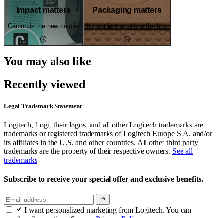
Impact matters
Packaging matters
Carbon is the new calorie
It's not just what's in the box
You may also like
Recently viewed
Legal Trademark Statement
Logitech, Logi, their logos, and all other Logitech trademarks are
trademarks or registered trademarks of Logitech Europe S.A. and/or
its affiliates in the U.S. and other countries. All other third party
trademarks are the property of their respective owners.
See all
trademarks
Subscribe to receive your special offer and exclusive benefits.
I want personalized marketing from Logitech. You can