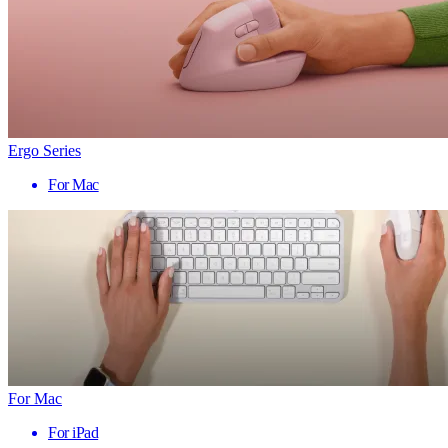
Ergo Series
For Mac
For Mac
For iPad