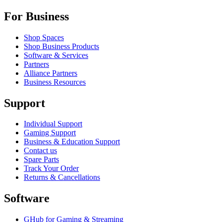
For Business
Shop Spaces
Shop Business Products
Software & Services
Partners
Alliance Partners
Business Resources
Support
Individual Support
Gaming Support
Business & Education Support
Contact us
Spare Parts
Track Your Order
Returns & Cancellations
Software
GHub for Gaming & Streaming