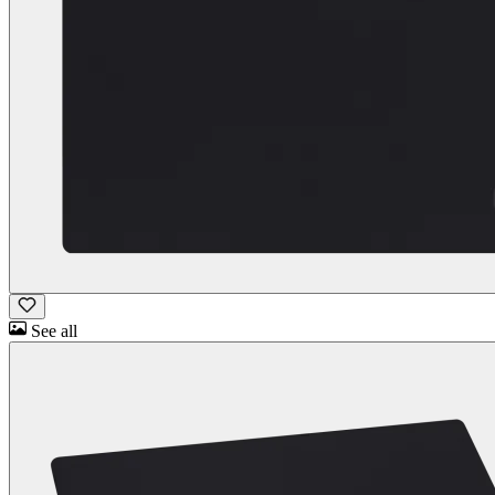
See all