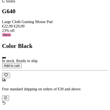
G Series
G640
Large Cloth Gaming Mouse Pad
€22,99
€29,99
23% off
Color
Black
In stock. Ready to ship
Add to cart
Free standard shipping on orders of €39 and above.