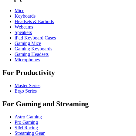
Mice
Keyboards
Headsets & Earbuds
Webcams
Speakers
iPad Keyboard Cases
Gaming Mice
Gaming Keyboards
Gaming Headsets
Microphones
For Productivity
Master Series
Ergo Series
For Gaming and Streaming
Astro Gaming
Pro Gaming
SIM Racing
Streaming Gear