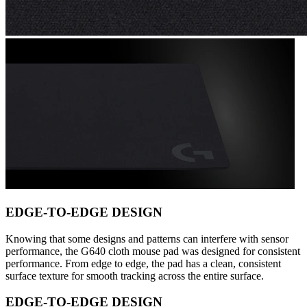
EDGE-TO-EDGE DESIGN
Knowing that some designs and patterns can interfere with sensor
performance, the G640 cloth mouse pad was designed for consistent
performance. From edge to edge, the pad has a clean, consistent
surface texture for smooth tracking across the entire surface.
EDGE-TO-EDGE DESIGN