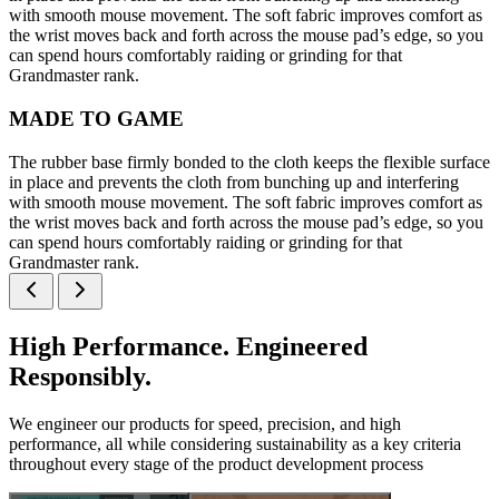
with smooth mouse movement. The soft fabric improves comfort as
the wrist moves back and forth across the mouse pad’s edge, so you
can spend hours comfortably raiding or grinding for that
Grandmaster rank.
MADE TO GAME
The rubber base firmly bonded to the cloth keeps the flexible surface
in place and prevents the cloth from bunching up and interfering
with smooth mouse movement. The soft fabric improves comfort as
the wrist moves back and forth across the mouse pad’s edge, so you
can spend hours comfortably raiding or grinding for that
Grandmaster rank.
High Performance. Engineered
Responsibly.
We engineer our products for speed, precision, and high
performance, all while considering sustainability as a key criteria
throughout every stage of the product development process