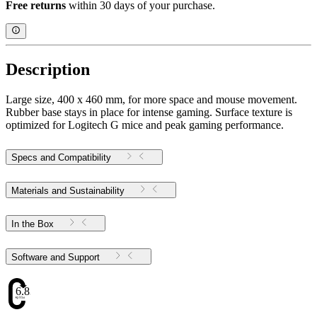
Free returns
within 30 days of your purchase.
Description
Large size, 400 x 460 mm, for more space and mouse movement.
Rubber base stays in place for intense gaming. Surface texture is
optimized for Logitech G mice and peak gaming performance.
Specs and Compatibility
Materials and Sustainability
In the Box
Software and Support
6.83