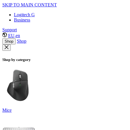
SKIP TO MAIN CONTENT
Logitech G
Business
Support
EU,en
Shop
Shop
Shop by category
Mice