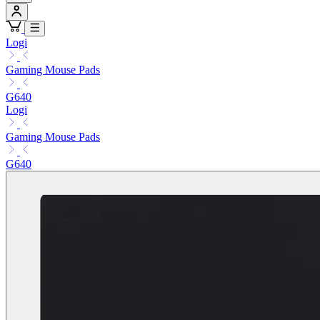
Logi
Gaming Mouse Pads
G640
Logi
Gaming Mouse Pads
G640