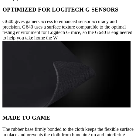
OPTIMIZED FOR LOGITECH G SENSORS
G640 gives gamers access to enhanced sensor accuracy and
precision. G640 uses a surface texture comparable to the optimal
testing environment for Logitech G mice, so the G640 is engineered
to help you take home the W.
MADE TO GAME
The rubber base firmly bonded to the cloth keeps the flexible surface
in place and prevents the cloth from bunching up and interfering