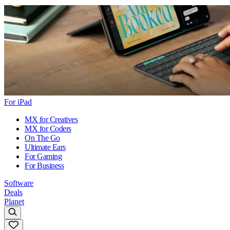
For iPad
MX for Creatives
MX for Coders
On The Go
Ultimate Ears
For Gaming
For Business
Software
Deals
Planet