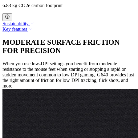
6.83 kg CO2e carbon footprint
Sustainability
Key features
MODERATE SURFACE FRICTION
FOR PRECISION
When you use low-DPI settings you benefit from moderate
resistance to the mouse feet when starting or stopping a rapid or
sudden movement common to low DPI gaming. G640 provides just
the right amount of friction for low-DPI tracking, flick shots, and
more.