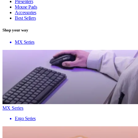
Presenters
Mouse Pads
Accessories
Best Sellers
Shop your way
MX Series
MX Series
Ergo Series