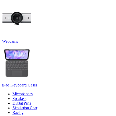
Webcams
iPad Keyboard Cases
Microphones
Speakers
Digital Pens
Simulation Gear
Racing