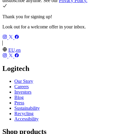
unsubscribe anytime. See our
Privacy Policy.
Thank you for signing up!
Look out for a welcome offer in your inbox.
EU,en
Logitech
Our Story
Careers
Investors
Blog
Press
Sustainability
Recycling
Accessibility
Shop products