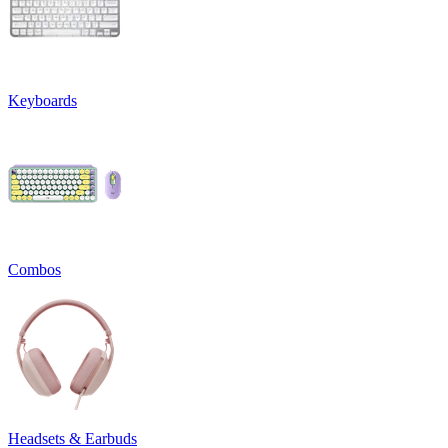
Keyboards
Combos
Headsets & Earbuds