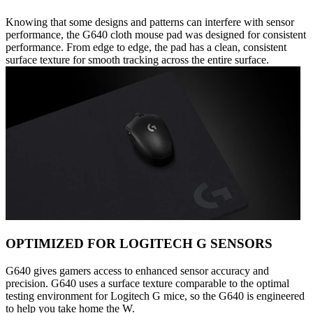
Knowing that some designs and patterns can interfere with sensor
performance, the G640 cloth mouse pad was designed for consistent
performance. From edge to edge, the pad has a clean, consistent
surface texture for smooth tracking across the entire surface.
OPTIMIZED FOR LOGITECH G SENSORS
G640 gives gamers access to enhanced sensor accuracy and
precision. G640 uses a surface texture comparable to the optimal
testing environment for Logitech G mice, so the G640 is engineered
to help you take home the W.