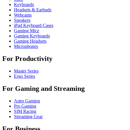
Keyboards
Headsets & Earbuds
Webcams
Speakers
iPad Keyboard Cases
Gaming Mice
Gaming Keyboards
Gaming Headsets
Microphones
For Productivity
Master Series
Ergo Series
For Gaming and Streaming
Astro Gaming
Pro Gaming
SIM Racing
Streaming Gear
For Business