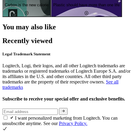
Carbon is the new calorie
Plastic should have more than one life
You may also like
Recently viewed
Legal Trademark Statement
Logitech, Logi, their logos, and all other Logitech trademarks are
trademarks or registered trademarks of Logitech Europe S.A. and/or
its affiliates in the U.S. and other countries. All other third party
trademarks are the property of their respective owners.
See all
trademarks
Subscribe to receive your special offer and exclusive benefits.
I want personalized marketing from Logitech. You can
unsubscribe anytime. See our
Privacy Policy.