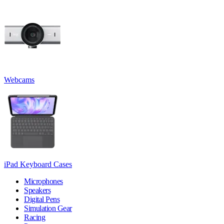
Webcams
iPad Keyboard Cases
Microphones
Speakers
Digital Pens
Simulation Gear
Racing