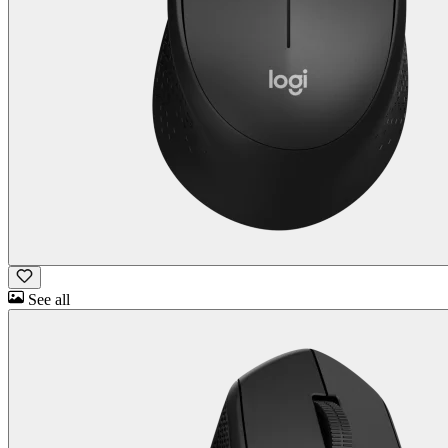
See all