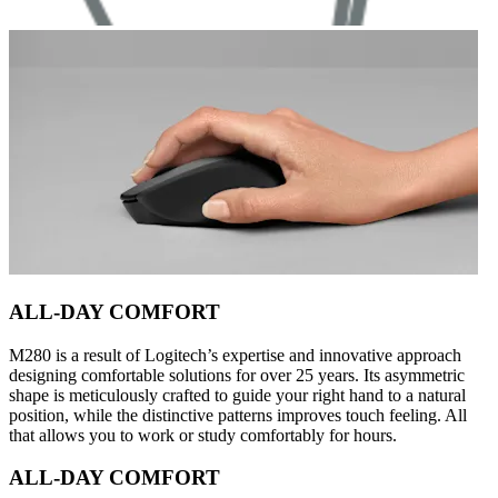
ALL-DAY COMFORT
M280 is a result of Logitech’s expertise and innovative approach
designing comfortable solutions for over 25 years. Its asymmetric
shape is meticulously crafted to guide your right hand to a natural
position, while the distinctive patterns improves touch feeling. All
that allows you to work or study comfortably for hours.
ALL-DAY COMFORT