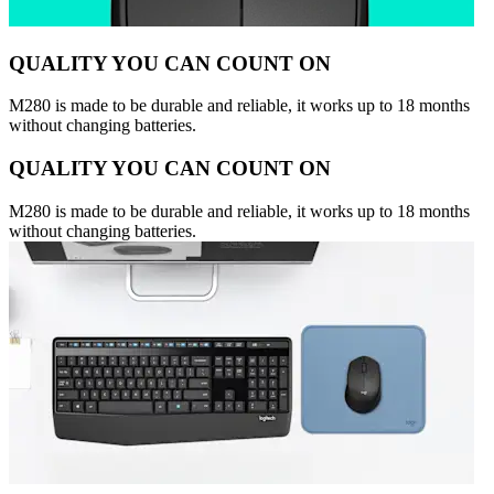
QUALITY YOU CAN COUNT ON
M280 is made to be durable and reliable, it works up to 18 months
without changing batteries.
QUALITY YOU CAN COUNT ON
M280 is made to be durable and reliable, it works up to 18 months
without changing batteries.