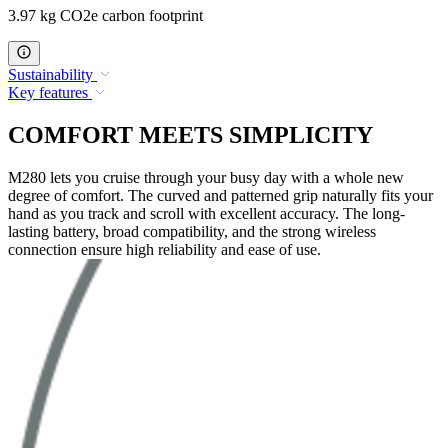
3.97 kg CO2e carbon footprint
Sustainability
Key features
COMFORT MEETS SIMPLICITY
M280 lets you cruise through your busy day with a whole new
degree of comfort. The curved and patterned grip naturally fits your
hand as you track and scroll with excellent accuracy. The long-
lasting battery, broad compatibility, and the strong wireless
connection ensure high reliability and ease of use.