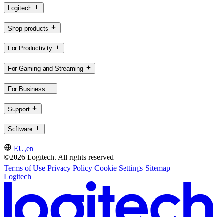
Logitech
Shop products
For Productivity
For Gaming and Streaming
For Business
Support
Software
EU,en
©2026 Logitech. All rights reserved
Terms of Use
Privacy Policy
Cookie Settings
Sitemap
Logitech