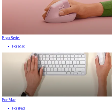
Ergo Series
For Mac
For Mac
For iPad