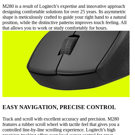
M280 is a result of Logitech’s expertise and innovative approach
designing comfortable solutions for over 25 years. Its asymmetric
shape is meticulously crafted to guide your right hand to a natural
position, while the distinctive patterns improves touch feeling. All
that allows you to work or study comfortably for hours.
EASY NAVIGATION, PRECISE CONTROL
Track and scroll with excellent accuracy and precision. M280
features a rubber scroll wheel with tactile feel that gives you a
controlled line-by-line scrolling experience. Logitech’s high