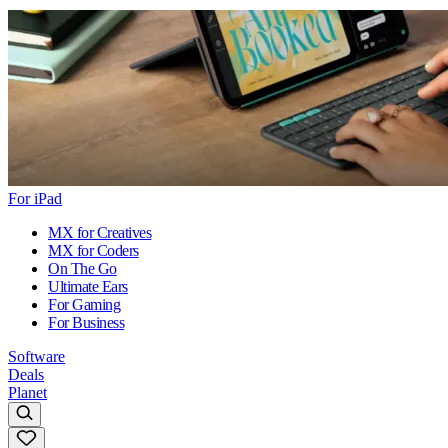
For iPad
MX for Creatives
MX for Coders
On The Go
Ultimate Ears
For Gaming
For Business
Software
Deals
Planet