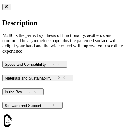
Description
M280 is the perfect synthesis of functionality, aesthetics and
comfort. The asymmetric shape plus the patterned surface will
delight your hand and the wide wheel will improve your scrolling
experience.
Specs and Compatibility
Materials and Sustainability
In the Box
Software and Support
3.97