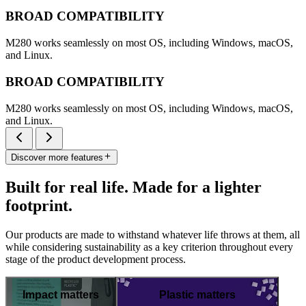
BROAD COMPATIBILITY
M280 works seamlessly on most OS, including Windows, macOS,
and Linux.
BROAD COMPATIBILITY
M280 works seamlessly on most OS, including Windows, macOS,
and Linux.
Discover more features
Built for real life. Made for a lighter
footprint.
Our products are made to withstand whatever life throws at them, all
while considering sustainability as a key criterion throughout every
stage of the product development process.
Impact matters
Plastic matters