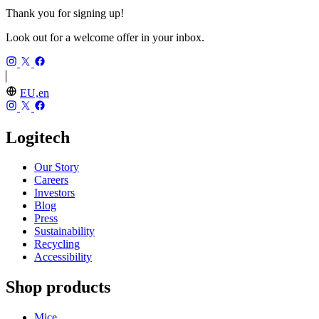
Thank you for signing up!
Look out for a welcome offer in your inbox.
EU,en
Logitech
Our Story
Careers
Investors
Blog
Press
Sustainability
Recycling
Accessibility
Shop products
Mice