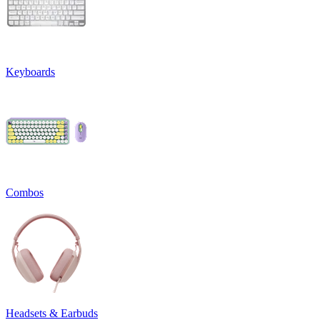
Keyboards
Combos
Headsets & Earbuds