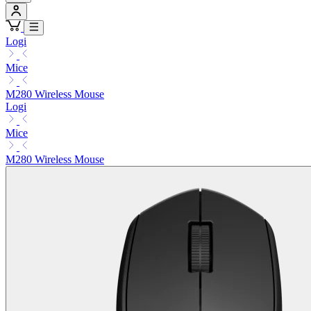
Logi
Mice
M280 Wireless Mouse
Logi
Mice
M280 Wireless Mouse