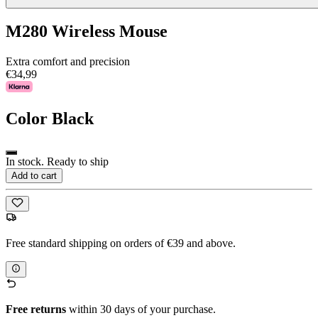
M280 Wireless Mouse
Extra comfort and precision
€34,99
Color
Black
In stock. Ready to ship
Add to cart
Free standard shipping on orders of €39 and above.
Free returns
within 30 days of your purchase.