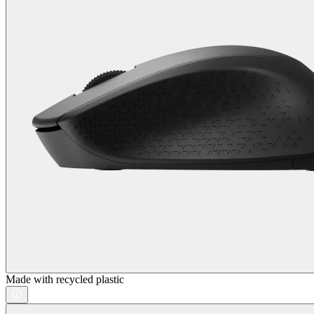
Made with recycled plastic