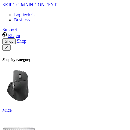
SKIP TO MAIN CONTENT
Logitech G
Business
Support
EU,en
Shop
Shop
Shop by category
Mice