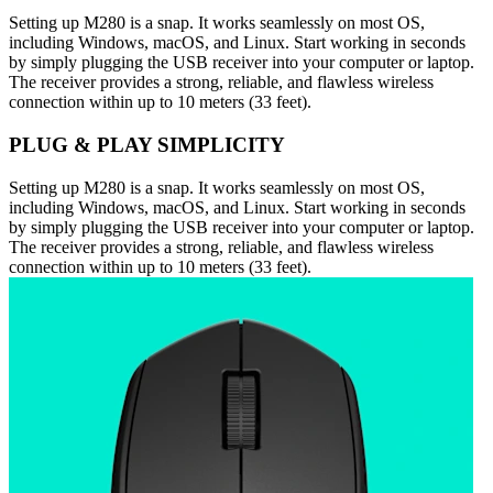
Setting up M280 is a snap. It works seamlessly on most OS,
including Windows, macOS, and Linux. Start working in seconds
by simply plugging the USB receiver into your computer or laptop.
The receiver provides a strong, reliable, and flawless wireless
connection within up to 10 meters (33 feet).
PLUG & PLAY SIMPLICITY
Setting up M280 is a snap. It works seamlessly on most OS,
including Windows, macOS, and Linux. Start working in seconds
by simply plugging the USB receiver into your computer or laptop.
The receiver provides a strong, reliable, and flawless wireless
connection within up to 10 meters (33 feet).