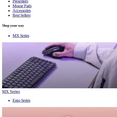
Presenters
Mouse Pads
Accessories
Best Sellers
Shop your way
MX Series
MX Series
Ergo Series