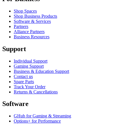
Shop Spaces
Shop Business Products
Software & Services
Partners
Alliance Partners
Business Resources
Support
Individual Support
Gaming Support
Business & Education Support
Contact us
Spare Parts
Track Your Order
Returns & Cancellations
Software
GHub for Gaming & Streaming
Options+ for Performance