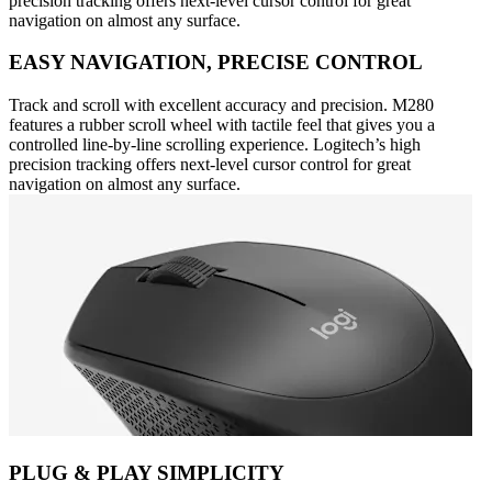
precision tracking offers next-level cursor control for great
navigation on almost any surface.
EASY NAVIGATION, PRECISE CONTROL
Track and scroll with excellent accuracy and precision. M280
features a rubber scroll wheel with tactile feel that gives you a
controlled line-by-line scrolling experience. Logitech’s high
precision tracking offers next-level cursor control for great
navigation on almost any surface.
PLUG & PLAY SIMPLICITY