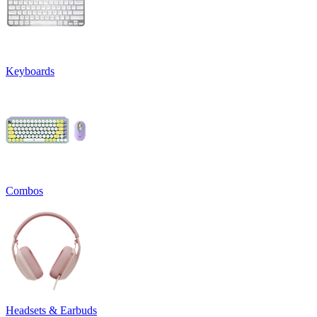
Keyboards
Combos
Headsets & Earbuds