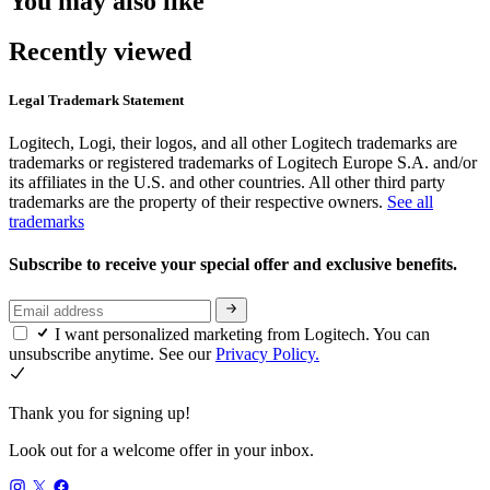
You may also like
Recently viewed
Legal Trademark Statement
Logitech, Logi, their logos, and all other Logitech trademarks are
trademarks or registered trademarks of Logitech Europe S.A. and/or
its affiliates in the U.S. and other countries. All other third party
trademarks are the property of their respective owners.
See all
trademarks
Subscribe to receive your special offer and exclusive benefits.
I want personalized marketing from Logitech. You can
unsubscribe anytime. See our
Privacy Policy.
Thank you for signing up!
Look out for a welcome offer in your inbox.