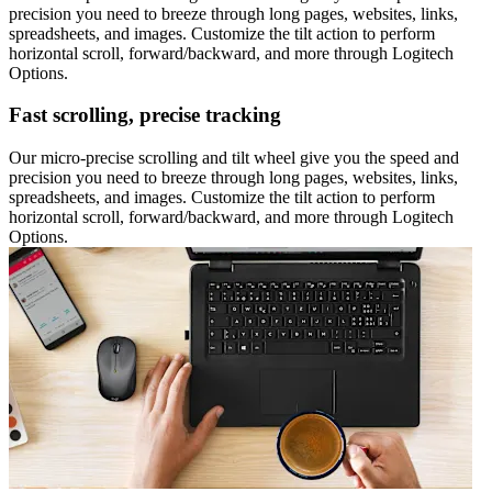
precision you need to breeze through long pages, websites, links,
spreadsheets, and images. Customize the tilt action to perform
horizontal scroll, forward/backward, and more through Logitech
Options.
Fast scrolling, precise tracking
Our micro-precise scrolling and tilt wheel give you the speed and
precision you need to breeze through long pages, websites, links,
spreadsheets, and images. Customize the tilt action to perform
horizontal scroll, forward/backward, and more through Logitech
Options.