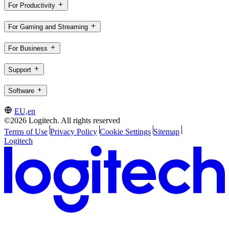
For Productivity
For Gaming and Streaming
For Business
Support
Software
EU,en
©2026 Logitech. All rights reserved
Terms of Use
Privacy Policy
Cookie Settings
Sitemap
Logitech