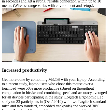
in secondes and get a strong, reliable connection within up to 10
meters (Wireless range varies with environment and setup.).
Increased productivity
Get more done by combining M325S with your laptop. According
to a recent study, laptop users who chose this mouse over a
touchpad were 50% more productive (Based on throughput
computation in bits/second combining speed and accuracy averaged
for all devices participating in the study. Logitech Ergonomic Lab
study on 23 participants in (Oct / 2019) with two Logitech standard
mice and two standard, embedded trackpads) and worked 30%