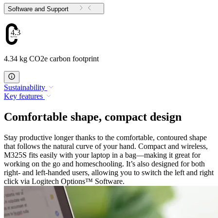
Software and Support
4.34
4.34 kg CO2e carbon footprint
Sustainability
Key features
Comfortable shape, compact design
Stay productive longer thanks to the comfortable, contoured shape
that follows the natural curve of your hand. Compact and wireless,
M325S fits easily with your laptop in a bag—making it great for
working on the go and homeschooling. It’s also designed for both
right- and left-handed users, allowing you to switch the left and right
click via Logitech Options™ Software.