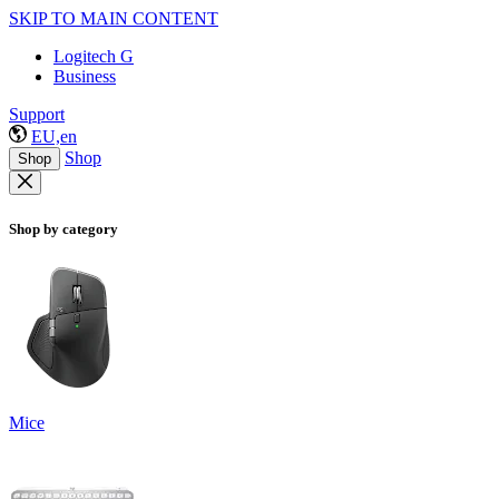
SKIP TO MAIN CONTENT
Logitech G
Business
Support
EU,en
Shop
Shop
Shop by category
Mice