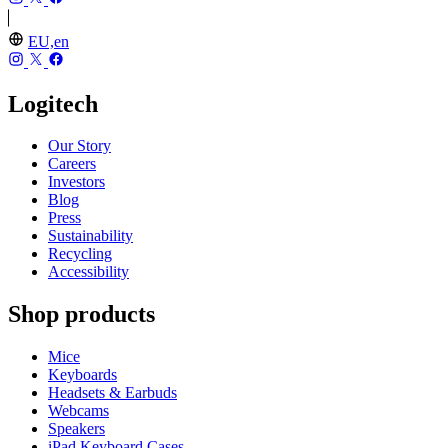
EU,en
Logitech
Our Story
Careers
Investors
Blog
Press
Sustainability
Recycling
Accessibility
Shop products
Mice
Keyboards
Headsets & Earbuds
Webcams
Speakers
iPad Keyboard Cases