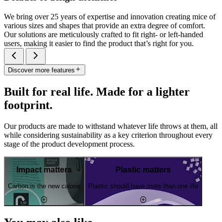
We bring over 25 years of expertise and innovation creating mice of
various sizes and shapes that provide an extra degree of comfort.
Our solutions are meticulously crafted to fit right- or left-handed
users, making it easier to find the product that’s right for you.
Discover more features
Built for real life. Made for a lighter
footprint.
Our products are made to withstand whatever life throws at them, all
while considering sustainability as a key criterion throughout every
stage of the product development process.
Impact matters
Plastic matters
Carbon is the new calorie
Plastic should have more than one life