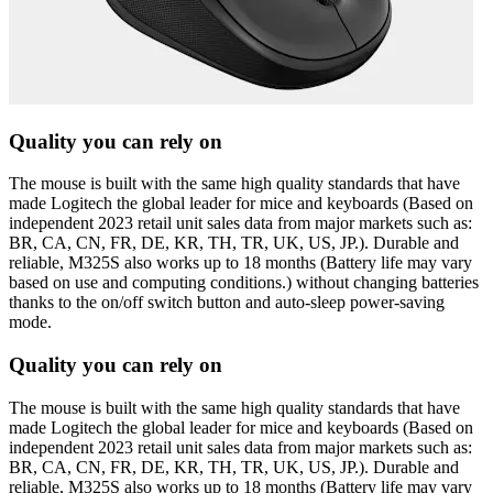
Quality you can rely on
The mouse is built with the same high quality standards that have
made Logitech the global leader for mice and keyboards (Based on
independent 2023 retail unit sales data from major markets such as:
BR, CA, CN, FR, DE, KR, TH, TR, UK, US, JP.). Durable and
reliable, M325S also works up to 18 months (Battery life may vary
based on use and computing conditions.) without changing batteries
thanks to the on/off switch button and auto-sleep power-saving
mode.
Quality you can rely on
The mouse is built with the same high quality standards that have
made Logitech the global leader for mice and keyboards (Based on
independent 2023 retail unit sales data from major markets such as:
BR, CA, CN, FR, DE, KR, TH, TR, UK, US, JP.). Durable and
reliable, M325S also works up to 18 months (Battery life may vary