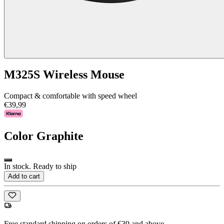
M325S Wireless Mouse
Compact & comfortable with speed wheel
€39,99
Color
Graphite
In stock. Ready to ship
Add to cart
Free standard shipping on orders of €39 and above.