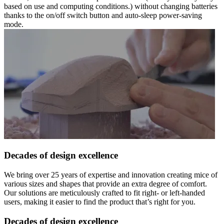
based on use and computing conditions.) without changing batteries
thanks to the on/off switch button and auto-sleep power-saving
mode.
Decades of design excellence
We bring over 25 years of expertise and innovation creating mice of
various sizes and shapes that provide an extra degree of comfort.
Our solutions are meticulously crafted to fit right- or left-handed
users, making it easier to find the product that’s right for you.
Decades of design excellence