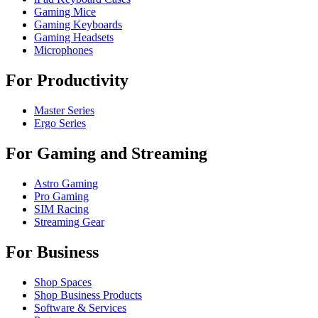
Gaming Mice
Gaming Keyboards
Gaming Headsets
Microphones
For Productivity
Master Series
Ergo Series
For Gaming and Streaming
Astro Gaming
Pro Gaming
SIM Racing
Streaming Gear
For Business
Shop Spaces
Shop Business Products
Software & Services