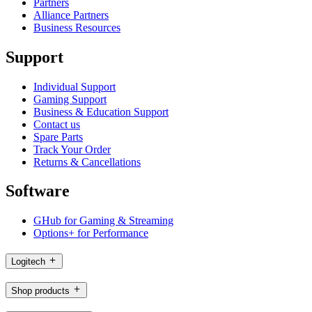
Partners
Alliance Partners
Business Resources
Support
Individual Support
Gaming Support
Business & Education Support
Contact us
Spare Parts
Track Your Order
Returns & Cancellations
Software
GHub for Gaming & Streaming
Options+ for Performance
Logitech
Shop products