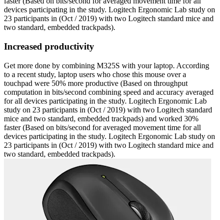
faster (Based on bits/second for averaged movement time for all
devices participating in the study. Logitech Ergonomic Lab study on
23 participants in (Oct / 2019) with two Logitech standard mice and
two standard, embedded trackpads).
Increased productivity
Get more done by combining M325S with your laptop. According
to a recent study, laptop users who chose this mouse over a
touchpad were 50% more productive (Based on throughput
computation in bits/second combining speed and accuracy averaged
for all devices participating in the study. Logitech Ergonomic Lab
study on 23 participants in (Oct / 2019) with two Logitech standard
mice and two standard, embedded trackpads) and worked 30%
faster (Based on bits/second for averaged movement time for all
devices participating in the study. Logitech Ergonomic Lab study on
23 participants in (Oct / 2019) with two Logitech standard mice and
two standard, embedded trackpads).