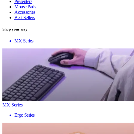
Presenters
Mouse Pads
Accessories
Best Sellers
Shop your way
MX Series
MX Series
Ergo Series