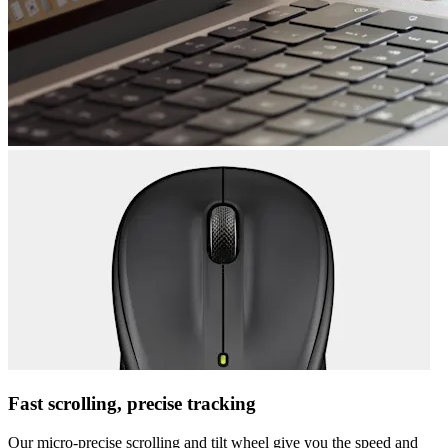
Fast scrolling, precise tracking
Our micro-precise scrolling and tilt wheel give you the speed and