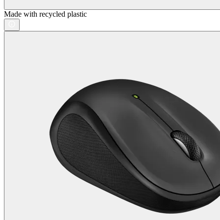
Made with recycled plastic