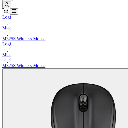
Logi
Mice
M325S Wireless Mouse
Logi
Mice
M325S Wireless Mouse