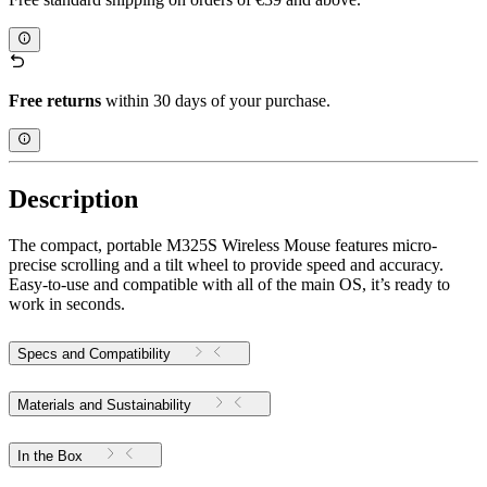
Free returns
within 30 days of your purchase.
Description
The compact, portable M325S Wireless Mouse features micro-
precise scrolling and a tilt wheel to provide speed and accuracy.
Easy-to-use and compatible with all of the main OS, it’s ready to
work in seconds.
Specs and Compatibility
Materials and Sustainability
In the Box