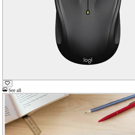
See all