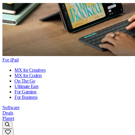
For iPad
MX for Creatives
MX for Coders
On The Go
Ultimate Ears
For Gaming
For Business
Software
Deals
Planet