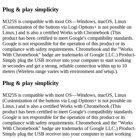
Plug & play simplicity
M325S is compatible with most OS—Windows, macOS, Linux
(Customization of the buttons via Logi Options+ is not possible on
Linux.) and is also a certified Works with Chromebook (This
product has been certified to meet Google's compatibility standards.
Google is not responsible for the operation of this product or its
compliance with safety requirements. Chromebook and the "Works
With Chromebook" badge are trademarks of Google LLC.) Product-
Simply plug the USB receiver into your computer to start working
in secondes and get a strong, reliable connection within up to 10
meters (Wireless range varies with environment and setup.).
Plug & play simplicity
M325S is compatible with most OS—Windows, macOS, Linux
(Customization of the buttons via Logi Options+ is not possible on
Linux.) and is also a certified Works with Chromebook (This
product has been certified to meet Google's compatibility standards.
Google is not responsible for the operation of this product or its
compliance with safety requirements. Chromebook and the "Works
With Chromebook" badge are trademarks of Google LLC.) Product-
Simply plug the USB receiver into your computer to start working