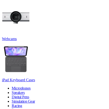
Webcams
iPad Keyboard Cases
Microphones
Speakers
Digital Pens
Simulation Gear
Racing