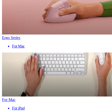
Ergo Series
For Mac
For Mac
For iPad