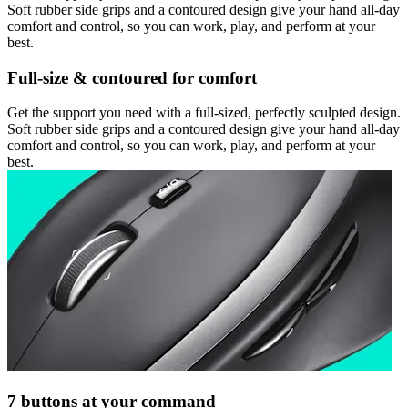
Soft rubber side grips and a contoured design give your hand all-day
comfort and control, so you can work, play, and perform at your
best.
Full-size & contoured for comfort
Get the support you need with a full-sized, perfectly sculpted design.
Soft rubber side grips and a contoured design give your hand all-day
comfort and control, so you can work, play, and perform at your
best.
7 buttons at your command