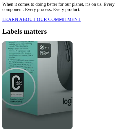
When it comes to doing better for our planet, it's on us. Every
component. Every process. Every product.
LEARN ABOUT OUR COMMITMENT
Labels matters