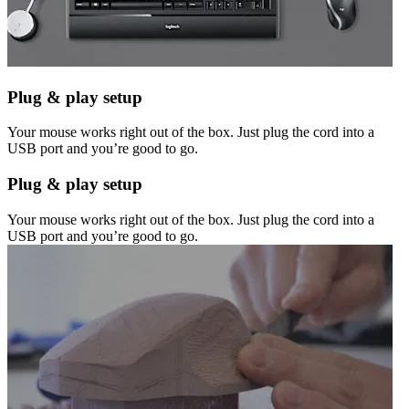
Plug & play setup
Your mouse works right out of the box. Just plug the cord into a
USB port and you’re good to go.
Plug & play setup
Your mouse works right out of the box. Just plug the cord into a
USB port and you’re good to go.