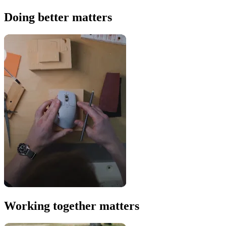
Doing better matters
Working together matters