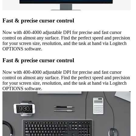
Fast & precise cursor control
Now with 400-4000 adjustable DPI for precise and fast cursor
control on almost any surface. Find the perfect speed and precision
for your screen size, resolution, and the task at hand via Logitech
OPTIONS software.
Fast & precise cursor control
Now with 400-4000 adjustable DPI for precise and fast cursor
control on almost any surface. Find the perfect speed and precision
for your screen size, resolution, and the task at hand via Logitech
OPTIONS software.