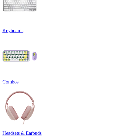
Keyboards
Combos
Headsets & Earbuds