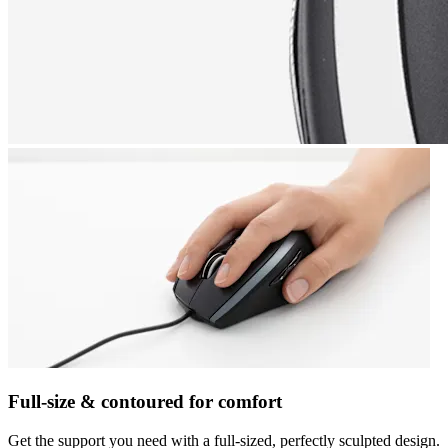
Full-size & contoured for comfort
Get the support you need with a full-sized, perfectly sculpted design.