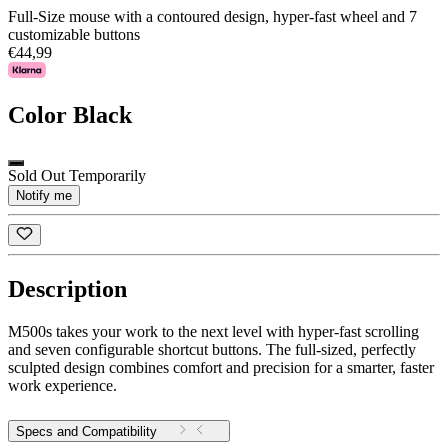
Full-Size mouse with a contoured design, hyper-fast wheel and 7
customizable buttons
€44,99
Color
Black
Sold Out Temporarily
Notify me
Description
M500s takes your work to the next level with hyper-fast scrolling
and seven configurable shortcut buttons. The full-sized, perfectly
sculpted design combines comfort and precision for a smarter, faster
work experience.
Specs and Compatibility