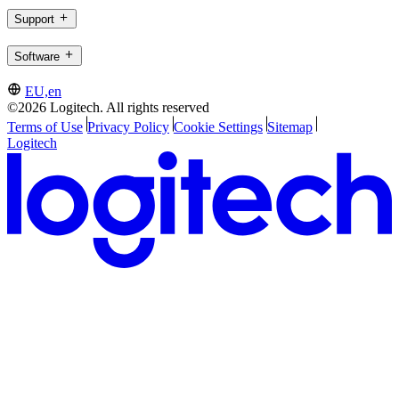
Support
Software
EU,en
©2026 Logitech. All rights reserved
Terms of Use
Privacy Policy
Cookie Settings
Sitemap
Logitech