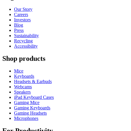
Our Story
Careers
Investors
Blog
Press
Sustainability
Recycling
Accessibility
Shop products
Mice
Keyboards
Headsets & Earbuds
Webcams
Speakers
iPad Keyboard Cases
Gaming Mice
Gaming Keyboards
Gaming Headsets
Microphones
For Productivity