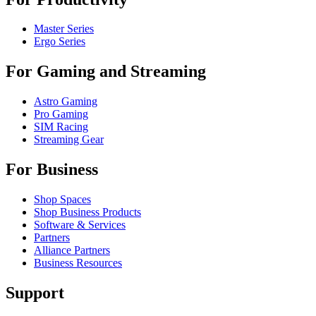
Master Series
Ergo Series
For Gaming and Streaming
Astro Gaming
Pro Gaming
SIM Racing
Streaming Gear
For Business
Shop Spaces
Shop Business Products
Software & Services
Partners
Alliance Partners
Business Resources
Support