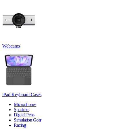
Webcams
iPad Keyboard Cases
Microphones
Speakers
Digital Pens
Simulation Gear
Racing