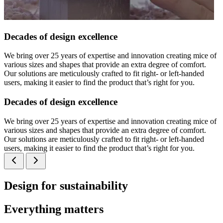
Decades of design excellence
We bring over 25 years of expertise and innovation creating mice of
various sizes and shapes that provide an extra degree of comfort.
Our solutions are meticulously crafted to fit right- or left-handed
users, making it easier to find the product that’s right for you.
Decades of design excellence
We bring over 25 years of expertise and innovation creating mice of
various sizes and shapes that provide an extra degree of comfort.
Our solutions are meticulously crafted to fit right- or left-handed
users, making it easier to find the product that’s right for you.
Design for sustainability
Everything matters