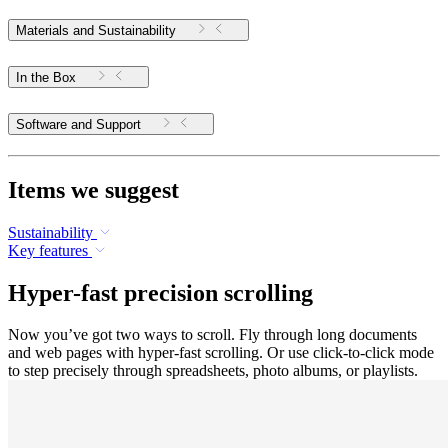
Materials and Sustainability
In the Box
Software and Support
Items we suggest
Sustainability
Key features
Hyper-fast precision scrolling
Now you’ve got two ways to scroll. Fly through long documents
and web pages with hyper-fast scrolling. Or use click-to-click mode
to step precisely through spreadsheets, photo albums, or playlists.