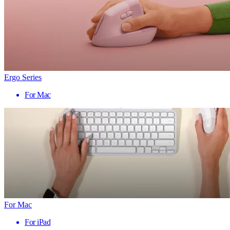
Ergo Series
For Mac
For Mac
For iPad