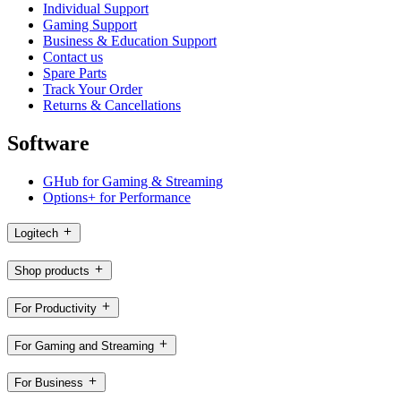
Individual Support
Gaming Support
Business & Education Support
Contact us
Spare Parts
Track Your Order
Returns & Cancellations
Software
GHub for Gaming & Streaming
Options+ for Performance
Logitech
Shop products
For Productivity
For Gaming and Streaming
For Business