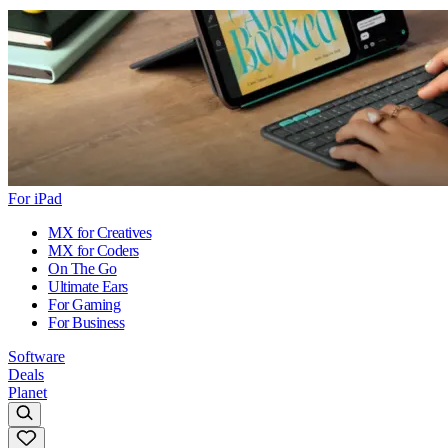
For iPad
MX for Creatives
MX for Coders
On The Go
Ultimate Ears
For Gaming
For Business
Software
Deals
Planet