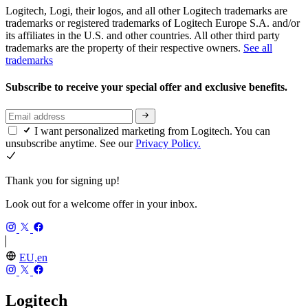
Logitech, Logi, their logos, and all other Logitech trademarks are
trademarks or registered trademarks of Logitech Europe S.A. and/or
its affiliates in the U.S. and other countries. All other third party
trademarks are the property of their respective owners.
See all
trademarks
Subscribe to receive your special offer and exclusive benefits.
I want personalized marketing from Logitech. You can
unsubscribe anytime. See our
Privacy Policy.
Thank you for signing up!
Look out for a welcome offer in your inbox.
EU,en
Logitech