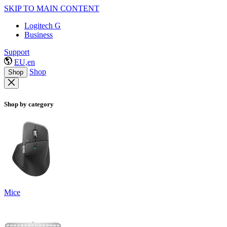
SKIP TO MAIN CONTENT
Logitech G
Business
Support
EU,en
Shop
Shop
Shop by category
Mice