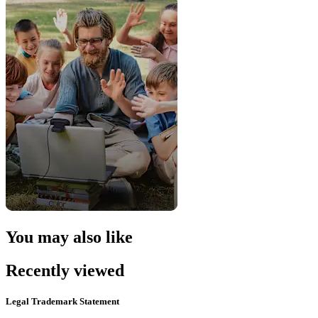
You may also like
Recently viewed
Legal Trademark Statement