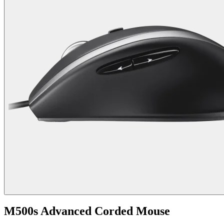
M500s Advanced Corded Mouse