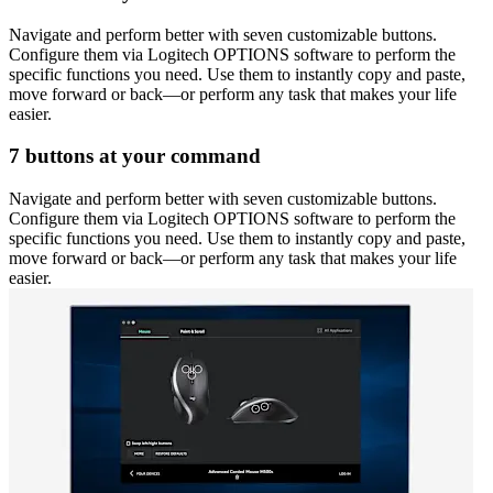
Navigate and perform better with seven customizable buttons.
Configure them via Logitech OPTIONS software to perform the
specific functions you need. Use them to instantly copy and paste,
move forward or back—or perform any task that makes your life
easier.
7 buttons at your command
Navigate and perform better with seven customizable buttons.
Configure them via Logitech OPTIONS software to perform the
specific functions you need. Use them to instantly copy and paste,
move forward or back—or perform any task that makes your life
easier.