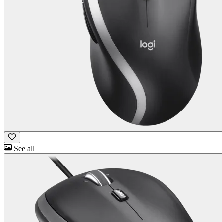
See all