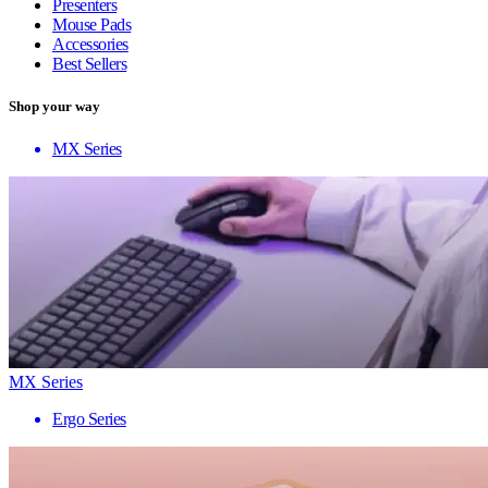
Presenters
Mouse Pads
Accessories
Best Sellers
Shop your way
MX Series
MX Series
Ergo Series