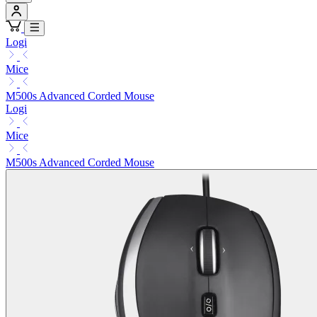
Logi
Mice
M500s Advanced Corded Mouse
Logi
Mice
M500s Advanced Corded Mouse