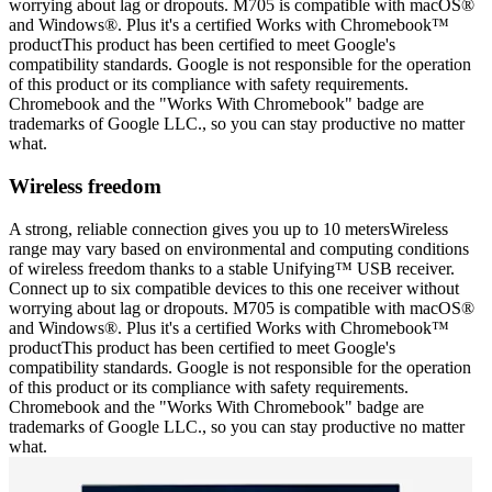
worrying about lag or dropouts. M705 is compatible with macOS®
and Windows®. Plus it's a certified Works with Chromebook™
productThis product has been certified to meet Google's
compatibility standards. Google is not responsible for the operation
of this product or its compliance with safety requirements.
Chromebook and the "Works With Chromebook" badge are
trademarks of Google LLC., so you can stay productive no matter
what.
Wireless freedom
A strong, reliable connection gives you up to 10 metersWireless
range may vary based on environmental and computing conditions
of wireless freedom thanks to a stable Unifying™ USB receiver.
Connect up to six compatible devices to this one receiver without
worrying about lag or dropouts. M705 is compatible with macOS®
and Windows®. Plus it's a certified Works with Chromebook™
productThis product has been certified to meet Google's
compatibility standards. Google is not responsible for the operation
of this product or its compliance with safety requirements.
Chromebook and the "Works With Chromebook" badge are
trademarks of Google LLC., so you can stay productive no matter
what.