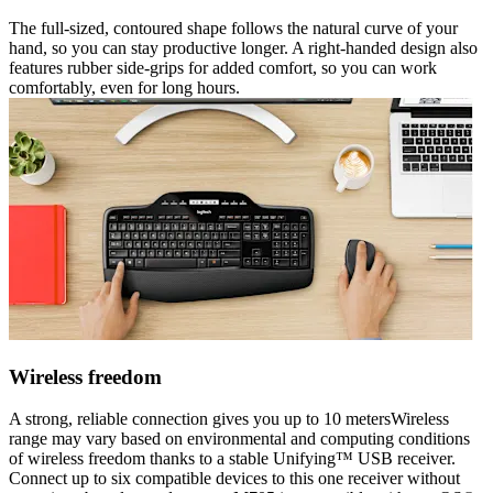
The full-sized, contoured shape follows the natural curve of your
hand, so you can stay productive longer. A right-handed design also
features rubber side-grips for added comfort, so you can work
comfortably, even for long hours.
Wireless freedom
A strong, reliable connection gives you up to 10 metersWireless
range may vary based on environmental and computing conditions
of wireless freedom thanks to a stable Unifying™ USB receiver.
Connect up to six compatible devices to this one receiver without