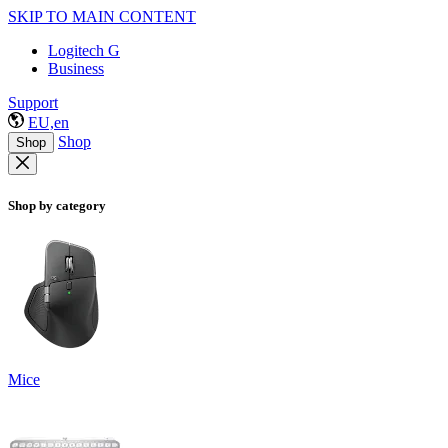
SKIP TO MAIN CONTENT
Logitech G
Business
Support
EU,en
Shop
Shop
Shop by category
Mice