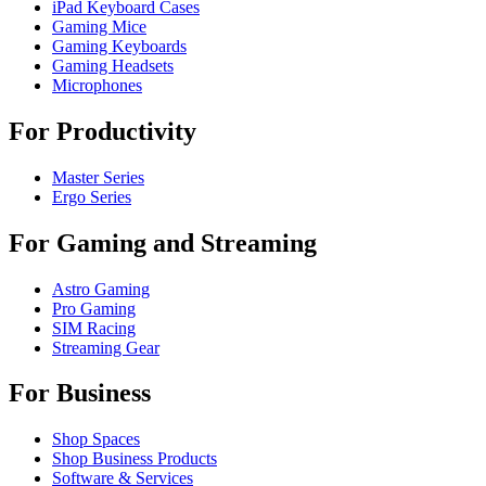
iPad Keyboard Cases
Gaming Mice
Gaming Keyboards
Gaming Headsets
Microphones
For Productivity
Master Series
Ergo Series
For Gaming and Streaming
Astro Gaming
Pro Gaming
SIM Racing
Streaming Gear
For Business
Shop Spaces
Shop Business Products
Software & Services