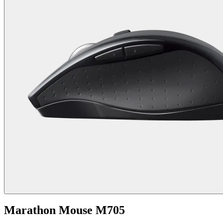
Marathon Mouse M705