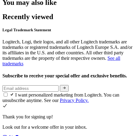
You may also like
Recently viewed
Legal Trademark Statement
Logitech, Logi, their logos, and all other Logitech trademarks are
trademarks or registered trademarks of Logitech Europe S.A. and/or
its affiliates in the U.S. and other countries. All other third party
trademarks are the property of their respective owners.
See all
trademarks
Subscribe to receive your special offer and exclusive benefits.
I want personalized marketing from Logitech. You can
unsubscribe anytime. See our
Privacy Policy.
Thank you for signing up!
Look out for a welcome offer in your inbox.