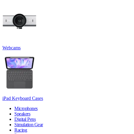
Webcams
iPad Keyboard Cases
Microphones
Speakers
Digital Pens
Simulation Gear
Racing