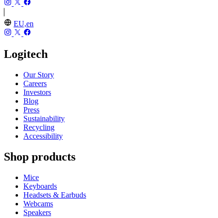
EU,en
Logitech
Our Story
Careers
Investors
Blog
Press
Sustainability
Recycling
Accessibility
Shop products
Mice
Keyboards
Headsets & Earbuds
Webcams
Speakers