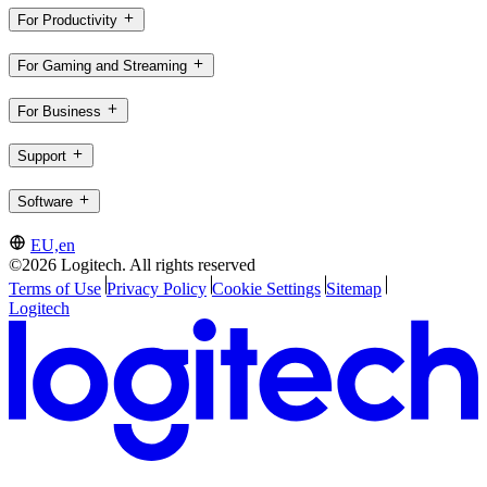
For Productivity
For Gaming and Streaming
For Business
Support
Software
EU,en
©2026 Logitech. All rights reserved
Terms of Use
Privacy Policy
Cookie Settings
Sitemap
Logitech