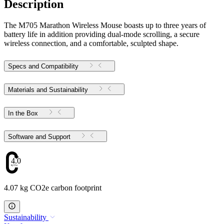
Description
The M705 Marathon Wireless Mouse boasts up to three years of
battery life in addition providing dual-mode scrolling, a secure
wireless connection, and a comfortable, sculpted shape.
Specs and Compatibility
Materials and Sustainability
In the Box
Software and Support
4.07
4.07 kg CO2e carbon footprint
Sustainability