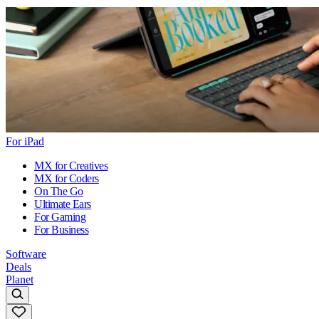
For iPad
MX for Creatives
MX for Coders
On The Go
Ultimate Ears
For Gaming
For Business
Software
Deals
Planet