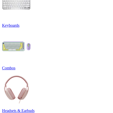
Keyboards
Combos
Headsets & Earbuds