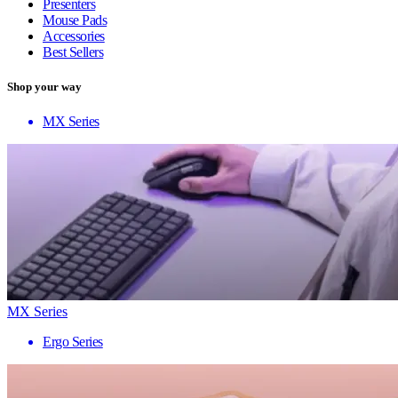
Presenters
Mouse Pads
Accessories
Best Sellers
Shop your way
MX Series
MX Series
Ergo Series