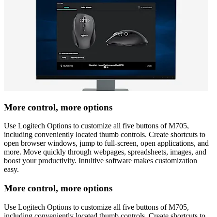
More control, more options
Use Logitech Options to customize all five buttons of M705,
including conveniently located thumb controls. Create shortcuts to
open browser windows, jump to full-screen, open applications, and
more. Move quickly through webpages, spreadsheets, images, and
boost your productivity. Intuitive software makes customization
easy.
More control, more options
Use Logitech Options to customize all five buttons of M705,
including conveniently located thumb controls. Create shortcuts to