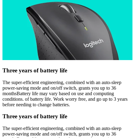
Three years of battery life
The super-efficient engineering, combined with an auto-sleep
power-saving mode and on/off switch, grants you up to 36
monthsBattery life may vary based on use and computing
conditions. of battery life. Work worry free, and go up to 3 years
before needing to change batteries.
Three years of battery life
The super-efficient engineering, combined with an auto-sleep
power-saving mode and on/off switch, grants you up to 36