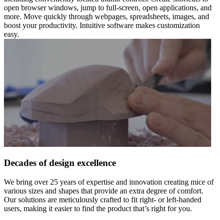
open browser windows, jump to full-screen, open applications, and
more. Move quickly through webpages, spreadsheets, images, and
boost your productivity. Intuitive software makes customization
easy.
Decades of design excellence
We bring over 25 years of expertise and innovation creating mice of
various sizes and shapes that provide an extra degree of comfort.
Our solutions are meticulously crafted to fit right- or left-handed
users, making it easier to find the product that’s right for you.