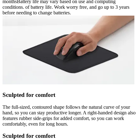
monthsBattery life may vary based on use and computing
conditions. of battery life. Work worry free, and go up to 3 years
before needing to change batteries.
Sculpted for comfort
The full-sized, contoured shape follows the natural curve of your
hand, so you can stay productive longer. A right-handed design also
features rubber side-grips for added comfort, so you can work
comfortably, even for long hours.
Sculpted for comfort