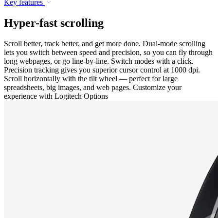
Key features
Hyper-fast scrolling
Scroll better, track better, and get more done. Dual-mode scrolling
lets you switch between speed and precision, so you can fly through
long webpages, or go line-by-line. Switch modes with a click.
Precision tracking gives you superior cursor control at 1000 dpi.
Scroll horizontally with the tilt wheel — perfect for large
spreadsheets, big images, and web pages. Customize your
experience with Logitech Options