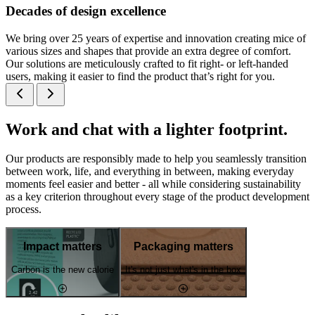
Decades of design excellence
We bring over 25 years of expertise and innovation creating mice of
various sizes and shapes that provide an extra degree of comfort.
Our solutions are meticulously crafted to fit right- or left-handed
users, making it easier to find the product that’s right for you.
Work and chat with a lighter footprint.
Our products are responsibly made to help you seamlessly transition
between work, life, and everything in between, making everyday
moments feel easier and better - all while considering sustainability
as a key criterion throughout every stage of the product development
process.
Impact matters
Packaging matters
Carbon is the new calorie
It's not just what's in the box