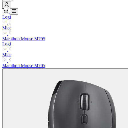
Logi
Mice
Marathon Mouse M705
Logi
Mice
Marathon Mouse M705