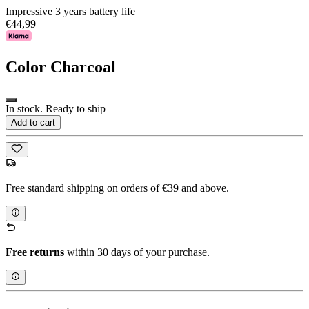
Impressive 3 years battery life
€44,99
Color
Charcoal
In stock. Ready to ship
Add to cart
Free standard shipping on orders of €39 and above.
Free returns
within 30 days of your purchase.