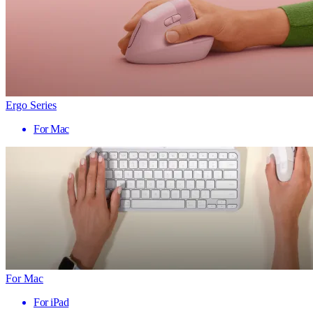
Ergo Series
For Mac
For Mac
For iPad