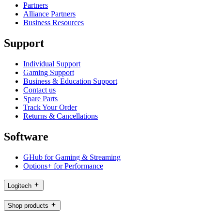
Partners
Alliance Partners
Business Resources
Support
Individual Support
Gaming Support
Business & Education Support
Contact us
Spare Parts
Track Your Order
Returns & Cancellations
Software
GHub for Gaming & Streaming
Options+ for Performance
Logitech
Shop products