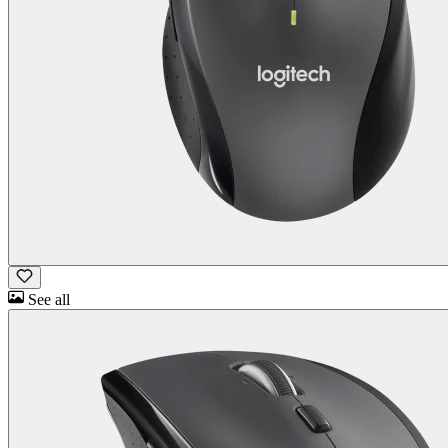
See all