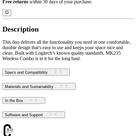
Free returns
within 30 days of your purchase.
Description
This duo delivers all the functionality you need in one comfortable,
durable design that's easy to use and keeps your space nice and
clean. Built with Logitech’s known quality standards, MK235
Wireless Combo is in it for the long haul.
Specs and Compatibility
Materials and Sustainability
In the Box
Software and Support
8.05