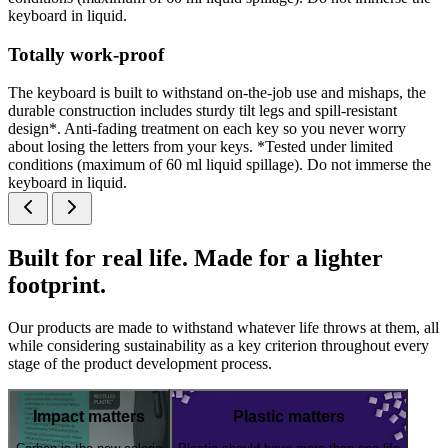
keyboard in liquid.
Totally work-proof
The keyboard is built to withstand on-the-job use and mishaps, the
durable construction includes sturdy tilt legs and spill-resistant
design*. Anti-fading treatment on each key so you never worry
about losing the letters from your keys. *Tested under limited
conditions (maximum of 60 ml liquid spillage). Do not immerse the
keyboard in liquid.
Built for real life. Made for a lighter
footprint.
Our products are made to withstand whatever life throws at them, all
while considering sustainability as a key criterion throughout every
stage of the product development process.
Impact matters
Plastic matters