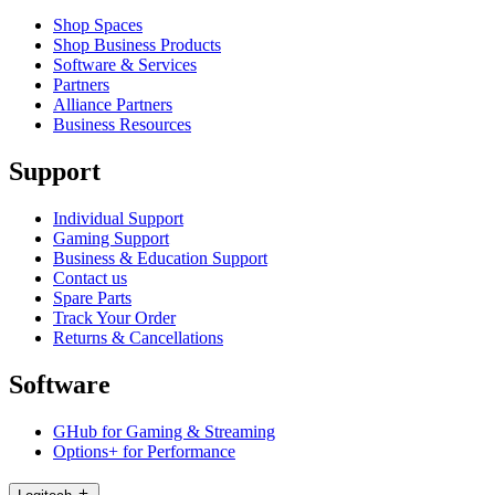
Shop Spaces
Shop Business Products
Software & Services
Partners
Alliance Partners
Business Resources
Support
Individual Support
Gaming Support
Business & Education Support
Contact us
Spare Parts
Track Your Order
Returns & Cancellations
Software
GHub for Gaming & Streaming
Options+ for Performance