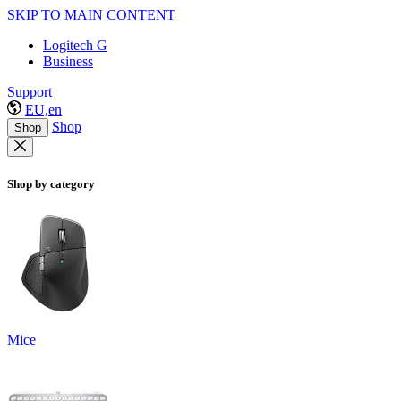
SKIP TO MAIN CONTENT
Logitech G
Business
Support
EU,en
Shop
Shop
Shop by category
Mice