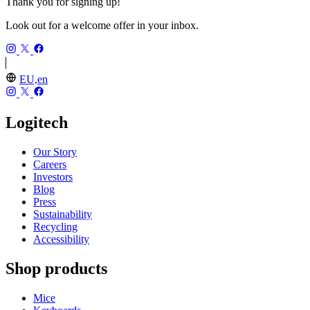
Thank you for signing up!
Look out for a welcome offer in your inbox.
EU,en
Logitech
Our Story
Careers
Investors
Blog
Press
Sustainability
Recycling
Accessibility
Shop products
Mice