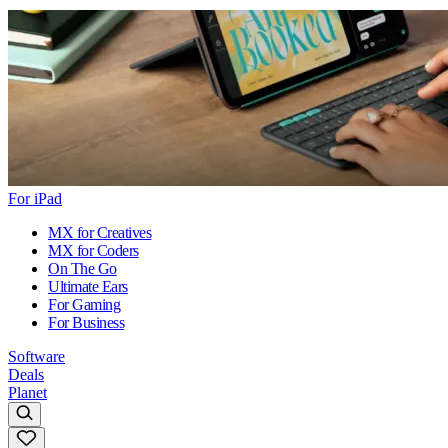
For iPad
MX for Creatives
MX for Coders
On The Go
Ultimate Ears
For Gaming
For Business
Software
Deals
Planet