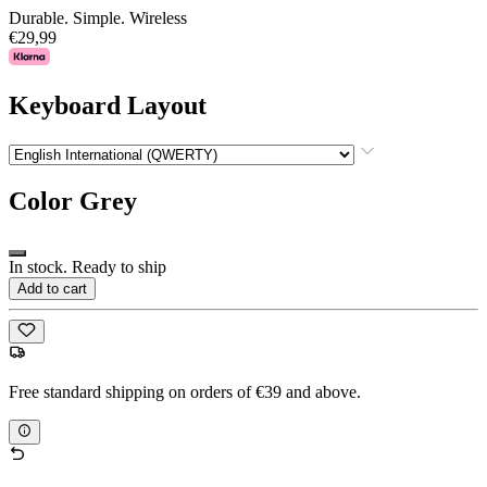
Durable. Simple. Wireless
€29,99
Keyboard Layout
Color
Grey
In stock. Ready to ship
Add to cart
Free standard shipping on orders of €39 and above.