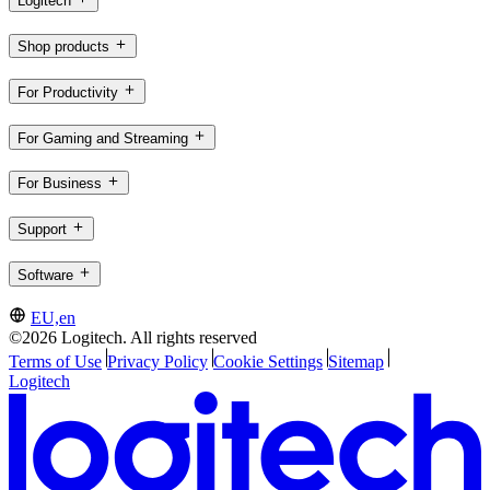
Logitech
Shop products
For Productivity
For Gaming and Streaming
For Business
Support
Software
EU,en
©2026 Logitech. All rights reserved
Terms of Use
Privacy Policy
Cookie Settings
Sitemap
Logitech