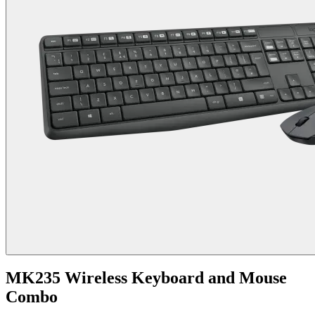
MK235 Wireless Keyboard and Mouse
Combo