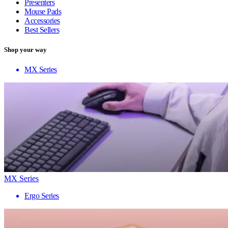
Presenters
Mouse Pads
Accessories
Best Sellers
Shop your way
MX Series
MX Series
Ergo Series