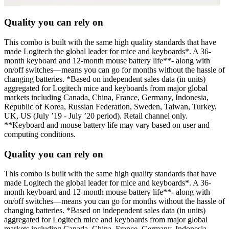
Quality you can rely on
This combo is built with the same high quality standards that have
made Logitech the global leader for mice and keyboards*. A 36-
month keyboard and 12-month mouse battery life**- along with
on/off switches—means you can go for months without the hassle of
changing batteries. *Based on independent sales data (in units)
aggregated for Logitech mice and keyboards from major global
markets including Canada, China, France, Germany, Indonesia,
Republic of Korea, Russian Federation, Sweden, Taiwan, Turkey,
UK, US (July ’19 - July ’20 period). Retail channel only.
**Keyboard and mouse battery life may vary based on user and
computing conditions.
Quality you can rely on
This combo is built with the same high quality standards that have
made Logitech the global leader for mice and keyboards*. A 36-
month keyboard and 12-month mouse battery life**- along with
on/off switches—means you can go for months without the hassle of
changing batteries. *Based on independent sales data (in units)
aggregated for Logitech mice and keyboards from major global
markets including Canada, China, France, Germany, Indonesia,