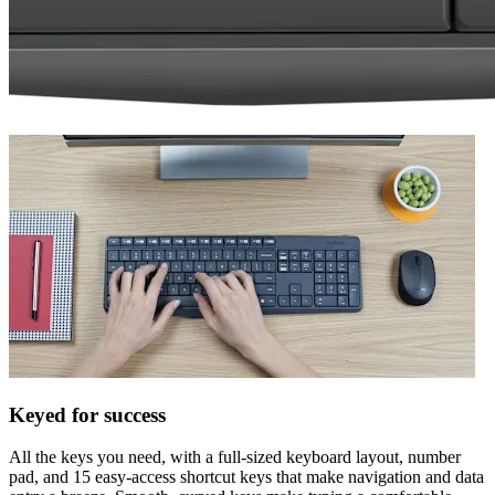
Keyed for success
All the keys you need, with a full-sized keyboard layout, number
pad, and 15 easy-access shortcut keys that make navigation and data