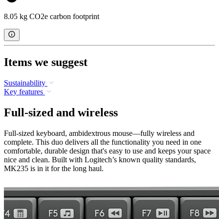
8.05 kg CO2e carbon footprint
Items we suggest
Sustainability
Key features
Full-sized and wireless
Full-sized keyboard, ambidextrous mouse—fully wireless and
complete. This duo delivers all the functionality you need in one
comfortable, durable design that's easy to use and keeps your space
nice and clean. Built with Logitech’s known quality standards,
MK235 is in it for the long haul.