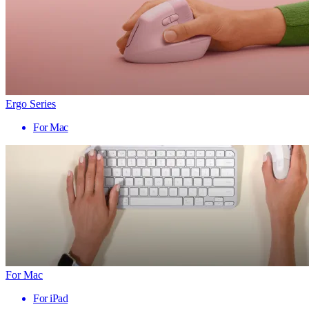
Ergo Series
For Mac
For Mac
For iPad