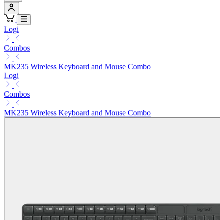
Logi
Combos
MK235 Wireless Keyboard and Mouse Combo
Logi
Combos
MK235 Wireless Keyboard and Mouse Combo