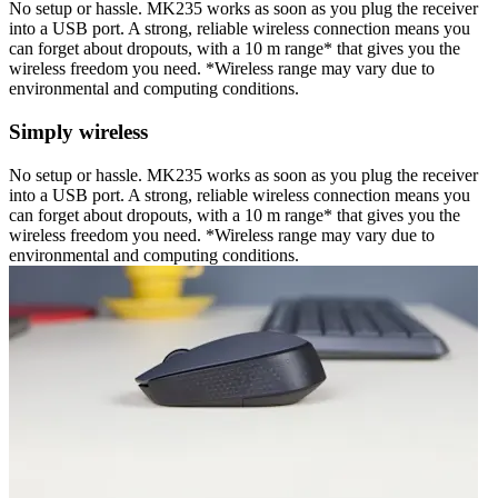
No setup or hassle. MK235 works as soon as you plug the receiver
into a USB port. A strong, reliable wireless connection means you
can forget about dropouts, with a 10 m range* that gives you the
wireless freedom you need. *Wireless range may vary due to
environmental and computing conditions.
Simply wireless
No setup or hassle. MK235 works as soon as you plug the receiver
into a USB port. A strong, reliable wireless connection means you
can forget about dropouts, with a 10 m range* that gives you the
wireless freedom you need. *Wireless range may vary due to
environmental and computing conditions.