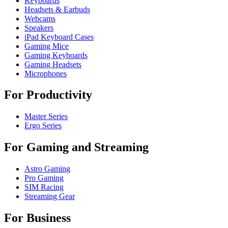
Keyboards
Headsets & Earbuds
Webcams
Speakers
iPad Keyboard Cases
Gaming Mice
Gaming Keyboards
Gaming Headsets
Microphones
For Productivity
Master Series
Ergo Series
For Gaming and Streaming
Astro Gaming
Pro Gaming
SIM Racing
Streaming Gear
For Business