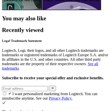
Carbon is the new calorie
Plastic should have more than one life
You may also like
Recently viewed
Legal Trademark Statement
Logitech, Logi, their logos, and all other Logitech trademarks are
trademarks or registered trademarks of Logitech Europe S.A. and/or
its affiliates in the U.S. and other countries. All other third party
trademarks are the property of their respective owners.
See all
trademarks
Subscribe to receive your special offer and exclusive benefits.
I want personalized marketing from Logitech. You can
unsubscribe anytime. See our
Privacy Policy.