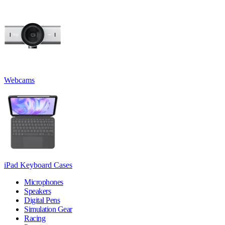
Webcams
iPad Keyboard Cases
Microphones
Speakers
Digital Pens
Simulation Gear
Racing