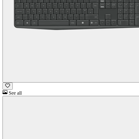
See all