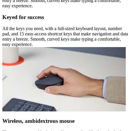
entry a breeze. Smooth, curved keys make typing a comfortable,
easy experience.
Keyed for success
All the keys you need, with a full-sized keyboard layout, number
pad, and 15 easy-access shortcut keys that make navigation and data
entry a breeze. Smooth, curved keys make typing a comfortable,
easy experience.
Wireless, ambidextrous mouse