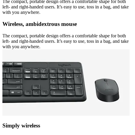
The compact, portable design offers a comfortable shape for both
left- and right-handed users. It’s easy to use, toss in a bag, and take
with you anywhere.
Wireless, ambidextrous mouse
The compact, portable design offers a comfortable shape for both
left- and right-handed users. It’s easy to use, toss in a bag, and take
with you anywhere.
Simply wireless