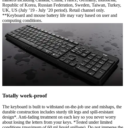
Republic of Korea, Russian Federation, Sweden, Taiwan, Turkey,
UK, US (July ’19 - July ’20 period). Retail channel only.
**Keyboard and mouse battery life may vary based on user and
computing conditions.
Totally work-proof
The keyboard is built to withstand on-the-job use and mishaps, the
durable construction includes sturdy tilt legs and spill-resistant
design*. Anti-fading treatment on each key so you never worry
about losing the letters from your keys. *Tested under limited
conditions (maximum of 60 ml liquid spillage). Do not immerse the