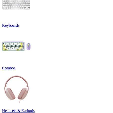
Keyboards
Combos
Headsets & Earbuds