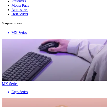
Presenters
Mouse Pads
Accessories
Best Sellers
Shop your way
MX Series
MX Series
Ergo Series