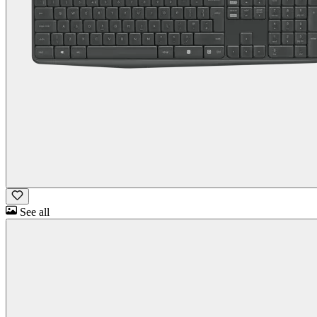
See all