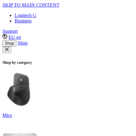
SKIP TO MAIN CONTENT
Logitech G
Business
Support
EU,en
Shop
Shop
Shop by category
Mice