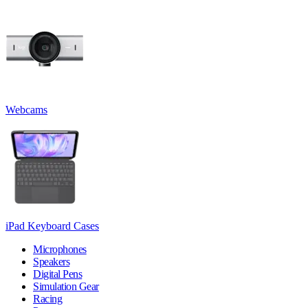
Webcams
iPad Keyboard Cases
Microphones
Speakers
Digital Pens
Simulation Gear
Racing