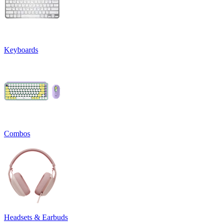
Keyboards
Combos
Headsets & Earbuds