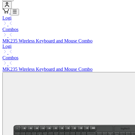
Logi
Combos
MK235 Wireless Keyboard and Mouse Combo
Logi
Combos
MK235 Wireless Keyboard and Mouse Combo