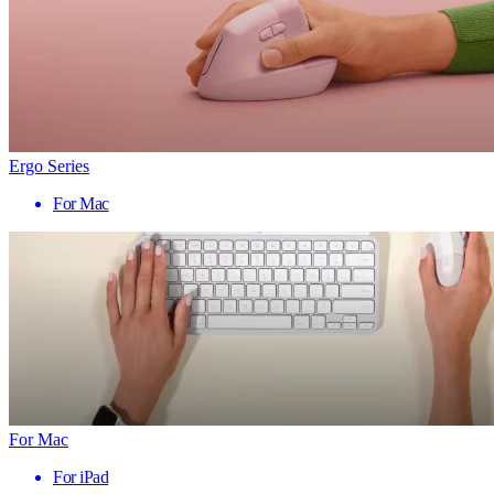
Ergo Series
For Mac
For Mac
For iPad