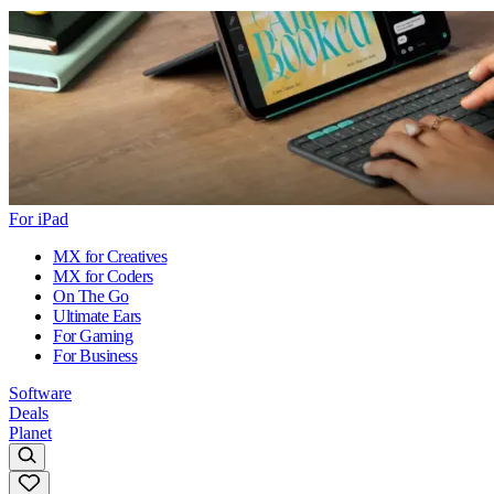
For iPad
MX for Creatives
MX for Coders
On The Go
Ultimate Ears
For Gaming
For Business
Software
Deals
Planet