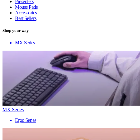
Presenters
Mouse Pads
Accessories
Best Sellers
Shop your way
MX Series
MX Series
Ergo Series