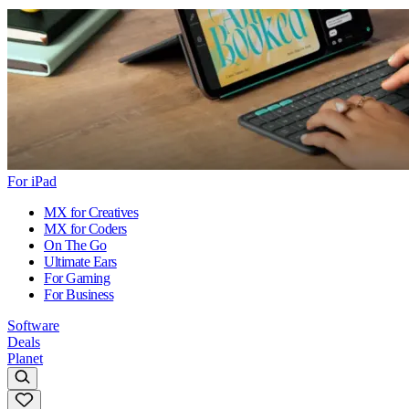
For iPad
MX for Creatives
MX for Coders
On The Go
Ultimate Ears
For Gaming
For Business
Software
Deals
Planet