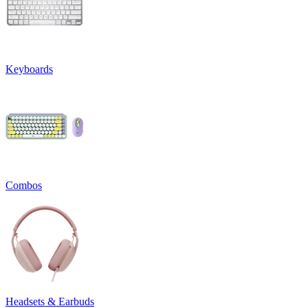
Keyboards
Combos
Headsets & Earbuds