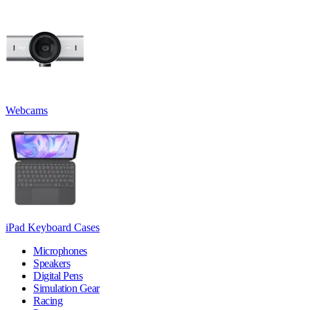
Webcams
iPad Keyboard Cases
Microphones
Speakers
Digital Pens
Simulation Gear
Racing