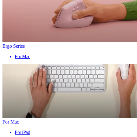
Ergo Series
For Mac
For Mac
For iPad