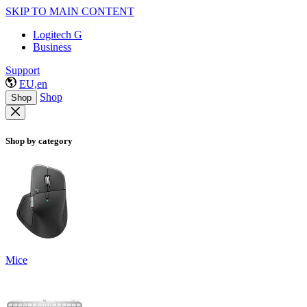
SKIP TO MAIN CONTENT
Logitech G
Business
Support
EU,en
Shop
Shop
Shop by category
Mice