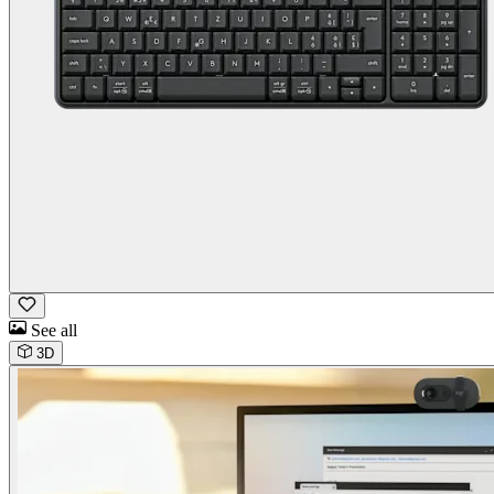
See all
3D