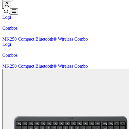
Logi
Combos
MK250 Compact Bluetooth® Wireless Combo
Logi
Combos
MK250 Compact Bluetooth® Wireless Combo