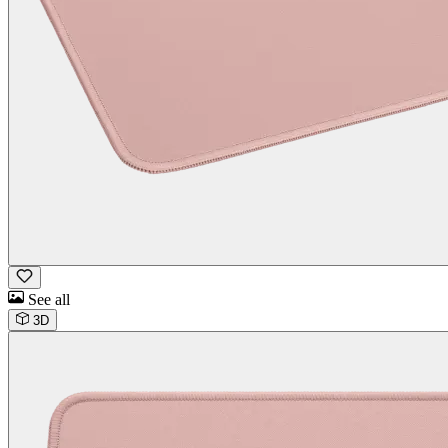
See all
3D