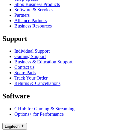
Shop Business Products
Software & Services
Partners
Alliance Partners
Business Resources
Support
Individual Support
Gaming Support
Business & Education Support
Contact us
Spare Parts
Track Your Order
Returns & Cancellations
Software
GHub for Gaming & Streaming
Options+ for Performance
Logitech