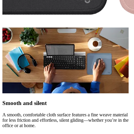
Smooth and silent
A smooth, comfortable cloth surface features a fine weave material
for less friction and effortless, silent gliding—whether you’re in the
office or at home.