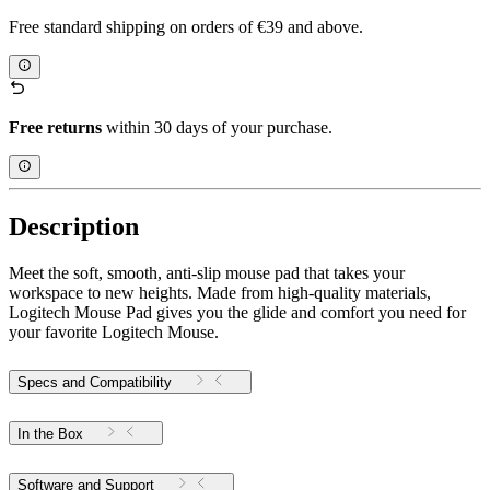
Free standard shipping on orders of €39 and above.
Free returns
within 30 days of your purchase.
Description
Meet the soft, smooth, anti-slip mouse pad that takes your
workspace to new heights. Made from high-quality materials,
Logitech Mouse Pad gives you the glide and comfort you need for
your favorite Logitech Mouse.
Specs and Compatibility
In the Box
Software and Support