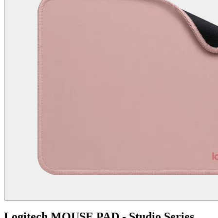
Logitech MOUSE PAD - Studio Series