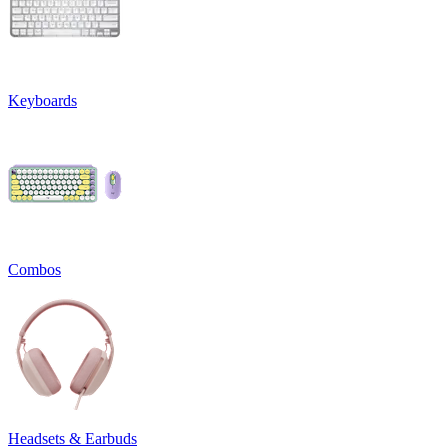
Keyboards
Combos
Headsets & Earbuds