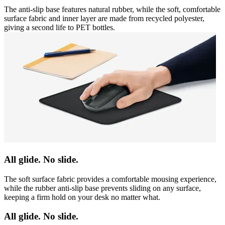
The anti-slip base features natural rubber, while the soft, comfortable
surface fabric and inner layer are made from recycled polyester,
giving a second life to PET bottles.
All glide. No slide.
The soft surface fabric provides a comfortable mousing experience,
while the rubber anti-slip base prevents sliding on any surface,
keeping a firm hold on your desk no matter what.
All glide. No slide.