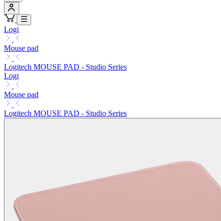
Logi
Mouse pad
Logitech MOUSE PAD - Studio Series
Logi
Mouse pad
Logitech MOUSE PAD - Studio Series