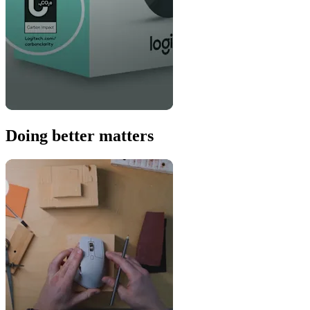
Doing better matters