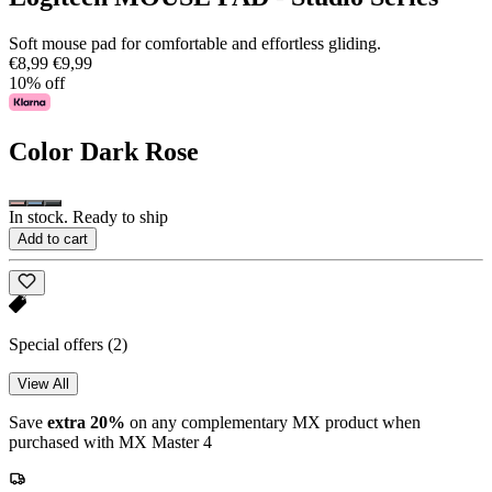
Soft mouse pad for comfortable and effortless gliding.
€8,99
€9,99
10% off
Color
Dark Rose
In stock. Ready to ship
Add to cart
Special offers
(2)
View All
Save
extra 20%
on any complementary MX product when
purchased with MX Master 4