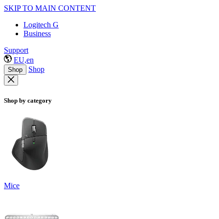
SKIP TO MAIN CONTENT
Logitech G
Business
Support
EU,en
Shop
Shop
Shop by category
Mice