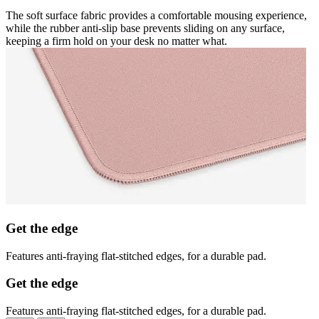
The soft surface fabric provides a comfortable mousing experience,
while the rubber anti-slip base prevents sliding on any surface,
keeping a firm hold on your desk no matter what.
Get the edge
Features anti-fraying flat-stitched edges, for a durable pad.
Get the edge
Features anti-fraying flat-stitched edges, for a durable pad.