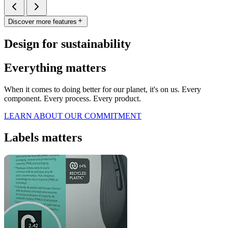
Discover more features
Design for sustainability
Everything matters
When it comes to doing better for our planet, it's on us. Every
component. Every process. Every product.
LEARN ABOUT OUR COMMITMENT
Labels matters