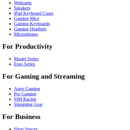
Webcams
Speakers
iPad Keyboard Cases
Gaming Mice
Gaming Keyboards
Gaming Headsets
Microphones
For Productivity
Master Series
Ergo Series
For Gaming and Streaming
Astro Gaming
Pro Gaming
SIM Racing
Streaming Gear
For Business
Shop Spaces