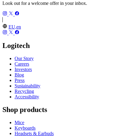
Look out for a welcome offer in your inbox.
EU,en
Logitech
Our Story
Careers
Investors
Blog
Press
Sustainability
Recycling
Accessibility
Shop products
Mice
Keyboards
Headsets & Earbuds