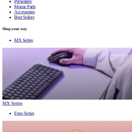
Presenters
Mouse Pads
Accessories
Best Sellers
Shop your way
MX Series
MX Series
Ergo Series