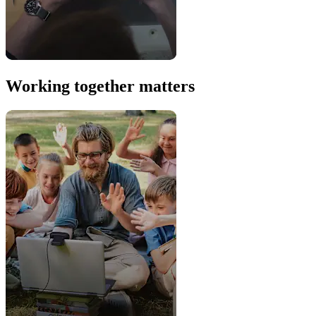
Working together matters