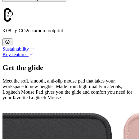
3.08
3.08 kg CO2e carbon footprint
Sustainability
Key features
Get the glide
Meet the soft, smooth, anti-slip mouse pad that takes your
workspace to new heights. Made from high-quality materials,
Logitech Mouse Pad gives you the glide and comfort you need for
your favorite Logitech Mouse.