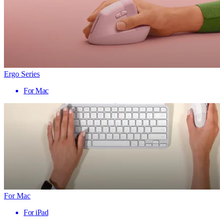
Ergo Series
For Mac
For Mac
For iPad