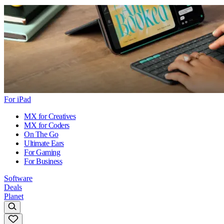
For iPad
MX for Creatives
MX for Coders
On The Go
Ultimate Ears
For Gaming
For Business
Software
Deals
Planet