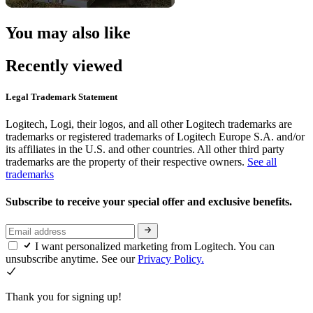
You may also like
Recently viewed
Legal Trademark Statement
Logitech, Logi, their logos, and all other Logitech trademarks are
trademarks or registered trademarks of Logitech Europe S.A. and/or
its affiliates in the U.S. and other countries. All other third party
trademarks are the property of their respective owners.
See all
trademarks
Subscribe to receive your special offer and exclusive benefits.
I want personalized marketing from Logitech. You can
unsubscribe anytime. See our
Privacy Policy.
Thank you for signing up!