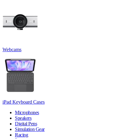
Webcams
iPad Keyboard Cases
Microphones
Speakers
Digital Pens
Simulation Gear
Racing