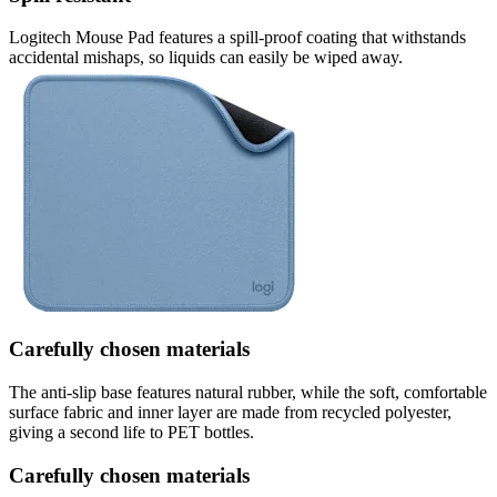
Logitech Mouse Pad features a spill-proof coating that withstands
accidental mishaps, so liquids can easily be wiped away.
Carefully chosen materials
The anti-slip base features natural rubber, while the soft, comfortable
surface fabric and inner layer are made from recycled polyester,
giving a second life to PET bottles.
Carefully chosen materials