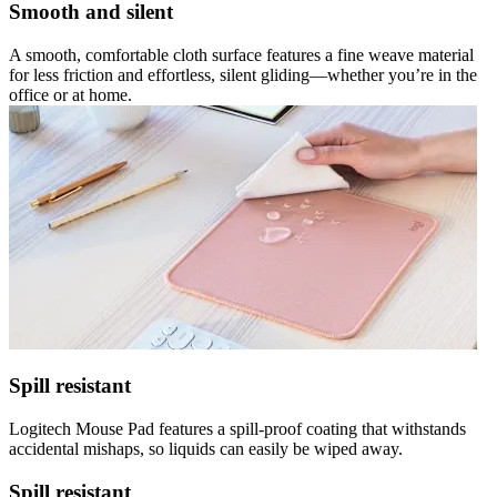
Smooth and silent
A smooth, comfortable cloth surface features a fine weave material
for less friction and effortless, silent gliding—whether you’re in the
office or at home.
Spill resistant
Logitech Mouse Pad features a spill-proof coating that withstands
accidental mishaps, so liquids can easily be wiped away.
Spill resistant