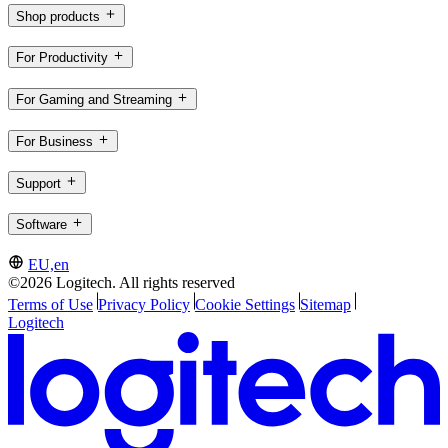
Shop products
For Productivity
For Gaming and Streaming
For Business
Support
Software
EU,en
©2026 Logitech. All rights reserved
Terms of Use
Privacy Policy
Cookie Settings
Sitemap
Logitech